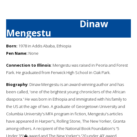
Dinaw
Mengestu
Born:
1978 in Addis Ababa, Ethiopia
Pen Name:
None
Connection to Illinois
: Mengestu was raised in Peoria and Forest
Park. He graduated from Fenwick High School in Oak Park.
Biography
: Dinaw Mengestu is an award-winning author and has
been called, 'one of the brightest young chroniclers of the African
diaspora.' He was born in Ethiopia and immigrated with his family to
the US at the age of two. A graduate of Georgetown University and
Columbia University's MFA program in fiction, Mengestu's articles
have appeared in Harper's, Rolling Stone, The New Yorker, Granta
among others. A recipient of the National Book Foundation's '5
Under 35'� award and The New Yorker's '20 under 40' award