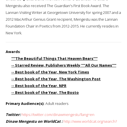
Mengestu also received The Guardian's First Book Award. The
Lannan Visiting Writer at Georgetown University for spring 2007 and a
2012 MacArthur Genius Grant recipient, Mengestu was the Lannan
Foundation Chair in Poetics from 2012-2015. He currently resides in
New York.
Awards
:
'''''The Beautiful Things That Heaven Bears'''''
-- Starred Review, Publishers Weekly '''''All Our Names'''''
-- Best book of the Year, New York Times
-- Best book of the Year, The Washington Post
-- Best book of the Year, NPR
-- Best book of the Year, The Bosto
Primary Audience(s):
Adult readers
Twitter:
https://twitter.com/dinawmengestu?lang=en
Dinaw Mengestu on WorldCat :
http://www.worldcat.org/search?