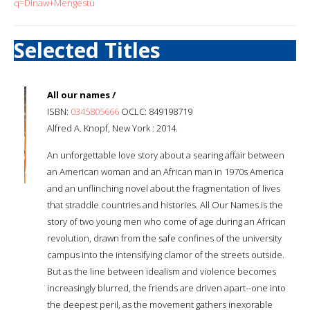
q=Dinaw+Mengestu
Selected Titles
All our names /
ISBN:
0345805666
OCLC: 849198719
Alfred A. Knopf, New York : 2014.
An unforgettable love story about a searing affair between
an American woman and an African man in 1970s America
and an unflinching novel about the fragmentation of lives
that straddle countries and histories. All Our Names is the
story of two young men who come of age during an African
revolution, drawn from the safe confines of the university
campus into the intensifying clamor of the streets outside.
But as the line between idealism and violence becomes
increasingly blurred, the friends are driven apart--one into
the deepest peril, as the movement gathers inexorable