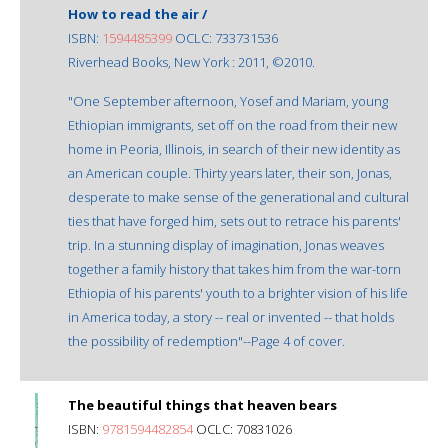
How to read the air /
ISBN:
1594485399
OCLC: 733731536
Riverhead Books, New York : 2011, ©2010.
"One September afternoon, Yosef and Mariam, young
Ethiopian immigrants, set off on the road from their new
home in Peoria, Illinois, in search of their new identity as
an American couple. Thirty years later, their son, Jonas,
desperate to make sense of the generational and cultural
ties that have forged him, sets out to retrace his parents'
trip. In a stunning display of imagination, Jonas weaves
together a family history that takes him from the war-torn
Ethiopia of his parents' youth to a brighter vision of his life
in America today, a story -- real or invented -- that holds
the possibility of redemption"--Page 4 of cover.
The beautiful things that heaven bears
ISBN:
9781594482854
OCLC: 70831026