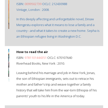
ISBN:
0099502739
OCLC: 212430988
Vintage, London : 2008.
In this deeply affecting and unforgettable novel, Dinaw
Mengestu explores what it means to lose a family and a
country - and what it takes to create a new home. Sepha is
an Ethiopian refugee living in Washington D.C.
How to read the air
ISBN:
9781101444351
OCLC: 670107640
Riverhead Books, New York : 2010.
Leaving behind his marriage and job in New York, Jonas,
the son of Ethiopian immigrants, sets out to retrace his
mother and father's trip and weave together a family
history that will take him from the war-torn Ethiopia of his
parents' youth to his life in the America of today.