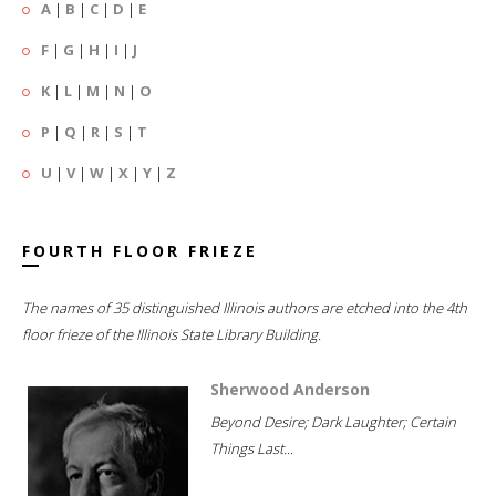
A
|
B
|
C
|
D
|
E
F
|
G
|
H
|
I
|
J
K
|
L
|
M
|
N
|
O
P
|
Q
|
R
|
S
|
T
U
|
V
|
W
|
X
|
Y
|
Z
FOURTH FLOOR FRIEZE
The names of 35 distinguished Illinois authors are etched into the 4th
floor frieze of the Illinois State Library Building.
Sherwood Anderson
Beyond Desire; Dark Laughter; Certain
Things Last...