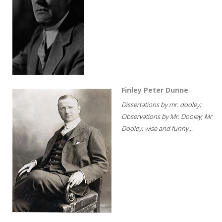
Finley Peter Dunne
Dissertations by mr. dooley;
Observations by Mr. Dooley; Mr
Dooley, wise and funny...