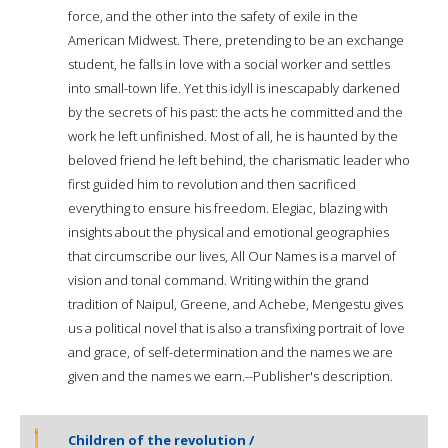
force, and the other into the safety of exile in the
American Midwest. There, pretending to be an exchange
student, he falls in love with a social worker and settles
into small-town life. Yet this idyll is inescapably darkened
by the secrets of his past: the acts he committed and the
work he left unfinished. Most of all, he is haunted by the
beloved friend he left behind, the charismatic leader who
first guided him to revolution and then sacrificed
everything to ensure his freedom. Elegiac, blazing with
insights about the physical and emotional geographies
that circumscribe our lives, All Our Names is a marvel of
vision and tonal command. Writing within the grand
tradition of Naipul, Greene, and Achebe, Mengestu gives
us a political novel that is also a transfixing portrait of love
and grace, of self-determination and the names we are
given and the names we earn.--Publisher's description.
Children of the revolution /