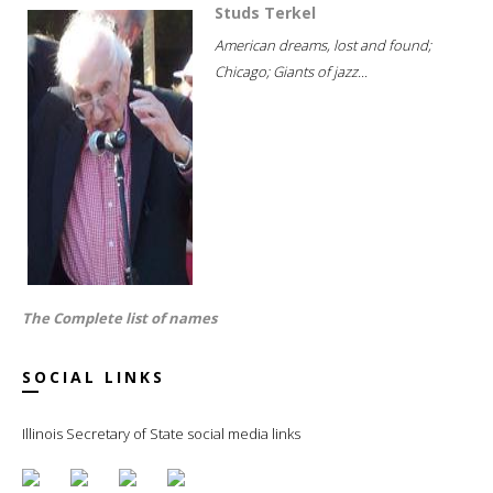
Studs Terkel
American dreams, lost and found;
Chicago; Giants of jazz...
The Complete list of names
SOCIAL LINKS
Illinois Secretary of State social media links