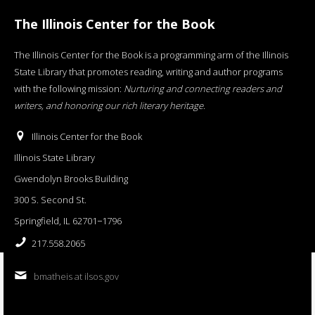
The Illinois Center for the Book
The Illinois Center for the Book is a programming arm of the Illinois
State Library that promotes reading, writing and author programs
with the following mission:
Nurturing and connecting readers and
writers, and honoring our rich literary heritage
.
Illinois Center for the Book
Illinois State Library
Gwendolyn Brooks Building
300 S. Second St.
Springfield, IL 62701−1796
217.558.2065
bmatheis at ilsos.gov