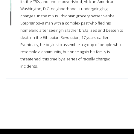
It's the '70s, and one impoverished, African-American
Washington, D.C. neighborhood is undergoing big
changes. In the mix is Ethiopian grocery owner Sepha
Stephanos--a man with a complex past who fled his
homeland after seeing his father brutalized and beaten to
death in the Ethiopian Revolution, 17 years earlier.
Eventually, he begins to assemble a group of people who
resemble a community, but once again his family is
threatened, this time by a series of racially charged
incidents.