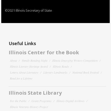
©2021 Illinois Secretary of State
Useful Links
Illinois Center for the Book
About
Family Reading Night
Illinois Emerging Writers Competition
Illinois Literary Heritage Award
Illinois Reads
Letters About Literature
Literary Landmarks
National Book Festival
Read for a Lifetime
Illinois State Library
For the Public
Grant Programs
Illinois Digital Archives
Illinois Veterans History Project