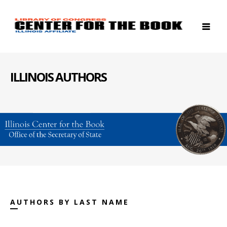
ILLINOIS AUTHORS
AUTHORS BY LAST NAME