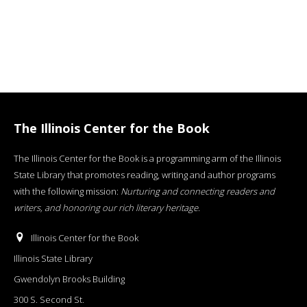
The Illinois Center for the Book
The Illinois Center for the Book is a programming arm of the Illinois
State Library that promotes reading, writing and author programs
with the following mission:
Nurturing and connecting readers and
writers, and honoring our rich literary heritage
.
Illinois Center for the Book
Illinois State Library
Gwendolyn Brooks Building
300 S. Second St.