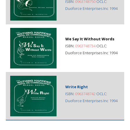
ISBN:
0963748750
OCLC:
Duoforce Enterprises Inc 1994
We Say It Without Words
ISBN:
0963748734
OCLC:
Duoforce Enterprises Inc 1994
Write Right
ISBN:
0963748742
OCLC:
Duoforce Enterprises Inc 1994