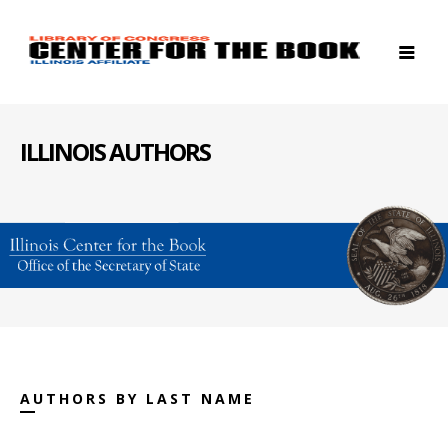
ILLINOIS AUTHORS
AUTHORS BY LAST NAME