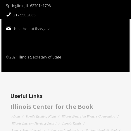
Springfield, IL 62701−1796
217.558.2065
bmatheis at ilsos.gov
©2021 Illinois Secretary of State
Useful Links
Illinois Center for the Book
About
Family Reading Night
Illinois Emerging Writers Competition
Illinois Literary Heritage Award
Illinois Reads
Letters About Literature
Literary Landmarks
National Book Festival