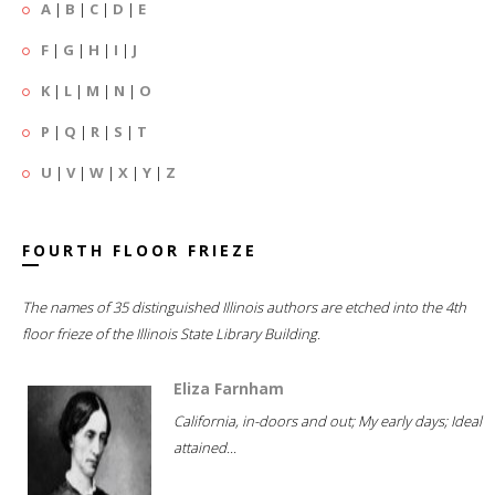
A
|
B
|
C
|
D
|
E
F
|
G
|
H
|
I
|
J
K
|
L
|
M
|
N
|
O
P
|
Q
|
R
|
S
|
T
U
|
V
|
W
|
X
|
Y
|
Z
FOURTH FLOOR FRIEZE
The names of 35 distinguished Illinois authors are etched into the 4th
floor frieze of the Illinois State Library Building.
Eliza Farnham
California, in-doors and out; My early days; Ideal
attained...