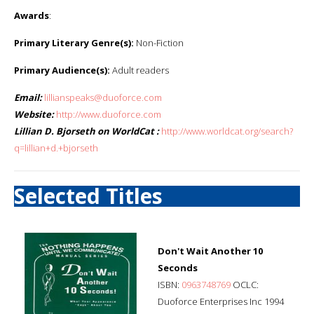
Awards
:
Primary Literary Genre(s):
Non-Fiction
Primary Audience(s):
Adult readers
Email:
lillianspeaks@duoforce.com
Website:
http://www.duoforce.com
Lillian D. Bjorseth on WorldCat :
http://www.worldcat.org/search?
q=lillian+d.+bjorseth
Selected Titles
Don't Wait Another 10
Seconds
ISBN:
0963748769
OCLC:
Duoforce Enterprises Inc 1994