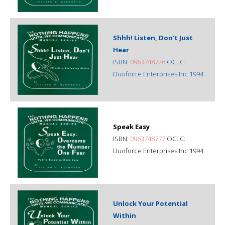
Shhh! Listen, Don't Just
Hear
ISBN:
0963748726
OCLC:
Duoforce Enterprises Inc 1994
Speak Easy
ISBN:
0963748777
OCLC:
Duoforce Enterprises Inc 1994
Unlock Your Potential
Within