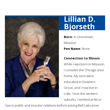
Lillian D.
Bjorseth
Born:
in Uniontown,
Missouri
Pen Name:
None
Connection to Illinois
:
While I was born in Missouri,
I consider the Chicago area
home. My sons were
educated in Downers
Grove, and I now live in
Lisle. I love the western
suburbs. I worked at Nicor
Gas in public and investor relations before joining Bell Labs (now