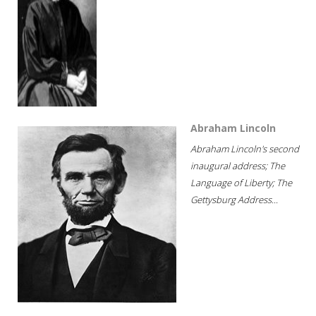
Abraham Lincoln
Abraham Lincoln's second
inaugural address; The
Language of Liberty; The
Gettysburg Address...