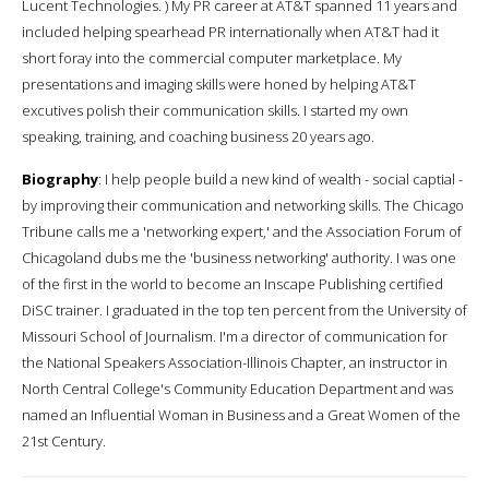
Lucent Technologies. ) My PR career at AT&T spanned 11 years and
included helping spearhead PR internationally when AT&T had it
short foray into the commercial computer marketplace. My
presentations and imaging skills were honed by helping AT&T
excutives polish their communication skills. I started my own
speaking, training, and coaching business 20 years ago.
Biography
: I help people build a new kind of wealth - social captial -
by improving their communication and networking skills. The Chicago
Tribune calls me a 'networking expert,' and the Association Forum of
Chicagoland dubs me the 'business networking' authority. I was one
of the first in the world to become an Inscape Publishing certified
DiSC trainer. I graduated in the top ten percent from the University of
Missouri School of Journalism. I'm a director of communication for
the National Speakers Association-Illinois Chapter, an instructor in
North Central College's Community Education Department and was
named an Influential Woman in Business and a Great Women of the
21st Century.