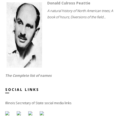
Donald Culross Peattie
A natural history of North American trees; A
book of hours; Diversions of the field...
The Complete list of names
SOCIAL LINKS
Illinois Secretary of State social media links