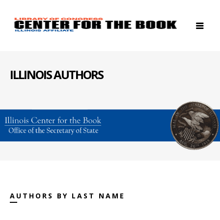
ILLINOIS AUTHORS
AUTHORS BY LAST NAME