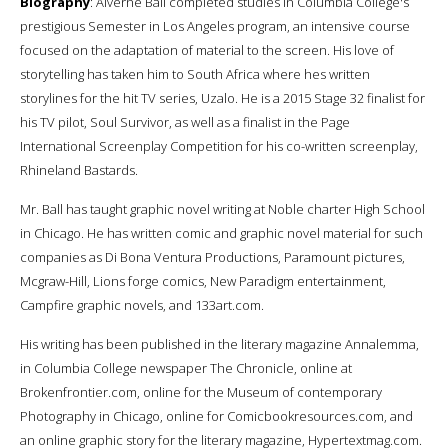
Biography
: Alverne Ball completed studies in Columbia College's
prestigious Semester in Los Angeles program, an intensive course
focused on the adaptation of material to the screen. His love of
storytelling has taken him to South Africa where hes written
storylines for the hit TV series, Uzalo. He is a 2015 Stage 32 finalist for
his TV pilot, Soul Survivor, as well as a finalist in the Page
International Screenplay Competition for his co-written screenplay,
Rhineland Bastards.
Mr. Ball has taught graphic novel writing at Noble charter High School
in Chicago. He has written comic and graphic novel material for such
companies as Di Bona Ventura Productions, Paramount pictures,
Mcgraw-Hill, Lions forge comics, New Paradigm entertainment,
Campfire graphic novels, and 133art.com.
His writing has been published in the literary magazine Annalemma,
in Columbia College newspaper The Chronicle, online at
Brokenfrontier.com, online for the Museum of contemporary
Photography in Chicago, online for Comicbookresources.com, and
an online graphic story for the literary magazine, Hypertextmag.com.