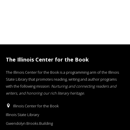
The Illinois Center for the Book
The Illinois Center for the Book is a programming arm of the Illinois
State Library that promotes reading, writing and author programs
with the following mission:
Nurturing and connecting readers and
writers, and honoring our rich literary heritage
.
Illinois Center for the Book
Illinois State Library
Gwendolyn Brooks Building