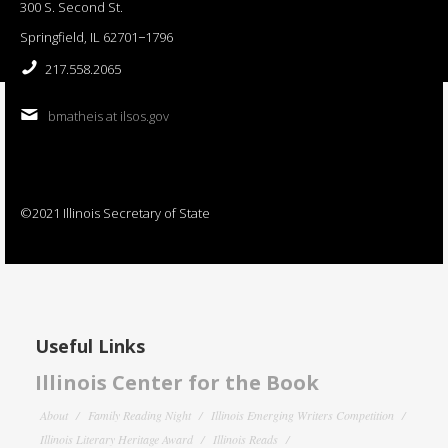
300 S. Second St.
Springfield, IL 62701−1796
217.558.2065
bmatheis at ilsos.gov
©2021 Illinois Secretary of State
Useful Links
Illinois Center for the Book
About
Family Reading Night
Illinois Emerging Writers Competition
Illinois Literary Heritage Award
Illinois Reads