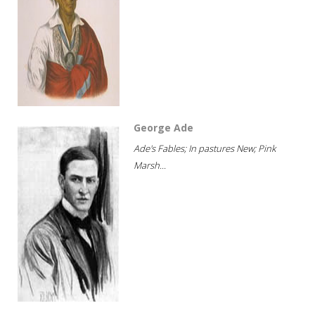
George Ade
Ade's Fables; In pastures New; Pink
Marsh...