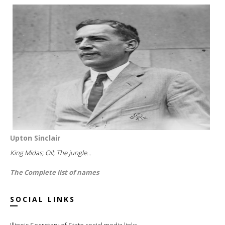
Upton Sinclair
King Midas; Oil; The jungle...
The Complete list of names
SOCIAL LINKS
Illinois Secretary of State social media links