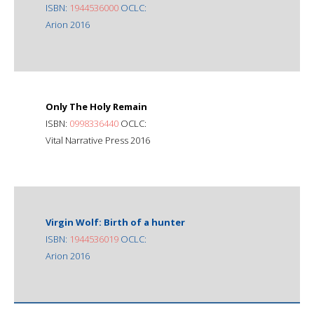
ISBN:
1944536000
OCLC:
Arion 2016
Only The Holy Remain
ISBN:
0998336440
OCLC:
Vital Narrative Press 2016
Virgin Wolf: Birth of a hunter
ISBN:
1944536019
OCLC:
Arion 2016