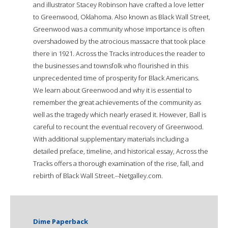
and illustrator Stacey Robinson have crafted a love letter
to Greenwood, Oklahoma. Also known as Black Wall Street,
Greenwood was a community whose importance is often
overshadowed by the atrocious massacre that took place
there in 1921. Across the Tracks introduces the reader to
the businesses and townsfolk who flourished in this
unprecedented time of prosperity for Black Americans.
We learn about Greenwood and why it is essential to
remember the great achievements of the community as
well as the tragedy which nearly erased it. However, Ball is
careful to recount the eventual recovery of Greenwood.
With additional supplementary materials including a
detailed preface, timeline, and historical essay, Across the
Tracks offers a thorough examination of the rise, fall, and
rebirth of Black Wall Street.--Netgalley.com.
Dime Paperback