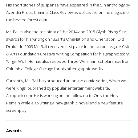
His short stories of suspense have appeared in the Sin anthology by
Avendia Press, Criminal Class Review as well as the online magazine,
the heated forest.com
Mr. Ball is also the recipient of the 2014 and 2015 Glyph Rising Star
awards for his writing on 133art's OneNation and OneNation: Old
Druids. In 2009 Mr. Ball received first place in the Union League Civic
& Arts Foundation Creative Writing Competition for his graphic story,
'Virgin Wolf. He has also received Three Weisman Scholarships from
Columbia College Chicago for his other graphic works.
Currently, Mr. Ball has produced an online comic series, When we
were Kings, published by popular entertainment website,
Afropunk.com. He is working on the follow up to Only the Holy
Remain while also writing a new graphic novel and a new feature
screenplay.
Awards
: