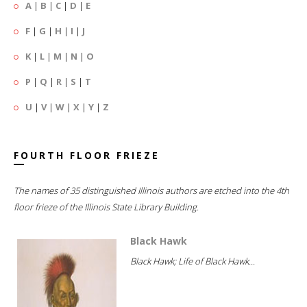
A
|
B
|
C
|
D
|
E
F
|
G
|
H
|
I
|
J
K
|
L
|
M
|
N
|
O
P
|
Q
|
R
|
S
|
T
U
|
V
|
W
|
X
|
Y
|
Z
FOURTH FLOOR FRIEZE
The names of 35 distinguished Illinois authors are etched into the 4th
floor frieze of the Illinois State Library Building.
Black Hawk
Black Hawk; Life of Black Hawk...