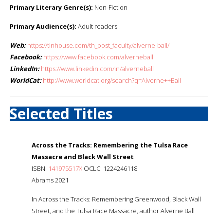
Primary Literary Genre(s):
Non-Fiction
Primary Audience(s):
Adult readers
Web:
https://tinhouse.com/th_post_faculty/alverne-ball/
Facebook:
https://www.facebook.com/alverneball
LinkedIn:
https://www.linkedin.com/in/alverneball
WorldCat:
http://www.worldcat.org/search?q=Alverne++Ball
Selected Titles
Across the Tracks: Remembering the Tulsa Race
Massacre and Black Wall Street
ISBN:
141975517X
OCLC: 1224246118
Abrams 2021
In Across the Tracks: Remembering Greenwood, Black Wall
Street, and the Tulsa Race Massacre, author Alverne Ball