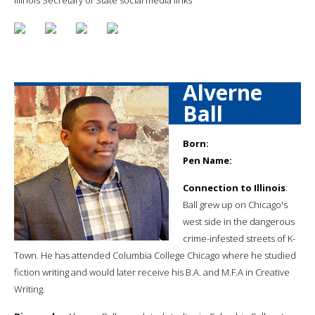
Alverne
Ball
Born:
Pen Name:
Connection to Illinois
:
Ball grew up on Chicago's
west side in the dangerous
crime-infested streets of K-
Town. He has attended Columbia College Chicago where he studied
fiction writing and would later receive his B.A. and M.F.A in Creative
Writing.