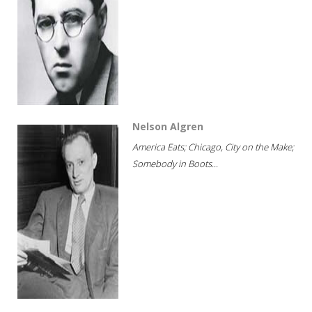
Nelson Algren
America Eats; Chicago, City on the Make;
Somebody in Boots...