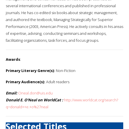
several international conferences and published in professional
journals. He has co-edited six books about strategic management,
and authored the textbook, Managing Strategically for Superior
Performance (2003, American Press). He actively consults in his areas
of expertise, advising, conducting seminars and workshops,
facilitating organizations, task forces, and focus groups.
Awards
:
Primary Literary Genre(s):
Non-Fiction
Primary Audience(s):
Adult readers
Email:
Oneal.don@uis.edu
Donald E. O'Neal on WorldCat :
http://www.worldcat.org/search?
q=donald++e.+o%27neal
Selected Titles