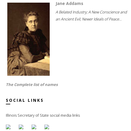
Jane Addams
A Belated Industry; A New Conscience and
an Ancient Evil; Newer Ideals of Peace...
The Complete list of names
SOCIAL LINKS
Illinois Secretary of State social media links