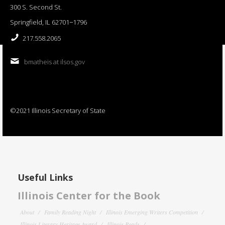
300 S. Second St.
Springfield, IL 62701−1796
217.558.2065
bmatheis at ilsos.gov
©2021 Illinois Secretary of State
Useful Links
Illinois Center for the Book
About
Family Reading Night
Illinois Emerging Writers Competition
Illinois Literary Heritage Award
Illinois Reads