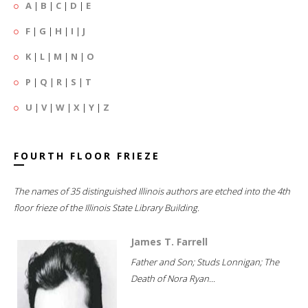
A
|
B
|
C
|
D
|
E
F
|
G
|
H
|
I
|
J
K
|
L
|
M
|
N
|
O
P
|
Q
|
R
|
S
|
T
U
|
V
|
W
|
X
|
Y
|
Z
FOURTH FLOOR FRIEZE
The names of 35 distinguished Illinois authors are etched into the 4th
floor frieze of the Illinois State Library Building.
James T. Farrell
Father and Son; Studs Lonnigan; The
Death of Nora Ryan...