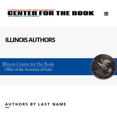
ILLINOIS AUTHORS
AUTHORS BY LAST NAME