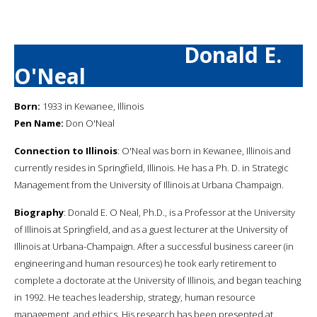
Donald E.
O'Neal
Born:
1933 in Kewanee, Illinois
Pen Name:
Don O'Neal
Connection to Illinois
: O'Neal was born in Kewanee, Illinois and
currently resides in Springfield, Illinois. He has a Ph. D. in Strategic
Management from the University of Illinois at Urbana Champaign.
Biography
: Donald E. O Neal, Ph.D., is a Professor at the University
of Illinois at Springfield, and as a guest lecturer at the University of
Illinois at Urbana-Champaign. After a successful business career (in
engineering and human resources) he took early retirement to
complete a doctorate at the University of Illinois, and began teaching
in 1992. He teaches leadership, strategy, human resource
management, and ethics. His research has been presented at