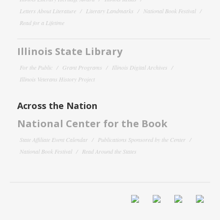
Letters About Literature
Literary Landmarks
National Book Festival
Read for a Lifetime
Illinois State Library
For the Public
Grant Programs
Illinois Digital Archives
Illinois Veterans History Project
Across the Nation
National Center for the Book
State Affiliate Event Calendar
Publications Sponsored by the Center
National Book Festival
Read Around the States