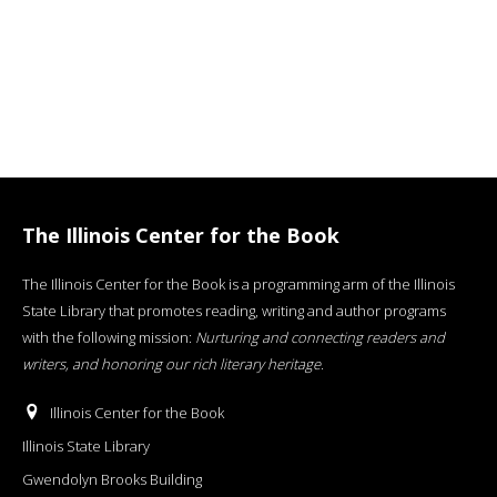
The Illinois Center for the Book
The Illinois Center for the Book is a programming arm of the Illinois
State Library that promotes reading, writing and author programs
with the following mission:
Nurturing and connecting readers and
writers, and honoring our rich literary heritage
.
Illinois Center for the Book
Illinois State Library
Gwendolyn Brooks Building