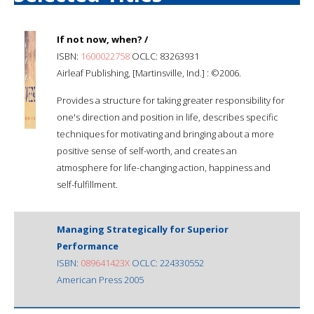
If not now, when? /
ISBN:
1600022758
OCLC: 83263931
Airleaf Publishing, [Martinsville, Ind.] : ©2006.
Provides a structure for taking greater responsibility for
one's direction and position in life, describes specific
techniques for motivating and bringing about a more
positive sense of self-worth, and creates an
atmosphere for life-changing action, happiness and
self-fulfillment.
Managing Strategically for Superior
Performance
ISBN:
089641423X
OCLC: 224330552
American Press 2005