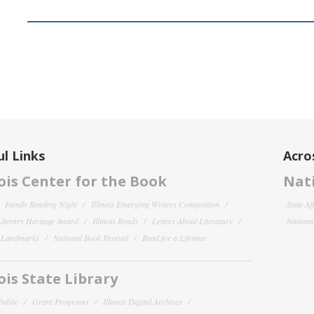
l Links
Acro
nois Center for the Book
Nati
Family Reading Night
Illinois Emerging Writers Competition
State Af
 Literary Heritage Award
Illinois Reads
Letters About Literature
National
y Landmarks
National Book Festival
Read for a Lifetime
nois State Library
Public
Grant Programs
Illinois Digital Archives