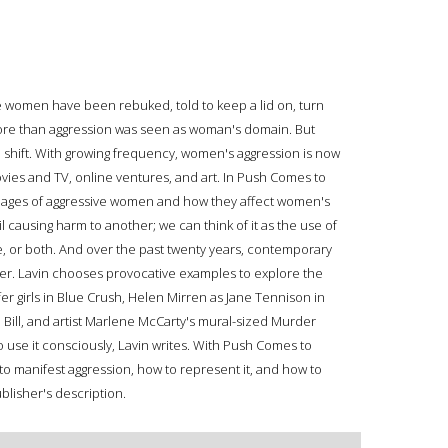
ve women have been rebuked, told to keep a lid on, turn
more than aggression was seen as woman's domain. But
l shift. With growing frequency, women's aggression is now
vies and TV, online ventures, and art. In Push Comes to
ages of aggressive women and how they affect women's
il causing harm to another; we can think of it as the use of
ve, or both. And over the past twenty years, contemporary
er. Lavin chooses provocative examples to explore the
fer girls in Blue Crush, Helen Mirren as Jane Tennison in
 Bill, and artist Marlene McCarty's mural-sized Murder
use it consciously, Lavin writes. With Push Comes to
o manifest aggression, how to represent it, and how to
blisher's description.