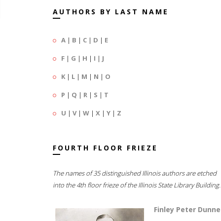
AUTHORS BY LAST NAME
A
|
B
|
C
|
D
|
E
F
|
G
|
H
|
I
|
J
K
|
L
|
M
|
N
|
O
P
|
Q
|
R
|
S
|
T
U
|
V
|
W
|
X
|
Y
|
Z
FOURTH FLOOR FRIEZE
The names of 35 distinguished Illinois authors are etched
into the 4th floor frieze of the Illinois State Library Building.
Finley Peter Dunne