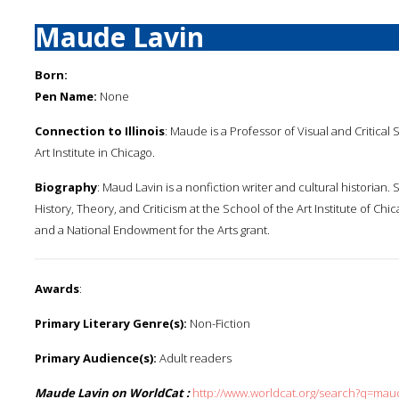
Maude Lavin
Born:
Pen Name:
None
Connection to Illinois
: Maude is a Professor of Visual and Critical 
Art Institute in Chicago.
Biography
: Maud Lavin is a nonfiction writer and cultural historian. 
History, Theory, and Criticism at the School of the Art Institute of Ch
and a National Endowment for the Arts grant.
Awards
:
Primary Literary Genre(s):
Non-Fiction
Primary Audience(s):
Adult readers
Maude Lavin on WorldCat :
http://www.worldcat.org/search?q=mau