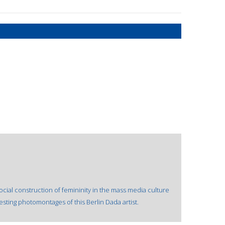
ial construction of femininity in the mass media culture
ting photomontages of this Berlin Dada artist.