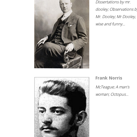
Dissertations by mr.
dooley; Observations b
Mr. Dooley; Mr Dooley,
wise and funny...
Frank Norris
McTeague; A man's
woman; Octopus...