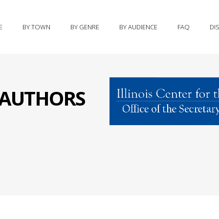
E
BY TOWN
BY GENRE
BY AUDIENCE
FAQ
DI
S AUTHORS