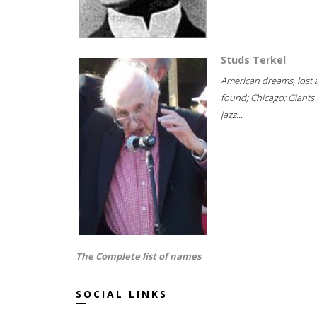
Studs Terkel
American dreams, lost
found; Chicago; Giants 
jazz...
The Complete list of names
SOCIAL LINKS