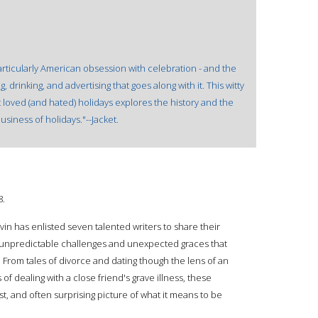
rticularly American obsession with celebration - and the
 drinking, and advertising that goes along with it. This witty
st loved (and hated) holidays explores the history and the
business of holidays."--Jacket.
8.
vin has enlisted seven talented writers to share their
the unpredictable challenges and unexpected graces that
e. From tales of divorce and dating though the lens of an
 of dealing with a close friend's grave illness, these
 and often surprising picture of what it means to be