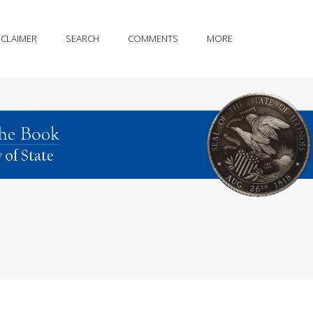
SCLAIMER
SEARCH
COMMENTS
MORE