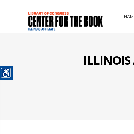
HOM
ILLINOI