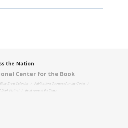
ss the Nation
onal Center for the Book
filiate Event Calendar
Publications Sponsored by the Center
 Book Festival
Read Around the States