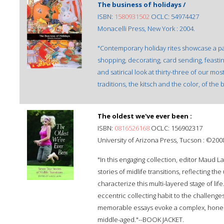
The business of holidays /
ISBN:
1580931502
OCLC: 54974427
Monacelli Press, New York : 2004.
"Contemporary holiday rites showcase a pa
shopping, decorating, card sending, feasting,
and satirical look at thirty-three of our mo
traditions, the kitsch and the color, of the 
The oldest we've ever been :
ISBN:
0816526168
OCLC: 156902317
University of Arizona Press, Tucson : ©200
"In this engaging collection, editor Maud La
stories of midlife transitions, reflecting 
characterize this multi-layered stage of lif
eccentric collecting habit to the challenges
memorable essays evoke a complex, honest,
middle-aged."--BOOK JACKET.