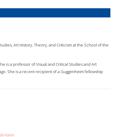
Studies; Art History, Theory, and Criticism at the School of the
She is a professor of Visual and Critical Studies and Art
icago. She is a recent recipient of a Guggenheim fellowship
de+lavin