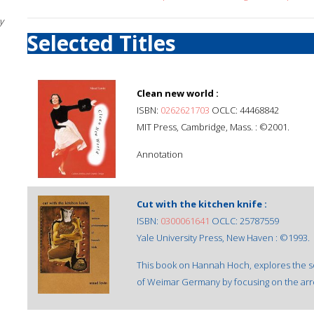
y
Selected Titles
Clean new world :
ISBN:
0262621703
OCLC: 44468842
MIT Press, Cambridge, Mass. : ©2001.
Annotation
Cut with the kitchen knife :
ISBN:
0300061641
OCLC: 25787559
Yale University Press, New Haven : ©1993.
This book on Hannah Hoch, explores the soc
of Weimar Germany by focusing on the arres