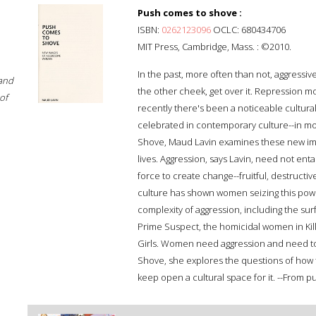
Push comes to shove :
ISBN:
0262123096
OCLC: 680434706
MIT Press, Cambridge, Mass. : ©2010.
In the past, more often than not, aggressi
 and
the other cheek, get over it. Repression 
of
recently there's been a noticeable cultura
celebrated in contemporary culture--in mo
Shove, Maud Lavin examines these new im
lives. Aggression, says Lavin, need not enta
force to create change--fruitful, destructi
culture has shown women seizing this pow
complexity of aggression, including the sur
Prime Suspect, the homicidal women in Kill
Girls. Women need aggression and need to 
Shove, she explores the questions of how t
keep open a cultural space for it. --From pu