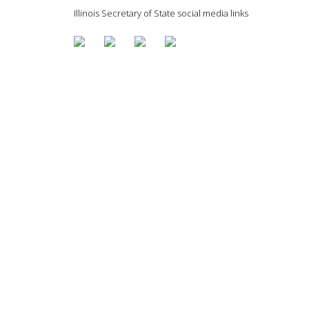
Illinois Secretary of State social media links