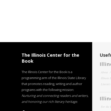
The Illinois Center for the
Usefu
Book
Illi
The Illinois Center for the Book is a
About
programming arm of the Illinois State Library
Illinois
that promotes reading, writing and author
Literar
programs with the following mission:
Nurturing and connecting readers and writers,
Illi
and honoring our rich literary heritage
.
For the 