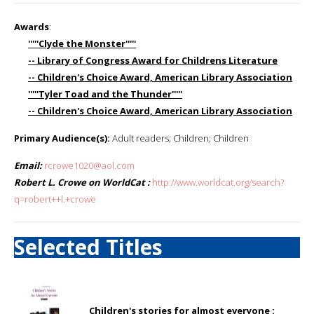
Awards
:
'''''Clyde the Monster'''''
-- Library of Congress Award for Childrens Literature
-- Children's Choice Award, American Library Association
'''''Tyler Toad and the Thunder'''''
-- Children's Choice Award, American Library Association
Primary Audience(s):
Adult readers; Children; Children
Email:
rcrowe1020@aol.com
Robert L. Crowe on WorldCat :
http://www.worldcat.org/search?
q=robert++l.+crowe
Selected Titles
Children's stories for almost everyone :