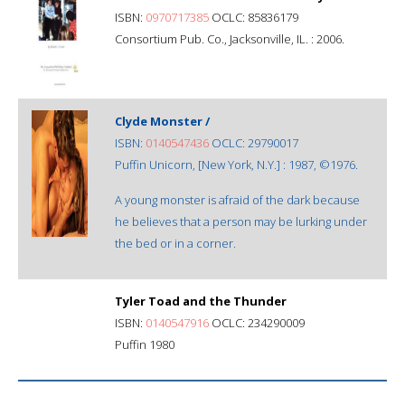
ISBN:
0970717385
OCLC: 85836179
Consortium Pub. Co., Jacksonville, IL. : 2006.
Clyde Monster /
ISBN:
0140547436
OCLC: 29790017
Puffin Unicorn, [New York, N.Y.] : 1987, ©1976.
A young monster is afraid of the dark because
he believes that a person may be lurking under
the bed or in a corner.
Tyler Toad and the Thunder
ISBN:
0140547916
OCLC: 234290009
Puffin 1980