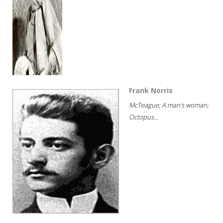
Frank Norris
McTeague; A man's woman;
Octopus...