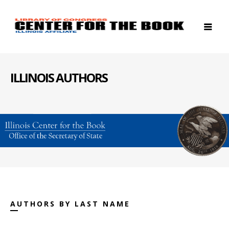
ILLINOIS AUTHORS
AUTHORS BY LAST NAME