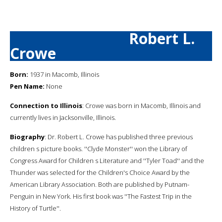
Robert L.
Crowe
Born:
1937 in Macomb, Illinois
Pen Name:
None
Connection to Illinois
: Crowe was born in Macomb, Illinois and
currently lives in Jacksonville, Illinois.
Biography
: Dr. Robert L. Crowe has published three previous
children s picture books. ''Clyde Monster'' won the Library of
Congress Award for Children s Literature and ''Tyler Toad'' and the
Thunder was selected for the Children's Choice Award by the
American Library Association. Both are published by Putnam-
Penguin in New York. His first book was ''The Fastest Trip in the
History of Turtle''.