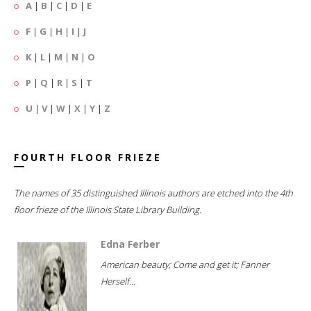
A
|
B
|
C
|
D
|
E
F
|
G
|
H
|
I
|
J
K
|
L
|
M
|
N
|
O
P
|
Q
|
R
|
S
|
T
U
|
V
|
W
|
X
|
Y
|
Z
FOURTH FLOOR FRIEZE
The names of 35 distinguished Illinois authors are etched into the 4th
floor frieze of the Illinois State Library Building.
Edna Ferber
American beauty; Come and get it; Fanner
Herself...