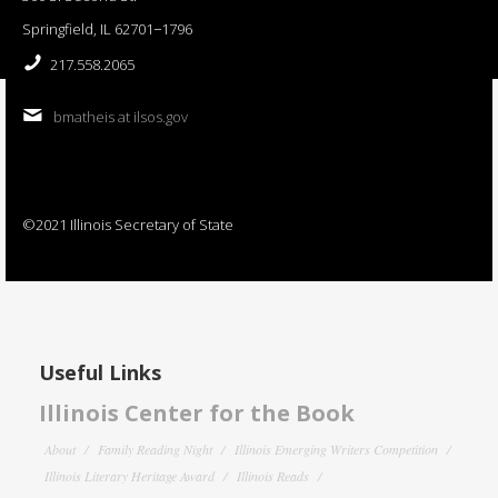
Springfield, IL 62701−1796
217.558.2065
bmatheis at ilsos.gov
©2021 Illinois Secretary of State
Useful Links
Illinois Center for the Book
About
Family Reading Night
Illinois Emerging Writers Competition
Illinois Literary Heritage Award
Illinois Reads