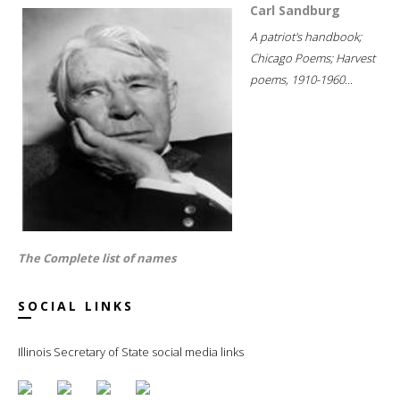
Carl Sandburg
A patriot's handbook;
Chicago Poems; Harvest
poems, 1910-1960...
The Complete list of names
SOCIAL LINKS
Illinois Secretary of State social media links