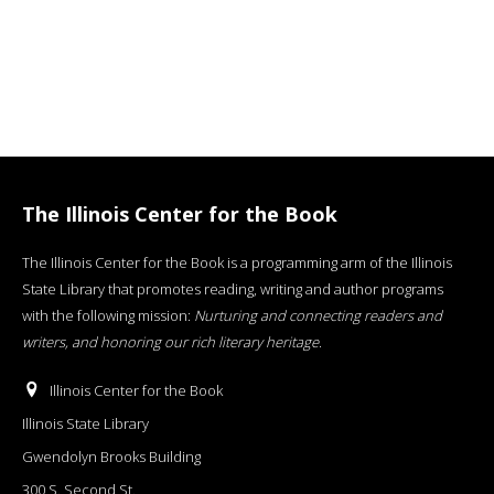
The Illinois Center for the Book
The Illinois Center for the Book is a programming arm of the Illinois
State Library that promotes reading, writing and author programs
with the following mission:
Nurturing and connecting readers and
writers, and honoring our rich literary heritage
.
Illinois Center for the Book
Illinois State Library
Gwendolyn Brooks Building
300 S. Second St.