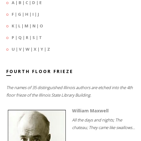
A
|
B
|
C
|
D
|
E
F
|
G
|
H
|
I
|
J
K
|
L
|
M
|
N
|
O
P
|
Q
|
R
|
S
|
T
U
|
V
|
W
|
X
|
Y
|
Z
FOURTH FLOOR FRIEZE
The names of 35 distinguished Illinois authors are etched into the 4th
floor frieze of the Illinois State Library Building.
William Maxwell
All the days and nights; The
chateau; They came like swallows...