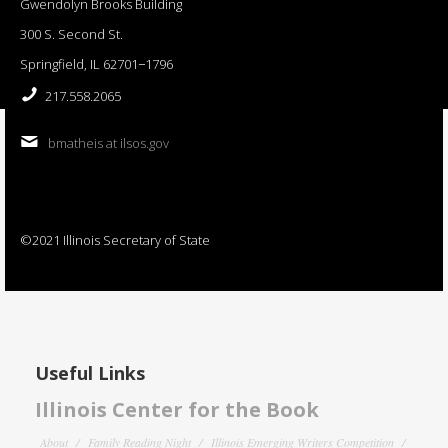
Gwendolyn Brooks Building
300 S. Second St.
Springfield, IL 62701−1796
217.558.2065
bmatheis at ilsos.gov
©2021 Illinois Secretary of State
Useful Links
Illinois Center for the Book
About
Family Reading Night
Illinois Emerging Writers Competition