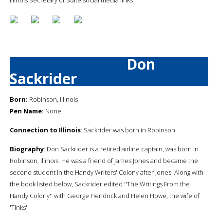
Don
Sackrider
Born:
Robinson, Illinois
Pen Name:
None
Connection to Illinois
: Sackrider was born in Robinson.
Biography
: Don Sackrider is a retired airline captain, was born in
Robinson, Illinois. He was a friend of James Jones and became the
second student in the Handy Writers' Colony after Jones. Along with
the book listed below, Sackrider edited ''The Writings From the
Handy Colony'' with George Hendrick and Helen Howe, the wife of
'Tinks'.