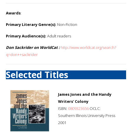
Awards
:
Primary Literary Genre(s):
Non-Fiction
Primary Audience(s):
Adult readers
Don Sackrider on WorldCat :
http://www.worldcat.org/search?
q=don++sackrider
Selected Titles
James Jones and the Handy
Writers' Colony
ISBN:
0809323656
OCLC:
Southern Illinois University Press
2001