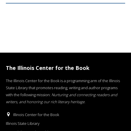
The Illinois Center for the Book
The Illinois Center for the Book is a programming arm of the Illinois
State Library that promotes reading, writing and author programs
with the following mission:
Nurturing and connecting readers and
writers, and honoring our rich literary heritage
.
Illinois Center for the Book
Illinois State Library