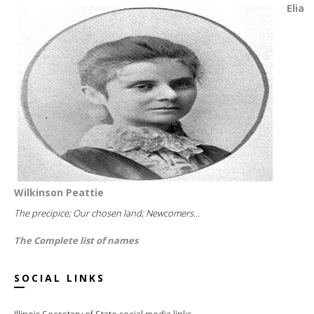
Elia
Wilkinson Peattie
The precipice; Our chosen land; Newcomers...
The Complete list of names
SOCIAL LINKS
Illinois Secretary of State social media links