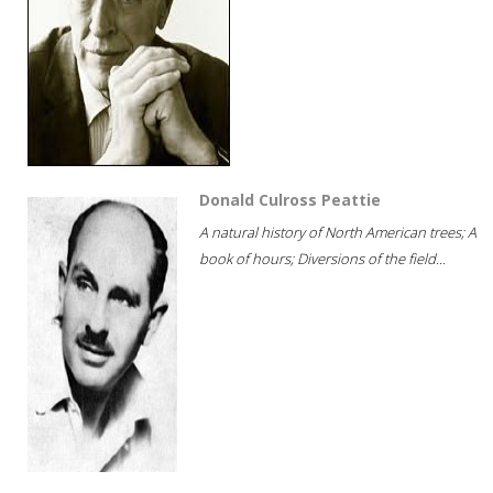
Donald Culross Peattie
A natural history of North American trees; A
book of hours; Diversions of the field...