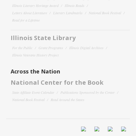
Illinois Literary Heritage Award
Illinois Reads
Letters About Literature
Literary Landmarks
National Book Festival
Read for a Lifetime
Illinois State Library
For the Public
Grant Programs
Illinois Digital Archives
Illinois Veterans History Project
Across the Nation
National Center for the Book
State Affiliate Event Calendar
Publications Sponsored by the Center
National Book Festival
Read Around the States