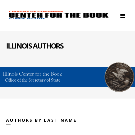
ILLINOIS AUTHORS
AUTHORS BY LAST NAME