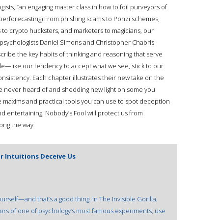
sts, “an engaging master class in how to foil purveyors of
 Superforecasting) From phishing scams to Ponzi schemes,
s to crypto hucksters, and marketers to magicians, our
, psychologists Daniel Simons and Christopher Chabris
cribe the key habits of thinking and reasoning that serve
le—like our tendency to accept what we see, stick to our
sistency. Each chapter illustrates their new take on the
ve never heard of and shedding new light on some you
maxims and practical tools you can use to spot deception
 and entertaining, Nobody’s Fool will protect us from
long the way.
r Intuitions Deceive Us
urself—and that’s a good thing. In The Invisible Gorilla,
ors of one of psychology’s most famous experiments, use