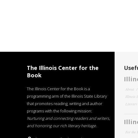
The Illinois Center for the
Usefu
Book
Illi
The Illinois Center for the Book is a
About
programming arm of the Illinois State Library
Illinois
that promotes reading, writing and author
Literar
programs with the following mission:
Nurturing and connecting readers and writers,
Illi
and honoring our rich literary heritage
.
For the 