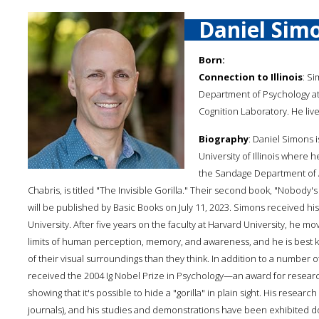
Daniel Sim
Born:
Connection to Illinois
: Si
Department of Psychology at t
Cognition Laboratory. He liv
Biography
: Daniel Simons 
University of Illinois where
the Sandage Department of Ad
Chabris, is titled "The Invisible Gorilla." Their second book, "Nobod
will be published by Basic Books on July 11, 2023. Simons received his
University. After five years on the faculty at Harvard University, he mo
limits of human perception, memory, and awareness, and he is best k
of their visual surroundings than they think. In addition to a number
received the 2004 Ig Nobel Prize in Psychology—an award for researc
showing that it's possible to hide a "gorilla" in plain sight. His resear
journals), and his studies and demonstrations have been exhibited