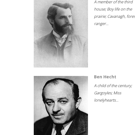
A member of the third
house; Boy life on the
prairie; Cavanagh, fore
ranger...
Ben Hecht
A child of the century;
Gargoyles; Miss
lonelyhearts...