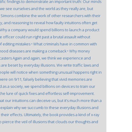
tific findings to demonstrate an important truth: Our minds
we see ourselves and the world as they really are, but
nd Simons combine the work of other researchers with their
, and reasoning to reveal how faulty intuitions often get
: • Why a company would spend billions to launch a product
ce officer could run right past a brutal assault without
of editing mistakes • What criminals have in common with
dhood diseases are making a comeback • Why money
casters Again and again, we think we experience and
 are beset by everyday illusions. We write traffic laws and
people will notice when something unusual happens right in
re on 9/11, falsely believing that vivid memories are
d as a society, we spend billions on devices to train our
he lure of quick fixes and effortless self-improvement.
hat our intuitions can deceive us, but it’s much more than a
s explain why we succumb to these everyday illusions and
heir effects. Ultimately, the book provides a kind of x-ray
o pierce the veil of illusions that clouds our thoughts and