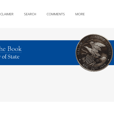
SCLAIMER
SEARCH
COMMENTS
MORE