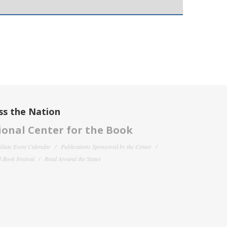
ss the Nation
onal Center for the Book
filiate Event Calendar
Publications Sponsored by the Center
 Book Festival
Read Around the States