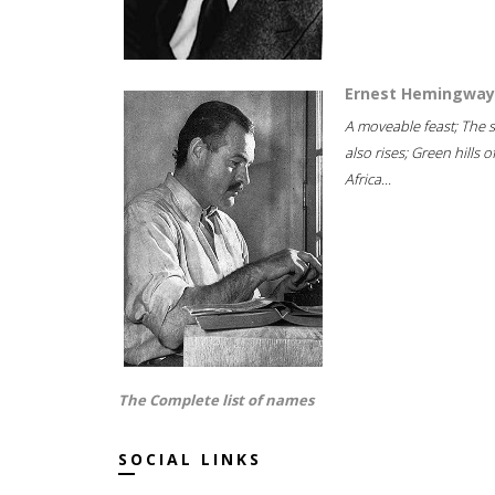
Ernest Hemingway
A moveable feast; The 
also rises; Green hills o
Africa...
The Complete list of names
SOCIAL LINKS