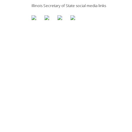
Illinois Secretary of State social media links