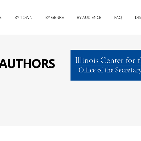
E
BY TOWN
BY GENRE
BY AUDIENCE
FAQ
DI
S AUTHORS