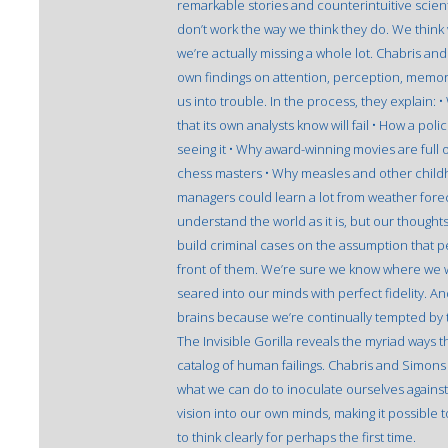
remarkable stories and counterintuitive scien
don’t work the way we think they do. We think 
we’re actually missing a whole lot. Chabris a
own findings on attention, perception, memory
us into trouble. In the process, they explain
that its own analysts know will fail • How a poli
seeing it • Why award-winning movies are full 
chess masters • Why measles and other chil
managers could learn a lot from weather fore
understand the world as it is, but our thoughts
build criminal cases on the assumption that 
front of them. We’re sure we know where we we
seared into our minds with perfect fidelity. An
brains because we’re continually tempted by t
The Invisible Gorilla reveals the myriad ways t
catalog of human failings. Chabris and Simon
what we can do to inoculate ourselves against t
vision into our own minds, making it possible t
to think clearly for perhaps the first time.