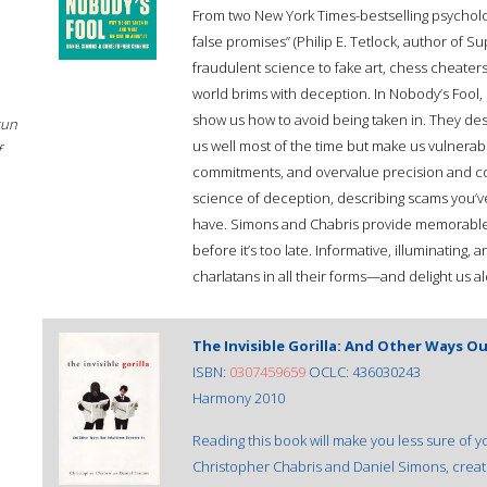
From two New York Times-bestselling psychologi
false promises” (Philip E. Tetlock, author of
fraudulent science to fake art, chess cheater
world brims with deception. In Nobody’s Fool
show us how to avoid being taken in. They des
sun
us well most of the time but make us vulnerab
f
commitments, and overvalue precision and con
science of deception, describing scams you’
have. Simons and Chabris provide memorable 
before it’s too late. Informative, illuminating,
charlatans in all their forms—and delight us a
The Invisible Gorilla: And Other Ways Ou
ISBN:
0307459659
OCLC: 436030243
Harmony 2010
Reading this book will make you less sure of yo
Christopher Chabris and Daniel Simons, creat