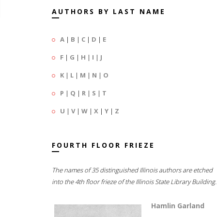
AUTHORS BY LAST NAME
A
|
B
|
C
|
D
|
E
F
|
G
|
H
|
I
|
J
K
|
L
|
M
|
N
|
O
P
|
Q
|
R
|
S
|
T
U
|
V
|
W
|
X
|
Y
|
Z
FOURTH FLOOR FRIEZE
The names of 35 distinguished Illinois authors are etched
into the 4th floor frieze of the Illinois State Library Building.
Hamlin Garland