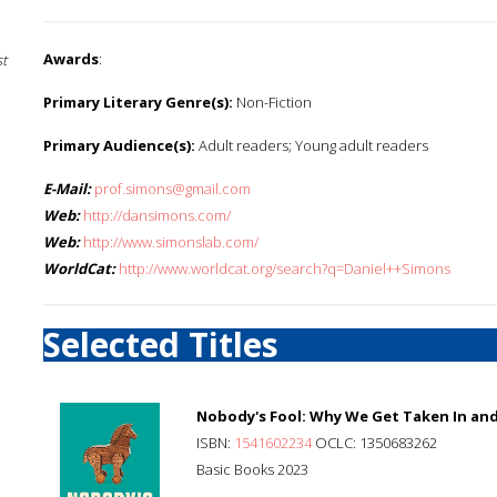
Awards
:
st
Primary Literary Genre(s):
Non-Fiction
Primary Audience(s):
Adult readers; Young adult readers
E-Mail:
prof.simons@gmail.com
Web:
http://dansimons.com/
Web:
http://www.simonslab.com/
WorldCat:
http://www.worldcat.org/search?q=Daniel++Simons
Selected Titles
Nobody's Fool: Why We Get Taken In an
ISBN:
1541602234
OCLC: 1350683262
Basic Books 2023