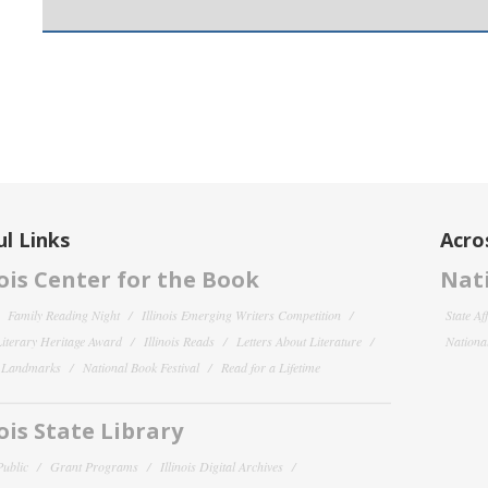
l Links
Acro
nois Center for the Book
Nati
Family Reading Night
Illinois Emerging Writers Competition
State Af
 Literary Heritage Award
Illinois Reads
Letters About Literature
National
y Landmarks
National Book Festival
Read for a Lifetime
nois State Library
Public
Grant Programs
Illinois Digital Archives