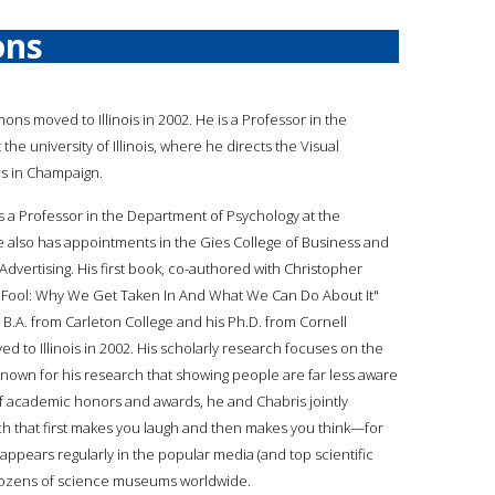
ons
mons moved to Illinois in 2002. He is a Professor in the
he university of Illinois, where he directs the Visual
es in Champaign.
is a Professor in the Department of Psychology at the
 he also has appointments in the Gies College of Business and
vertising. His first book, co-authored with Christopher
y's Fool: Why We Get Taken In And What We Can Do About It"
 B.A. from Carleton College and his Ph.D. from Cornell
ved to Illinois in 2002. His scholarly research focuses on the
nown for his research that showing people are far less aware
 of academic honors and awards, he and Chabris jointly
h that first makes you laugh and then makes you think—for
ch appears regularly in the popular media (and top scientific
 dozens of science museums worldwide.