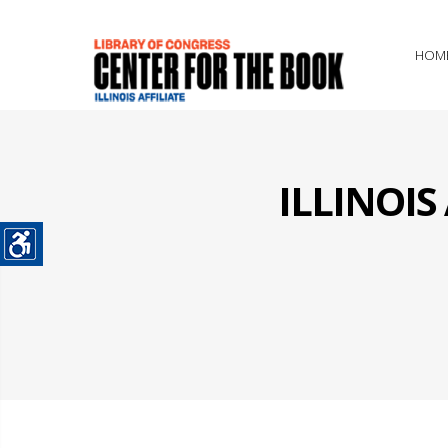
HOM
ILLINOI