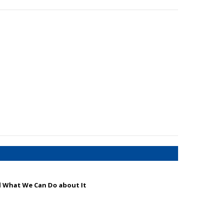
d What We Can Do about It