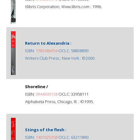
Xlibris Corporation, Www.libris.com : 1996.
Return to Alexandria :
ISBN:
1583486054
OCLC: 58838890
Writers Club Press ; New York : ©2000.
Shoreline /
ISBN:
0944300138
OCLC: 33958111
Alphabeta Press, Chicago, Ill. : ©1995.
Stings of the flesh :
ISBN:
1401025358
OCLC: 63211890