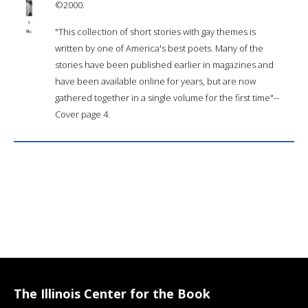
©2000.
"This collection of short stories with gay themes is
written by one of America's best poets. Many of the
stories have been published earlier in magazines and
have been available online for years, but are now
gathered together in a single volume for the first time"--
Cover page 4.
The Illinois Center for the Book