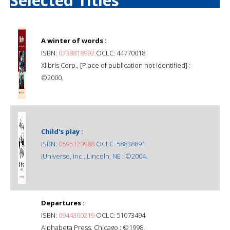
Selected Titles
A winter of words :
ISBN:
0738818992
OCLC: 44770018
Xlibris Corp., [Place of publication not identified] :
©2000.
Child's play :
ISBN:
0595320988
OCLC: 58838891
iUniverse, Inc., Lincoln, NE : ©2004.
Departures :
ISBN:
0944300219
OCLC: 51073494
Alphabeta Press, Chicago : ©1998.