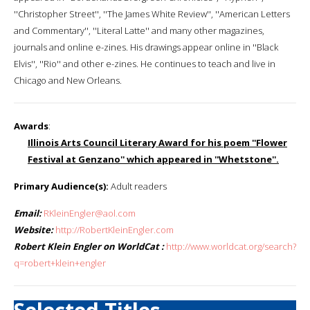
''Christopher Street'', ''The James White Review'', ''American Letters
and Commentary'', ''Literal Latte'' and many other magazines,
journals and online e-zines. His drawings appear online in ''Black
Elvis'', ''Rio'' and other e-zines. He continues to teach and live in
Chicago and New Orleans.
Awards
:
Illinois Arts Council Literary Award for his poem ''Flower
Festival at Genzano'' which appeared in ''Whetstone''.
Primary Audience(s):
Adult readers
Email:
RKleinEngler@aol.com
Website:
http://RobertKleinEngler.com
Robert Klein Engler on WorldCat :
http://www.worldcat.org/search?
q=robert+klein+engler