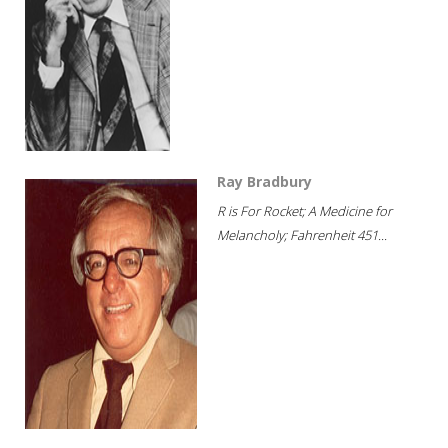
Ray Bradbury
R is For Rocket; A Medicine for
Melancholy; Fahrenheit 451...