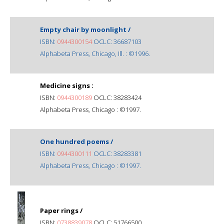
Empty chair by moonlight /
ISBN:
0944300154
OCLC: 36687103
Alphabeta Press, Chicago, Ill. : ©1996.
Medicine signs :
ISBN:
0944300189
OCLC: 38283424
Alphabeta Press, Chicago : ©1997.
One hundred poems /
ISBN:
0944300111
OCLC: 38283381
Alphabeta Press, Chicago : ©1997.
Paper rings /
ISBN:
0738839078
OCLC: 51766500