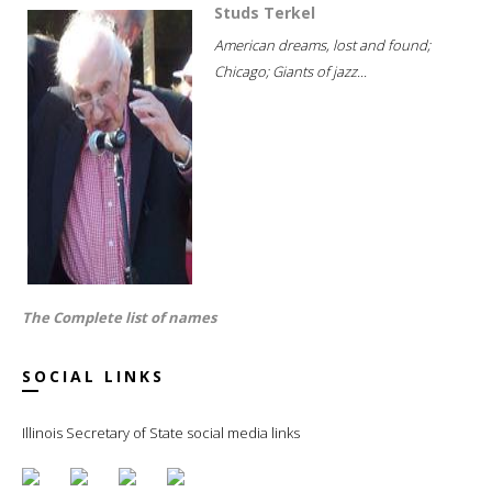
Studs Terkel
American dreams, lost and found;
Chicago; Giants of jazz...
The Complete list of names
SOCIAL LINKS
Illinois Secretary of State social media links