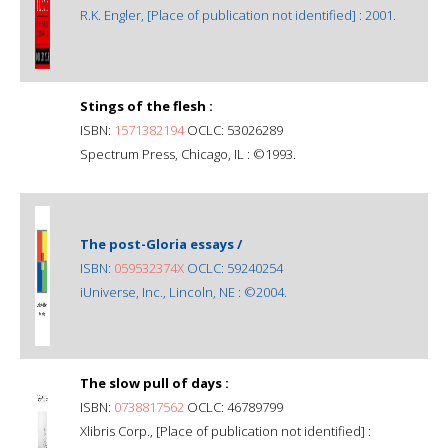
R.K. Engler, [Place of publication not identified] : 2001.
Stings of the flesh :
ISBN:
1571382194
OCLC: 53026289
Spectrum Press, Chicago, IL : ©1993.
The post-Gloria essays /
ISBN:
059532374X
OCLC: 59240254
iUniverse, Inc., Lincoln, NE : ©2004.
The slow pull of days :
ISBN:
0738817562
OCLC: 46789799
Xlibris Corp., [Place of publication not identified] :