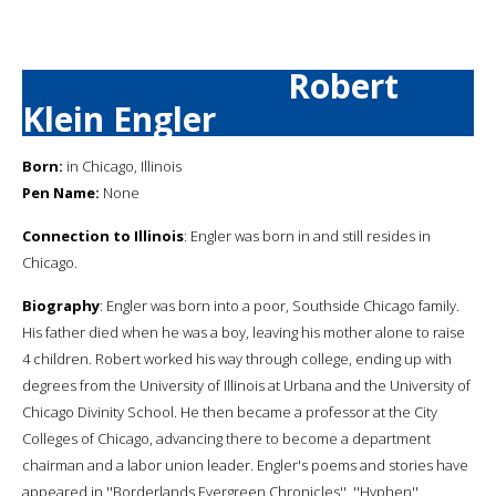
Robert
Klein Engler
Born:
in Chicago, Illinois
Pen Name:
None
Connection to Illinois
: Engler was born in and still resides in
Chicago.
Biography
: Engler was born into a poor, Southside Chicago family.
His father died when he was a boy, leaving his mother alone to raise
4 children. Robert worked his way through college, ending up with
degrees from the University of Illinois at Urbana and the University of
Chicago Divinity School. He then became a professor at the City
Colleges of Chicago, advancing there to become a department
chairman and a labor union leader. Engler's poems and stories have
appeared in ''Borderlands Evergreen Chronicles'', ''Hyphen'',