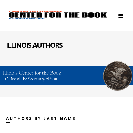
ILLINOIS AUTHORS
AUTHORS BY LAST NAME