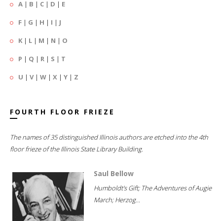
A
|
B
|
C
|
D
|
E
F
|
G
|
H
|
I
|
J
K
|
L
|
M
|
N
|
O
P
|
Q
|
R
|
S
|
T
U
|
V
|
W
|
X
|
Y
|
Z
FOURTH FLOOR FRIEZE
The names of 35 distinguished Illinois authors are etched into the 4th
floor frieze of the Illinois State Library Building.
Saul Bellow
Humboldt's Gift; The Adventures of Augie
March; Herzog...