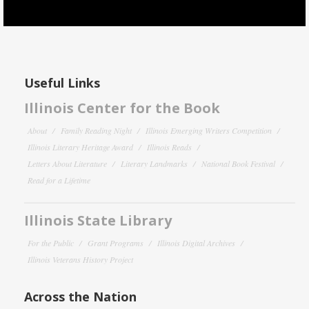
Useful Links
Illinois Center for the Book
About
Family Reading Night
Illinois Emerging Writers Competition
Illinois Literary Heritage Award
Illinois Reads
Letters About Literature
Literary Landmarks
National Book Festival
Read for a Lifetime
Illinois State Library
For the Public
Grant Programs
Illinois Digital Archives
Illinois Veterans History Project
Across the Nation