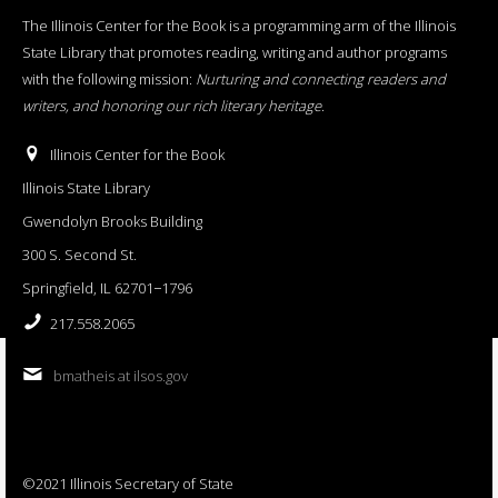
The Illinois Center for the Book is a programming arm of the Illinois
State Library that promotes reading, writing and author programs
with the following mission:
Nurturing and connecting readers and
writers, and honoring our rich literary heritage
.
Illinois Center for the Book
Illinois State Library
Gwendolyn Brooks Building
300 S. Second St.
Springfield, IL 62701−1796
217.558.2065
bmatheis at ilsos.gov
©2021 Illinois Secretary of State