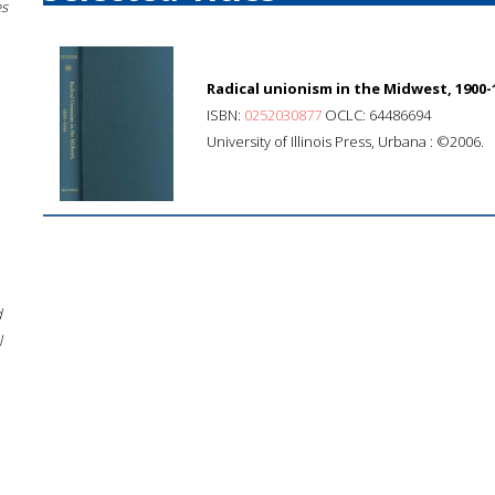
es
Radical unionism in the Midwest, 1900-
ISBN:
0252030877
OCLC: 64486694
University of Illinois Press, Urbana : ©2006.
d
l