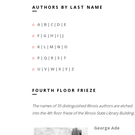
AUTHORS BY LAST NAME
A
|
B
|
C
|
D
|
E
F
|
G
|
H
|
I
|
J
K
|
L
|
M
|
N
|
O
P
|
Q
|
R
|
S
|
T
U
|
V
|
W
|
X
|
Y
|
Z
FOURTH FLOOR FRIEZE
The names of 35 distinguished Illinois authors are etched
into the 4th floor frieze of the Illinois State Library Building.
George Ade