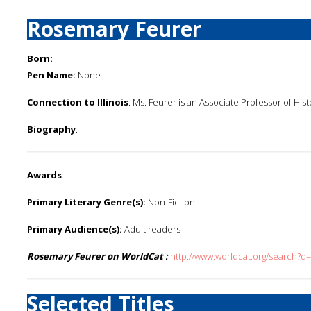
Rosemary Feurer
Born:
Pen Name:
None
Connection to Illinois
: Ms. Feurer is an Associate Professor of Histo
Biography
:
Awards
:
Primary Literary Genre(s):
Non-Fiction
Primary Audience(s):
Adult readers
Rosemary Feurer on WorldCat :
http://www.worldcat.org/search?q
Selected Titles