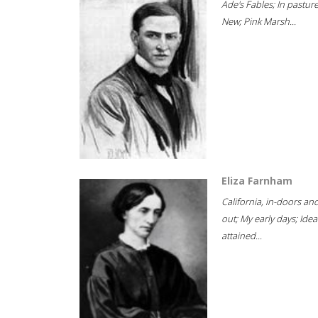
Ade's Fables; In pastur
New; Pink Marsh...
Eliza Farnham
California, in-doors an
out; My early days; Idea
attained...