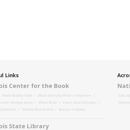
l Links
Acro
nois Center for the Book
Nati
Family Reading Night
Illinois Emerging Writers Competition
State Af
 Literary Heritage Award
Illinois Reads
Letters About Literature
National
y Landmarks
National Book Festival
Read for a Lifetime
nois State Library