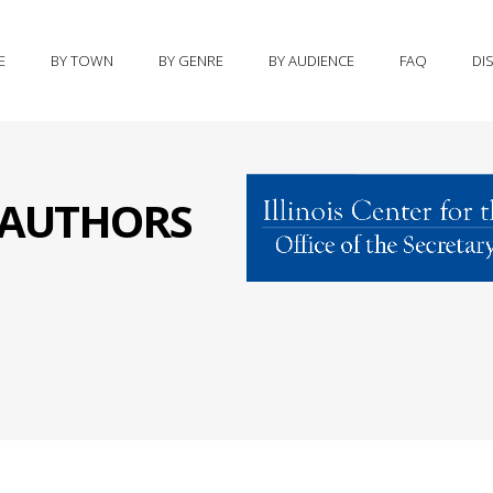
E
BY TOWN
BY GENRE
BY AUDIENCE
FAQ
DI
S AUTHORS