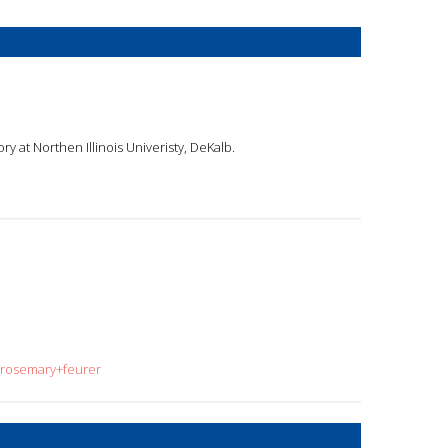
ry at Northen Illinois Univeristy, DeKalb.
=rosemary+feurer