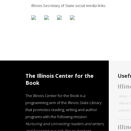
Illinois Secretary of State social media links
The Illinois Center for the
Usefu
Book
Illi
The Illinois Center for the Book is a
About
programming arm of the Illinois State Library
Illinois
that promotes reading, writing and author
Literar
programs with the following mission:
Nurturing and connecting readers and writers,
Illi
and honoring our rich literary heritage
.