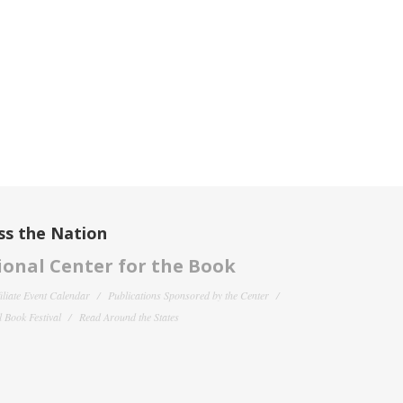
ss the Nation
onal Center for the Book
filiate Event Calendar
Publications Sponsored by the Center
 Book Festival
Read Around the States