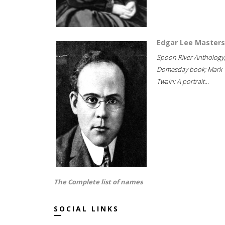
Edgar Lee Masters
Spoon River Anthology
Domesday book; Mark
Twain: A portrait...
The Complete list of names
SOCIAL LINKS