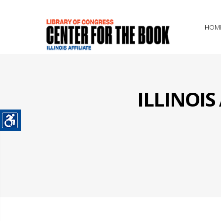
HOM
ILLINOI