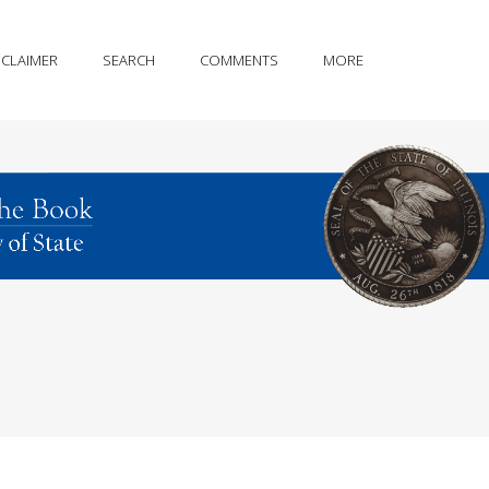
SCLAIMER
SEARCH
COMMENTS
MORE