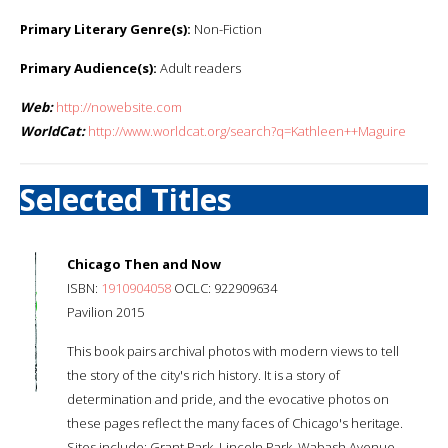
Primary Literary Genre(s):
Non-Fiction
Primary Audience(s):
Adult readers
Web:
http://nowebsite.com
WorldCat:
http://www.worldcat.org/search?q=Kathleen++Maguire
Selected Titles
Chicago Then and Now
ISBN:
1910904058
OCLC: 922909634
Pavilion 2015
This book pairs archival photos with modern views to tell
the story of the city's rich history. It is a story of
determination and pride, and the evocative photos on
these pages reflect the many faces of Chicago's heritage.
Sites include: Grant Park, Lincoln Park, Wabash Avenue,