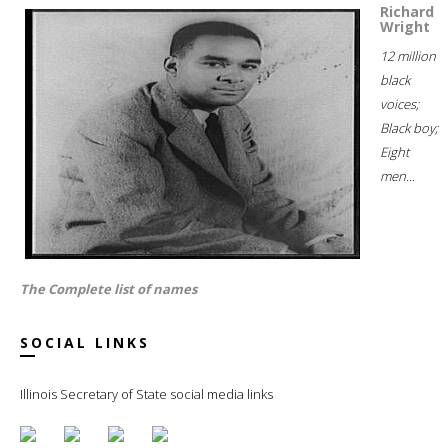
Richard
Wright
12 million
black
voices;
Black boy;
Eight
men...
The Complete list of names
SOCIAL LINKS
Illinois Secretary of State social media links