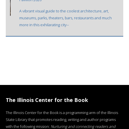
A vibrant visual guide to the coolest architecture, art,
museums, parks, theaters, bars, restaurants and much
more in this exhilarating city--
The Illinois Center for the Book
The Illinois Center for the Book is a programming arm of the Illinois
State Library that promotes reading, writing and author programs
with the following mission:
Nurturing and connecting readers and