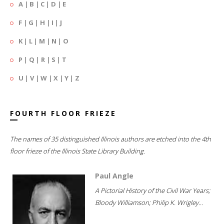
A
|
B
|
C
|
D
|
E
F
|
G
|
H
|
I
|
J
K
|
L
|
M
|
N
|
O
P
|
Q
|
R
|
S
|
T
U
|
V
|
W
|
X
|
Y
|
Z
FOURTH FLOOR FRIEZE
The names of 35 distinguished Illinois authors are etched into the 4th
floor frieze of the Illinois State Library Building.
Paul Angle
A Pictorial History of the Civil War Years;
Bloody Williamson; Philip K. Wrigley...