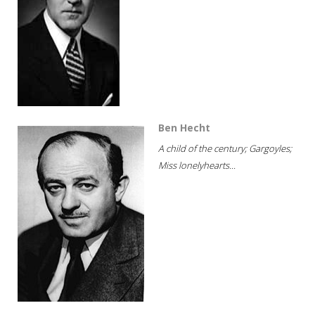
Ben Hecht
A child of the century; Gargoyles;
Miss lonelyhearts...