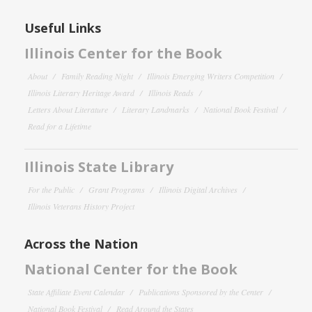
Useful Links
Illinois Center for the Book
About
Family Reading Night
Illinois Emerging Writers Competition
Illinois Literary Heritage Award
Illinois Reads
Letters About Literature
Literary Landmarks
National Book Festival
Read for a Lifetime
Illinois State Library
For the Public
Grant Programs
Illinois Digital Archives
Illinois Veterans History Project
Across the Nation
National Center for the Book
State Affiliate Event Calendar
Publications Sponsored by the Center
National Book Festival
Read Around the States