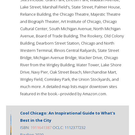
Lake Street, Marshall Field's, State Street, Palmer House,
Reliance Building, the Chicago Theatre, Majestic Theatre
and Biograph Theater, Art Institute of Chicago, Chicago
Cultural Center, South Michigan Avenue, North Michigan
Avenue, Board of Trade Building, The Rookery, Old Colony
Building, Dearborn Street Station, Chicago and North
Western Terminal, Illinois Central Railyards, State Street
Bridge, Michigan Avenue Bridge, Wacker Drive, Chicago
River from the Wrigley Building, Water Tower, Lake Shore
Drive, Navy Pier, Oak Street Beach, Merchandise Mart,
Wrigley Field, Comiskey Park, the Union Stockyards, and
much more. A detailed map lists major downtown sites
featured in the book.--provided by Amazon.com.
Cool Chicago: An Inspirational Guide to What's
Best in the City
ISBN:
1911641387
OCLC: 1112377232
Pavilion 2020