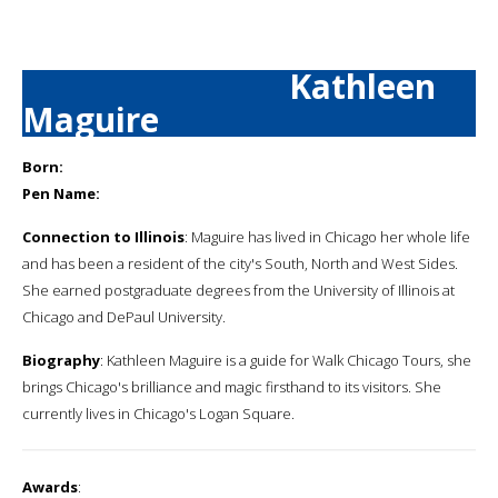
Kathleen
Maguire
Born:
Pen Name:
Connection to Illinois
: Maguire has lived in Chicago her whole life
and has been a resident of the city's South, North and West Sides.
She earned postgraduate degrees from the University of Illinois at
Chicago and DePaul University.
Biography
: Kathleen Maguire is a guide for Walk Chicago Tours, she
brings Chicago's brilliance and magic firsthand to its visitors. She
currently lives in Chicago's Logan Square.
Awards
: