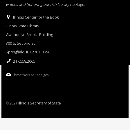
writers, and honoring our rich literary heritage
.
Illinois Center for the Book
Illinois State Library
Gwendolyn Brooks Building
300 S. Second St.
Springfield, IL 62701−1796
217.558.2065
bmatheis at ilsos.gov
©2021 Illinois Secretary of State