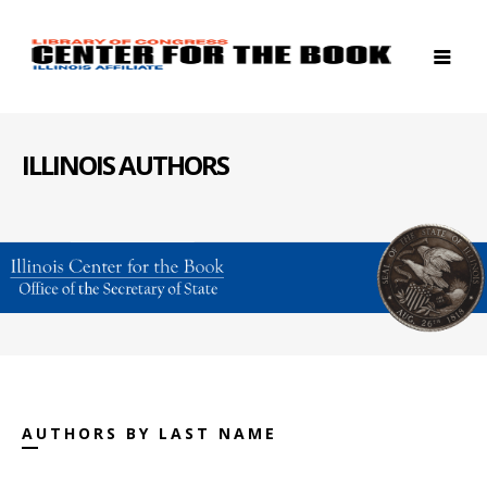
ILLINOIS AUTHORS
AUTHORS BY LAST NAME