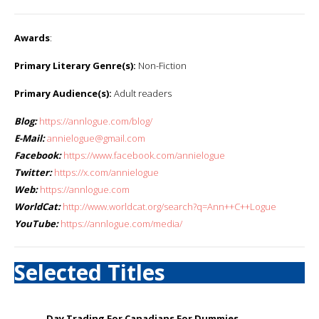
Awards
:
Primary Literary Genre(s):
Non-Fiction
Primary Audience(s):
Adult readers
Blog:
https://annlogue.com/blog/
E-Mail:
annielogue@gmail.com
Facebook:
https://www.facebook.com/annielogue
Twitter:
https://x.com/annielogue
Web:
https://annlogue.com
WorldCat:
http://www.worldcat.org/search?q=Ann++C++Logue
YouTube:
https://annlogue.com/media/
Selected Titles
Day Trading For Canadians For Dummies