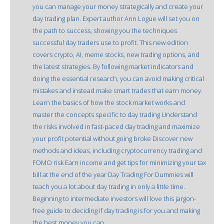
you can manage your money strategically and create your
day trading plan. Expert author Ann Logue will set you on
the path to success, showing you the techniques
successful day traders use to profit. This new edition
covers crypto, AI, meme stocks, new trading options, and
the latest strategies. By following market indicators and
doing the essential research, you can avoid making critical
mistakes and instead make smart trades that earn money.
Learn the basics of how the stock market works and
master the concepts specific to day trading Understand
the risks involved in fast-paced day trading and maximize
your profit potential without going broke Discover new
methods and ideas, including cryptocurrency trading and
FOMO risk Earn income and get tips for minimizing your tax
bill at the end of the year Day Trading For Dummies will
teach you a lot about day trading in only a little time.
Beginning to intermediate investors will love this jargon-
free guide to deciding if day trading is for you and making
the best money you can.