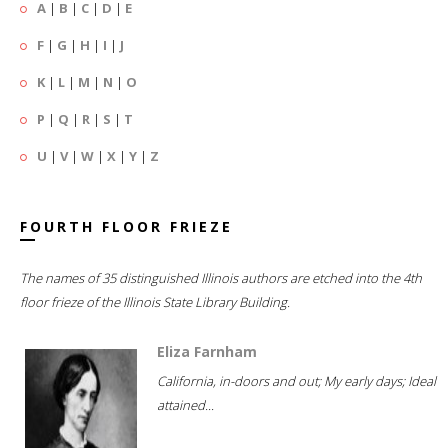
A
|
B
|
C
|
D
|
E
F
|
G
|
H
|
I
|
J
K
|
L
|
M
|
N
|
O
P
|
Q
|
R
|
S
|
T
U
|
V
|
W
|
X
|
Y
|
Z
FOURTH FLOOR FRIEZE
The names of 35 distinguished Illinois authors are etched into the 4th
floor frieze of the Illinois State Library Building.
Eliza Farnham
California, in-doors and out; My early days; Ideal
attained...