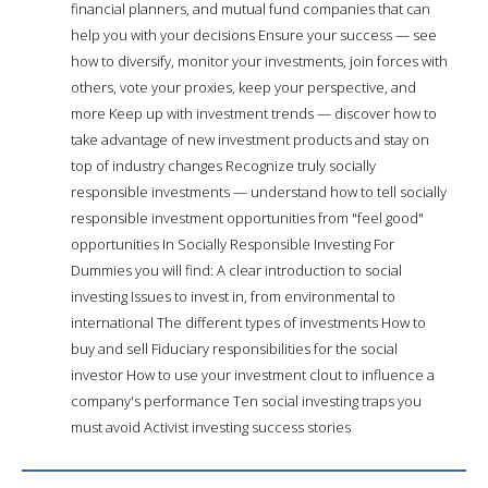
financial planners, and mutual fund companies that can
help you with your decisions Ensure your success — see
how to diversify, monitor your investments, join forces with
others, vote your proxies, keep your perspective, and
more Keep up with investment trends — discover how to
take advantage of new investment products and stay on
top of industry changes Recognize truly socially
responsible investments — understand how to tell socially
responsible investment opportunities from "feel good"
opportunities In Socially Responsible Investing For
Dummies you will find: A clear introduction to social
investing Issues to invest in, from environmental to
international The different types of investments How to
buy and sell Fiduciary responsibilities for the social
investor How to use your investment clout to influence a
company's performance Ten social investing traps you
must avoid Activist investing success stories