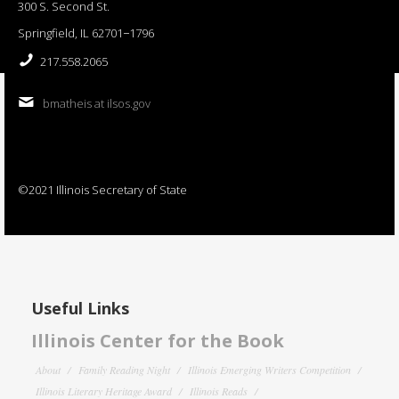
300 S. Second St.
Springfield, IL 62701−1796
217.558.2065
bmatheis at ilsos.gov
©2021 Illinois Secretary of State
Useful Links
Illinois Center for the Book
About
Family Reading Night
Illinois Emerging Writers Competition
Illinois Literary Heritage Award
Illinois Reads