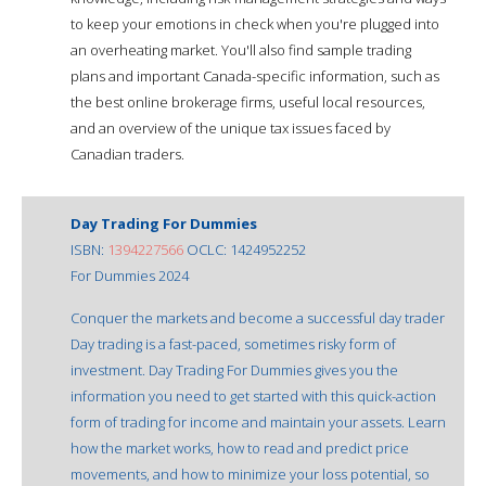
to keep your emotions in check when you're plugged into
an overheating market. You'll also find sample trading
plans and important Canada-specific information, such as
the best online brokerage firms, useful local resources,
and an overview of the unique tax issues faced by
Canadian traders.
Day Trading For Dummies
ISBN:
1394227566
OCLC: 1424952252
For Dummies 2024
Conquer the markets and become a successful day trader
Day trading is a fast-paced, sometimes risky form of
investment. Day Trading For Dummies gives you the
information you need to get started with this quick-action
form of trading for income and maintain your assets. Learn
how the market works, how to read and predict price
movements, and how to minimize your loss potential, so