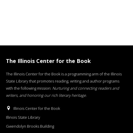
The Illinois Center for the Book
The Illinois Center for the Book is a programming arm of the Illinois
State Library that promotes reading, writing and author programs
with the following mission:
Nurturing and connecting readers and
writers, and honoring our rich literary heritage
.
Illinois Center for the Book
Illinois State Library
Gwendolyn Brooks Building