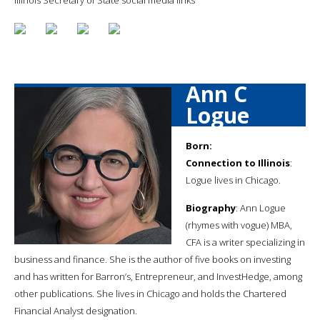
Ann C
Logue
Born:
Connection to Illinois
:
Logue lives in Chicago.
Biography
: Ann Logue
(rhymes with vogue) MBA,
CFA is a writer specializing in
business and finance. She is the author of five books on investing
and has written for Barron’s, Entrepreneur, and InvestHedge, among
other publications. She lives in Chicago and holds the Chartered
Financial Analyst designation.