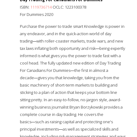
ISBN:
1119736714
OCLC: 1223100378
For Dummies 2020
Purchase the power to trade smart Knowledge is power in
any endeavor, and in the quick-action world of day
trading―with roller-coaster markets, trade wars, and new
tax laws inflating both opportunity and risk―being expertly
informed is what gives you the power to trade fast with a
cool head. The fully updated new edition of Day Trading
For Canadians For Dummies―the first in almost a
decade―gives you that knowledge, taking you from the
basic machinery of short-term markets to building and
sticking to a plan of action that keeps your bottom line
sitting pretty. In an easy-to-follow, no-jargon style, award-
winning business journalist Bryan Borzykowski provides a
complete course in day trading. He covers the
basics―such as raising capital and protecting one's
principal investments―as well as specialized skills and
knowledge, including risk-management strategies and ways