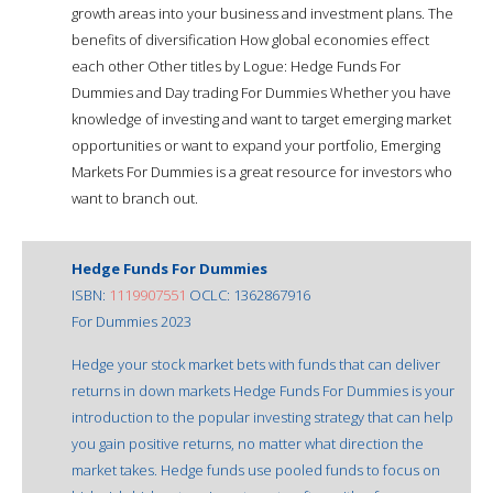
growth areas into your business and investment plans. The
benefits of diversification How global economies effect
each other Other titles by Logue: Hedge Funds For
Dummies and Day trading For Dummies Whether you have
knowledge of investing and want to target emerging market
opportunities or want to expand your portfolio, Emerging
Markets For Dummies is a great resource for investors who
want to branch out.
Hedge Funds For Dummies
ISBN:
1119907551
OCLC: 1362867916
For Dummies 2023
Hedge your stock market bets with funds that can deliver
returns in down markets Hedge Funds For Dummies is your
introduction to the popular investing strategy that can help
you gain positive returns, no matter what direction the
market takes. Hedge funds use pooled funds to focus on