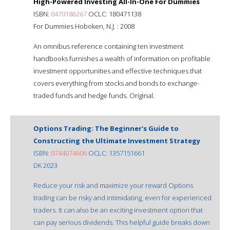
High-Powered Investing All-In-One For Dummies
ISBN:
0470186267
OCLC: 180471138
For Dummies Hoboken, N.J. : 2008
An omnibus reference containing ten investment
handbooks furnishes a wealth of information on profitable
investment opportunities and effective techniques that
covers everything from stocks and bonds to exchange-
traded funds and hedge funds. Original.
Options Trading: The Beginner's Guide to
Constructing the Ultimate Investment Strategy
ISBN:
0744074606
OCLC: 1357151661
DK 2023
Reduce your risk and maximize your reward Options
trading can be risky and intimidating, even for experienced
traders. It can also be an exciting investment option that
can pay serious dividends. This helpful guide breaks down