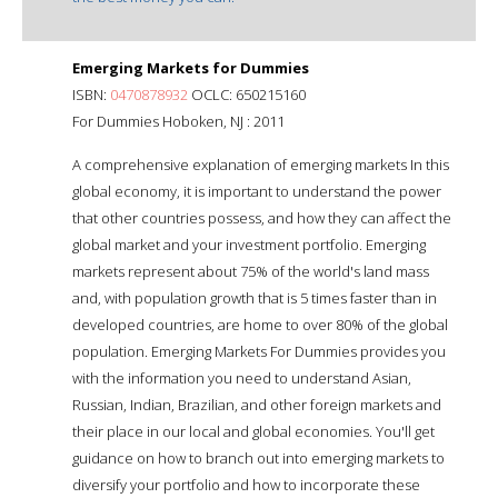
Emerging Markets for Dummies
ISBN:
0470878932
OCLC: 650215160
For Dummies Hoboken, NJ : 2011
A comprehensive explanation of emerging markets In this
global economy, it is important to understand the power
that other countries possess, and how they can affect the
global market and your investment portfolio. Emerging
markets represent about 75% of the world's land mass
and, with population growth that is 5 times faster than in
developed countries, are home to over 80% of the global
population. Emerging Markets For Dummies provides you
with the information you need to understand Asian,
Russian, Indian, Brazilian, and other foreign markets and
their place in our local and global economies. You'll get
guidance on how to branch out into emerging markets to
diversify your portfolio and how to incorporate these