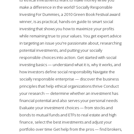
make a difference in the world? Socially Responsible
Investing For Dummies, a 2010 Green Book Festival award
winner, is as practical, hands-on guide to smart social
investing that shows you how to maximize your profits
while remaining true to your values. You get expert advice
in targeting an issue you're passionate about, researching
potential investments, and putting your socially
responsible choices into action. Get started with social
investing basics — understand what it is, why it works, and
how investors define social responsibility Navigate the
socially responsible enterprise — discover the business
principles that help ethical organizations thrive Conduct
your research — determine whether an investment has
financial potential and also serves your personal needs
Evaluate your investment choices — from stocks and
bonds to mutual funds and ETFs to real estate and high
finance, select the best investments and adjust your
portfolio over time Get help from the pros — find brokers,