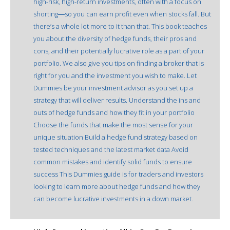
high-risk, high-return investments, often with a focus on
shorting―so you can earn profit even when stocks fall. But
there’s a whole lot more to it than that. This book teaches
you about the diversity of hedge funds, their pros and
cons, and their potentially lucrative role as a part of your
portfolio. We also give you tips on finding a broker that is
right for you and the investment you wish to make. Let
Dummies be your investment advisor as you set up a
strategy that will deliver results. Understand the ins and
outs of hedge funds and how they fit in your portfolio
Choose the funds that make the most sense for your
unique situation Build a hedge fund strategy based on
tested techniques and the latest market data Avoid
common mistakes and identify solid funds to ensure
success This Dummies guide is for traders and investors
looking to learn more about hedge funds and how they
can become lucrative investments in a down market.