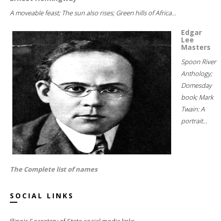
A moveable feast; The sun also rises; Green hills of Africa...
Edgar
Lee
Masters
Spoon River
Anthology;
Domesday
book; Mark
Twain: A
portrait...
The Complete list of names
SOCIAL LINKS
Illinois Secretary of State social media links