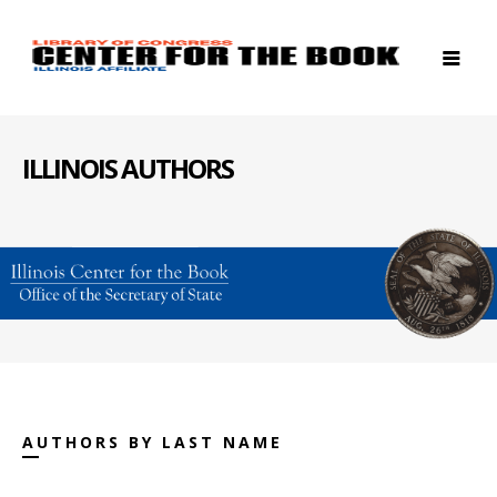
ILLINOIS AUTHORS
AUTHORS BY LAST NAME