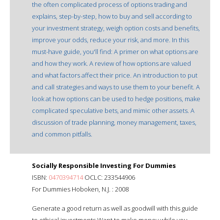
the often complicated process of options trading and
explains, step-by-step, how to buy and sell according to
your investment strategy, weigh option costs and benefits,
improve your odds, reduce your risk, and more. In this
must-have guide, you'll find: A primer on what options are
and how they work. A review of how options are valued
and what factors affect their price. An introduction to put
and call strategies and ways to use them to your benefit. A
look at how options can be used to hedge positions, make
complicated speculative bets, and mimic other assets. A
discussion of trade planning, money management, taxes,
and common pitfalls.
Socially Responsible Investing For Dummies
ISBN:
0470394714
OCLC: 233544906
For Dummies Hoboken, N.J. : 2008
Generate a good return as well as goodwill with this guide
to ethical investments Want to make money while you