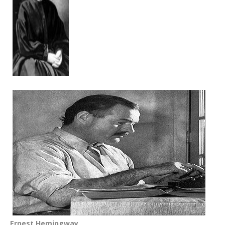
Ernest Hemingway