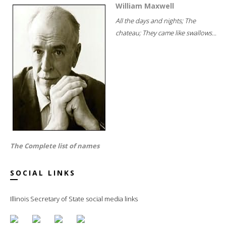
William Maxwell
All the days and nights; The
chateau; They came like swallows...
The Complete list of names
SOCIAL LINKS
Illinois Secretary of State social media links