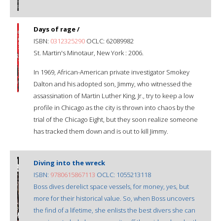
Days of rage /
ISBN:
0312325290
OCLC: 62089982
St. Martin's Minotaur, New York : 2006.
In 1969, African-American private investigator Smokey
Dalton and his adopted son, Jimmy, who witnessed the
assassination of Martin Luther King, Jr., try to keep a low
profile in Chicago as the city is thrown into chaos by the
trial of the Chicago Eight, but they soon realize someone
has tracked them down and is out to kill Jimmy.
Diving into the wreck
ISBN:
9780615867113
OCLC: 1055213118
Boss dives derelict space vessels, for money, yes, but
more for their historical value. So, when Boss uncovers
the find of a lifetime, she enlists the best divers she can