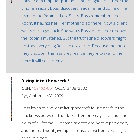
convince to help her pursue it - off the grid and under the
Empire's radar. Boss' discovery leads her and some of her
team to the Room of Lost Souls. Boss remembers the
Room. It haunts her. Her mother died there. Now, a client
wants her to go back. She wants Boss to help her uncover
the Room's mysteries. But the truths she discovers might
destroy everything Boss holds sacred. Because the more
they discover, the less they realize they know - and the
more it will cost them all.
Diving into the wreck /
ISBN:
1591027861
OCLC: 318872882
Pyr, Amherst, NY : 2009.
Boss loves to dive derelict spacecraft found adrift in the
blackness between the stars. Then one day, she finds the
claim of a lifetime. But some secrets are best kept hidden,
and the past wont give up its treasures without exacting a
price in blood.