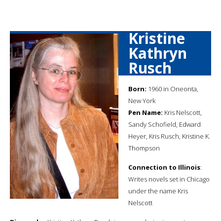
Kristine
Kathryn
Rusch
Born:
1960 in Oneonta,
New York
Pen Name:
Kris Nelscott,
Sandy Schofield, Edward
Heyer, Kris Rusch, Kristine K.
Thompson
Connection to Illinois
:
Writes novels set in Chicago
under the name Kris
Nelscott