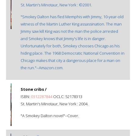
St. Martin's Minotaur, New York : ©2001.
"Smokey Dalton has fled Memphis with Jimmy, 10-year-old
witness of the Martin Luther King assassination. The man
Jimmy saw kill King was not the man the police arrested
and Smokey knows that Jimmy's life is in danger.
Unfortunately for both, Smokey chooses Chicago as his
hiding place. The 1968 Democratic National Convention in
Chicago makes that city a dangerous place for a man on
the run."--Amazon.com.
Stone cribs /
ISBN:
0312287844
OCLC: 52178313
St. Martin's Minotaur, New York : 2004.
"A Smokey Dalton novel"--Cover.