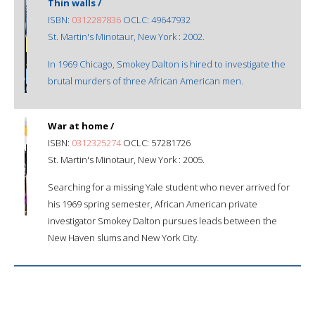
Thin walls /
ISBN:
0312287836
OCLC: 49647932
St. Martin's Minotaur, New York : 2002.
In 1969 Chicago, Smokey Dalton is hired to investigate the
brutal murders of three African American men.
War at home /
ISBN:
0312325274
OCLC: 57281726
St. Martin's Minotaur, New York : 2005.
Searching for a missing Yale student who never arrived for
his 1969 spring semester, African American private
investigator Smokey Dalton pursues leads between the
New Haven slums and New York City.