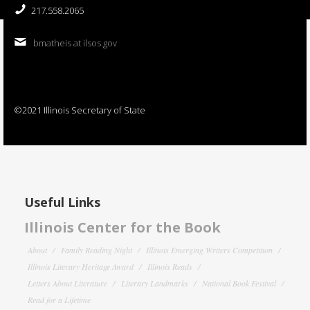
217.558.2065
bmatheis at ilsos.gov
©2021 Illinois Secretary of State
Useful Links
Illinois Center for the Book
About
Family Reading Night
Illinois Emerging Writers Competition
Illinois Literary Heritage Award
Illinois Reads
Letters About Literature
Literary Landmarks
National Book Festival
Read for a Lifetime