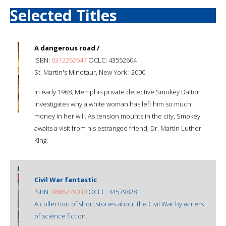
Selected Titles
A dangerous road /
ISBN:
0312262647
OCLC: 43552604
St. Martin's Minotaur, New York : 2000.
In early 1968, Memphis private detective Smokey Dalton
investigates why a white woman has left him so much
money in her will. As tension mounts in the city, Smokey
awaits a visit from his estranged friend, Dr. Martin Luther
King.
Civil War fantastic
ISBN:
0886779030
OCLC: 44579828
A collection of short stories about the Civil War by writers
of science fiction.