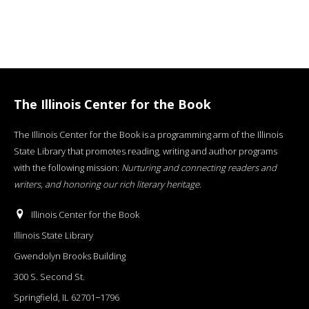
The Illinois Center for the Book
The Illinois Center for the Book is a programming arm of the Illinois
State Library that promotes reading, writing and author programs
with the following mission:
Nurturing and connecting readers and
writers, and honoring our rich literary heritage
.
Illinois Center for the Book
Illinois State Library
Gwendolyn Brooks Building
300 S. Second St.
Springfield, IL 62701−1796