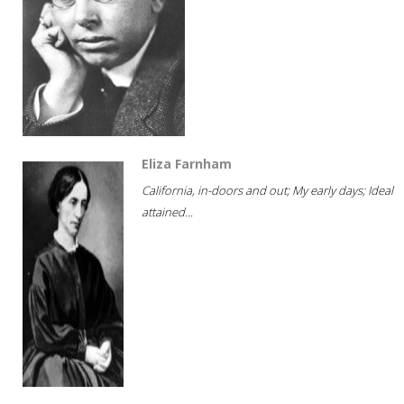
Eliza Farnham
California, in-doors and out; My early days; Ideal
attained...