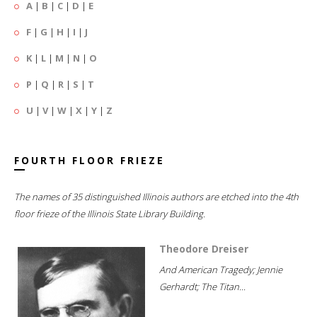
A
|
B
|
C
|
D
|
E
F
|
G
|
H
|
I
|
J
K
|
L
|
M
|
N
|
O
P
|
Q
|
R
|
S
|
T
U
|
V
|
W
|
X
|
Y
|
Z
FOURTH FLOOR FRIEZE
The names of 35 distinguished Illinois authors are etched into the 4th
floor frieze of the Illinois State Library Building.
Theodore Dreiser
And American Tragedy; Jennie
Gerhardt; The Titan...