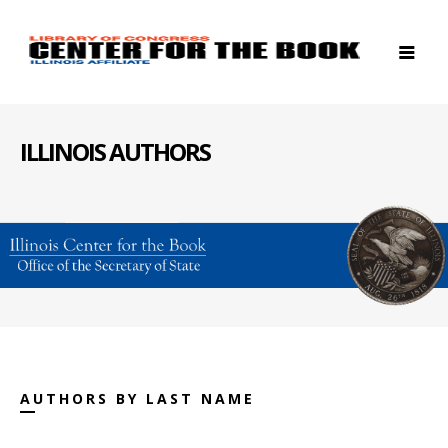
ILLINOIS AUTHORS
AUTHORS BY LAST NAME