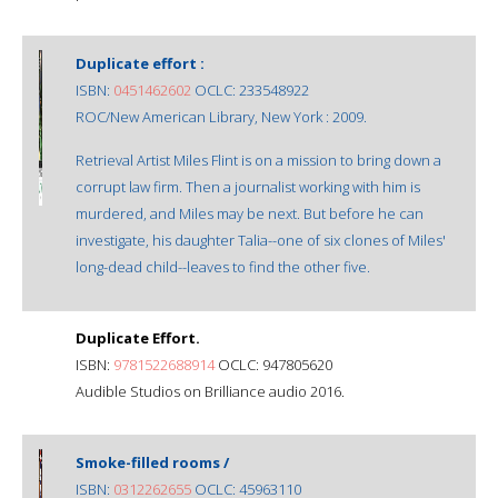
Duplicate effort :
ISBN:
0451462602
OCLC: 233548922
ROC/New American Library, New York : 2009.
Retrieval Artist Miles Flint is on a mission to bring down a
corrupt law firm. Then a journalist working with him is
murdered, and Miles may be next. But before he can
investigate, his daughter Talia--one of six clones of Miles'
long-dead child--leaves to find the other five.
Duplicate Effort.
ISBN:
9781522688914
OCLC: 947805620
Audible Studios on Brilliance audio 2016.
Smoke-filled rooms /
ISBN:
0312262655
OCLC: 45963110