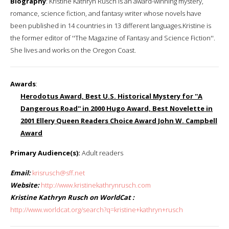
Biography
: Kristine Kathryn Rusch is an award-winning mystery,
romance, science fiction, and fantasy writer whose novels have
been published in 14 countries in 13 different languages.Kristine is
the former editor of ''The Magazine of Fantasy and Science Fiction''.
She lives and works on the Oregon Coast.
Awards
:
Herodotus Award, Best U.S. Historical Mystery for ''A
Dangerous Road'' in 2000 Hugo Award, Best Novelette in
2001 Ellery Queen Readers Choice Award John W. Campbell
Award
Primary Audience(s):
Adult readers
Email:
krisrusch@sff.net
Website:
http://www.kristinekathrynrusch.com
Kristine Kathryn Rusch on WorldCat :
http://www.worldcat.org/search?q=kristine+kathryn+rusch