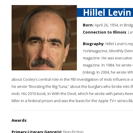
Hillel Levin
Born:
April 26, 1954, in Brid
Connection to Illinois
: Le
Biography
: Hillel Levin’s 
Yorkmagazine, Monthly Detro
magazine. He was executive e
magazine. In 1984, he wrote
(Viking). In 2004, he wrote 
about Cooley’s central role in the FBI investigation of mob influence o
he wrote “Boosting the Big Tuna,” about the burglars who broke into 
mob. His 2010 book, In With the Devil, which he wrote with James Kee
killer in a federal prison and was the basis for the Apple TV+ series Bl
Awards
:
Primary Literary Genre(s):
Non-Fiction