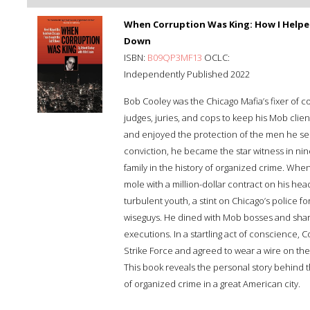
When Corruption Was King: How I Helpe
Down
ISBN:
B09QP3MF13
OCLC:
Independently Published 2022
Bob Cooley was the Chicago Mafia’s fixer of c
judges, juries, and cops to keep his Mob client
and enjoyed the protection of the men he serv
conviction, he became the star witness in nin
family in the history of organized crime. Whe
mole with a million-dollar contract on his 
turbulent youth, a stint on Chicago’s police f
wiseguys. He dined with Mob bosses and share
executions. In a startling act of conscience, 
Strike Force and agreed to wear a wire on th
This book reveals the personal story behind t
of organized crime in a great American city.