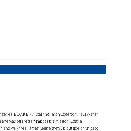
TV series, BLACK BIRD, starring Taron Edgerton, Paul Walter
Keene was offered an impossible mission: Coax a
ller, and walk free. James Keene grew up outside of Chicago.