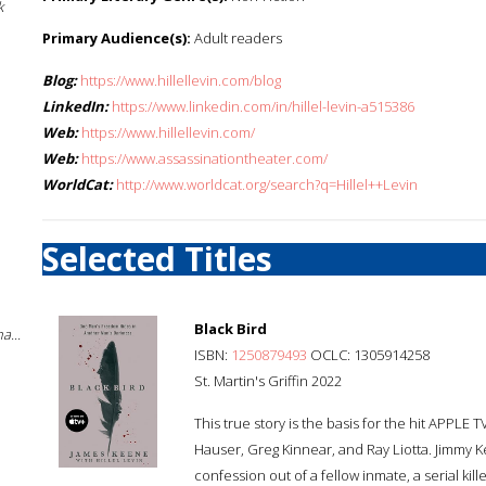
k
Primary Audience(s):
Adult readers
Blog:
https://www.hillellevin.com/blog
LinkedIn:
https://www.linkedin.com/in/hillel-levin-a515386
Web:
https://www.hillellevin.com/
Web:
https://www.assassinationtheater.com/
WorldCat:
http://www.worldcat.org/search?q=Hillel++Levin
Selected Titles
Black Bird
a...
ISBN:
1250879493
OCLC: 1305914258
St. Martin's Griffin 2022
This true story is the basis for the hit APPLE 
Hauser, Greg Kinnear, and Ray Liotta. Jimmy 
confession out of a fellow inmate, a serial ki