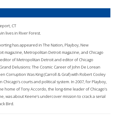
geport, CT
vin lives in River Forest.
reporting has appeared in The Nation, Playboy, New
it magazine, Metropolitan Detroit magazine, and Chicago
ditor of Metropolitan Detroit and editor of Chicago
 Grand Delusions: The Cosmic Career of John De Lorean
When Corruption Was King (Carroll & Graf) with Robert Cooley
n Chicago’s courts and political system. In 2007, for Playboy,
the home of Tony Accordo, the long-time leader of Chicago’s
ne, was about Keene’s undercover mission to crack a serial
ack Bird.