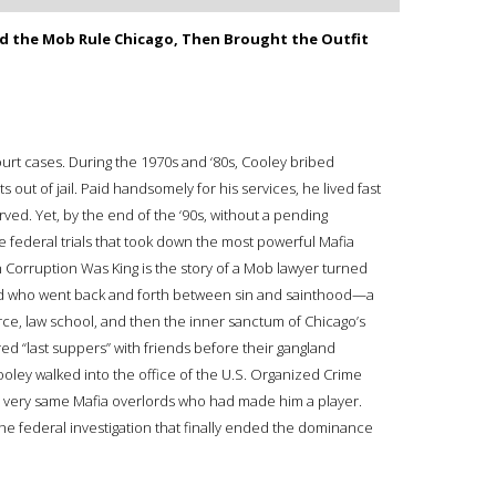
d the Mob Rule Chicago, Then Brought the Outfit
ourt cases. During the 1970s and ‘80s, Cooley bribed
s out of jail. Paid handsomely for his services, he lived fast
ed. Yet, by the end of the ‘90s, without a pending
e federal trials that took down the most powerful Mafia
n Corruption Was King is the story of a Mob lawyer turned
head who went back and forth between sin and sainthood—a
orce, law school, and then the inner sanctum of Chicago’s
d “last suppers” with friends before their gangland
Cooley walked into the office of the U.S. Organized Crime
e very same Mafia overlords who had made him a player.
he federal investigation that finally ended the dominance