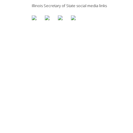
Illinois Secretary of State social media links