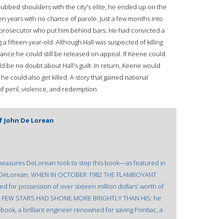
ubbed shoulders with the city's elite, he ended up on the
n years with no chance of parole. Just a few months into
prosecutor who put him behind bars. He had convicted a
 a fifteen-year-old. Although Hall was suspected of killing
nce he could still be released on appeal. If Keene could
d be no doubt about Hall's guilt. In return, Keene would
e could also get killed. A story that gained national
 of peril, violence, and redemption.
f John De Lorean
asures DeLorean took to stop this book—as featured in
ohn DeLorean. WHEN IN OCTOBER 1982 THE FLAMBOYANT
or possession of over sixteen million dollars’ worth of
ted. FEW STARS HAD SHONE MORE BRIGHTLY THAN HIS: he
book, a brilliant engineer renowned for saving Pontiac, a