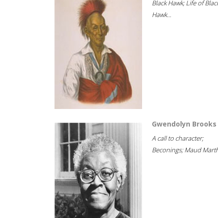
Black Hawk; Life of Blac
Hawk...
Gwendolyn Brooks
A call to character;
Beconings; Maud Marth