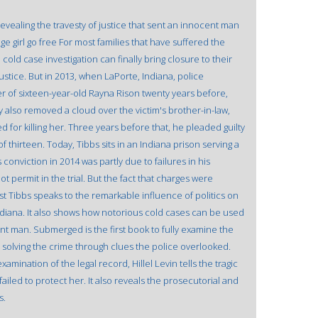
revealing the travesty of justice that sent an innocent man
ge girl go free For most families that have suffered the
old case investigation can finally bring closure to their
justice. But in 2013, when LaPorte, Indiana, police
r of sixteen-year-old Rayna Rison twenty years before,
 also removed a cloud over the victim's brother-in-law,
for killing her. Three years before that, he pleaded guilty
 thirteen. Today, Tibbs sits in an Indiana prison serving a
 conviction in 2014 was partly due to failures in his
 permit in the trial. But the fact that charges were
t Tibbs speaks to the remarkable influence of politics on
ndiana. It also shows how notorious cold cases can be used
t man. Submerged is the first book to fully examine the
y solving the crime through clues the police overlooked.
mination of the legal record, Hillel Levin tells the tragic
failed to protect her. It also reveals the prosecutorial and
s.