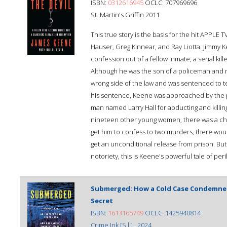
ISBN:
0312616945
OCLC: 707969696
St. Martin's Griffin 2011
This true story is the basis for the hit APPLE 
Hauser, Greg Kinnear, and Ray Liotta. Jimmy 
confession out of a fellow inmate, a serial ki
Although he was the son of a policeman and r
wrong side of the law and was sentenced to te
his sentence, Keene was approached by the 
man named Larry Hall for abducting and killing
nineteen other young women, there was a cha
get him to confess to two murders, there woul
get an unconditional release from prison. But h
notoriety, this is Keene's powerful tale of per
Submerged: How a Cold Case Condemned 
Secret
ISBN:
1613165749
OCLC: 1425940814
Crime Ink [S.l.] : 2024