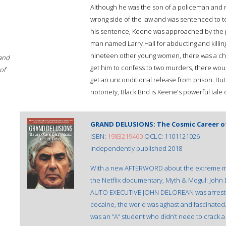
Although he was the son of a policeman and r
wrong side of the law and was sentenced to te
his sentence, Keene was approached by the 
man named Larry Hall for abducting and killing
nineteen other young women, there was a cha
 and
get him to confess to two murders, there woul
of
get an unconditional release from prison. But h
notoriety, Black Bird is Keene's powerful tale
GRAND DELUSIONS: The Cosmic Career o
ISBN:
1983219460
OCLC: 1101121026
Independently published 2018
With a new AFTERWORD about the extreme me
the Netflix documentary, Myth & Mogul: J
AUTO EXECUTIVE JOHN DELOREAN was arrested f
cocaine, the world was aghast and fascina
was an “A” student who didn’t need to crack a 