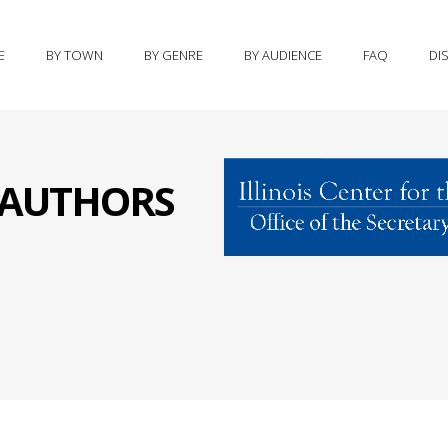
E
BY TOWN
BY GENRE
BY AUDIENCE
FAQ
DI
S AUTHORS