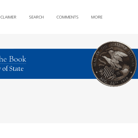
SCLAIMER
SEARCH
COMMENTS
MORE