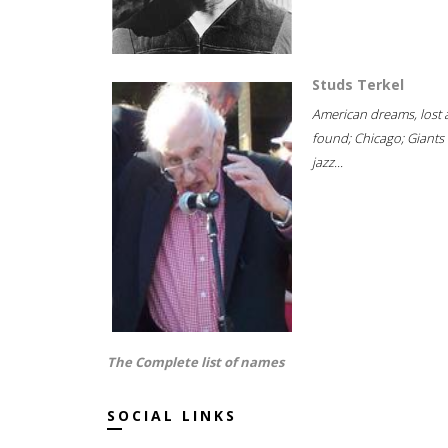
Studs Terkel
American dreams, lost
found; Chicago; Giants 
jazz...
The Complete list of names
SOCIAL LINKS