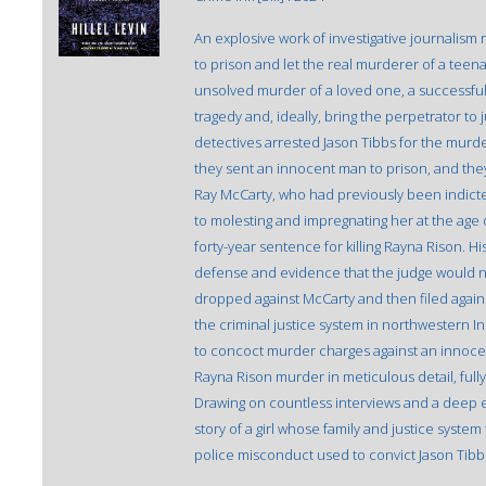
An explosive work of investigative journalism 
to prison and let the real murderer of a teena
unsolved murder of a loved one, a successful c
tragedy and, ideally, bring the perpetrator to 
detectives arrested Jason Tibbs for the murde
they sent an innocent man to prison, and they
Ray McCarty, who had previously been indicted 
to molesting and impregnating her at the age of
forty-year sentence for killing Rayna Rison. His
defense and evidence that the judge would not
dropped against McCarty and then filed agains
the criminal justice system in northwestern I
to concoct murder charges against an innocen
Rayna Rison murder in meticulous detail, full
Drawing on countless interviews and a deep exa
story of a girl whose family and justice system 
police misconduct used to convict Jason Tibb