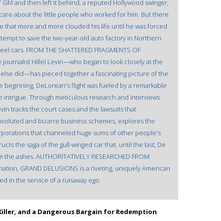
f GM and then left it behind, a reputed Hollywood swinger,
care about the little people who worked for him. But there
de that more and more clouded his life until he was forced
ttempt to save the two-year-old auto factory in Northern
ess steel cars. FROM THE SHATTERED FRAGMENTS OF
urnalist Hillel Levin—who began to look closely at the
else did—has pieced together a fascinating picture of the
 beginning, DeLorean's flight was fueled by a remarkable
te intrigue. Through meticulous research and interviews
evin tracks the court cases and the lawsuits that
nvoluted and bizarre business schemes, explores the
rporations that channeled huge sums of other people's
ts the saga of the gull-winged car that, until the last, De
 from the ashes. AUTHORITATIVELY RESEARCHED FROM
ation, GRAND DELUSIONS is a riveting, uniquely American
ied in the service of a runaway ego.
al Killer, and a Dangerous Bargain for Redemption