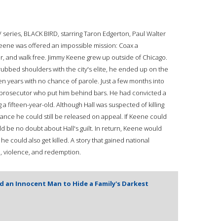
TV series, BLACK BIRD, starring Taron Edgerton, Paul Walter
Keene was offered an impossible mission: Coax a
ller, and walk free. Jimmy Keene grew up outside of Chicago.
ubbed shoulders with the city's elite, he ended up on the
n years with no chance of parole. Just a few months into
prosecutor who put him behind bars. He had convicted a
 a fifteen-year-old. Although Hall was suspected of killing
nce he could still be released on appeal. If Keene could
d be no doubt about Hall's guilt. In return, Keene would
e could also get killed. A story that gained national
il, violence, and redemption.
an Innocent Man to Hide a Family's Darkest