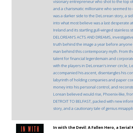
visionary entrepreneur who shot to the top o
and a charismatic millionaire who seemed to 
was a darker side to the DeLorean story, a si
into what most believe was a last desperate a
Ireland and its startling gull-winged stainl
DELOREAN'S ACTS AND DREAMS, investigative jo
truth behind the image a year before anyone 
man behind this contemporary myth. From the
talent for financial legerdemain and corpora
with the players in DeLorean's inner circle, L
accompanied his ascent, disentangles his co
labyrinth of holding companies and paper co
money into his personal control, and reconstruc
Lorean believed would rise, Phoenix-like,
DETROIT TO BELFAST, packed with new inform
story, and a cautionary tale of genius misappl
In with the Devil: A Fallen Hero, a Seri