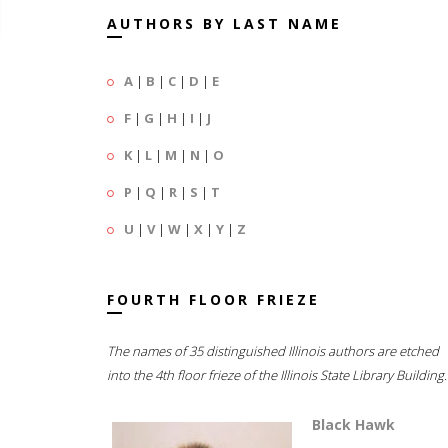
AUTHORS BY LAST NAME
A
|
B
|
C
|
D
|
E
F
|
G
|
H
|
I
|
J
K
|
L
|
M
|
N
|
O
P
|
Q
|
R
|
S
|
T
U
|
V
|
W
|
X
|
Y
|
Z
FOURTH FLOOR FRIEZE
The names of 35 distinguished Illinois authors are etched
into the 4th floor frieze of the Illinois State Library Building.
Black Hawk