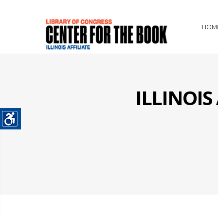
HOM
ILLINOI