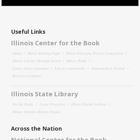
Useful Links
Illinois Center for the Book
About
Family Reading Night
Illinois Emerging Writers Competition
Illinois Literary Heritage Award
Illinois Reads
Letters About Literature
Literary Landmarks
National Book Festival
Read for a Lifetime
Illinois State Library
For the Public
Grant Programs
Illinois Digital Archives
Illinois Veterans History Project
Across the Nation
National Center for the Book