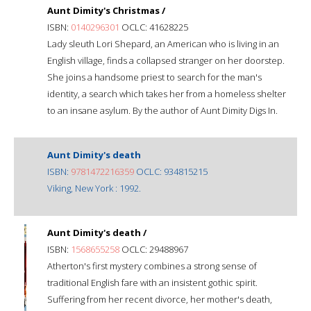
Aunt Dimity's Christmas /
ISBN:
0140296301
OCLC: 41628225
Lady sleuth Lori Shepard, an American who is living in an
English village, finds a collapsed stranger on her doorstep.
She joins a handsome priest to search for the man's
identity, a search which takes her from a homeless shelter
to an insane asylum. By the author of Aunt Dimity Digs In.
Aunt Dimity's death
ISBN:
9781472216359
OCLC: 934815215
Viking, New York : 1992.
Aunt Dimity's death /
ISBN:
1568655258
OCLC: 29488967
Atherton's first mystery combines a strong sense of
traditional English fare with an insistent gothic spirit.
Suffering from her recent divorce, her mother's death,