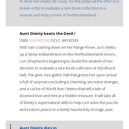
to drive her nearly stir crazy. So she jumps at the offer of a
break--a trip to evaluate a rare-book collection in a
remote and misty corner of Northumberland.
Aunt Dimity beats the Devil /
ISBN:
0141002190
OCLC: 48192539
With rain crashing down on her Range Rover, as it climbs
up a steep embankment on the Northumberland moors,
Lori Shepherd is beginning to doubt the wisdom of her
decision to evaluate a rare book collection at Wyrdhurst
Hall. The grim, neo-gothic hall that greets her upon arrival
is full of surprises-including a charming, secretive stranger,
and a cache of World War I letters that tell a tale of
doomed love and hint at a hidden treasure. It will take all
of Dimity's supernatural skills to help Lori solve the puzzle
and restore peace to a family haunted by its tragic past.
Aunt Dimity digs in