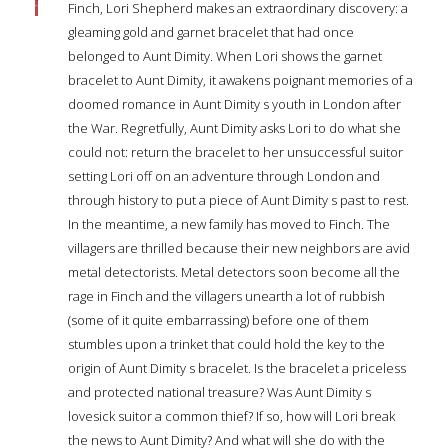
Finch, Lori Shepherd makes an extraordinary discovery: a
gleaming gold and garnet bracelet that had once
belonged to Aunt Dimity. When Lori shows the garnet
bracelet to Aunt Dimity, it awakens poignant memories of a
doomed romance in Aunt Dimity s youth in London after
the War. Regretfully, Aunt Dimity asks Lori to do what she
could not: return the bracelet to her unsuccessful suitor
setting Lori off on an adventure through London and
through history to put a piece of Aunt Dimity s past to rest.
In the meantime, a new family has moved to Finch. The
villagers are thrilled because their new neighbors are avid
metal detectorists. Metal detectors soon become all the
rage in Finch and the villagers unearth a lot of rubbish
(some of it quite embarrassing) before one of them
stumbles upon a trinket that could hold the key to the
origin of Aunt Dimity s bracelet. Is the bracelet a priceless
and protected national treasure? Was Aunt Dimity s
lovesick suitor a common thief? If so, how will Lori break
the news to Aunt Dimity? And what will she do with the