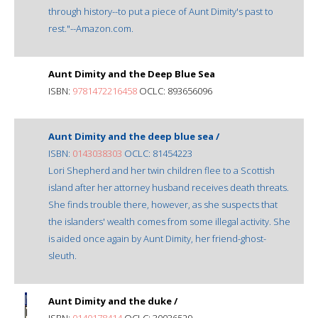
through history--to put a piece of Aunt Dimity's past to
rest."--Amazon.com.
Aunt Dimity and the Deep Blue Sea
ISBN:
9781472216458
OCLC: 893656096
Aunt Dimity and the deep blue sea /
ISBN:
0143038303
OCLC: 81454223
Lori Shepherd and her twin children flee to a Scottish
island after her attorney husband receives death threats.
She finds trouble there, however, as she suspects that
the islanders' wealth comes from some illegal activity. She
is aided once again by Aunt Dimity, her friend-ghost-
sleuth.
Aunt Dimity and the duke /
ISBN:
0140178414
OCLC: 30036529