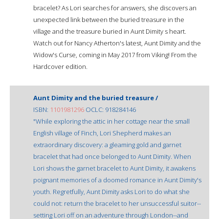
bracelet? As Lori searches for answers, she discovers an
unexpected link between the buried treasure in the
village and the treasure buried in Aunt Dimity s heart.
Watch out for Nancy Atherton's latest, Aunt Dimity and the
Widow's Curse, coming in May 2017 from Viking! From the
Hardcover edition.
Aunt Dimity and the buried treasure /
ISBN:
1101981296
OCLC: 918284146
"While exploring the attic in her cottage near the small
English village of Finch, Lori Shepherd makes an
extraordinary discovery: a gleaming gold and garnet
bracelet that had once belonged to Aunt Dimity. When
Lori shows the garnet bracelet to Aunt Dimity, it awakens
poignant memories of a doomed romance in Aunt Dimity's
youth. Regretfully, Aunt Dimity asks Lori to do what she
could not: return the bracelet to her unsuccessful suitor--
setting Lori off on an adventure through London--and