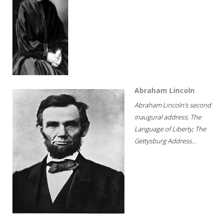
Abraham Lincoln
Abraham Lincoln's second
inaugural address; The
Language of Liberty; The
Gettysburg Address...