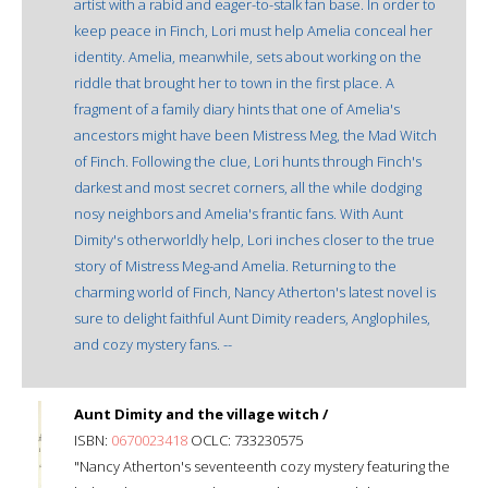
artist with a rabid and eager-to-stalk fan base. In order to
keep peace in Finch, Lori must help Amelia conceal her
identity. Amelia, meanwhile, sets about working on the
riddle that brought her to town in the first place. A
fragment of a family diary hints that one of Amelia's
ancestors might have been Mistress Meg, the Mad Witch
of Finch. Following the clue, Lori hunts through Finch's
darkest and most secret corners, all the while dodging
nosy neighbors and Amelia's frantic fans. With Aunt
Dimity's otherworldly help, Lori inches closer to the true
story of Mistress Meg-and Amelia. Returning to the
charming world of Finch, Nancy Atherton's latest novel is
sure to delight faithful Aunt Dimity readers, Anglophiles,
and cozy mystery fans. --
Aunt Dimity and the village witch /
ISBN:
0670023418
OCLC: 733230575
"Nancy Atherton's seventeenth cozy mystery featuring the