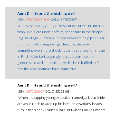
Aunt Dimity and the wishing well
ISBN:
9781629234649
OCLC: 877873397
When a strapping young Jack MacBride arrives in Finch to
wrap up his late uncle's affairs, heads turn in the sleepy
English village. But when Lori volunteers to help Jack clear
out his uncle's overgrown garden, they discover
something even more shocking than a stranger turning up
in Finch. After Lori laughingly tosses a coin into the
garden's old well and makes a wish, she is baffled to find
that the wish seems to have come true.
Aunt Dimity and the wishing well /
ISBN:
0670026697
OCLC: 852221634
"When a strapping young Australian named Jack MacBride
arrives in Finch to wrap up his late uncle's affairs, heads
turn in the sleepy English village. But when Lori volunteers