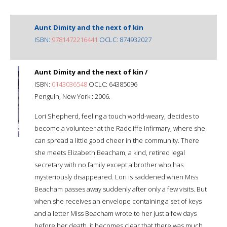
Aunt Dimity and the next of kin
ISBN:
9781472216441
OCLC: 874932027
Aunt Dimity and the next of kin /
ISBN:
0143036548
OCLC: 64385096
Penguin, New York : 2006.
Lori Shepherd, feeling a touch world-weary, decides to
become a volunteer at the Radcliffe Infirmary, where she
can spread a little good cheer in the community. There
she meets Elizabeth Beacham, a kind, retired legal
secretary with no family except a brother who has
mysteriously disappeared. Lori is saddened when Miss
Beacham passes away suddenly after only a few visits. But
when she receives an envelope containing a set of keys
and a letter Miss Beacham wrote to her just a few days
before her death, it becomes clear that there was much