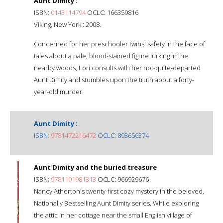
Aunt Dimity :
ISBN:
0143114794
OCLC: 166359816
Viking, New York : 2008.
Concerned for her preschooler twins' safety in the face of
tales about a pale, blood-stained figure lurking in the
nearby woods, Lori consults with her not-quite-departed
Aunt Dimity and stumbles upon the truth about a forty-
year-old murder.
Aunt Dimity :
ISBN:
9781472216472
OCLC: 893656374
Aunt Dimity and the buried treasure
ISBN:
9781101981313
OCLC: 966929676
Nancy Atherton's twenty-first cozy mystery in the beloved,
Nationally Bestselling Aunt Dimity series. While exploring
the attic in her cottage near the small English village of