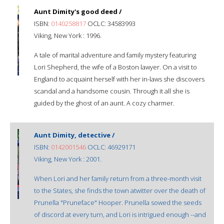
Aunt Dimity's good deed /
ISBN:
0140258817
OCLC: 34583993
Viking, New York : 1996.
A tale of marital adventure and family mystery featuring
Lori Shepherd, the wife of a Boston lawyer. On a visit to
England to acquaint herself with her in-laws she discovers
scandal and a handsome cousin. Through it all she is
guided by the ghost of an aunt. A cozy charmer.
Aunt Dimity, detective /
ISBN:
0142001546
OCLC: 46929171
Viking, New York : 2001.
When Lori and her family return from a three-month visit
to the States, she finds the town atwitter over the death of
Prunella "Pruneface" Hooper. Prunella sowed the seeds
of discord at every turn, and Lori is intrigued enough --and