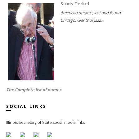
Studs Terkel
American dreams, lost and found;
Chicago; Giants of jazz...
The Complete list of names
SOCIAL LINKS
Illinois Secretary of State social media links