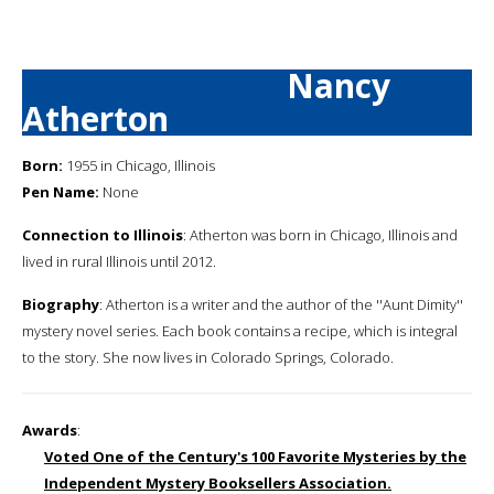
Nancy
Atherton
Born:
1955 in Chicago, Illinois
Pen Name:
None
Connection to Illinois
: Atherton was born in Chicago, Illinois and
lived in rural Illinois until 2012.
Biography
: Atherton is a writer and the author of the ''Aunt Dimity''
mystery novel series. Each book contains a recipe, which is integral
to the story. She now lives in Colorado Springs, Colorado.
Awards
:
Voted One of the Century's 100 Favorite Mysteries by the
Independent Mystery Booksellers Association.