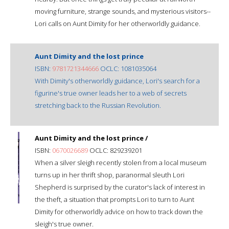
moving furniture, strange sounds, and mysterious visitors--
Lori calls on Aunt Dimity for her otherworldly guidance.
Aunt Dimity and the lost prince
ISBN:
9781721344666
OCLC: 1081035064
With Dimity's otherworldly guidance, Lori's search for a
figurine's true owner leads her to a web of secrets
stretching back to the Russian Revolution.
Aunt Dimity and the lost prince /
ISBN:
0670026689
OCLC: 829239201
When a silver sleigh recently stolen from a local museum
turns up in her thrift shop, paranormal sleuth Lori
Shepherd is surprised by the curator's lack of interest in
the theft, a situation that prompts Lori to turn to Aunt
Dimity for otherworldly advice on how to track down the
sleigh's true owner.