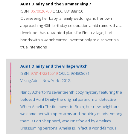
Aunt Dimity and the Summer King /
ISBN:
0670026700
OCLC: 881888150
Overseeing her baby, a family wedding and her own
approaching 40th birthday celebration amid rumors that a
developer has unwanted plans for Finch village, Lori
bonds with a warmhearted inventor only to discover his
true intentions.
Aunt Dimity and the village witch
ISBN:
9781472216519
OCLC: 934808671
Viking Adult, New York : 2012.
Nancy Atherton's seventeenth cozy mystery featuring the
beloved Aunt Dimity-the original paranormal detective
When Amelia Thistle moves to Finch, her new neighbors
welcome her with open arms-and inquiring minds. Among
them is Lori Shepherd, who isn't fooled by Amelia's
unassuming persona. Amelia is, in fact, a world-famous