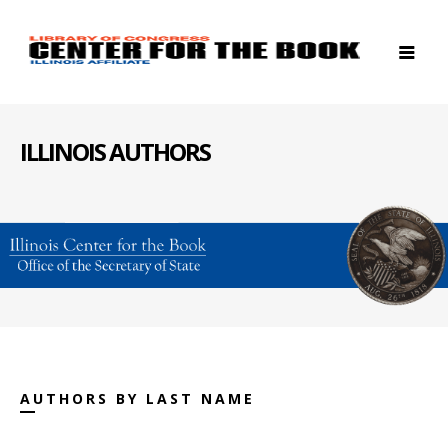
ILLINOIS AUTHORS
AUTHORS BY LAST NAME