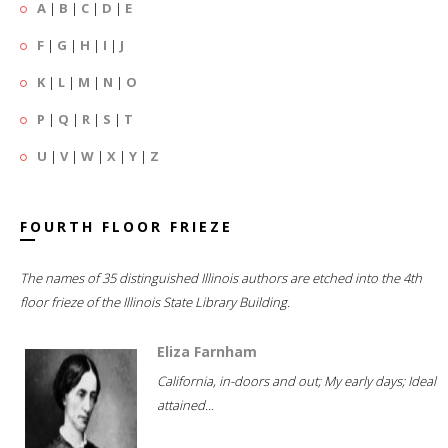
A
|
B
|
C
|
D
|
E
F
|
G
|
H
|
I
|
J
K
|
L
|
M
|
N
|
O
P
|
Q
|
R
|
S
|
T
U
|
V
|
W
|
X
|
Y
|
Z
FOURTH FLOOR FRIEZE
The names of 35 distinguished Illinois authors are etched into the 4th
floor frieze of the Illinois State Library Building.
Eliza Farnham
California, in-doors and out; My early days; Ideal
attained...