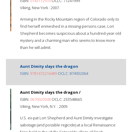
ISBN:
0143112910
OCLC: 71241999
Viking, New York : 2007.
Arriving in the Rocky Mountain region of Colorado only to
find herself enmeshed in a missing-persons case, Lori
Shepherd becomes suspicious about a hundred-year-old
mystery and a charming man who seems to know more
than he will admit.
Aunt Dimity slays the dragon
ISBN:
9781472216489
OCLC: 874932064
Aunt Dimity slays the dragon /
ISBN:
0670020508
OCLC: 233548665
Viking, New York, N.Y. : 2009.
U.S. ex-pat Lori Shepherd and Aunt Dimity investigate
sabotage (and possible regicide) at a local Renaissance
faire held in the idyllic Cotswolds village of Finch.