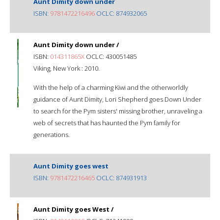
Aunt Dimity down under
ISBN:
9781472216496
OCLC: 874932065
Aunt Dimity down under /
ISBN:
014311865X
OCLC: 430051485
Viking, New York : 2010.
With the help of a charming Kiwi and the otherworldly
guidance of Aunt Dimity, Lori Shepherd goes Down Under
to search for the Pym sisters' missing brother, unraveling a
web of secrets that has haunted the Pym family for
generations.
Aunt Dimity goes west
ISBN:
9781472216465
OCLC: 874931913
Aunt Dimity goes West /