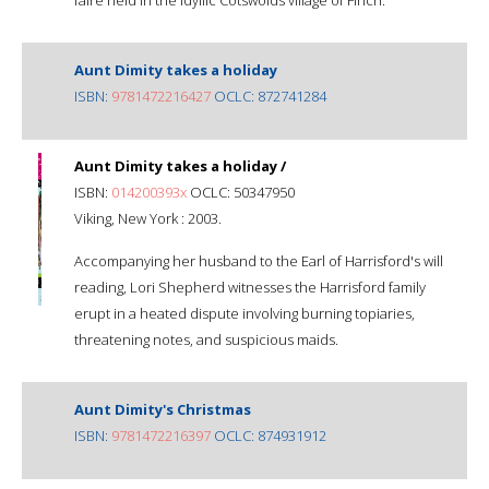
Aunt Dimity takes a holiday
ISBN:
9781472216427
OCLC: 872741284
Aunt Dimity takes a holiday /
ISBN:
014200393x
OCLC: 50347950
Viking, New York : 2003.
Accompanying her husband to the Earl of Harrisford's will
reading, Lori Shepherd witnesses the Harrisford family
erupt in a heated dispute involving burning topiaries,
threatening notes, and suspicious maids.
Aunt Dimity's Christmas
ISBN:
9781472216397
OCLC: 874931912