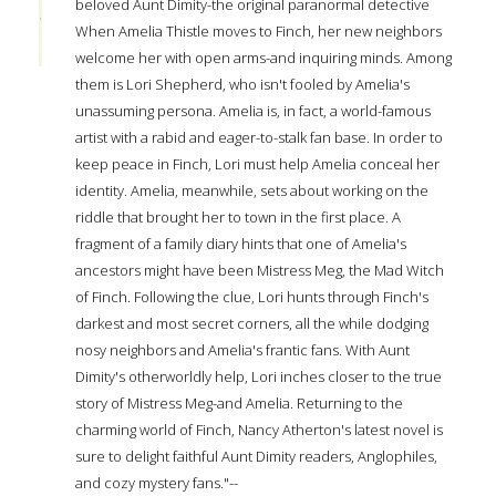
beloved Aunt Dimity-the original paranormal detective
When Amelia Thistle moves to Finch, her new neighbors
welcome her with open arms-and inquiring minds. Among
them is Lori Shepherd, who isn't fooled by Amelia's
unassuming persona. Amelia is, in fact, a world-famous
artist with a rabid and eager-to-stalk fan base. In order to
keep peace in Finch, Lori must help Amelia conceal her
identity. Amelia, meanwhile, sets about working on the
riddle that brought her to town in the first place. A
fragment of a family diary hints that one of Amelia's
ancestors might have been Mistress Meg, the Mad Witch
of Finch. Following the clue, Lori hunts through Finch's
darkest and most secret corners, all the while dodging
nosy neighbors and Amelia's frantic fans. With Aunt
Dimity's otherworldly help, Lori inches closer to the true
story of Mistress Meg-and Amelia. Returning to the
charming world of Finch, Nancy Atherton's latest novel is
sure to delight faithful Aunt Dimity readers, Anglophiles,
and cozy mystery fans."--