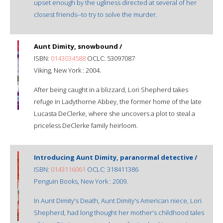
upset enough by the ugliness directed at several of her
closest friends--to try to solve the murder.
Aunt Dimity, snowbound /
ISBN:
0143034588
OCLC: 53097087
Viking, New York : 2004.
After being caught in a blizzard, Lori Shepherd takes
refuge in Ladythorne Abbey, the former home of the late
Lucasta DeClerke, where she uncovers a plot to steal a
priceless DeClerke family heirloom.
Introducing Aunt Dimity, paranormal detective /
ISBN:
0143116061
OCLC: 318411386
Penguin Books, New York : 2009.
In Aunt Dimity's Death, Aunt Dimity's American niece, Lori
Shepherd, had long thought her mother's childhood tales