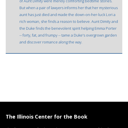
of Aunt Dimity were merely comforting bedtime stories.
But when a pair of lawyers informs her that her mysterious
aunt has just died and made the down-on-her-luck Lori a
rich woman, she finds a reason to believe. Aunt Dimity and
the Duke finds the benevolent spirit helping Emma Porter
-- forty, fat, and frumpy -- tame a Duke's overgrown garden
and discover romance along the way.
The Illinois Center for the Book