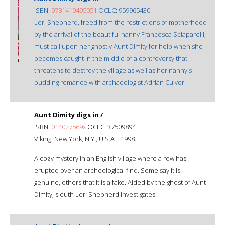
ISBN:
9781410495051
OCLC: 959965430
Lori Shepherd, freed from the restrictions of motherhood
by the arrival of the beautiful nanny Francesca Sciaparelli,
must call upon her ghostly Aunt Dimity for help when she
becomes caught in the middle of a controversy that
threatens to destroy the village as well as her nanny's
budding romance with archaeologist Adrian Culver.
Aunt Dimity digs in /
ISBN:
014027569x
OCLC: 37509894
Viking, New York, N.Y., U.S.A. : 1998.
A cozy mystery in an English village where a row has
erupted over an archeological find. Some say it is
genuine, others that it is a fake. Aided by the ghost of Aunt
Dimity, sleuth Lori Shepherd investigates.