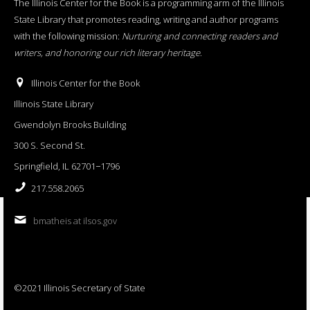
The Illinois Center for the Book is a programming arm of the Illinois
State Library that promotes reading, writing and author programs
with the following mission:
Nurturing and connecting readers and
writers, and honoring our rich literary heritage
.
Illinois Center for the Book
Illinois State Library
Gwendolyn Brooks Building
300 S. Second St.
Springfield, IL 62701−1796
217.558.2065
bmatheis at ilsos.gov
©2021 Illinois Secretary of State