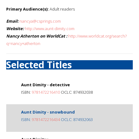
Primary Audience(s):
Adult readers
Email:
nancya@csprings.com
Website:
http://www.aunt-dimity.com
Nancy Atherton on WorldCat :
http://www.worldcat.org/search?
q=nancy+atherton
Selected Titles
Aunt Dimity - detective
ISBN:
9781472216410
OCLC: 874932038
Aunt Dimity - snowbound
ISBN:
9781472216434
OCLC: 874932063