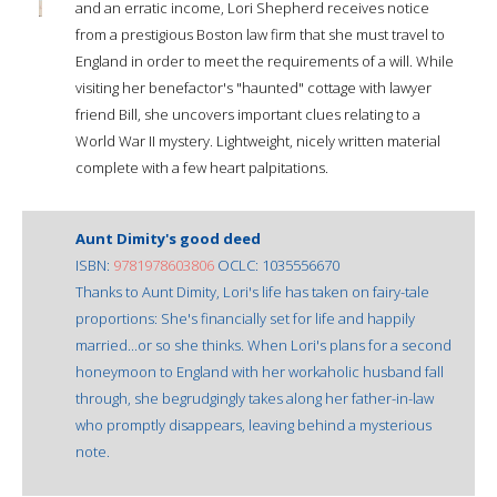
and an erratic income, Lori Shepherd receives notice
from a prestigious Boston law firm that she must travel to
England in order to meet the requirements of a will. While
visiting her benefactor's "haunted" cottage with lawyer
friend Bill, she uncovers important clues relating to a
World War II mystery. Lightweight, nicely written material
complete with a few heart palpitations.
Aunt Dimity's good deed
ISBN:
9781978603806
OCLC: 1035556670
Thanks to Aunt Dimity, Lori's life has taken on fairy-tale
proportions: She's financially set for life and happily
married...or so she thinks. When Lori's plans for a second
honeymoon to England with her workaholic husband fall
through, she begrudgingly takes along her father-in-law
who promptly disappears, leaving behind a mysterious
note.