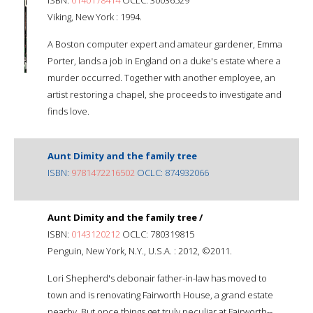
Viking, New York : 1994.
A Boston computer expert and amateur gardener, Emma
Porter, lands a job in England on a duke's estate where a
murder occurred. Together with another employee, an
artist restoring a chapel, she proceeds to investigate and
finds love.
Aunt Dimity and the family tree
ISBN:
9781472216502
OCLC: 874932066
Aunt Dimity and the family tree /
ISBN:
0143120212
OCLC: 780319815
Penguin, New York, N.Y., U.S.A. : 2012, ©2011.
Lori Shepherd's debonair father-in-law has moved to
town and is renovating Fairworth House, a grand estate
nearby. But once things get truly peculiar at Fairworth--