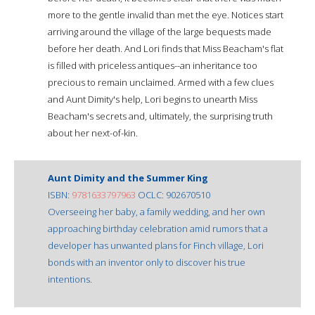
more to the gentle invalid than met the eye. Notices start
arriving around the village of the large bequests made
before her death. And Lori finds that Miss Beacham's flat
is filled with priceless antiques--an inheritance too
precious to remain unclaimed. Armed with a few clues
and Aunt Dimity's help, Lori begins to unearth Miss
Beacham's secrets and, ultimately, the surprising truth
about her next-of-kin.
Aunt Dimity and the Summer King
ISBN:
9781633797963
OCLC: 902670510
Overseeing her baby, a family wedding, and her own
approaching birthday celebration amid rumors that a
developer has unwanted plans for Finch village, Lori
bonds with an inventor only to discover his true
intentions.