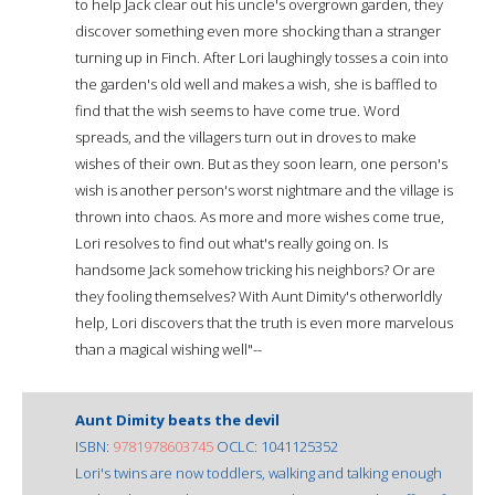
to help Jack clear out his uncle's overgrown garden, they
discover something even more shocking than a stranger
turning up in Finch. After Lori laughingly tosses a coin into
the garden's old well and makes a wish, she is baffled to
find that the wish seems to have come true. Word
spreads, and the villagers turn out in droves to make
wishes of their own. But as they soon learn, one person's
wish is another person's worst nightmare and the village is
thrown into chaos. As more and more wishes come true,
Lori resolves to find out what's really going on. Is
handsome Jack somehow tricking his neighbors? Or are
they fooling themselves? With Aunt Dimity's otherworldly
help, Lori discovers that the truth is even more marvelous
than a magical wishing well"--
Aunt Dimity beats the devil
ISBN:
9781978603745
OCLC: 1041125352
Lori's twins are now toddlers, walking and talking enough