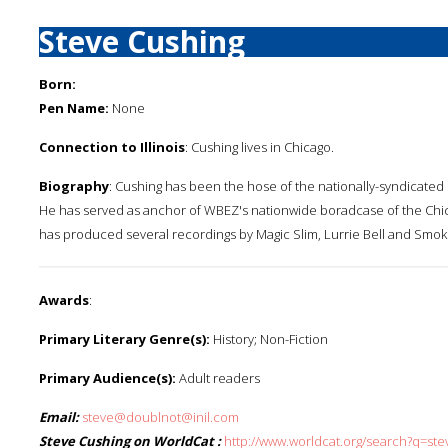
Steve Cushing
Born:
Pen Name:
None
Connection to Illinois
: Cushing lives in Chicago.
Biography
: Cushing has been the hose of the nationally-syndicated b
He has served as anchor of WBEZ's nationwide boradcase of the Chic
has produced several recordings by Magic Slim, Lurrie Bell and Smo
Awards
:
Primary Literary Genre(s):
History; Non-Fiction
Primary Audience(s):
Adult readers
Email:
steve@doublnot@inil.com
Steve Cushing on WorldCat :
http://www.worldcat.org/search?q=st