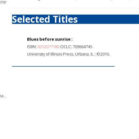
cine
Selected Titles
Blues before sunrise :
ISBN:
0252077180
OCLC: 709664745
University of Illinois Press, Urbana, IL : ©2010.
a...