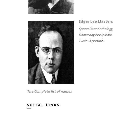
Edgar Lee Masters
Spoon River Anthology
Domesday book; Mark
Twain: A portrait...
The Complete list of names
SOCIAL LINKS