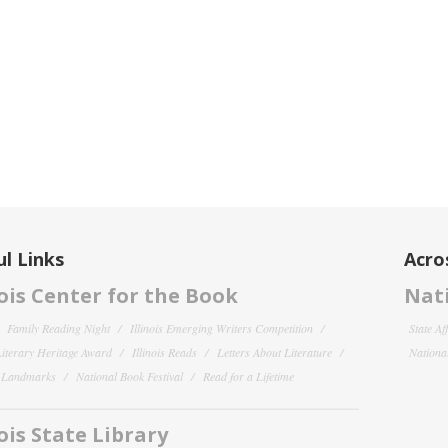
l Links
Acro
nois Center for the Book
Nati
Family Reading Night
Illinois Emerging Writers Competition
State Af
 Literary Heritage Award
Illinois Reads
Letters About Literature
National
y Landmarks
National Book Festival
Read for a Lifetime
nois State Library