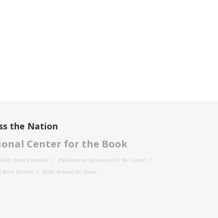
ss the Nation
onal Center for the Book
filiate Event Calendar
Publications Sponsored by the Center
 Book Festival
Read Around the States