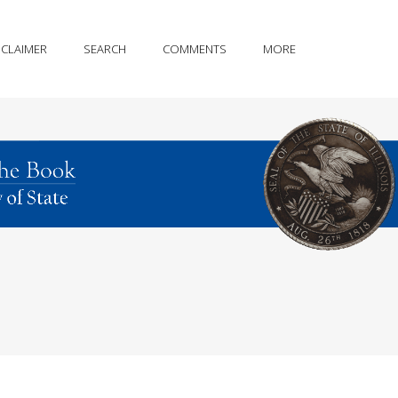
SCLAIMER
SEARCH
COMMENTS
MORE