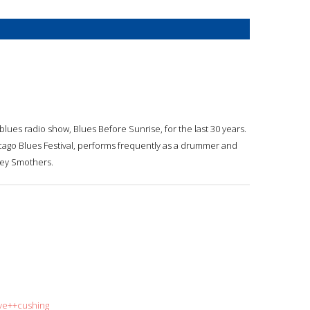
lues radio show, Blues Before Sunrise, for the last 30 years.
ago Blues Festival, performs frequently as a drummer and
key Smothers.
eve++cushing