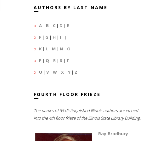
AUTHORS BY LAST NAME
A
|
B
|
C
|
D
|
E
F
|
G
|
H
|
I
|
J
K
|
L
|
M
|
N
|
O
P
|
Q
|
R
|
S
|
T
U
|
V
|
W
|
X
|
Y
|
Z
FOURTH FLOOR FRIEZE
The names of 35 distinguished Illinois authors are etched
into the 4th floor frieze of the Illinois State Library Building.
Ray Bradbury