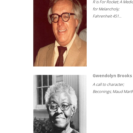
R is For Rocket; A Medi
for Melancholy;
Fahrenheit 451...
Gwendolyn Brooks
A call to character;
Beconings; Maud Marth