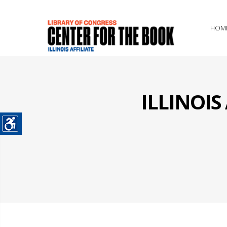
HOM
ILLINOI