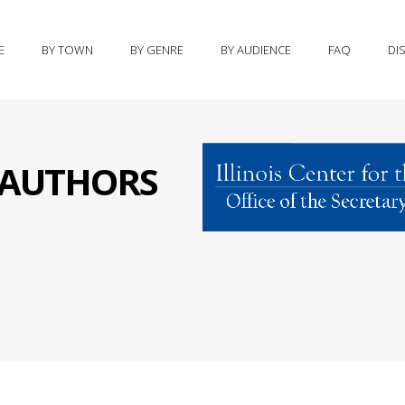
E
BY TOWN
BY GENRE
BY AUDIENCE
FAQ
DI
S AUTHORS