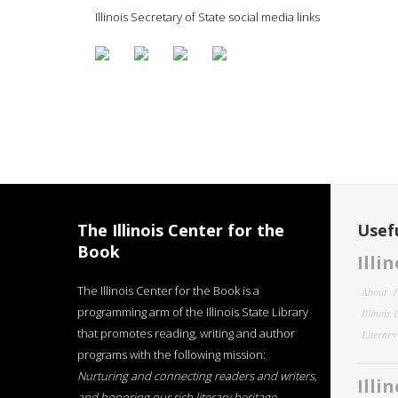
Illinois Secretary of State social media links
The Illinois Center for the
Usefu
Book
Illi
The Illinois Center for the Book is a
About
programming arm of the Illinois State Library
Illinois
that promotes reading, writing and author
Literar
programs with the following mission:
Nurturing and connecting readers and writers,
Illi
and honoring our rich literary heritage
.