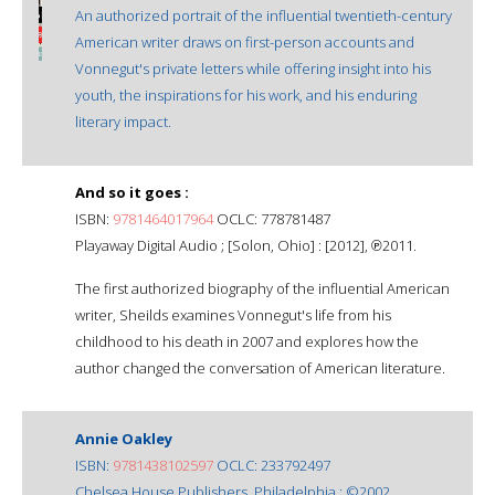
An authorized portrait of the influential twentieth-century
American writer draws on first-person accounts and
Vonnegut's private letters while offering insight into his
youth, the inspirations for his work, and his enduring
literary impact.
And so it goes :
ISBN:
9781464017964
OCLC: 778781487
Playaway Digital Audio ; [Solon, Ohio] : [2012], ℗2011.
The first authorized biography of the influential American
writer, Sheilds examines Vonnegut's life from his
childhood to his death in 2007 and explores how the
author changed the conversation of American literature.
Annie Oakley
ISBN:
9781438102597
OCLC: 233792497
Chelsea House Publishers, Philadelphia : ©2002.