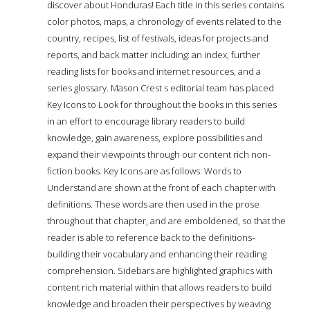
discover about Honduras! Each title in this series contains
color photos, maps, a chronology of events related to the
country, recipes, list of festivals, ideas for projects and
reports, and back matter including: an index, further
reading lists for books and internet resources, and a
series glossary. Mason Crest s editorial team has placed
Key Icons to Look for throughout the books in this series
in an effort to encourage library readers to build
knowledge, gain awareness, explore possibilities and
expand their viewpoints through our content rich non-
fiction books. Key Icons are as follows: Words to
Understand are shown at the front of each chapter with
definitions. These words are then used in the prose
throughout that chapter, and are emboldened, so that the
reader is able to reference back to the definitions-
building their vocabulary and enhancing their reading
comprehension. Sidebars are highlighted graphics with
content rich material within that allows readers to build
knowledge and broaden their perspectives by weaving