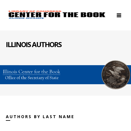
ILLINOIS AUTHORS
AUTHORS BY LAST NAME