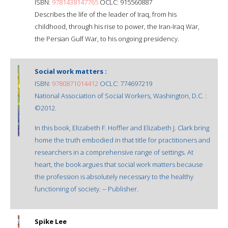
ISBN:
9781438147765
OCLC: 915560887
Describes the life of the leader of Iraq, from his
childhood, through his rise to power, the Iran-Iraq War,
the Persian Gulf War, to his ongoing presidency.
Social work matters :
ISBN:
9780871014412
OCLC: 774697219
National Association of Social Workers, Washington, D.C. :
©2012.
In this book, Elizabeth F. Hoffler and Elizabeth J. Clark bring
home the truth embodied in that title for practitioners and
researchers in a comprehensive range of settings. At
heart, the book argues that social work matters because
the profession is absolutely necessary to the healthy
functioning of society. -- Publisher.
Spike Lee