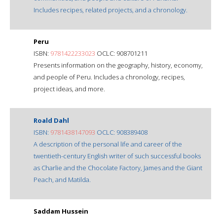
Includes recipes, related projects, and a chronology.
Peru
ISBN:
9781422233023
OCLC: 908701211
Presents information on the geography, history, economy,
and people of Peru. Includes a chronology, recipes,
project ideas, and more.
Roald Dahl
ISBN:
9781438147093
OCLC: 908389408
A description of the personal life and career of the
twentieth-century English writer of such successful books
as Charlie and the Chocolate Factory, James and the Giant
Peach, and Matilda.
Saddam Hussein