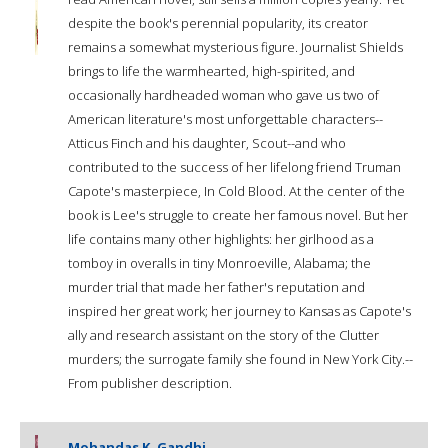
despite the book's perennial popularity, its creator
remains a somewhat mysterious figure. Journalist Shields
brings to life the warmhearted, high-spirited, and
occasionally hardheaded woman who gave us two of
American literature's most unforgettable characters--
Atticus Finch and his daughter, Scout--and who
contributed to the success of her lifelong friend Truman
Capote's masterpiece, In Cold Blood. At the center of the
book is Lee's struggle to create her famous novel. But her
life contains many other highlights: her girlhood as a
tomboy in overalls in tiny Monroeville, Alabama; the
murder trial that made her father's reputation and
inspired her great work; her journey to Kansas as Capote's
ally and research assistant on the story of the Clutter
murders; the surrogate family she found in New York City.--
From publisher description.
Mohandas K. Gandhi