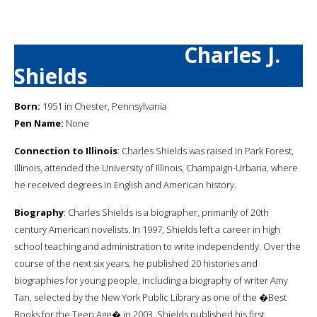
Charles J.
Shields
Born:
1951 in Chester, Pennsylvania
Pen Name:
None
Connection to Illinois
: Charles Shields was raised in Park Forest,
Illinois, attended the University of Illinois, Champaign-Urbana, where
he received degrees in English and American history.
Biography
: Charles Shields is a biographer, primarily of 20th
century American novelists. In 1997, Shields left a career in high
school teaching and administration to write independently. Over the
course of the next six years, he published 20 histories and
biographies for young people, including a biography of writer Amy
Tan, selected by the New York Public Library as one of the �Best
Books for the Teen Age� in 2003. Shields published his first