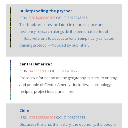
Bulletproofing the psyche :
ISBN:
9781440849763
OCLC: 1012345915
This book presents the latest in neuroscience and
resiliency research alongside the personal stories of
military veterans to advocate for an empirically validated
training protocol.--Provided by publisher.
Central America :
ISBN:
1422232867
OCLC: 908701273
Presents information on the geography, history, economy,
and people of Central America. Includes a chronology,
recipes, project ideas, and more.
Chile
ISBN:
9781422286401
OCLC: 908701233
Discusses the land, the history, the economy, the people,