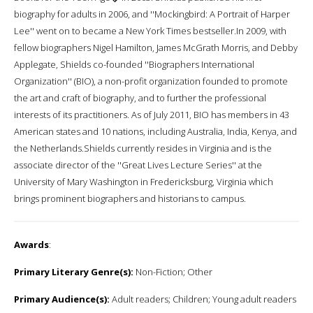
biography for adults in 2006, and ''Mockingbird: A Portrait of Harper
Lee'' went on to became a New York Times bestseller.In 2009, with
fellow biographers Nigel Hamilton, James McGrath Morris, and Debby
Applegate, Shields co-founded ''Biographers International
Organization'' (BIO), a non-profit organization founded to promote
the art and craft of biography, and to further the professional
interests of its practitioners. As of July 2011, BIO has members in 43
American states and 10 nations, including Australia, India, Kenya, and
the Netherlands.Shields currently resides in Virginia and is the
associate director of the ''Great Lives Lecture Series'' at the
University of Mary Washington in Fredericksburg, Virginia which
brings prominent biographers and historians to campus.
Awards
:
Primary Literary Genre(s):
Non-Fiction; Other
Primary Audience(s):
Adult readers; Children; Young adult readers