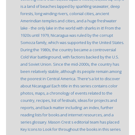
is a land of beaches lapped by sparkling seawater, deep
forests, long winding rivers, colonial cities, ancient
Amerindian temples and cities, and a huge freshwater
lake - the only lake in the world with sharks in it! From the
1920s until 1979, Nicaragua was ruled by the corrupt
Somoza family, which was supported by the United States.
During the 1980s, the country became a controversial
Cold War battleground, with factions backed by the U.S.
and Soviet Union. Since the mid-2000s, the country has
been relatively stable, although its people remain among
the poorest in Central America. There's a lot to discover
about Nicaragua! Each title in this series contains color
photos, maps, a chronology of events related to the
country, recipes, list of festivals, ideas for projects and
reports, and back matter including: an index, further
reading lists for books and internet resources, and a
series glossary. Mason Crest s editorial team has placed
Key Icons to Look for throughout the books in this series