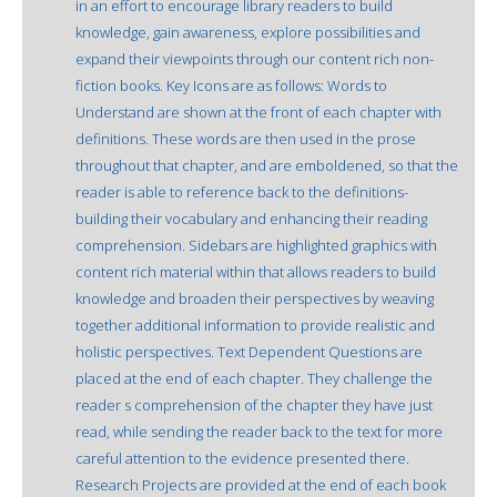
in an effort to encourage library readers to build
knowledge, gain awareness, explore possibilities and
expand their viewpoints through our content rich non-
fiction books. Key Icons are as follows: Words to
Understand are shown at the front of each chapter with
definitions. These words are then used in the prose
throughout that chapter, and are emboldened, so that the
reader is able to reference back to the definitions-
building their vocabulary and enhancing their reading
comprehension. Sidebars are highlighted graphics with
content rich material within that allows readers to build
knowledge and broaden their perspectives by weaving
together additional information to provide realistic and
holistic perspectives. Text Dependent Questions are
placed at the end of each chapter. They challenge the
reader s comprehension of the chapter they have just
read, while sending the reader back to the text for more
careful attention to the evidence presented there.
Research Projects are provided at the end of each book