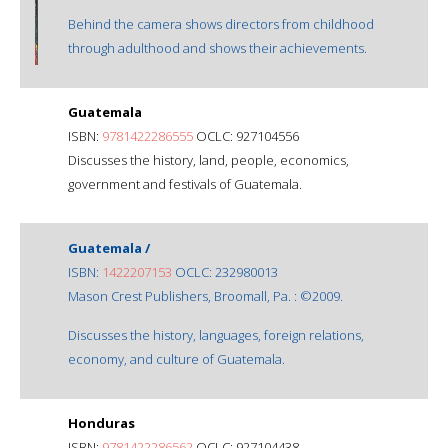
Behind the camera shows directors from childhood
through adulthood and shows their achievements.
Guatemala
ISBN:
9781422286555
OCLC: 927104556
Discusses the history, land, people, economics,
government and festivals of Guatemala.
Guatemala /
ISBN:
1422207153
OCLC: 232980013
Mason Crest Publishers, Broomall, Pa. : ©2009.
Discusses the history, languages, foreign relations,
economy, and culture of Guatemala.
Honduras
ISBN:
9781422286562
OCLC: 927104438