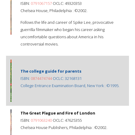
ISBN:
0791067157
OCLC: 49320353
Chelsea House, Philadelphia : ©2002.
Follows the life and career of Spike Lee, provocative
guerrilla filmmaker who began his career asking
uncomfortable questions about America in his
controversial movies.
The college guide for parents
ISBN:
0874474744
OCLC: 32168131
College Entrance Examination Board, New York : ©1995.
The Great Plague and Fire of London
ISBN:
0791063240
OCLC: 47625355
Chelsea House Publishers, Philadelphia : ©2002.