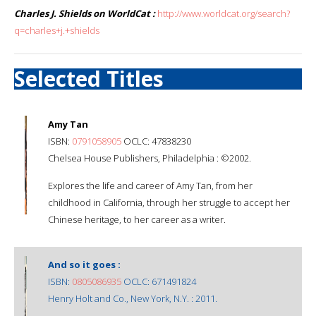
Charles J. Shields on WorldCat :
http://www.worldcat.org/search?
q=charles+j.+shields
Selected Titles
Amy Tan
ISBN:
0791058905
OCLC: 47838230
Chelsea House Publishers, Philadelphia : ©2002.
Explores the life and career of Amy Tan, from her
childhood in California, through her struggle to accept her
Chinese heritage, to her career as a writer.
And so it goes :
ISBN:
0805086935
OCLC: 671491824
Henry Holt and Co., New York, N.Y. : 2011.