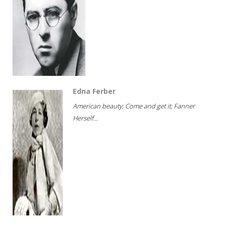
Edna Ferber
American beauty; Come and get it; Fanner
Herself...