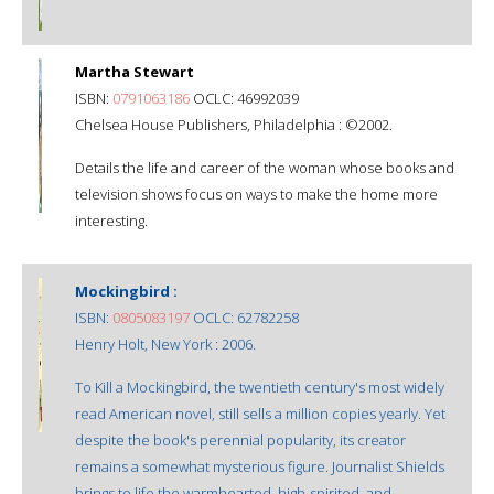
Martha Stewart
ISBN:
0791063186
OCLC: 46992039
Chelsea House Publishers, Philadelphia : ©2002.
Details the life and career of the woman whose books and
television shows focus on ways to make the home more
interesting.
Mockingbird :
ISBN:
0805083197
OCLC: 62782258
Henry Holt, New York : 2006.
To Kill a Mockingbird, the twentieth century's most widely
read American novel, still sells a million copies yearly. Yet
despite the book's perennial popularity, its creator
remains a somewhat mysterious figure. Journalist Shields
brings to life the warmhearted, high-spirited, and