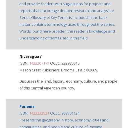
and provide readers with suggestions for projects and
reports that encourage deeper research and analysis. A
Series Glossary of Key Terms is included in the back
matter contains terminology used throughout the series.
Words found here broaden the reader s knowledge and
understanding of terms used in this field.
Nicaragua /
ISBN:
142220717X
OCLC: 232980015
Mason Crest Publishers, Broomall, Pa. : ©2009.
Discusses the land, history, economy, culture, and people
of this Central American country.
Panama
ISBN:
1422232921
OCLC: 908701124
Presents the geography, history, economy, cities and
communities, and people and culture of Panama.