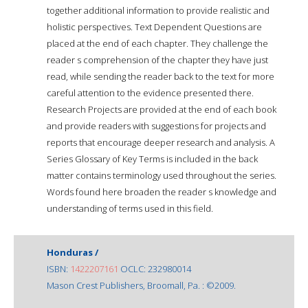
together additional information to provide realistic and
holistic perspectives. Text Dependent Questions are
placed at the end of each chapter. They challenge the
reader s comprehension of the chapter they have just
read, while sending the reader back to the text for more
careful attention to the evidence presented there.
Research Projects are provided at the end of each book
and provide readers with suggestions for projects and
reports that encourage deeper research and analysis. A
Series Glossary of Key Terms is included in the back
matter contains terminology used throughout the series.
Words found here broaden the reader s knowledge and
understanding of terms used in this field.
Honduras /
ISBN:
1422207161
OCLC: 232980014
Mason Crest Publishers, Broomall, Pa. : ©2009.