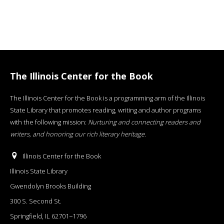
The Illinois Center for the Book
The Illinois Center for the Book is a programming arm of the Illinois
State Library that promotes reading, writing and author programs
with the following mission:
Nurturing and connecting readers and
writers, and honoring our rich literary heritage
.
Illinois Center for the Book
Illinois State Library
Gwendolyn Brooks Building
300 S. Second St.
Springfield, IL 62701−1796