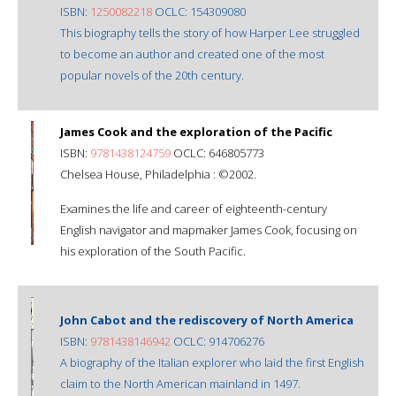
ISBN:
1250082218
OCLC: 154309080
This biography tells the story of how Harper Lee struggled
to become an author and created one of the most
popular novels of the 20th century.
James Cook and the exploration of the Pacific
ISBN:
9781438124759
OCLC: 646805773
Chelsea House, Philadelphia : ©2002.
Examines the life and career of eighteenth-century
English navigator and mapmaker James Cook, focusing on
his exploration of the South Pacific.
John Cabot and the rediscovery of North America
ISBN:
9781438146942
OCLC: 914706276
A biography of the Italian explorer who laid the first English
claim to the North American mainland in 1497.