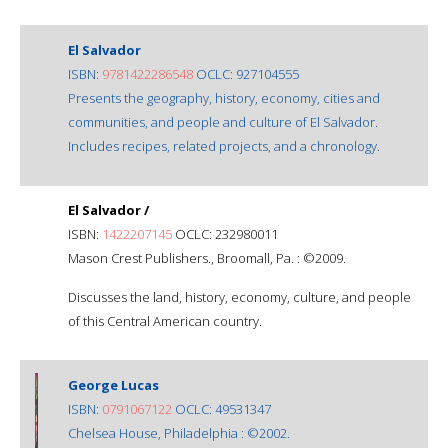
El Salvador
ISBN:
9781422286548
OCLC: 927104555
Presents the geography, history, economy, cities and
communities, and people and culture of El Salvador.
Includes recipes, related projects, and a chronology.
El Salvador /
ISBN:
1422207145
OCLC: 232980011
Mason Crest Publishers., Broomall, Pa. : ©2009.
Discusses the land, history, economy, culture, and people
of this Central American country.
George Lucas
ISBN:
0791067122
OCLC: 49531347
Chelsea House, Philadelphia : ©2002.