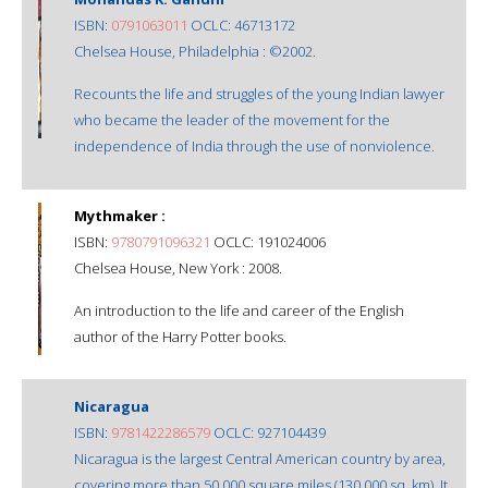
ISBN:
0791063011
OCLC: 46713172
Chelsea House, Philadelphia : ©2002.
Recounts the life and struggles of the young Indian lawyer
who became the leader of the movement for the
independence of India through the use of nonviolence.
Mythmaker :
ISBN:
9780791096321
OCLC: 191024006
Chelsea House, New York : 2008.
An introduction to the life and career of the English
author of the Harry Potter books.
Nicaragua
ISBN:
9781422286579
OCLC: 927104439
Nicaragua is the largest Central American country by area,
covering more than 50,000 square miles (130,000 sq. km). It