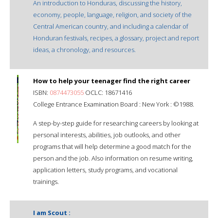
An introduction to Honduras, discussing the history,
economy, people, language, religion, and society of the
Central American country, and including a calendar of
Honduran festivals, recipes, a glossary, project and report
ideas, a chronology, and resources.
How to help your teenager find the right career
ISBN:
0874473055
OCLC: 18671416
College Entrance Examination Board : New York : ©1988.
A step-by-step guide for researching careers by looking at
personal interests, abilities, job outlooks, and other
programs that will help determine a good match for the
person and the job. Also information on resume writing,
application letters, study programs, and vocational
trainings.
I am Scout :