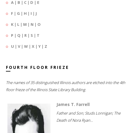
A
|
B
|
C
|
D
|
E
F
|
G
|
H
|
I
|
J
K
|
L
|
M
|
N
|
O
P
|
Q
|
R
|
S
|
T
U
|
V
|
W
|
X
|
Y
|
Z
FOURTH FLOOR FRIEZE
The names of 35 distinguished Illinois authors are etched into the 4th
floor frieze of the Illinois State Library Building.
James T. Farrell
Father and Son; Studs Lonnigan; The
Death of Nora Ryan...