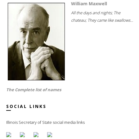
William Maxwell
All the days and nights; The
chateau; They came like swallows...
The Complete list of names
SOCIAL LINKS
Illinois Secretary of State social media links