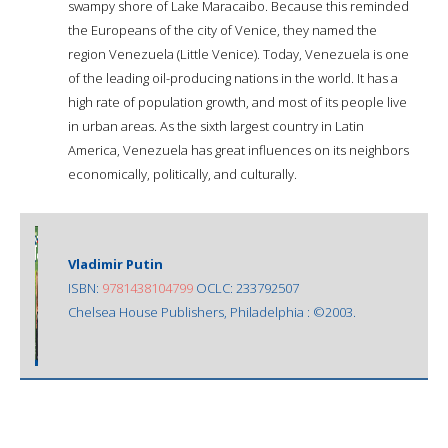
swampy shore of Lake Maracaibo. Because this reminded
the Europeans of the city of Venice, they named the
region Venezuela (Little Venice). Today, Venezuela is one
of the leading oil-producing nations in the world. It has a
high rate of population growth, and most of its people live
in urban areas. As the sixth largest country in Latin
America, Venezuela has great influences on its neighbors
economically, politically, and culturally.
Vladimir Putin
ISBN:
9781438104799
OCLC: 233792507
Chelsea House Publishers, Philadelphia : ©2003.