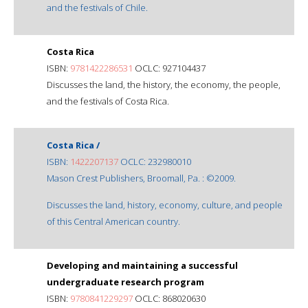
and the festivals of Chile.
Costa Rica
ISBN:
9781422286531
OCLC: 927104437
Discusses the land, the history, the economy, the people,
and the festivals of Costa Rica.
Costa Rica /
ISBN:
1422207137
OCLC: 232980010
Mason Crest Publishers, Broomall, Pa. : ©2009.
Discusses the land, history, economy, culture, and people
of this Central American country.
Developing and maintaining a successful
undergraduate research program
ISBN:
9780841229297
OCLC: 868020630