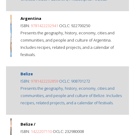
Argentina
ISBN:
9781422232941
OCLC: 922700250
Presents the geography, history, economy, cities and
communities, and people and culture of Argentina.
Includes recipes, related projects, and a calendar of
festivals.
Belize
ISBN:
9781422232859
OCLC: 908701272
Presents the geography, history, economy, cities and
communities, and people and culture of Belize. Includes
recipes, related projects, and a calendar of festivals.
Belize /
ISBN:
1422207110
OCLC: 232980008