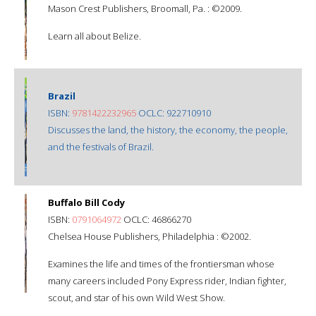
Mason Crest Publishers, Broomall, Pa. : ©2009.
Learn all about Belize.
Brazil
ISBN:
9781422232965
OCLC: 922710910
Discusses the land, the history, the economy, the people,
and the festivals of Brazil.
Buffalo Bill Cody
ISBN:
0791064972
OCLC: 46866270
Chelsea House Publishers, Philadelphia : ©2002.
Examines the life and times of the frontiersman whose
many careers included Pony Express rider, Indian fighter,
scout, and star of his own Wild West Show.