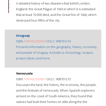
A detailed history of two disasters that befell London,
England: the Great Plague of 1665 in which it is estimated
that at least 70,000 died, and the Great Fire of 1666, which
destroyed four-fifths of the city.
Uruguay
ISBN:
9781422233054
OCLC: 908701214
Presents information on the geography, history, economy,
and people of Uruguay. Includes a chronology, recipes,
project ideas, and more.
Venezuela
ISBN:
9781422233061
OCLC: 908701215
Discusses the land, the history, the economy, the people,
and the festivals of Venezuela. When Spanish explorers
arrived on the coast of South America, they found that
natives had built their homes on stilts along the the