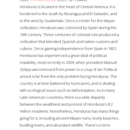
Honduras is located in the heart of Central America. It is
bordered to the south by Nicaragua and El Salvador, and
to the west by Guatemala. Once a center for the Mayan
civilization, Honduras was colonized by Spain during the
16th century. Three centuries of colonial rule produced a
civilization that blended Spanish and native customs and
culture. Since gaining independence from Spain in 1821,
Honduras has experienced a great deal of political
instability, most recently in 2009, when president Manuel
Zelaya was removed from power in a coup d' tat. Political
unrest is far from the only problem facing Honduras. The
country is at time battered by hurricanes, and is dealing
with ecological issues such as deforestation. As in many
Latin American countries, there is a wide disparity
between the wealthiest and poorest of Honduras's 8.2
million residents. Nonetheless, Honduras has many things
going for it, including ancient Mayan ruins, lovely beaches,
bustling towns, and abundant wildlife. There's a lot to