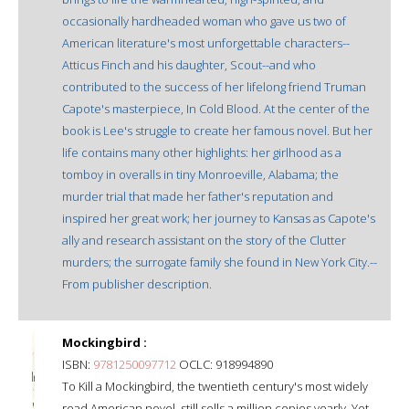
occasionally hardheaded woman who gave us two of
American literature's most unforgettable characters--
Atticus Finch and his daughter, Scout--and who
contributed to the success of her lifelong friend Truman
Capote's masterpiece, In Cold Blood. At the center of the
book is Lee's struggle to create her famous novel. But her
life contains many other highlights: her girlhood as a
tomboy in overalls in tiny Monroeville, Alabama; the
murder trial that made her father's reputation and
inspired her great work; her journey to Kansas as Capote's
ally and research assistant on the story of the Clutter
murders; the surrogate family she found in New York City.--
From publisher description.
Mockingbird :
ISBN:
9781250097712
OCLC: 918994890
To Kill a Mockingbird, the twentieth century's most widely
read American novel, still sells a million copies yearly. Yet