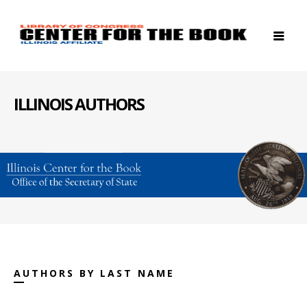
ILLINOIS AUTHORS
AUTHORS BY LAST NAME