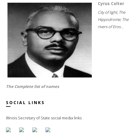
Cyrus Colter
City of light; The
Hippodrome; The
rivers of Eros...
The Complete list of names
SOCIAL LINKS
Illinois Secretary of State social media links