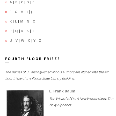
A
|
B
|
C
|
D
|
E
F
|
G
|
H
|
I
|
J
K
|
L
|
M
|
N
|
O
P
|
Q
|
R
|
S
|
T
U
|
V
|
W
|
X
|
Y
|
Z
FOURTH FLOOR FRIEZE
The names of 35 distinguished Illinois authors are etched into the 4th
floor frieze of the Illinois State Library Building.
L. Frank Baum
The Wizard of Oz; A New Wonderland; The
Navy Alphabet...