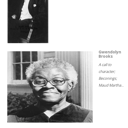
Gwendolyn
Brooks
A call to
character;
Beconings;
Maud Martha...