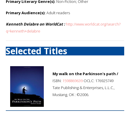
Primary Literary Genre(s):
Non-Fiction; Other
Primary Audience(s):
Adult readers
Kenneth Delabre on WorldCat :
http://www.worldcat.org/search?
q=kenneth+delabre
Selected Titles
My walk on the Parkinson's path /
ISBN:
1598869639
OCLC: 176925749
Tate Publishing & Enterprises, L.L.C.,
Mustang, OK : ©2006.