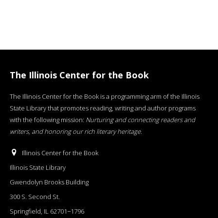
The Illinois Center for the Book
The Illinois Center for the Book is a programming arm of the Illinois
State Library that promotes reading, writing and author programs
with the following mission:
Nurturing and connecting readers and
writers, and honoring our rich literary heritage
.
Illinois Center for the Book
Illinois State Library
Gwendolyn Brooks Building
300 S. Second St.
Springfield, IL 62701−1796