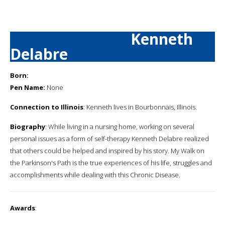
Kenneth
Delabre
Born:
Pen Name:
None
Connection to Illinois
: Kenneth lives in Bourbonnais, Illinois.
Biography
: While living in a nursing home, working on several
personal issues as a form of self-therapy Kenneth Delabre realized
that others could be helped and inspired by his story. My Walk on
the Parkinson's Path is the true experiences of his life, struggles and
accomplishments while dealing with this Chronic Disease.
Awards
: