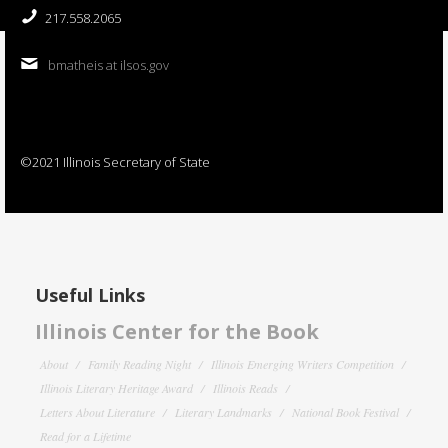
217.558.2065
bmatheis at ilsos.gov
©2021 Illinois Secretary of State
Useful Links
Illinois Center for the Book
About
Family Reading Night
Illinois Emerging Writers Competition
Illinois Literary Heritage Award
Illinois Reads
Letters About Literature
Literary Landmarks
National Book Festival
Read for a Lifetime