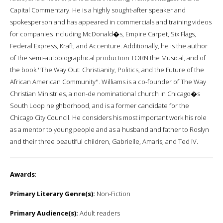
Capital Commentary. He is a highly sought-after speaker and
spokesperson and has appeared in commercials and training videos
for companies including McDonald�s, Empire Carpet, Six Flags,
Federal Express, Kraft, and Accenture. Additionally, he is the author
of the semi-autobiographical production TORN the Musical, and of
the book ''The Way Out: Christianity, Politics, and the Future of the
African American Community''. Williams is a co-founder of The Way
Christian Ministries, a non-de nominational church in Chicago�s
South Loop neighborhood, and is a former candidate for the
Chicago City Council. He considers his most important work his role
as a mentor to young people and as a husband and father to Roslyn
and their three beautiful children, Gabrielle, Amaris, and Ted IV.
Awards
:
Primary Literary Genre(s):
Non-Fiction
Primary Audience(s):
Adult readers