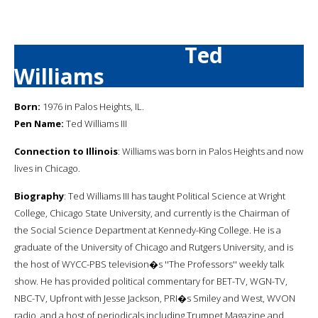
Ted
Williams
Born:
1976 in Palos Heights, IL.
Pen Name:
Ted Williams III
Connection to Illinois
: Williams was born in Palos Heights and now
lives in Chicago.
Biography
: Ted Williams III has taught Political Science at Wright
College, Chicago State University, and currently is the Chairman of
the Social Science Department at Kennedy-King College. He is a
graduate of the University of Chicago and Rutgers University, and is
the host of WYCC-PBS television�s ''The Professors'' weekly talk
show. He has provided political commentary for BET-TV, WGN-TV,
NBC-TV, Upfront with Jesse Jackson, PRI�s Smiley and West, WVON
radio, and a host of periodicals including Trumpet Magazine and