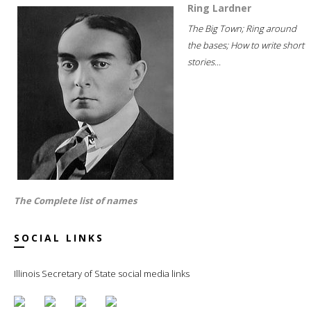
Ring Lardner
The Big Town; Ring around
the bases; How to write short
stories...
The Complete list of names
SOCIAL LINKS
Illinois Secretary of State social media links