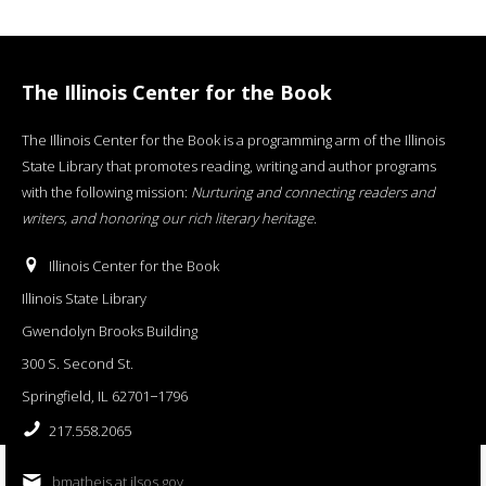
The Illinois Center for the Book
The Illinois Center for the Book is a programming arm of the Illinois
State Library that promotes reading, writing and author programs
with the following mission:
Nurturing and connecting readers and
writers, and honoring our rich literary heritage
.
Illinois Center for the Book
Illinois State Library
Gwendolyn Brooks Building
300 S. Second St.
Springfield, IL 62701−1796
217.558.2065
bmatheis at ilsos.gov