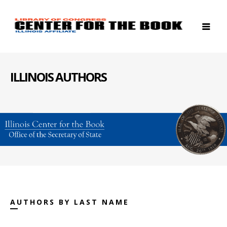
ILLINOIS AUTHORS
AUTHORS BY LAST NAME