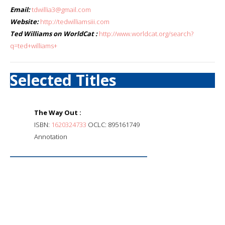
Email:
tdwillia3@gmail.com
Website:
http://tedwilliamsiii.com
Ted Williams on WorldCat :
http://www.worldcat.org/search?
q=ted+williams+
Selected Titles
The Way Out :
ISBN:
1620324733
OCLC: 895161749
Annotation