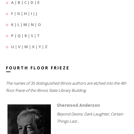
A
|
B
|
C
|
D
|
E
F
|
G
|
H
|
I
|
J
K
|
L
|
M
|
N
|
O
P
|
Q
|
R
|
S
|
T
U
|
V
|
W
|
X
|
Y
|
Z
FOURTH FLOOR FRIEZE
The names of 35 distinguished Illinois authors are etched into the 4th
floor frieze of the Illinois State Library Building.
Sherwood Anderson
Beyond Desire; Dark Laughter; Certain
Things Last...