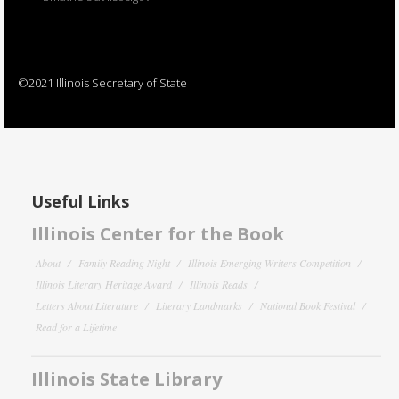
©2021 Illinois Secretary of State
Useful Links
Illinois Center for the Book
About
Family Reading Night
Illinois Emerging Writers Competition
Illinois Literary Heritage Award
Illinois Reads
Letters About Literature
Literary Landmarks
National Book Festival
Read for a Lifetime
Illinois State Library