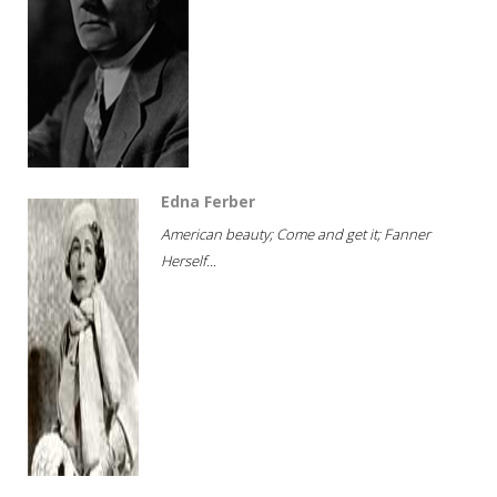
Edna Ferber
American beauty; Come and get it; Fanner
Herself...