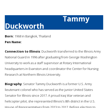
Tammy
Duckworth
Born:
1968 in Bangkok, Thailand
Pen Name:
Connection to Illinois
: Duckworth transferred to the Illinois Army
National Guard in 1996 after graduating from George Washington
University to work as a staff supervisor at Rotary International
headquarters in Evanston and coordinator the Center for Nursing
Research at Northern Illinois University.
Biography
: Senator Tammy Duckworth is a former U.S. Army
lieutenant colonel who has served as the junior United States
Senator for Illinois since 2017. A proud Iraq War veteran and
helicopter pilot, she represented Illinois's 8th district in the U.S.
House of Representatives from 2013 to 2017. Before election to