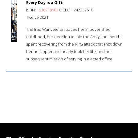
Every Day is a Gift
ISBN:
1538718502
OCLC: 1242237510
Twelve 2021
The Iraq War veteran traces her impoverished
childhood, her decision to join the Army, the months
spent recovering from the RPG attack that shot down
her helicopter and nearly took her life, and her
subsequent mission of serving in elected office.