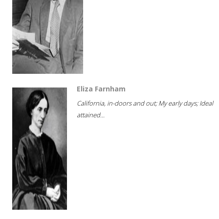
Eliza Farnham
California, in-doors and out; My early days; Ideal
attained...