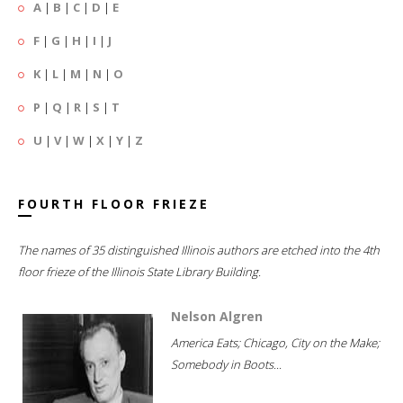
A
|
B
|
C
|
D
|
E
F
|
G
|
H
|
I
|
J
K
|
L
|
M
|
N
|
O
P
|
Q
|
R
|
S
|
T
U
|
V
|
W
|
X
|
Y
|
Z
FOURTH FLOOR FRIEZE
The names of 35 distinguished Illinois authors are etched into the 4th
floor frieze of the Illinois State Library Building.
Nelson Algren
America Eats; Chicago, City on the Make;
Somebody in Boots...