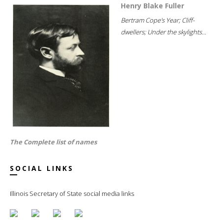
Henry Blake Fuller
Bertram Cope's Year; Cliff-
dwellers; Under the skylights...
The Complete list of names
SOCIAL LINKS
Illinois Secretary of State social media links