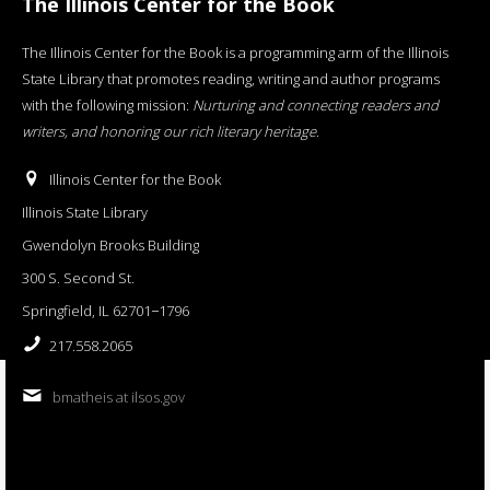
The Illinois Center for the Book
The Illinois Center for the Book is a programming arm of the Illinois
State Library that promotes reading, writing and author programs
with the following mission:
Nurturing and connecting readers and
writers, and honoring our rich literary heritage
.
Illinois Center for the Book
Illinois State Library
Gwendolyn Brooks Building
300 S. Second St.
Springfield, IL 62701−1796
217.558.2065
bmatheis at ilsos.gov