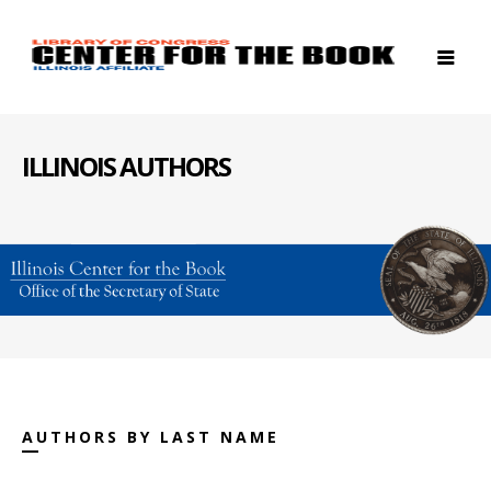
ILLINOIS AUTHORS
AUTHORS BY LAST NAME