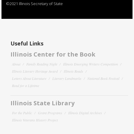
©2021 Illinois Secretary of State
Useful Links
Illinois Center for the Book
About
Family Reading Night
Illinois Emerging Writers Competition
Illinois Literary Heritage Award
Illinois Reads
Letters About Literature
Literary Landmarks
National Book Festival
Read for a Lifetime
Illinois State Library
For the Public
Grant Programs
Illinois Digital Archives
Illinois Veterans History Project