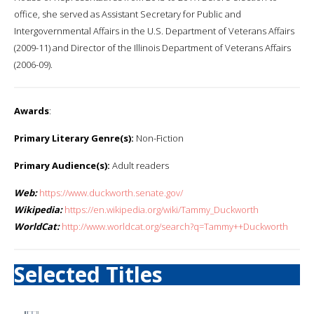
office, she served as Assistant Secretary for Public and
Intergovernmental Affairs in the U.S. Department of Veterans Affairs
(2009-11) and Director of the Illinois Department of Veterans Affairs
(2006-09).
Awards
:
Primary Literary Genre(s):
Non-Fiction
Primary Audience(s):
Adult readers
Web:
https://www.duckworth.senate.gov/
Wikipedia:
https://en.wikipedia.org/wiki/Tammy_Duckworth
WorldCat:
http://www.worldcat.org/search?q=Tammy++Duckworth
Selected Titles