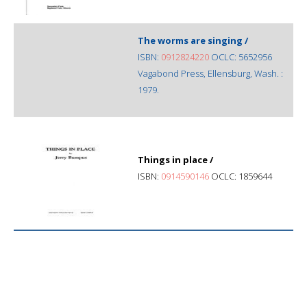
The worms are singing /
ISBN:
0912824220
OCLC: 5652956
Vagabond Press, Ellensburg, Wash. :
1979.
Things in place /
ISBN:
0914590146
OCLC: 1859644