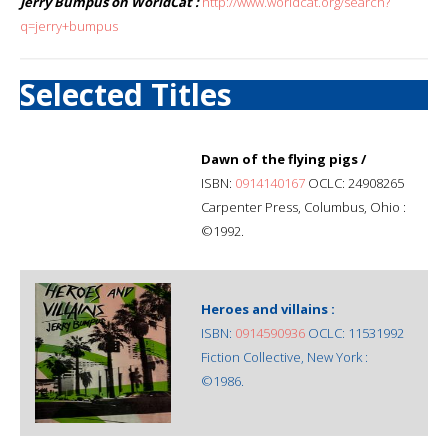
Jerry Bumpus on WorldCat :
http://www.worldcat.org/search?
q=jerry+bumpus
Selected Titles
Dawn of the flying pigs /
ISBN:
0914140167
OCLC: 24908265
Carpenter Press, Columbus, Ohio :
©1992.
Heroes and villains :
ISBN:
0914590936
OCLC: 11531992
Fiction Collective, New York :
©1986.