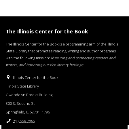
The Illinois Center for the Book
The Illinois Center for the Book is a programming arm of the Illinois
State Library that promotes reading, writing and author programs
with the following mission:
Nurturing and connecting readers and
writers, and honoring our rich literary heritage
.
Illinois Center for the Book
Illinois State Library
Gwendolyn Brooks Building
300 S. Second St.
Springfield, IL 62701−1796
217.558.2065