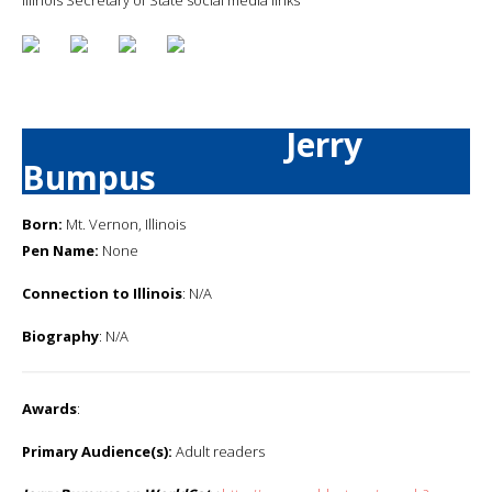
Jerry
Bumpus
Born:
Mt. Vernon, Illinois
Pen Name:
None
Connection to Illinois
: N/A
Biography
: N/A
Awards
:
Primary Audience(s):
Adult readers