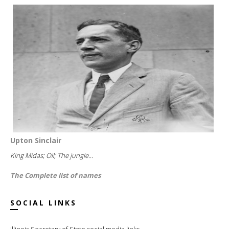
Upton Sinclair
King Midas; Oil; The jungle...
The Complete list of names
SOCIAL LINKS
Illinois Secretary of State social media links