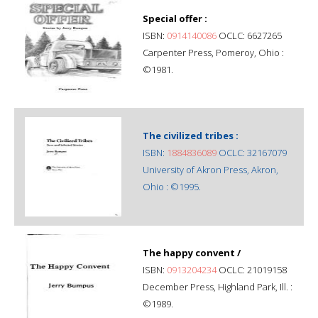
Special offer :
ISBN:
0914140086
OCLC: 6627265
Carpenter Press, Pomeroy, Ohio :
©1981.
The civilized tribes :
ISBN:
1884836089
OCLC: 32167079
University of Akron Press, Akron,
Ohio : ©1995.
The happy convent /
ISBN:
0913204234
OCLC: 21019158
December Press, Highland Park, Ill. :
©1989.