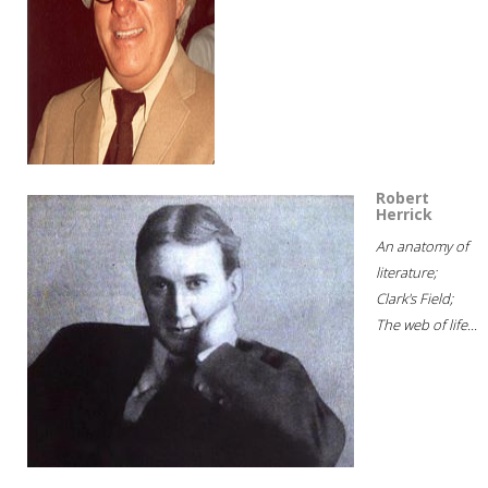
Robert
Herrick
An anatomy of
literature;
Clark's Field;
The web of life...