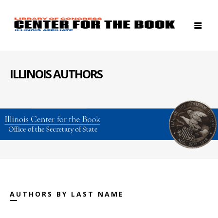
ILLINOIS AUTHORS
AUTHORS BY LAST NAME