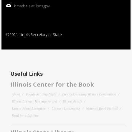
bmatheis at ilsos.gov
©2021 Illinois Secretary of State
Useful Links
Illinois Center for the Book
About
Family Reading Night
Illinois Emerging Writers Competition
Illinois Literary Heritage Award
Illinois Reads
Letters About Literature
Literary Landmarks
National Book Festival
Read for a Lifetime