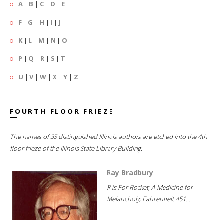
A
|
B
|
C
|
D
|
E
F
|
G
|
H
|
I
|
J
K
|
L
|
M
|
N
|
O
P
|
Q
|
R
|
S
|
T
U
|
V
|
W
|
X
|
Y
|
Z
FOURTH FLOOR FRIEZE
The names of 35 distinguished Illinois authors are etched into the 4th
floor frieze of the Illinois State Library Building.
Ray Bradbury
R is For Rocket; A Medicine for
Melancholy; Fahrenheit 451...