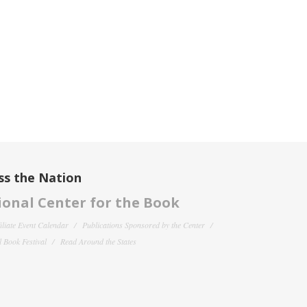
ss the Nation
onal Center for the Book
filiate Event Calendar
Publications Sponsored by the Center
 Book Festival
Read Around the States