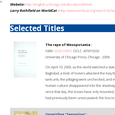
es
Website:
http://english.uchicago.edu/faculty/rothfield
Larry Rothfield on WorldCat :
http://www.worldcat.org/search?q=lar
Selected Titles
The rape of Mesopotamia :
ISBN:
0226729451
OCLC: 435915202
University of Chicago Press, Chicago : 2009.
On April 10, 2003, as the world watched a st
Baghdad, a mob of looters attacked the Iraq
tank unit, the pillaging went unchecked, and 
human culture-disappeared into the shadowy wor
since that day, the losses have only mounted, w
had previously been unexcavated; the loss to 
Unsettling "Sensation" :