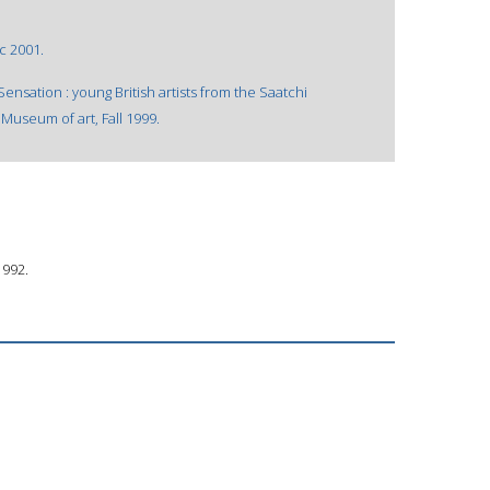
 c 2001.
nsation : young British artists from the Saatchi
Museum of art, Fall 1999.
1992.