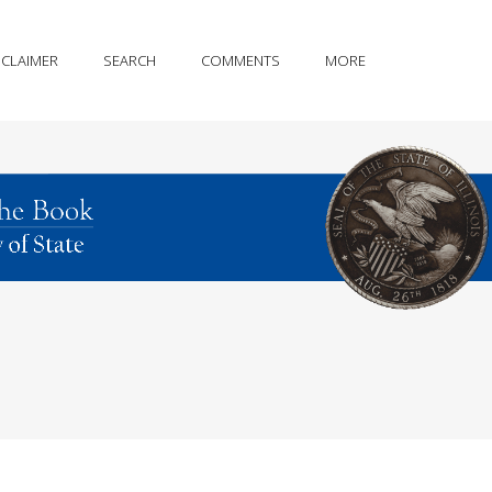
SCLAIMER
SEARCH
COMMENTS
MORE