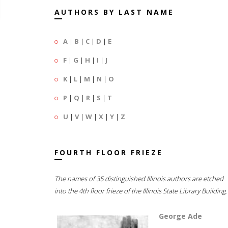
AUTHORS BY LAST NAME
A
|
B
|
C
|
D
|
E
F
|
G
|
H
|
I
|
J
K
|
L
|
M
|
N
|
O
P
|
Q
|
R
|
S
|
T
U
|
V
|
W
|
X
|
Y
|
Z
FOURTH FLOOR FRIEZE
The names of 35 distinguished Illinois authors are etched
into the 4th floor frieze of the Illinois State Library Building.
George Ade