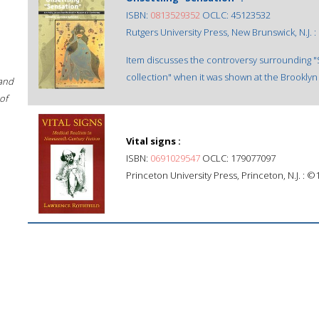
ISBN:
0813529352
OCLC: 45123532
Rutgers University Press, New Brunswick, N.J. :
Item discusses the controversy surrounding "Se
collection" when it was shown at the Brooklyn 
 and
of
Vital signs :
ISBN:
0691029547
OCLC: 179077097
Princeton University Press, Princeton, N.J. : ©