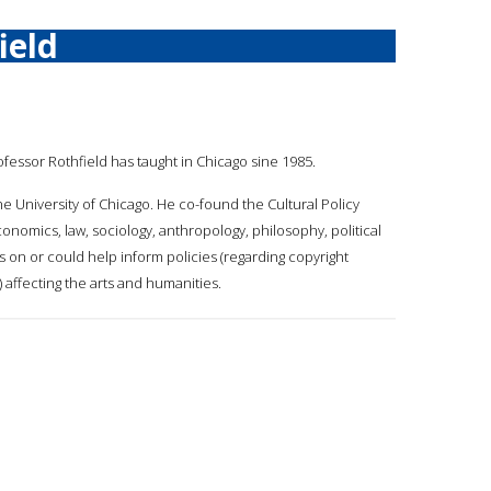
ield
rofessor Rothfield has taught in Chicago sine 1985.
the University of Chicago. He co-found the Cultural Policy
omics, law, sociology, anthropology, philosophy, political
es on or could help inform policies (regarding copyright
 affecting the arts and humanities.