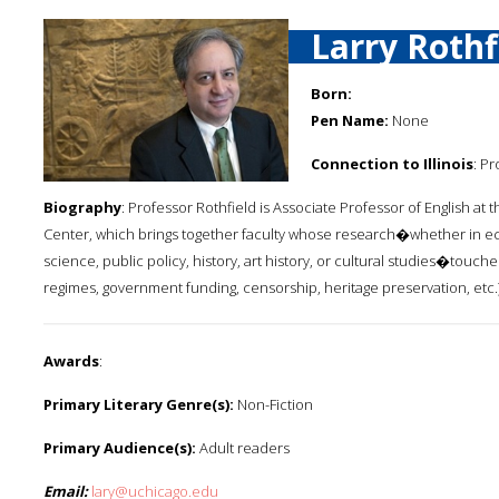
Larry Rothf
Born:
Pen Name:
None
Connection to Illinois
: P
Biography
: Professor Rothfield is Associate Professor of English at 
Center, which brings together faculty whose research�whether in econ
science, public policy, history, art history, or cultural studies�touch
regimes, government funding, censorship, heritage preservation, etc.)
Awards
:
Primary Literary Genre(s):
Non-Fiction
Primary Audience(s):
Adult readers
Email:
lary@uchicago.edu