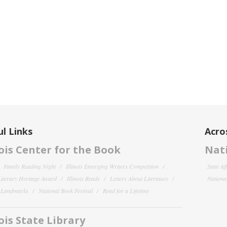
l Links
Acro
nois Center for the Book
Nati
Family Reading Night
Illinois Emerging Writers Competition
State Af
 Literary Heritage Award
Illinois Reads
Letters About Literature
National
y Landmarks
National Book Festival
Read for a Lifetime
nois State Library