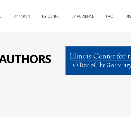
E
BY TOWN
BY GENRE
BY AUDIENCE
FAQ
DI
S AUTHORS