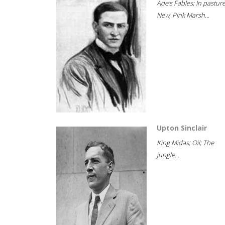
Ade's Fables; In pastur
New; Pink Marsh...
Upton Sinclair
King Midas; Oil; The
jungle...