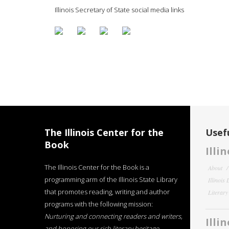
Illinois Secretary of State social media links
The Illinois Center for the
Usefu
Book
Illi
The Illinois Center for the Book is a
About
programming arm of the Illinois State Library
Illinois
that promotes reading, writing and author
Literar
programs with the following mission:
Nurturing and connecting readers and writers,
Illi
and honoring our rich literary heritage
.