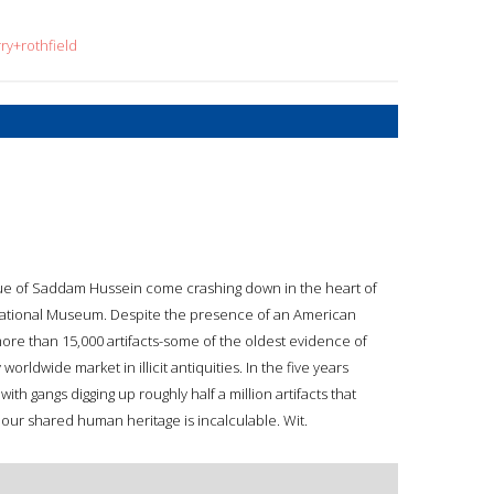
ry+rothfield
atue of Saddam Hussein come crashing down in the heart of
 National Museum. Despite the presence of an American
more than 15,000 artifacts-some of the oldest evidence of
ldwide market in illicit antiquities. In the five years
ith gangs digging up roughly half a million artifacts that
our shared human heritage is incalculable. Wit.