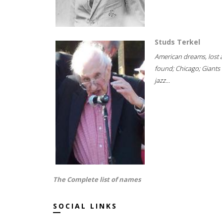
Studs Terkel
American dreams, lost
found; Chicago; Giants 
jazz...
The Complete list of names
SOCIAL LINKS