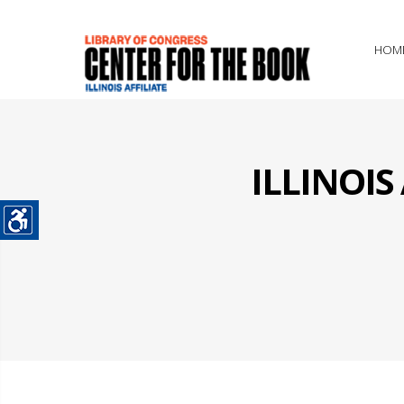
HOM
ILLINOI