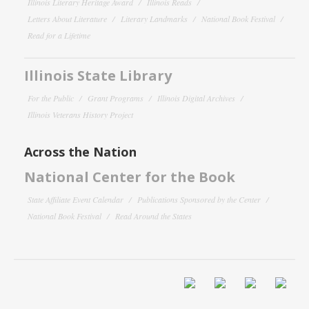
Illinois Literary Heritage Award
Illinois Reads
Letters About Literature
Literary Landmarks
National Book Festival
Read for a Lifetime
Illinois State Library
For the Public
Grant Programs
Illinois Digital Archives
Illinois Veterans History Project
Across the Nation
National Center for the Book
State Affiliate Event Calendar
Publications Sponsored by the Center
National Book Festival
Read Around the States