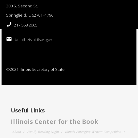
300 S. Second St.
Springfield, IL 62701−1796
217.558.2065
bmatheis at ilsos.gov
©2021 Illinois Secretary of State
Useful Links
Illinois Center for the Book
About
Family Reading Night
Illinois Emerging Writers Competition