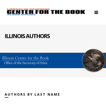
ILLINOIS AUTHORS
AUTHORS BY LAST NAME