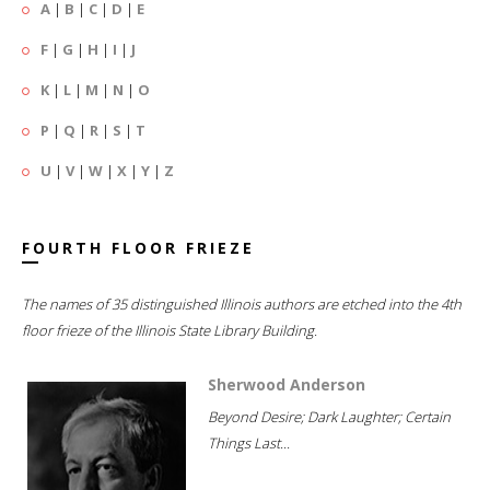
A
|
B
|
C
|
D
|
E
F
|
G
|
H
|
I
|
J
K
|
L
|
M
|
N
|
O
P
|
Q
|
R
|
S
|
T
U
|
V
|
W
|
X
|
Y
|
Z
FOURTH FLOOR FRIEZE
The names of 35 distinguished Illinois authors are etched into the 4th
floor frieze of the Illinois State Library Building.
Sherwood Anderson
Beyond Desire; Dark Laughter; Certain
Things Last...