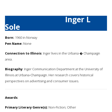
Inger L
Sole
Born:
1960 in Norway
Pen Name:
None
Connection to Illinois
: Inger lives in the Urbana � Champaign
area.
Biography
: Inger Communication Department at the University of
Illinois at Urbana-Champaign. Her research covers historical
perspectives on advertising and consumer issues.
Awards
:
Primary Literary Genre(s):
Non-Fiction; Other