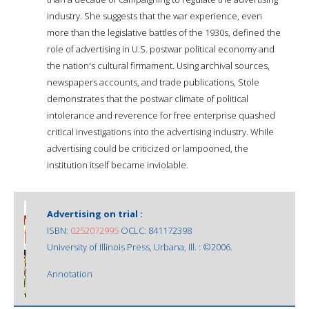
industry. She suggests that the war experience, even
more than the legislative battles of the 1930s, defined the
role of advertising in U.S. postwar political economy and
the nation's cultural firmament. Using archival sources,
newspapers accounts, and trade publications, Stole
demonstrates that the postwar climate of political
intolerance and reverence for free enterprise quashed
critical investigations into the advertising industry. While
advertising could be criticized or lampooned, the
institution itself became inviolable.
Advertising on trial :
ISBN:
0252072995
OCLC: 841172398
University of Illinois Press, Urbana, Ill. : ©2006.
Annotation