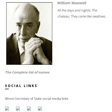
William Maxwell
All the days and nights; The
chateau; They came like swallows...
The Complete list of names
SOCIAL LINKS
Illinois Secretary of State social media links