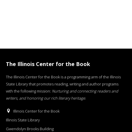
The Illinois Center for the Book
The Illinois Center for the Book is a programming arm of the Illinois
State Library that promotes reading, writing and author programs
with the following mission:
Nurturing and connecting readers and
writers, and honoring our rich literary heritage
.
Illinois Center for the Book
Illinois State Library
Gwendolyn Brooks Building