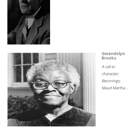
Gwendolyn
Brooks
A call to
character;
Beconings;
Maud Martha...