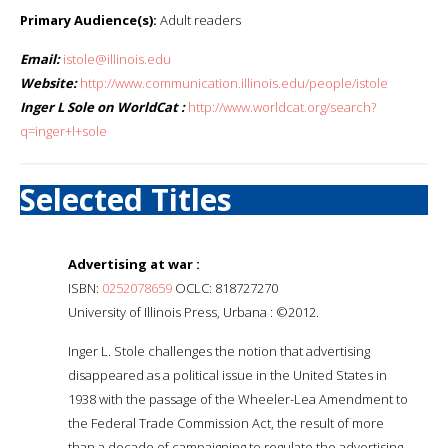
Primary Audience(s):
Adult readers
Email:
istole@illinois.edu
Website:
http://www.communication.illinois.edu/people/istole
Inger L Sole on WorldCat :
http://www.worldcat.org/search?
q=inger+l+sole
Selected Titles
Advertising at war :
ISBN:
0252078659
OCLC: 818727270
University of Illinois Press, Urbana : ©2012.
Inger L. Stole challenges the notion that advertising
disappeared as a political issue in the United States in
1938 with the passage of the Wheeler-Lea Amendment to
the Federal Trade Commission Act, the result of more
than a decade of campaigning to regulate the advertising