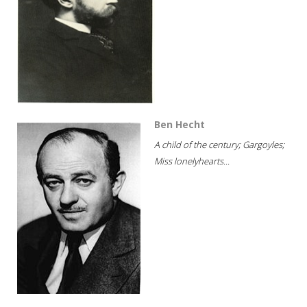
Ben Hecht
A child of the century; Gargoyles;
Miss lonelyhearts...