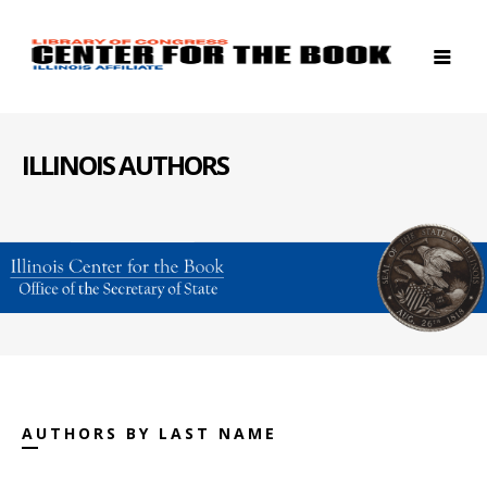
ILLINOIS AUTHORS
AUTHORS BY LAST NAME