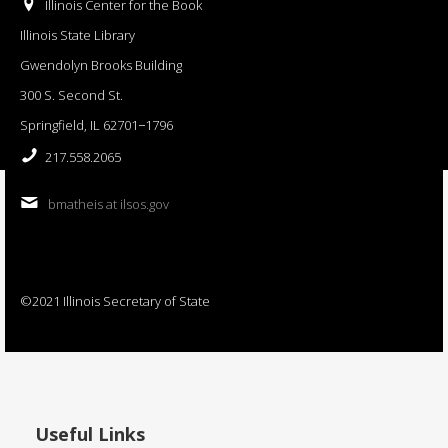
Illinois Center for the Book
Illinois State Library
Gwendolyn Brooks Building
300 S. Second St.
Springfield, IL 62701−1796
217.558.2065
bmatheis at ilsos.gov
©2021 Illinois Secretary of State
Useful Links