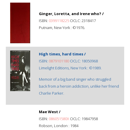
Ginger, Loretta, and Irene who? /
ISBN:
0399118225
OCLC: 2318417
Putnam, New York : ©1976.
High times, hard times /
ISBN:
0879101180
OCLC: 18050968
Limelight Editions, New York : ©1989.
Memoir of a big band singer who struggled
back from a heroin addiction, unlike her friend
Charlie Parker.
Mae West /
ISBN:
086051580X
OCLC: 19847958
Robson, London : 1984