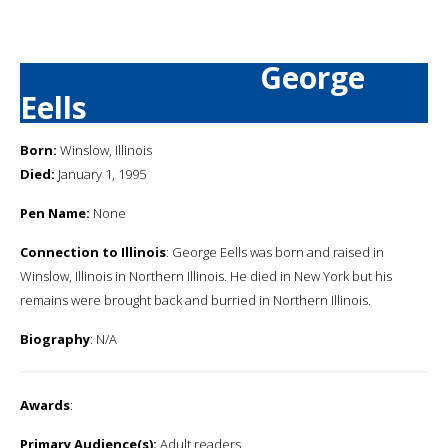
George
Eells
Born:
Winslow, Illinois
Died:
January 1, 1995
Pen Name:
None
Connection to Illinois
: George Eells was born and raised in
Winslow, Illinois in Northern Illinois. He died in New York but his
remains were brought back and burried in Northern Illinois.
Biography
: N/A
Awards
:
Primary Audience(s):
Adult readers