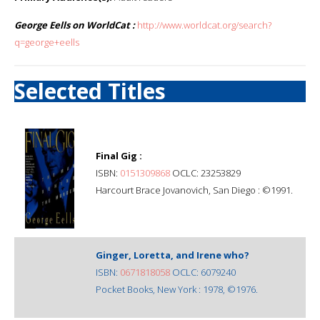
George Eells on WorldCat :
http://www.worldcat.org/search?
q=george+eells
Selected Titles
Final Gig :
ISBN:
0151309868
OCLC: 23253829
Harcourt Brace Jovanovich, San Diego : ©1991.
Ginger, Loretta, and Irene who?
ISBN:
0671818058
OCLC: 6079240
Pocket Books, New York : 1978, ©1976.