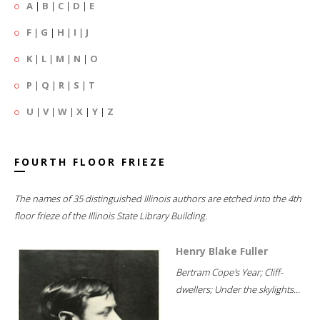
A
|
B
|
C
|
D
|
E
F
|
G
|
H
|
I
|
J
K
|
L
|
M
|
N
|
O
P
|
Q
|
R
|
S
|
T
U
|
V
|
W
|
X
|
Y
|
Z
FOURTH FLOOR FRIEZE
The names of 35 distinguished Illinois authors are etched into the 4th
floor frieze of the Illinois State Library Building.
Henry Blake Fuller
Bertram Cope's Year; Cliff-
dwellers; Under the skylights...