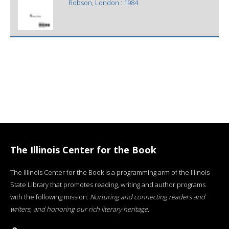
Robson, London : 1984
The Illinois Center for the Book
The Illinois Center for the Book is a programming arm of the Illinois
State Library that promotes reading, writing and author programs
with the following mission:
Nurturing and connecting readers and
writers, and honoring our rich literary heritage
.