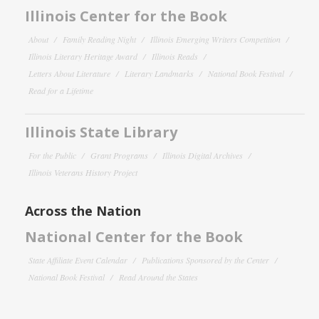
Illinois Center for the Book
About
Family Reading Night
Illinois Emerging Writers Competition
Illinois Literary Heritage Award
Illinois Reads
Letters About Literature
Literary Landmarks
National Book Festival
Read for a Lifetime
Illinois State Library
For the Public
Grant Programs
Illinois Digital Archives
Illinois Veterans History Project
Across the Nation
National Center for the Book
State Affiliate Event Calendar
Publications Sponsored by the Center
National Book Festival
Read Around the States