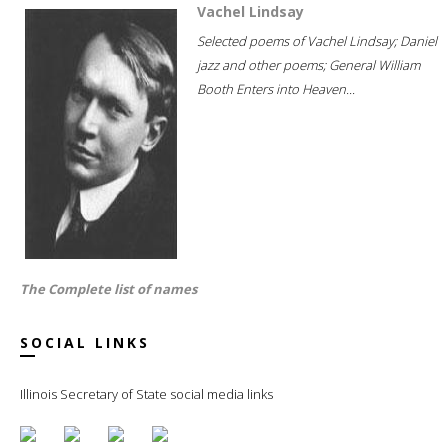
Vachel Lindsay
Selected poems of Vachel Lindsay; Daniel
jazz and other poems; General William
Booth Enters into Heaven...
The Complete list of names
SOCIAL LINKS
Illinois Secretary of State social media links