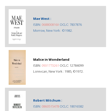
Mae West :
ISBN:
068800816X
OCLC: 7837876
Morrow, New York : ©1982.
Malice in Wonderland
ISBN:
0931773261
OCLC: 12784099
Lorevcan, New York : 1985, ©1972.
Robert Mitchum :
ISBN:
0860515478
OCLC: 18016582