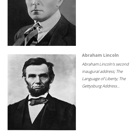
Abraham Lincoln
Abraham Lincoln's second
inaugural address; The
Language of Liberty; The
Gettysburg Address...