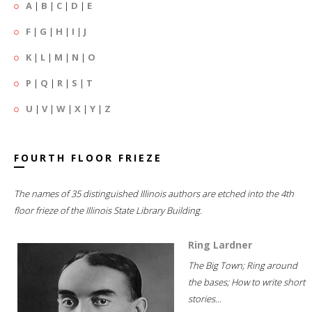
A
|
B
|
C
|
D
|
E
F
|
G
|
H
|
I
|
J
K
|
L
|
M
|
N
|
O
P
|
Q
|
R
|
S
|
T
U
|
V
|
W
|
X
|
Y
|
Z
FOURTH FLOOR FRIEZE
The names of 35 distinguished Illinois authors are etched into the 4th
floor frieze of the Illinois State Library Building.
Ring Lardner
The Big Town; Ring around
the bases; How to write short
stories...