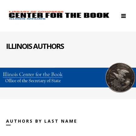
ILLINOIS AUTHORS
AUTHORS BY LAST NAME