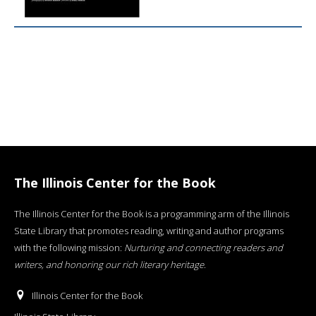
The Illinois Center for the Book
The Illinois Center for the Book is a programming arm of the Illinois
State Library that promotes reading, writing and author programs
with the following mission:
Nurturing and connecting readers and
writers, and honoring our rich literary heritage
.
Illinois Center for the Book