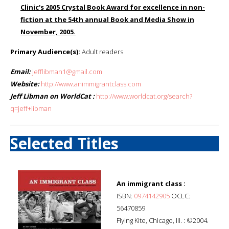
Clinic's 2005 Crystal Book Award for excellence in non-
fiction at the 54th annual Book and Media Show in
November, 2005.
Primary Audience(s):
Adult readers
Email:
jefflibman1@gmail.com
Website:
http://www.animmigrantclass.com
Jeff Libman on WorldCat :
http://www.worldcat.org/search?
q=jeff+libman
Selected Titles
An immigrant class :
ISBN:
0974142905
OCLC:
56470859
Flying Kite, Chicago, Ill. : ©2004.