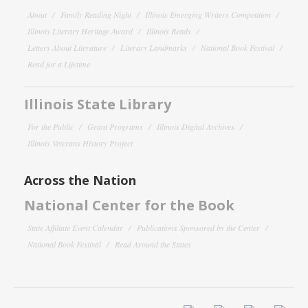
About
Family Reading Night
Illinois Emerging Writers Competition
Illinois Literary Heritage Award
Illinois Reads
Letters About Literature
Literary Landmarks
National Book Festival
Read for a Lifetime
Illinois State Library
For the Public
Grant Programs
Illinois Digital Archives
Illinois Veterans History Project
Across the Nation
National Center for the Book
State Affiliate Event Calendar
Publications Sponsored by the Center
National Book Festival
Read Around the States