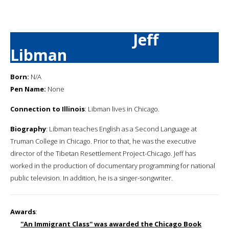
Jeff
Libman
Born:
N/A
Pen Name:
None
Connection to Illinois
: Libman lives in Chicago.
Biography
: Libman teaches English as a Second Language at
Truman College in Chicago. Prior to that, he was the executive
director of the Tibetan Resettlement Project-Chicago. Jeff has
worked in the production of documentary programming for national
public television. In addition, he is a singer-songwriter.
Awards
:
''An Immigrant Class'' was awarded the Chicago Book