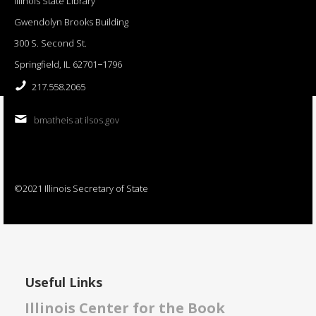
Illinois State Library
Gwendolyn Brooks Building
300 S. Second St.
Springfield, IL 62701−1796
217.558.2065
bmatheis at ilsos.gov
©2021 Illinois Secretary of State
Useful Links
Illinois Center for the Book