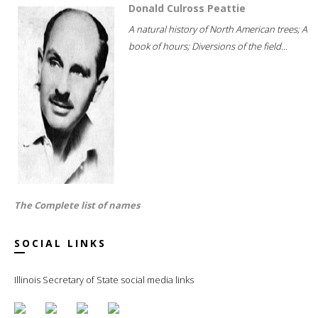
Donald Culross Peattie
A natural history of North American trees; A
book of hours; Diversions of the field...
The Complete list of names
SOCIAL LINKS
Illinois Secretary of State social media links