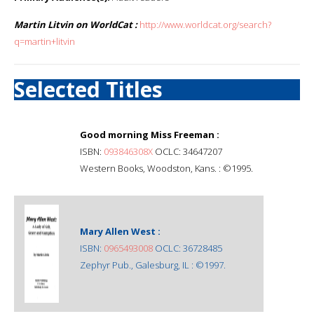
Martin Litvin on WorldCat :
http://www.worldcat.org/search?
q=martin+litvin
Selected Titles
Good morning Miss Freeman :
ISBN:
093846308X
OCLC: 34647207
Western Books, Woodston, Kans. : ©1995.
Mary Allen West :
ISBN:
0965493008
OCLC: 36728485
Zephyr Pub., Galesburg, IL : ©1997.