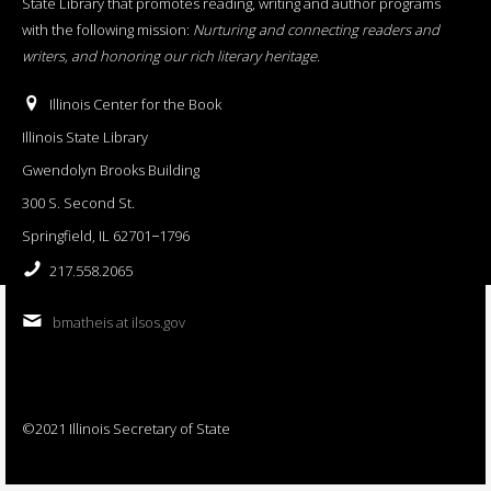
State Library that promotes reading, writing and author programs
with the following mission:
Nurturing and connecting readers and
writers, and honoring our rich literary heritage
.
Illinois Center for the Book
Illinois State Library
Gwendolyn Brooks Building
300 S. Second St.
Springfield, IL 62701−1796
217.558.2065
bmatheis at ilsos.gov
©2021 Illinois Secretary of State