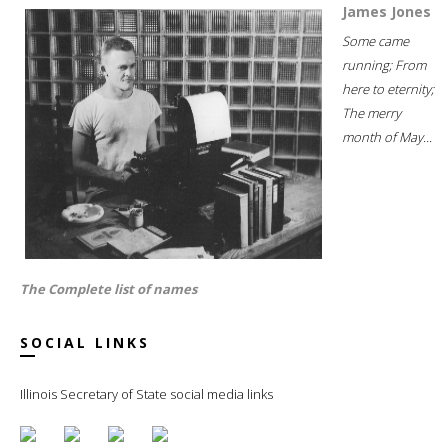
James Jones
Some came
running; From
here to eternity;
The merry
month of May...
The Complete list of names
SOCIAL LINKS
Illinois Secretary of State social media links