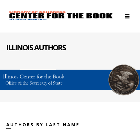
ILLINOIS AUTHORS
AUTHORS BY LAST NAME