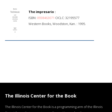
The impresario :
ISBN:
0938463071
OCLC: 32195577
Western Books, Woodston, Kan. : 1995.
The Illinois Center for the Book
The Illinois Center for the Book is a programming arm of the Illinois