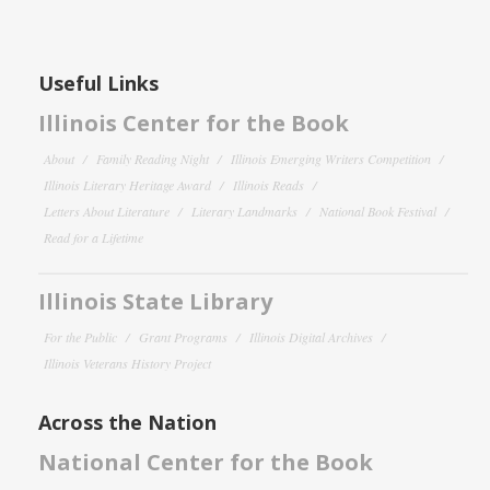
Useful Links
Illinois Center for the Book
About
Family Reading Night
Illinois Emerging Writers Competition
Illinois Literary Heritage Award
Illinois Reads
Letters About Literature
Literary Landmarks
National Book Festival
Read for a Lifetime
Illinois State Library
For the Public
Grant Programs
Illinois Digital Archives
Illinois Veterans History Project
Across the Nation
National Center for the Book