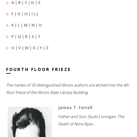
A
|
B
|
C
|
D
|
E
F
|
G
|
H
|
I
|
J
K
|
L
|
M
|
N
|
O
P
|
Q
|
R
|
S
|
T
U
|
V
|
W
|
X
|
Y
|
Z
FOURTH FLOOR FRIEZE
The names of 35 distinguished Illinois authors are etched into the 4th
floor frieze of the Illinois State Library Building.
James T. Farrell
Father and Son; Studs Lonnigan; The
Death of Nora Ryan...