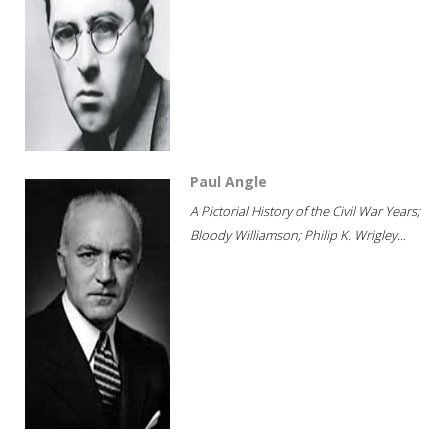
Paul Angle
A Pictorial History of the Civil War Years;
Bloody Williamson; Philip K. Wrigley...