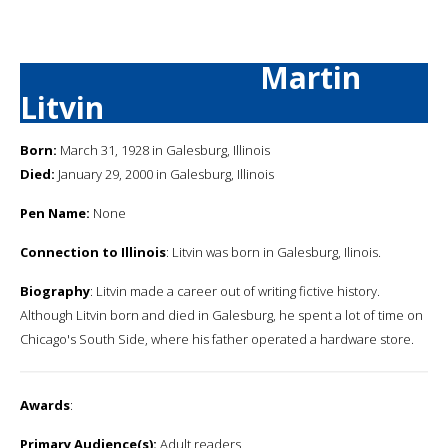
Martin
Litvin
Born:
March 31, 1928 in Galesburg, Illinois
Died:
January 29, 2000 in Galesburg, Illinois
Pen Name:
None
Connection to Illinois
: Litvin was born in Galesburg, Ilinois.
Biography
: Litvin made a career out of writing fictive history.
Although Litvin born and died in Galesburg, he spent a lot of time on
Chicago's South Side, where his father operated a hardware store.
Awards
:
Primary Audience(s):
Adult readers