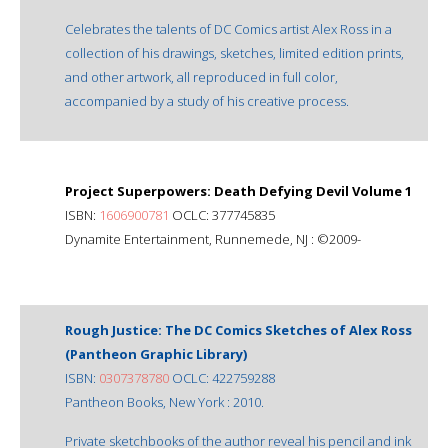
Celebrates the talents of DC Comics artist Alex Ross in a
collection of his drawings, sketches, limited edition prints,
and other artwork, all reproduced in full color,
accompanied by a study of his creative process.
Project Superpowers: Death Defying Devil Volume 1
ISBN:
1606900781
OCLC: 377745835
Dynamite Entertainment, Runnemede, NJ : ©2009-
Rough Justice: The DC Comics Sketches of Alex Ross
(Pantheon Graphic Library)
ISBN:
0307378780
OCLC: 422759288
Pantheon Books, New York : 2010.
Private sketchbooks of the author reveal his pencil and ink