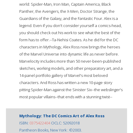
world: Spider-Man, Iron Man, Captain America, Black
Panther, the Avengers, the X-Men, Doctor Strange, the
Guardians of the Galaxy, and the Fantastic Four. Alex is a
legend. Even if you don't consider yourself a comics-head,
you should check out his work to see what the best of the
form has to offer.--Ta-Nehisi Coates. As he did for the DC
characters in Mythology, Alex Ross now brings the heroes
of the Marvel Universe into dynamic life as never before.
Marvelocity includes more than 50 never-been-published
sketches, working models, and other preparatory art, and a
14-panel portfolio gallery of Marvel's most beloved
characters. And Ross has written a new 10-page story
pitting Spider-Man against the Sinister Six--the webslinger's
most popular villains--that ends with a stunning twist--
Mythology: The DC Comics Art of Alex Ross
ISBN:
0375422404
OCLC: 52092018
Pantheon Books, New York : ©2003.