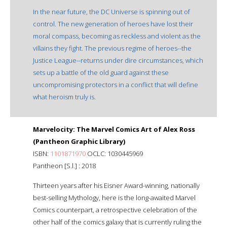
In the near future, the DC Universe is spinning out of
control. The new generation of heroes have lost their
moral compass, becoming as reckless and violent as the
villains they fight. The previous regime of heroes--the
Justice League--returns under dire circumstances, which
sets up a battle of the old guard against these
uncompromising protectors in a conflict that will define
what heroism truly is.
Marvelocity: The Marvel Comics Art of Alex Ross
(Pantheon Graphic Library)
ISBN:
1101871970
OCLC: 1030445969
Pantheon [S.l.] : 2018
Thirteen years after his Eisner Award-winning, nationally
best-selling Mythology, here is the long-awaited Marvel
Comics counterpart, a retrospective celebration of the
other half of the comics galaxy that is currently ruling the