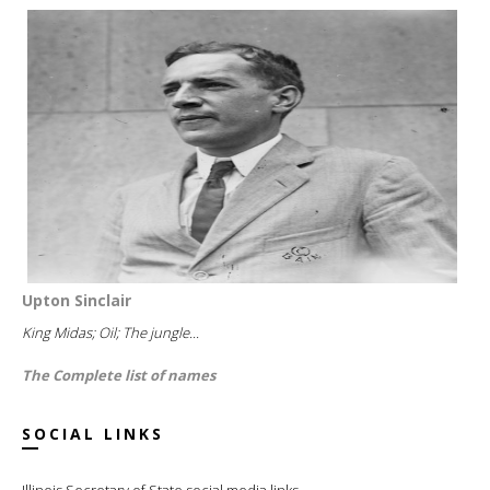
Upton Sinclair
King Midas; Oil; The jungle...
The Complete list of names
SOCIAL LINKS
Illinois Secretary of State social media links