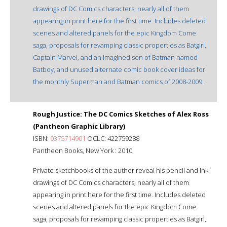
drawings of DC Comics characters, nearly all of them
appearing in print here for the first time. Includes deleted
scenes and altered panels for the epic Kingdom Come
saga, proposals for revamping classic properties as Batgirl,
Captain Marvel, and an imagined son of Batman named
Batboy, and unused alternate comic book cover ideas for
the monthly Superman and Batman comics of 2008-2009.
Rough Justice: The DC Comics Sketches of Alex Ross
(Pantheon Graphic Library)
ISBN:
0375714901
OCLC: 422759288
Pantheon Books, New York : 2010.
Private sketchbooks of the author reveal his pencil and ink
drawings of DC Comics characters, nearly all of them
appearing in print here for the first time. Includes deleted
scenes and altered panels for the epic Kingdom Come
saga, proposals for revamping classic properties as Batgirl,