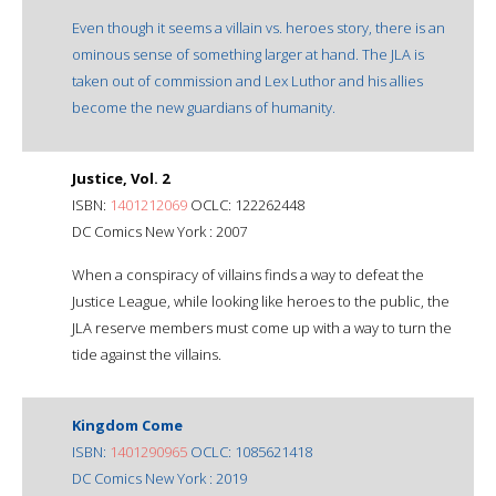
Even though it seems a villain vs. heroes story, there is an
ominous sense of something larger at hand. The JLA is
taken out of commission and Lex Luthor and his allies
become the new guardians of humanity.
Justice, Vol. 2
ISBN:
1401212069
OCLC: 122262448
DC Comics New York : 2007
When a conspiracy of villains finds a way to defeat the
Justice League, while looking like heroes to the public, the
JLA reserve members must come up with a way to turn the
tide against the villains.
Kingdom Come
ISBN:
1401290965
OCLC: 1085621418
DC Comics New York : 2019