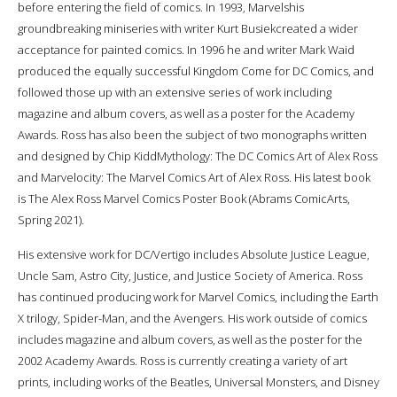
before entering the field of comics. In 1993, Marvelshis
groundbreaking miniseries with writer Kurt Busiekcreated a wider
acceptance for painted comics. In 1996 he and writer Mark Waid
produced the equally successful Kingdom Come for DC Comics, and
followed those up with an extensive series of work including
magazine and album covers, as well as a poster for the Academy
Awards. Ross has also been the subject of two monographs written
and designed by Chip KiddMythology: The DC Comics Art of Alex Ross
and Marvelocity: The Marvel Comics Art of Alex Ross. His latest book
is The Alex Ross Marvel Comics Poster Book (Abrams ComicArts,
Spring 2021).
His extensive work for DC/Vertigo includes Absolute Justice League,
Uncle Sam, Astro City, Justice, and Justice Society of America. Ross
has continued producing work for Marvel Comics, including the Earth
X trilogy, Spider-Man, and the Avengers. His work outside of comics
includes magazine and album covers, as well as the poster for the
2002 Academy Awards. Ross is currently creating a variety of art
prints, including works of the Beatles, Universal Monsters, and Disney