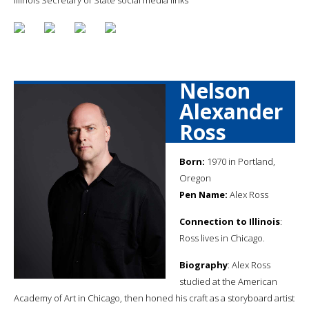
Nelson
Alexander
Ross
Born:
1970 in Portland,
Oregon
Pen Name:
Alex Ross
Connection to Illinois
:
Ross lives in Chicago.
Biography
: Alex Ross
studied at the American
Academy of Art in Chicago, then honed his craft as a storyboard artist