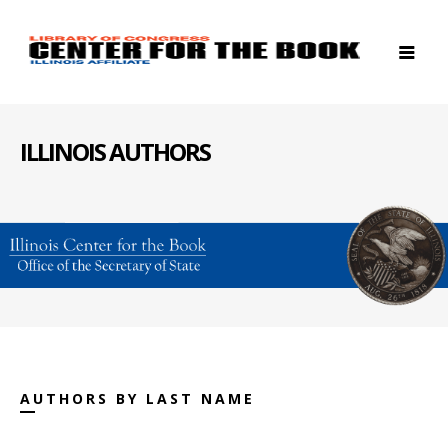
ILLINOIS AUTHORS
AUTHORS BY LAST NAME