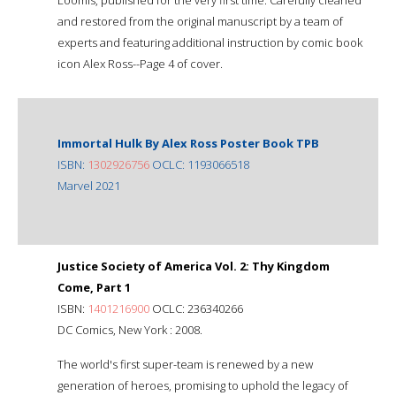
and restored from the original manuscript by a team of
experts and featuring additional instruction by comic book
icon Alex Ross--Page 4 of cover.
Immortal Hulk By Alex Ross Poster Book TPB
ISBN:
1302926756
OCLC: 1193066518
Marvel 2021
Justice Society of America Vol. 2: Thy Kingdom
Come, Part 1
ISBN:
1401216900
OCLC: 236340266
DC Comics, New York : 2008.
The world's first super-team is renewed by a new
generation of heroes, promising to uphold the legacy of