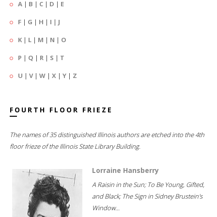
A
|
B
|
C
|
D
|
E
F
|
G
|
H
|
I
|
J
K
|
L
|
M
|
N
|
O
P
|
Q
|
R
|
S
|
T
U
|
V
|
W
|
X
|
Y
|
Z
FOURTH FLOOR FRIEZE
The names of 35 distinguished Illinois authors are etched into the 4th
floor frieze of the Illinois State Library Building.
Lorraine Hansberry
A Raisin in the Sun; To Be Young, Gifted,
and Black; The Sign in Sidney Brustein's
Window...