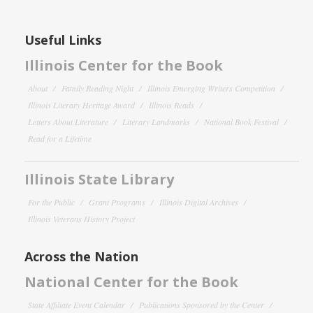
Useful Links
Illinois Center for the Book
About
Family Reading Night
Illinois Emerging Writers Competition
Illinois Literary Heritage Award
Illinois Reads
Letters About Literature
Literary Landmarks
National Book Festival
Read for a Lifetime
Illinois State Library
For the Public
Grant Programs
Illinois Digital Archives
Illinois Veterans History Project
Across the Nation
National Center for the Book
State Affiliate Event Calendar
Publications Sponsored by the Center