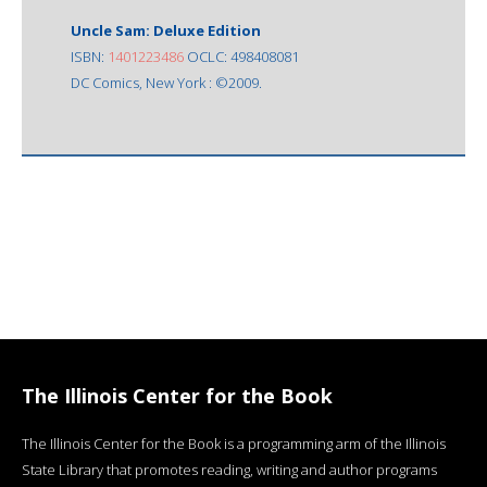
Uncle Sam: Deluxe Edition
ISBN:
1401223486
OCLC: 498408081
DC Comics, New York : ©2009.
The Illinois Center for the Book
The Illinois Center for the Book is a programming arm of the Illinois
State Library that promotes reading, writing and author programs