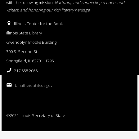
with the following mission:
Nurturing and connecting readers and
writers, and honoring our rich literary heritage
.
Illinois Center for the Book
Illinois State Library
Gwendolyn Brooks Building
300 S. Second St.
Springfield, IL 62701−1796
217.558.2065
bmatheis at ilsos.gov
©2021 Illinois Secretary of State