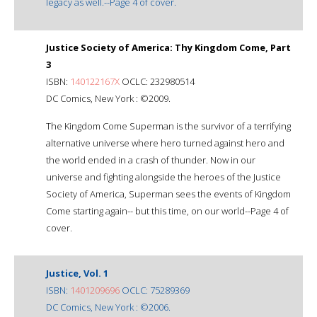
legacy as well.--Page 4 of cover.
Justice Society of America: Thy Kingdom Come, Part
3
ISBN:
140122167X
OCLC: 232980514
DC Comics, New York : ©2009.
The Kingdom Come Superman is the survivor of a terrifying
alternative universe where hero turned against hero and
the world ended in a crash of thunder. Now in our
universe and fighting alongside the heroes of the Justice
Society of America, Superman sees the events of Kingdom
Come starting again-- but this time, on our world--Page 4 of
cover.
Justice, Vol. 1
ISBN:
1401209696
OCLC: 75289369
DC Comics, New York : ©2006.