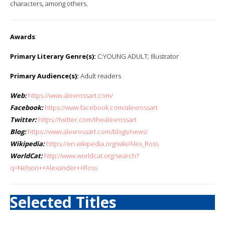
characters, among others.
Awards
:
Primary Literary Genre(s):
C:YOUNG ADULT; Illustrator
Primary Audience(s):
Adult readers
Web:
https://www.alexrossart.com/
Facebook:
https://www.facebook.com/alexrossart
Twitter:
https://twitter.com/thealexrossart
Blog:
https://www.alexrossart.com/blogs/news/
Wikipedia:
https://en.wikipedia.org/wiki/Alex_Ross
WorldCat:
http://www.worldcat.org/search?
q=Nelson++Alexander++Ross
Selected Titles