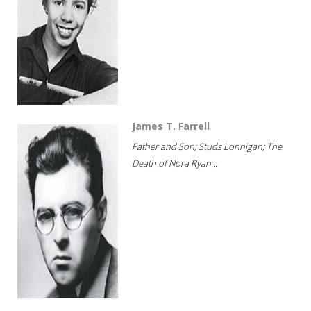
James T. Farrell
Father and Son; Studs Lonnigan; The
Death of Nora Ryan...