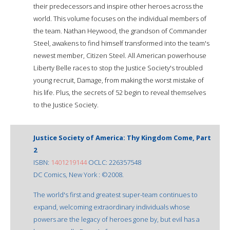
their predecessors and inspire other heroes across the
world. This volume focuses on the individual members of
the team. Nathan Heywood, the grandson of Commander
Steel, awakens to find himself transformed into the team's
newest member, Citizen Steel. All American powerhouse
Liberty Belle races to stop the Justice Society's troubled
young recruit, Damage, from making the worst mistake of
his life. Plus, the secrets of 52 begin to reveal themselves
to the Justice Society.
Justice Society of America: Thy Kingdom Come, Part
2
ISBN:
1401219144
OCLC: 226357548
DC Comics, New York : ©2008.
The world's first and greatest super-team continues to
expand, welcoming extraordinary individuals whose
powers are the legacy of heroes gone by, but evil has a