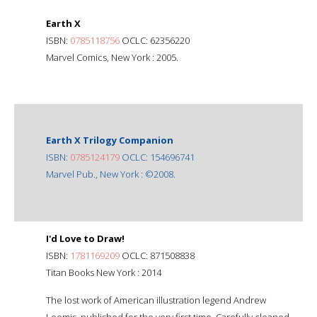
Earth X
ISBN:
0785118756
OCLC: 62356220
Marvel Comics, New York : 2005.
Earth X Trilogy Companion
ISBN:
0785124179
OCLC: 154696741
Marvel Pub., New York : ©2008.
I'd Love to Draw!
ISBN:
1781169209
OCLC: 871508838
Titan Books New York : 2014
The lost work of American illustration legend Andrew
Loomis, published for the very first time. Carefully cleaned