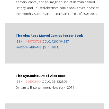
Captain Marvel, and an imagined son of Batman named
Batboy, and unused alternate comic book cover ideas for
the monthly Superman and Batman comics of 2008-2009.
The Alex Ross Marvel Comics Poster Book
ISBN:
1419753762
OCLC: 1200494247
HARRY N ABRAMS, [S.l.] : 2021.
The Dynamite Art of Alex Ross
ISBN:
160690244X
OCLC: 751832599
Dynamite Entertainment New York : 2011