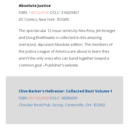
Absolute Justice
ISBN:
1401224156
OCLC: 316029451
DC Comics, New York : ©2009.
The spectacular 12-issue series by Alex Ross, Jim Krueger
and Doug Braithwaite is collected in this amazing,
oversized, slipcased Absolute edition. The members of
the Justice League of America are about to learn they
aren't the only ones who can band together toward a
common goal.--Publisher's website.
Clive Barker's Hellraiser: Collected Best Volume 1
ISBN:
0971024928
OCLC: 58386609
Checker Book Pub. Group, Centerville, OH : ©2002.