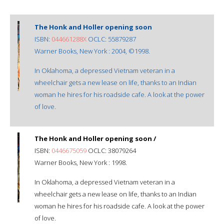
The Honk and Holler opening soon
ISBN:
044661288X
OCLC: 55879287
Warner Books, New York : 2004, ©1998.
In Oklahoma, a depressed Vietnam veteran in a
wheelchair gets a new lease on life, thanks to an Indian
woman he hires for his roadside cafe. A look at the power
of love.
The Honk and Holler opening soon /
ISBN:
0446675059
OCLC: 38079264
Warner Books, New York : 1998.
In Oklahoma, a depressed Vietnam veteran in a
wheelchair gets a new lease on life, thanks to an Indian
woman he hires for his roadside cafe. A look at the power
of love.