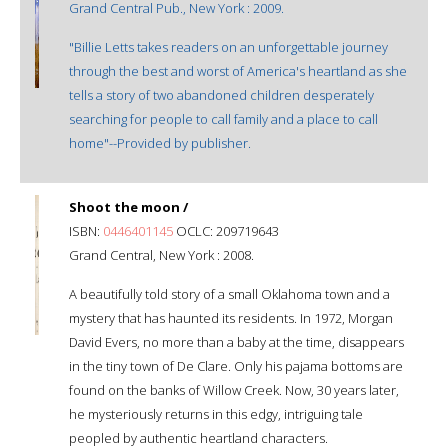
Grand Central Pub., New York : 2009.
"Billie Letts takes readers on an unforgettable journey
through the best and worst of America's heartland as she
tells a story of two abandoned children desperately
searching for people to call family and a place to call
home"--Provided by publisher.
Shoot the moon /
ISBN:
0446401145
OCLC: 209719643
Grand Central, New York : 2008.
A beautifully told story of a small Oklahoma town and a
mystery that has haunted its residents. In 1972, Morgan
David Evers, no more than a baby at the time, disappears
in the tiny town of De Clare. Only his pajama bottoms are
found on the banks of Willow Creek. Now, 30 years later,
he mysteriously returns in this edgy, intriguing tale
peopled by authentic heartland characters.