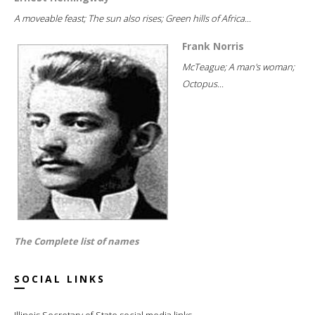
A moveable feast; The sun also rises; Green hills of Africa...
Frank Norris
McTeague; A man's woman;
Octopus...
The Complete list of names
SOCIAL LINKS
Illinois Secretary of State social media links