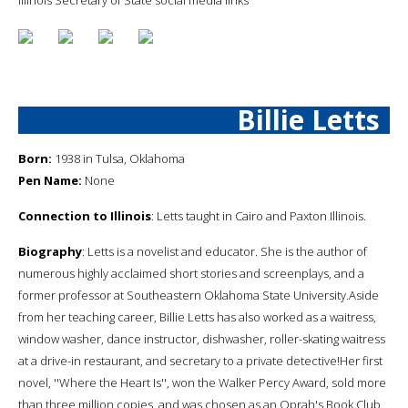
Billie Letts
Born:
1938 in Tulsa, Oklahoma
Pen Name:
None
Connection to Illinois
: Letts taught in Cairo and Paxton Illinois.
Biography
: Letts is a novelist and educator. She is the author of
numerous highly acclaimed short stories and screenplays, and a
former professor at Southeastern Oklahoma State University.Aside
from her teaching career, Billie Letts has also worked as a waitress,
window washer, dance instructor, dishwasher, roller-skating waitress
at a drive-in restaurant, and secretary to a private detective!Her first
novel, ''Where the Heart Is'', won the Walker Percy Award, sold more
than three million copies, and was chosen as an Oprah's Book Club