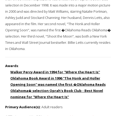
selection in December 1998. It was made into a major motion picture
in 2000 and was directed by Matt Williams, starring Natalie Portman,
Ashley Judd and Stockard Channing. Her husband, Dennis Letts, also
appeared in the film. Her second novel, ''The Honk and Holler
Opening Soon'', was named the first �Oklahoma Reads Oklahoma�
selection. Her third novel, ''Shoot the Moon'', was both a New York
Times and Wall Street Journal bestseller. Billie Letts currently resides
in Oklahoma.
Awards
:
Walker Percy Award in 1994 for ''Where the Heart Is''
Oklahoma Book Award in 1996 ''The Honk and Holler
Opening Soon'' was named the first �Oklahoma Reads
Oklahoma� selection Oprah's Book Club - Best Novel
nominee for ''Where the Heart Is''
Primary Audience(s):
Adult readers