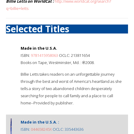
Billie Letts on WorldCat :
http://www.worldcat.org/search?
q=billie+letts
Selected Titles
Made in the U.S.A.
ISBN:
9781415958063
OCLC: 213811654
Books on Tape, Westminster, Md. : ℗2008.
Billie Letts takes readers on an unforgettable journey
through the best and worst of America's heartland as she
tells a story of two abandoned children desperately
searching for people to call family and a place to call
home--Provided by publisher.
Made in the U.S.A. :
ISBN:
044658245X
OCLC: 335443636