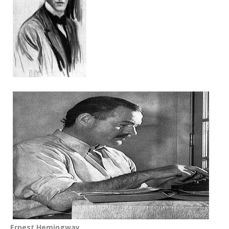
Ernest Hemingway