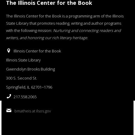
The Illinois Center for the Book
The Illinois Center for the Book is a programming arm of the Illinois
State Library that promotes reading, writing and author programs
with the following mission:
Nurturing and connecting readers and
writers, and honoring our rich literary heritage
.
Illinois Center for the Book
Illinois State Library
Gwendolyn Brooks Building
300 S. Second St.
Springfield, IL 62701−1796
217.558.2065
bmatheis at ilsos.gov