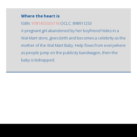
Where the heart is
ISBN:
9781455535118
OCLC: 898911253
A pregnant girl abandoned by her boyfriend hides in a
Wal-Mart store, gives birth and becomes a celebrity as the
mother of the Wal-Mart Baby. Help flows from everywhere
as people jump on the publicity bandwagon, then the
baby is kidnapped.