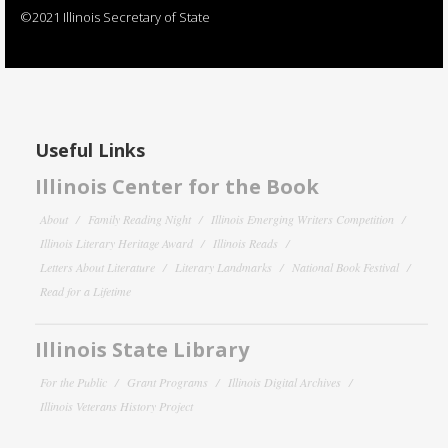
©2021 Illinois Secretary of State
Useful Links
Illinois Center for the Book
About
Family Reading Night
Illinois Emerging Writers Competition
Illinois Literary Heritage Award
Illinois Reads
Letters About Literature
Literary Landmarks
National Book Festival
Read for a Lifetime
Illinois State Library
For the Public
Grant Programs
Illinois Digital Archives
Illinois Veterans History Project