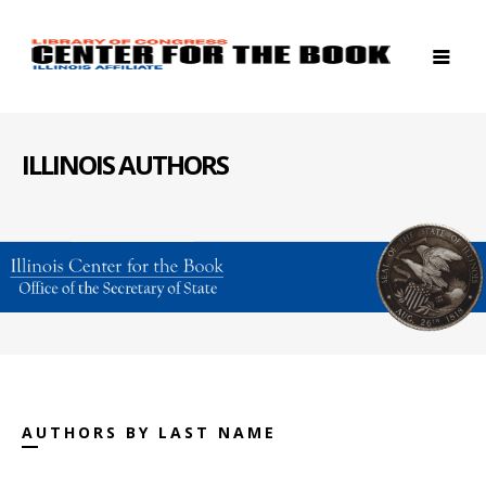
ILLINOIS AUTHORS
AUTHORS BY LAST NAME