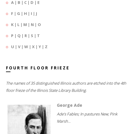
A
|
B
|
C
|
D
|
E
F
|
G
|
H
|
I
|
J
K
|
L
|
M
|
N
|
O
P
|
Q
|
R
|
S
|
T
U
|
V
|
W
|
X
|
Y
|
Z
FOURTH FLOOR FRIEZE
The names of 35 distinguished Illinois authors are etched into the 4th
floor frieze of the Illinois State Library Building.
George Ade
Ade's Fables; In pastures New; Pink
Marsh...