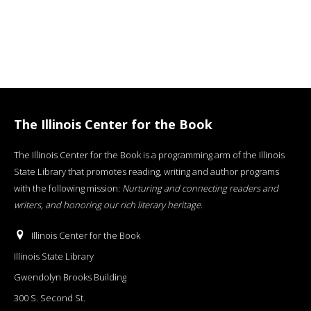
The Illinois Center for the Book
The Illinois Center for the Book is a programming arm of the Illinois
State Library that promotes reading, writing and author programs
with the following mission:
Nurturing and connecting readers and
writers, and honoring our rich literary heritage
.
Illinois Center for the Book
Illinois State Library
Gwendolyn Brooks Building
300 S. Second St.