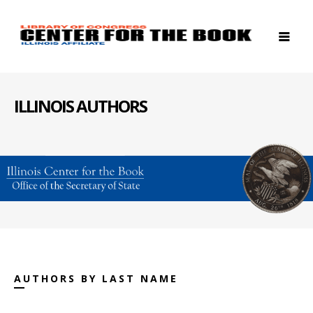
ILLINOIS AUTHORS
AUTHORS BY LAST NAME