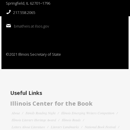
Springfield, IL 62701−1796
217.558.2065
bmatheis at ilsos.gov
©2021 Illinois Secretary of State
Useful Links
Illinois Center for the Book
About
Family Reading Night
Illinois Emerging Writers Competition
Illinois Literary Heritage Award
Illinois Reads
Letters About Literature
Literary Landmarks
National Book Festival