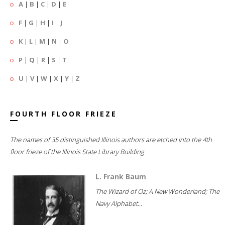
A
|
B
|
C
|
D
|
E
F
|
G
|
H
|
I
|
J
K
|
L
|
M
|
N
|
O
P
|
Q
|
R
|
S
|
T
U
|
V
|
W
|
X
|
Y
|
Z
FOURTH FLOOR FRIEZE
The names of 35 distinguished Illinois authors are etched into the 4th
floor frieze of the Illinois State Library Building.
L. Frank Baum
The Wizard of Oz; A New Wonderland; The
Navy Alphabet...