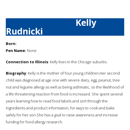
Kelly
Rudnicki
Born:
Pen Name:
None
Connection to Illinois
: Kelly lives in the Chicago suburbs.
Biography
: Kelly is the mother of four young children.Her second
child was diagnosed at age one with severe dairy, egg, peanut, tree
nut and legume allergy as well as being asthmatic, so the likelihood of
a life threatening reaction from food is increased. She spent several
years learning how to read food labels and sort through the
ingredients and product information, for ways to cook and bake
safely for her son.She has a goal to raise awareness and increase
funding for food allergy research.