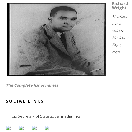
Richard
Wright
12 million
black
voices;
Black boy;
Eight
men...
The Complete list of names
SOCIAL LINKS
Illinois Secretary of State social media links