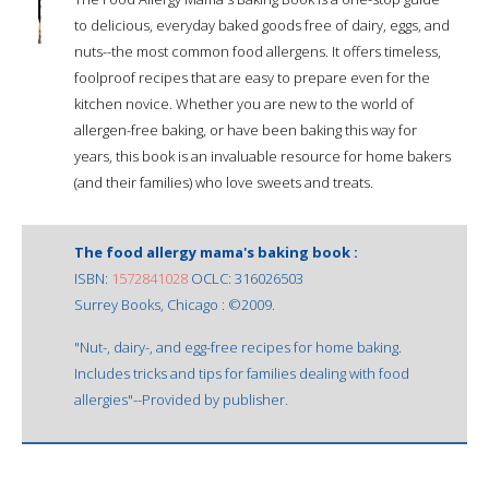
to delicious, everyday baked goods free of dairy, eggs, and
nuts--the most common food allergens. It offers timeless,
foolproof recipes that are easy to prepare even for the
kitchen novice. Whether you are new to the world of
allergen-free baking, or have been baking this way for
years, this book is an invaluable resource for home bakers
(and their families) who love sweets and treats.
The food allergy mama's baking book :
ISBN:
1572841028
OCLC: 316026503
Surrey Books, Chicago : ©2009.
"Nut-, dairy-, and egg-free recipes for home baking.
Includes tricks and tips for families dealing with food
allergies"--Provided by publisher.