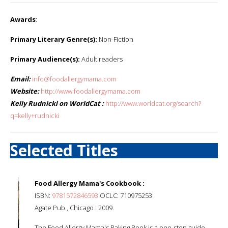
Awards
:
Primary Literary Genre(s):
Non-Fiction
Primary Audience(s):
Adult readers
Email:
info@foodallergymama.com
Website:
http://www.foodallergymama.com
Kelly Rudnicki on WorldCat :
http://www.worldcat.org/search?
q=kelly+rudnicki
Selected Titles
Food Allergy Mama's Cookbook :
ISBN:
9781572846593
OCLC: 710975253
Agate Pub., Chicago : 2009.
The Food Allergy Mama's Baking Book is a one-stop guide