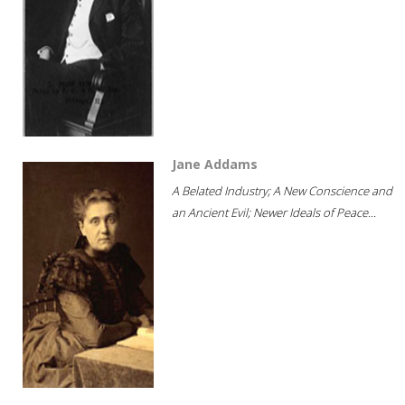
Jane Addams
A Belated Industry; A New Conscience and
an Ancient Evil; Newer Ideals of Peace...