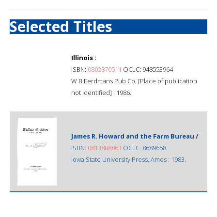
Selected Titles
Illinois :
ISBN:
0802870511
OCLC: 948553964
W B Eerdmans Pub Co, [Place of publication
not identified] : 1986.
James R. Howard and the Farm Bureau /
ISBN:
0813808863
OCLC: 8689658
Iowa State University Press, Ames : 1983.