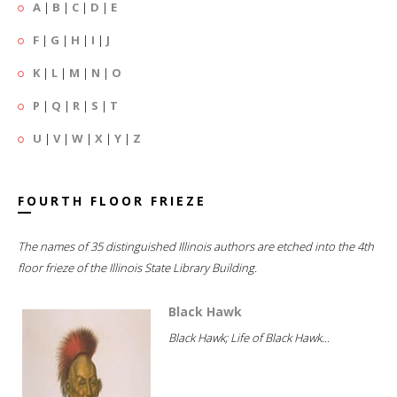
A
|
B
|
C
|
D
|
E
F
|
G
|
H
|
I
|
J
K
|
L
|
M
|
N
|
O
P
|
Q
|
R
|
S
|
T
U
|
V
|
W
|
X
|
Y
|
Z
FOURTH FLOOR FRIEZE
The names of 35 distinguished Illinois authors are etched into the 4th
floor frieze of the Illinois State Library Building.
Black Hawk
Black Hawk; Life of Black Hawk...