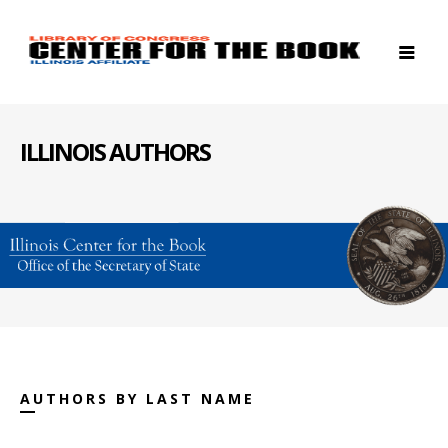
ILLINOIS AUTHORS
AUTHORS BY LAST NAME