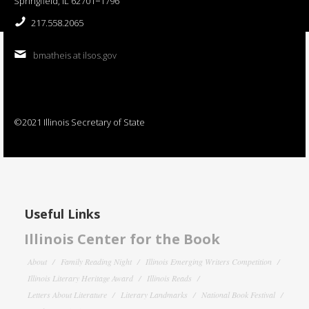
Springfield, IL 62701−1796
217.558.2065
bmatheis at ilsos.gov
©2021 Illinois Secretary of State
Useful Links
Illinois Center for the Book
About
Family Reading Night
Illinois Emerging Writers Competition
Illinois Literary Heritage Award
Illinois Reads
Letters About Literature
Literary Landmarks
National Book Festival