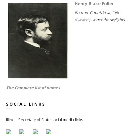
Henry Blake Fuller
Bertram Cope's Year; Cliff-
dwellers; Under the skylights...
The Complete list of names
SOCIAL LINKS
Illinois Secretary of State social media links