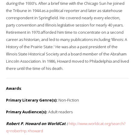
during the 1930's. After a brief time with the Chicago Sun he joined
the Tribune in 1944 as a political reporter and later as statehouse
correspondent in Springfield. He covered nearly every election,
party convention and Illinois legislative session for nearly 40 years.
Retirement in 1970 afforded him time to concentrate on a second
career as historian, and led to many publications including 'Illinois: A
History of the Prairie State.' He was also a past president of the
Illinois State Historical Society and a board member of the Abraham
Lincoln Association. In 1986, Howard moved to Philadelphia and lived
there until the time of his death.
Awards
:
Primary Literary Genre(s):
Non-Fiction
Primary Audience(s):
Adult readers
Robert P. Howard on WorldCat :
http://www.worldcat.org/search?
q=robert+p.+howard