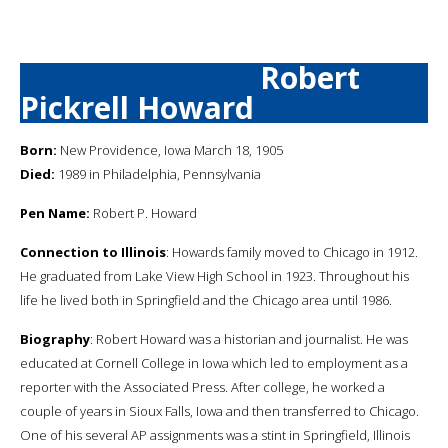
Robert
Pickrell Howard
Born:
New Providence, Iowa March 18, 1905
Died:
1989 in Philadelphia, Pennsylvania
Pen Name:
Robert P. Howard
Connection to Illinois
: Howards family moved to Chicago in 1912.
He graduated from Lake View High School in 1923. Throughout his
life he lived both in Springfield and the Chicago area until 1986.
Biography
: Robert Howard was a historian and journalist. He was
educated at Cornell College in Iowa which led to employment as a
reporter with the Associated Press. After college, he worked a
couple of years in Sioux Falls, Iowa and then transferred to Chicago.
One of his several AP assignments was a stint in Springfield, Illinois