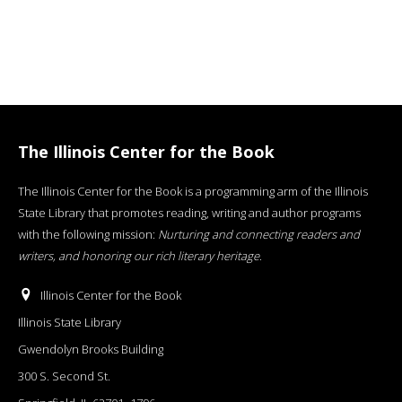
The Illinois Center for the Book
The Illinois Center for the Book is a programming arm of the Illinois
State Library that promotes reading, writing and author programs
with the following mission:
Nurturing and connecting readers and
writers, and honoring our rich literary heritage
.
Illinois Center for the Book
Illinois State Library
Gwendolyn Brooks Building
300 S. Second St.