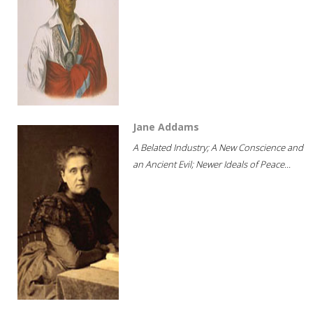
Jane Addams
A Belated Industry; A New Conscience and
an Ancient Evil; Newer Ideals of Peace...