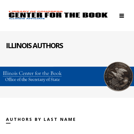
ILLINOIS AUTHORS
AUTHORS BY LAST NAME