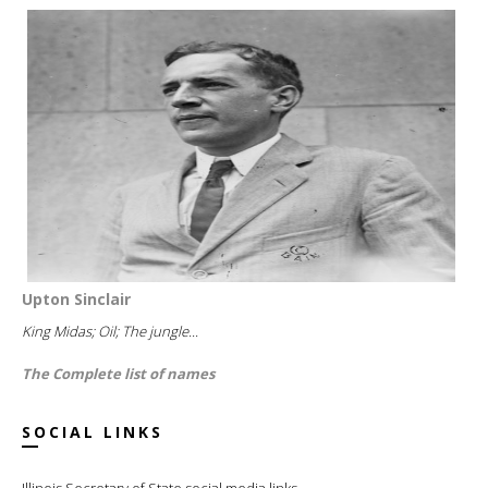
Upton Sinclair
King Midas; Oil; The jungle...
The Complete list of names
SOCIAL LINKS
Illinois Secretary of State social media links