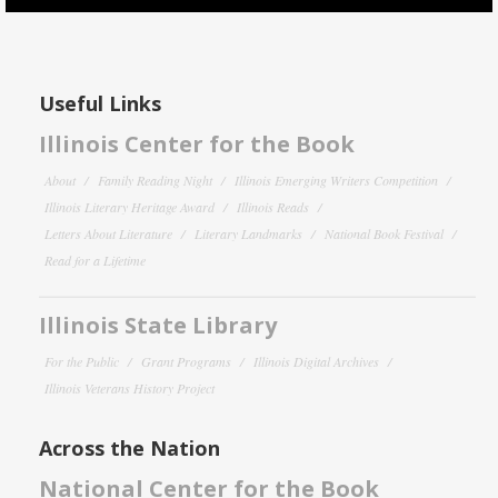
Useful Links
Illinois Center for the Book
About
Family Reading Night
Illinois Emerging Writers Competition
Illinois Literary Heritage Award
Illinois Reads
Letters About Literature
Literary Landmarks
National Book Festival
Read for a Lifetime
Illinois State Library
For the Public
Grant Programs
Illinois Digital Archives
Illinois Veterans History Project
Across the Nation
National Center for the Book