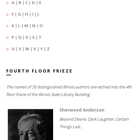
A
|
B
|
C
|
D
|
E
F
|
G
|
H
|
I
|
J
K
|
L
|
M
|
N
|
O
P
|
Q
|
R
|
S
|
T
U
|
V
|
W
|
X
|
Y
|
Z
FOURTH FLOOR FRIEZE
The names of 35 distinguished Illinois authors are etched into the 4th
floor frieze of the Illinois State Library Building.
Sherwood Anderson
Beyond Desire; Dark Laughter; Certain
Things Last...