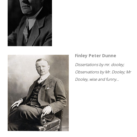
Finley Peter Dunne
Dissertations by mr. dooley;
Observations by Mr. Dooley; Mr
Dooley, wise and funny...