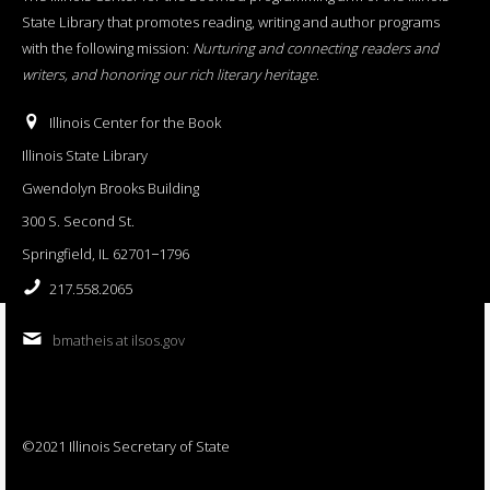
State Library that promotes reading, writing and author programs
with the following mission:
Nurturing and connecting readers and
writers, and honoring our rich literary heritage
.
Illinois Center for the Book
Illinois State Library
Gwendolyn Brooks Building
300 S. Second St.
Springfield, IL 62701−1796
217.558.2065
bmatheis at ilsos.gov
©2021 Illinois Secretary of State