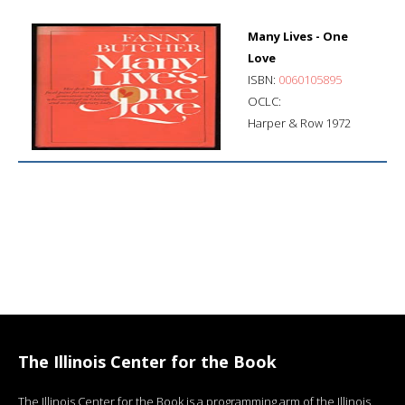
Many Lives - One
Love
ISBN:
0060105895
OCLC:
Harper & Row 1972
The Illinois Center for the Book
The Illinois Center for the Book is a programming arm of the Illinois