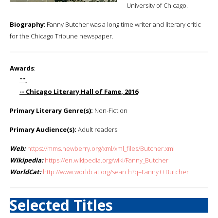
University of Chicago.
Biography
: Fanny Butcher was a long time writer and literary critic
for the Chicago Tribune newspaper.
Awards
:
'''',
-- Chicago Literary Hall of Fame, 2016
Primary Literary Genre(s):
Non-Fiction
Primary Audience(s):
Adult readers
Web:
https://mms.newberry.org/xml/xml_files/Butcher.xml
Wikipedia:
https://en.wikipedia.org/wiki/Fanny_Butcher
WorldCat:
http://www.worldcat.org/search?q=Fanny++Butcher
Selected Titles