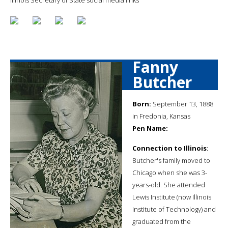
Fanny
Butcher
Born:
September 13, 1888
in Fredonia, Kansas
Pen Name:
Connection to Illinois
:
Butcher's family moved to
Chicago when she was 3-
years-old. She attended
Lewis Institute (now Illinois
Institute of Technology) and
graduated from the