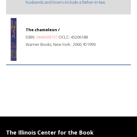
husbands and lovers include a father-in-law.
The chameleon /
ISBN:
0446608157
OCLC: 45206188
Warner Books, New York : 2000, ©1999.
The Illinois Center for the Book