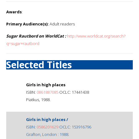
Awards
:
Primary Audience(s):
Adult readers
Sugar Rautbord on WorldCat :
http://www.worldcat.org/search?
q=sugar+rautbord
Selected Titles
Girls in high places
ISBN:
0861887085
OCLC: 17441438
Piatkus, 1988.
Girls in high places /
ISBN:
0586201629
OCLC: 153916796
Grafton, London : 1988.