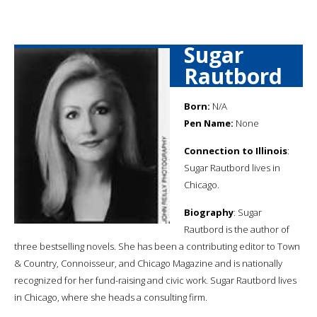
Sugar
Rautbord
Born:
N/A
Pen Name:
None
Connection to Illinois
:
Sugar Rautbord lives in
Chicago.
Biography
: Sugar
Rautbord is the author of
three bestselling novels. She has been a contributing editor to Town
& Country, Connoisseur, and Chicago Magazine and is nationally
recognized for her fund-raising and civic work. Sugar Rautbord lives
in Chicago, where she heads a consulting firm.