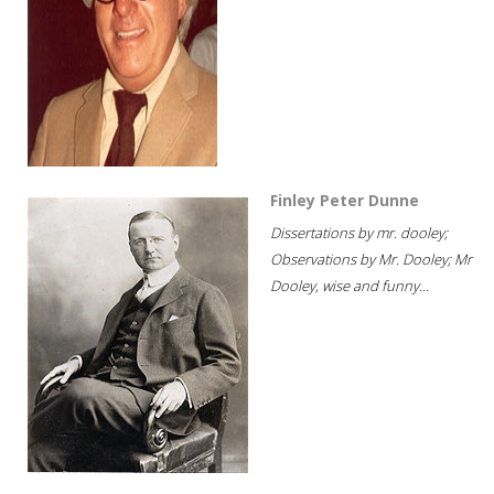
Finley Peter Dunne
Dissertations by mr. dooley;
Observations by Mr. Dooley; Mr
Dooley, wise and funny...