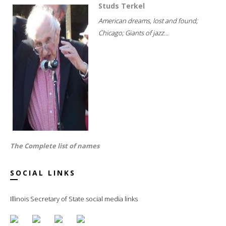
Studs Terkel
American dreams, lost and found;
Chicago; Giants of jazz...
The Complete list of names
SOCIAL LINKS
Illinois Secretary of State social media links