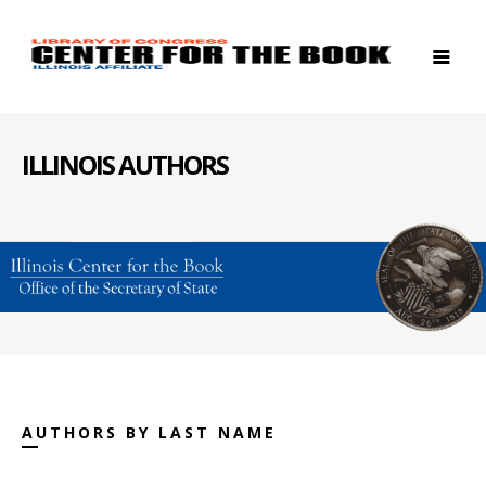
ILLINOIS AUTHORS
AUTHORS BY LAST NAME