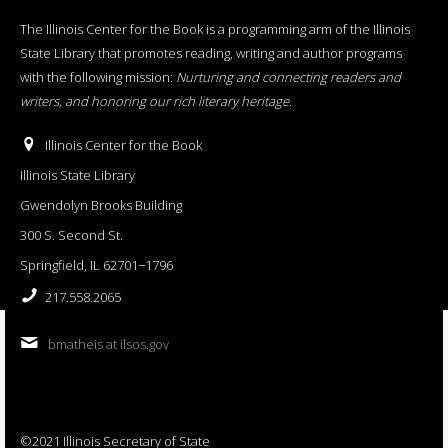
The Illinois Center for the Book is a programming arm of the Illinois
State Library that promotes reading, writing and author programs
with the following mission:
Nurturing and connecting readers and
writers, and honoring our rich literary heritage
.
Illinois Center for the Book
Illinois State Library
Gwendolyn Brooks Building
300 S. Second St.
Springfield, IL 62701−1796
217.558.2065
bmatheis at ilsos.gov
©2021 Illinois Secretary of State