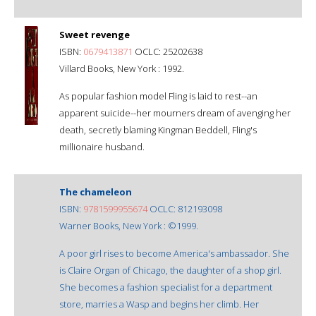
Sweet revenge
ISBN:
0679413871
OCLC: 25202638
Villard Books, New York : 1992.
As popular fashion model Fling is laid to rest--an
apparent suicide--her mourners dream of avenging her
death, secretly blaming Kingman Beddell, Fling's
millionaire husband.
The chameleon
ISBN:
9781599955674
OCLC: 812193098
Warner Books, New York : ©1999.
A poor girl rises to become America's ambassador. She
is Claire Organ of Chicago, the daughter of a shop girl.
She becomes a fashion specialist for a department
store, marries a Wasp and begins her climb. Her