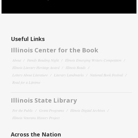
Useful Links
Illinois Center for the Book
About
Family Reading Night
Illinois Emerging Writers Competition
Illinois Literary Heritage Award
Illinois Reads
Letters About Literature
Literary Landmarks
National Book Festival
Read for a Lifetime
Illinois State Library
For the Public
Grant Programs
Illinois Digital Archives
Illinois Veterans History Project
Across the Nation