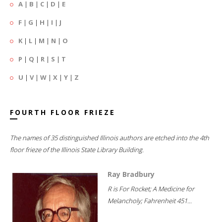
A
|
B
|
C
|
D
|
E
F
|
G
|
H
|
I
|
J
K
|
L
|
M
|
N
|
O
P
|
Q
|
R
|
S
|
T
U
|
V
|
W
|
X
|
Y
|
Z
FOURTH FLOOR FRIEZE
The names of 35 distinguished Illinois authors are etched into the 4th
floor frieze of the Illinois State Library Building.
Ray Bradbury
R is For Rocket; A Medicine for
Melancholy; Fahrenheit 451...