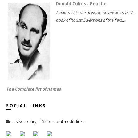
Donald Culross Peattie
A natural history of North American trees; A
book of hours; Diversions of the field...
The Complete list of names
SOCIAL LINKS
Illinois Secretary of State social media links