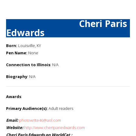
Cheri Paris
Edwards
Born:
Louisville, KY
Pen Name:
None
Connection to Illinois
: N/A
Biography
: N/A
Awards
:
Primary Audience(s):
Adult readers
Email:
photowrite46@aol.com
Website:
http://www.cheripariedwards.com
Cheri Paris Edwards on WorldCat :