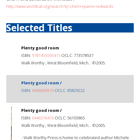
http://www.worldcat.org/search?q=cheri++paris++edwards
Selected Titles
Plenty good room
ISBN:
9781455593415
OCLC: 773578537
Walk Worthy ; West Bloomfield, Mich. : ©2005.
Plenty good room /
ISBN:
0446699373
OCLC: 85829222
Plenty good room /
ISBN:
0446576476
OCLC: 56103865
Walk Worthy ; West Bloomfield, Mich. : ©2005.
- Walk Worthy Press is home to celebrated author Michele