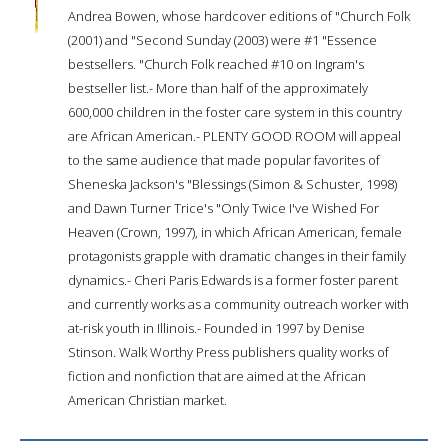
Andrea Bowen, whose hardcover editions of "Church Folk
(2001) and "Second Sunday (2003) were #1 "Essence
bestsellers. "Church Folk reached #10 on Ingram's
bestseller list.- More than half of the approximately
600,000 children in the foster care system in this country
are African American.- PLENTY GOOD ROOM will appeal
to the same audience that made popular favorites of
Sheneska Jackson's "Blessings (Simon & Schuster, 1998)
and Dawn Turner Trice's "Only Twice I've Wished For
Heaven (Crown, 1997), in which African American, female
protagonists grapple with dramatic changes in their family
dynamics.- Cheri Paris Edwards is a former foster parent
and currently works as a community outreach worker with
at-risk youth in Illinois.- Founded in 1997 by Denise
Stinson. Walk Worthy Press publishers quality works of
fiction and nonfiction that are aimed at the African
American Christian market.