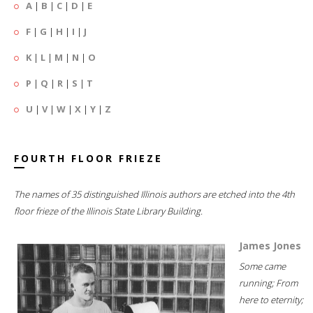
A
|
B
|
C
|
D
|
E
F
|
G
|
H
|
I
|
J
K
|
L
|
M
|
N
|
O
P
|
Q
|
R
|
S
|
T
U
|
V
|
W
|
X
|
Y
|
Z
FOURTH FLOOR FRIEZE
The names of 35 distinguished Illinois authors are etched into the 4th
floor frieze of the Illinois State Library Building.
James Jones
Some came
running; From
here to eternity;