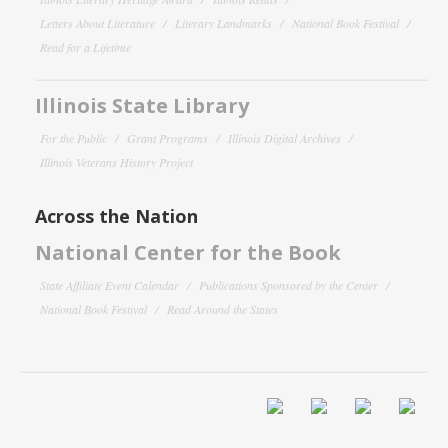
Letters About Literature
Literary Landmarks
National Book Festival
Read for a Lifetime
Illinois State Library
For the Public
Grant Programs
Illinois Digital Archives
Illinois Veterans History Project
Across the Nation
National Center for the Book
State Affiliate Event Calendar
Publications Sponsored by the Center
National Book Festival
Read Around the States