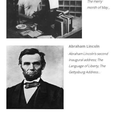
The merry
month of May...
Abraham Lincoln
Abraham Lincoln's second
inaugural address; The
Language of Liberty; The
Gettysburg Address...