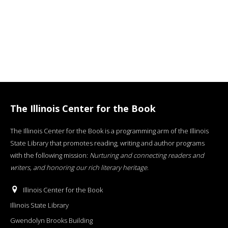
The Illinois Center for the Book
The Illinois Center for the Book is a programming arm of the Illinois
State Library that promotes reading, writing and author programs
with the following mission:
Nurturing and connecting readers and
writers, and honoring our rich literary heritage
.
Illinois Center for the Book
Illinois State Library
Gwendolyn Brooks Building