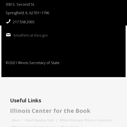
300 S. Second St.
Springfield, IL 62701−1796
217.558.2065
bmatheis at ilsos.gov
©2021 Illinois Secretary of State
Useful Links
Illinois Center for the Book
About
Family Reading Night
Illinois Emerging Writers Competition
Illinois Literary Heritage Award
Illinois Reads