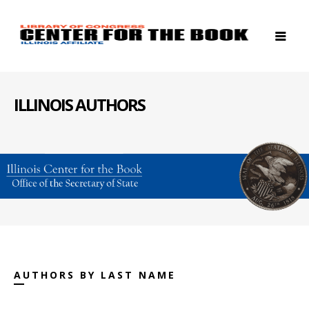
ILLINOIS AUTHORS
AUTHORS BY LAST NAME