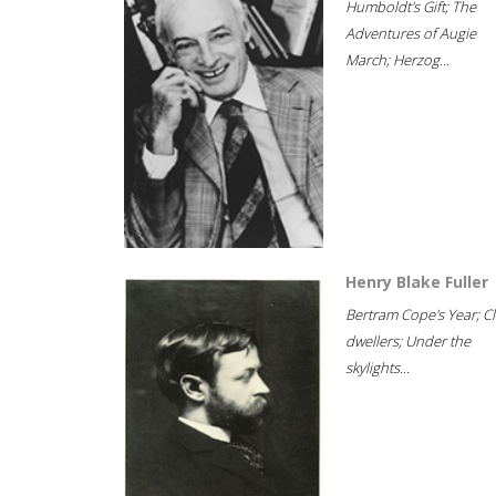
Humboldt's Gift; The
Adventures of Augie
March; Herzog...
Henry Blake Fuller
Bertram Cope's Year; Cli
dwellers; Under the
skylights...