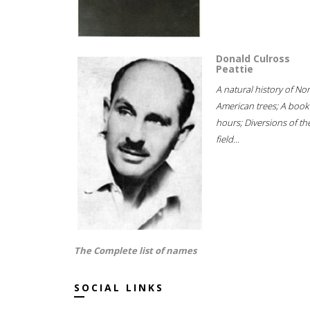
Donald Culross
Peattie
A natural history of No
American trees; A book
hours; Diversions of th
field...
The Complete list of names
SOCIAL LINKS