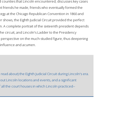
d counties that Lincoln encountered, discusses key cases
t friends he made, friends who eventually formed the
tegy at the Chicago Republican Convention in 1860 and
 shows, the Eighth Judicial Circuit provided the perfect
ln. A complete portrait of the sixteenth president depends
the circuit, and Lincoln's Ladder to the Presidency
sh perspective on the much-studied figure, thus deepening
al influence and acumen.
read about) the Eighth Judicial Circuit during Lincoln's era.
about Lincoln locations and events, and a significant
 all the court houses in which Lincoln practiced--