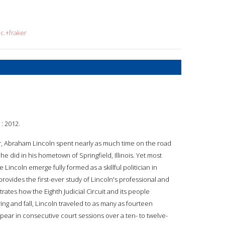
c.+fraker
: 2012.
r, Abraham Lincoln spent nearly as much time on the road
s he did in his hometown of Springfield, Illinois. Yet most
 Lincoln emerge fully formed as a skillful politician in
provides the first-ever study of Lincoln's professional and
es how the Eighth Judicial Circuit and its people
ng and fall, Lincoln traveled to as many as fourteen
appear in consecutive court sessions over a ten- to twelve-