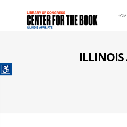
HOM
ILLINOI