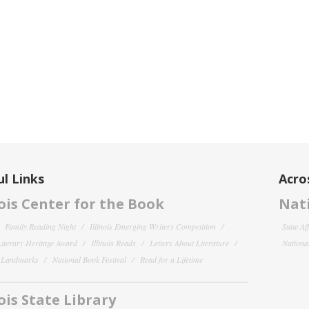
l Links
Acro
nois Center for the Book
Nati
Family Reading Night
Illinois Emerging Writers Competition
State Af
 Literary Heritage Award
Illinois Reads
Letters About Literature
National
y Landmarks
National Book Festival
Read for a Lifetime
nois State Library