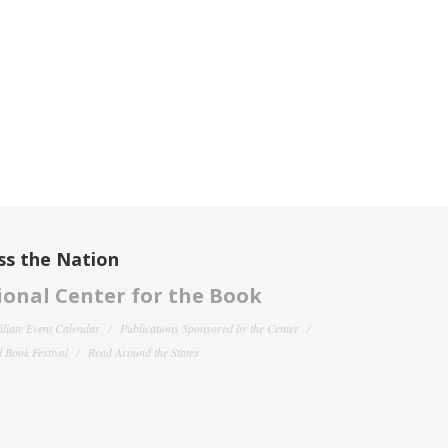
ss the Nation
onal Center for the Book
filiate Event Calendar
Publications Sponsored by the Center
 Book Festival
Read Around the States