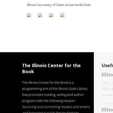
Illinois Secretary of State social media links
The Illinois Center for the
Usefu
Book
Illi
The Illinois Center for the Book is a
About
programming arm of the Illinois State Library
Illinois
that promotes reading, writing and author
Literar
programs with the following mission:
Nurturing and connecting readers and writers,
Illi
and honoring our rich literary heritage
.