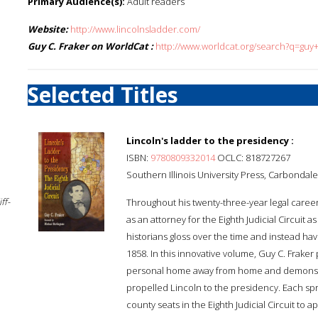
Primary Audience(s):
Adult readers
Website:
http://www.lincolnsladder.com/
Guy C. Fraker on WorldCat :
http://www.worldcat.org/search?q=guy+
Selected Titles
Lincoln's ladder to the presidency :
ISBN:
9780809332014
OCLC: 818727267
Southern Illinois University Press, Carbondale 
ff-
Throughout his twenty-three-year legal caree
as an attorney for the Eighth Judicial Circuit a
historians gloss over the time and instead have
1858. In this innovative volume, Guy C. Fraker 
personal home away from home and demonstrat
propelled Lincoln to the presidency. Each spri
county seats in the Eighth Judicial Circuit to 