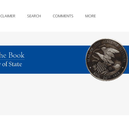
SCLAIMER
SEARCH
COMMENTS
MORE