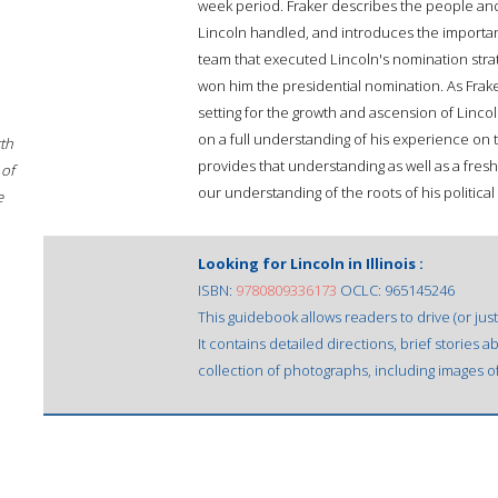
week period. Fraker describes the people an
Lincoln handled, and introduces the importan
team that executed Lincoln's nomination stra
won him the presidential nomination. As Fraker
setting for the growth and ascension of Linco
on a full understanding of his experience on 
rth
provides that understanding as well as a fre
 of
our understanding of the roots of his politic
e
Looking for Lincoln in Illinois :
ISBN:
9780809336173
OCLC: 965145246
This guidebook allows readers to drive (or just 
It contains detailed directions, brief stories 
collection of photographs, including images of