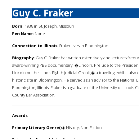
Guy C. Fraker
Born:
1938 in St. Joseph, Missouri
Pen Name:
None
Connection to Illinois
: Fraker lives in Bloomington.
Biography
: Guy C. Fraker has written extensively and lectures frequ
award-winning PBS documentary, �Lincoln, Prelude to the Preside
Lincoln on the Illinois Eighth Judicial Circuit,� a traveling exhibit al
historic site in Bloomington. He served as an advisor to the National 
Bloomington, Illinois, Fraker is a graduate of the University of Illinois
County Bar Association.
Awards
:
Primary Literary Genre(s):
History; Non-Fiction