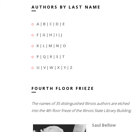
AUTHORS BY LAST NAME
A
|
B
|
C
|
D
|
E
F
|
G
|
H
|
I
|
J
K
|
L
|
M
|
N
|
O
P
|
Q
|
R
|
S
|
T
U
|
V
|
W
|
X
|
Y
|
Z
FOURTH FLOOR FRIEZE
The names of 35 distinguished Illinois authors are etched
into the 4th floor frieze of the Illinois State Library Building.
Saul Bellow