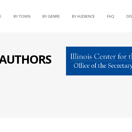
E
BY TOWN
BY GENRE
BY AUDIENCE
FAQ
DI
S AUTHORS