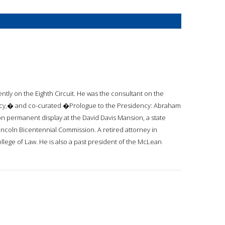
ently on the Eighth Circuit. He was the consultant on the
ncy,� and co-curated �Prologue to the Presidency: Abraham
so on permanent display at the David Davis Mansion, a state
Lincoln Bicentennial Commission. A retired attorney in
 College of Law. He is also a past president of the McLean