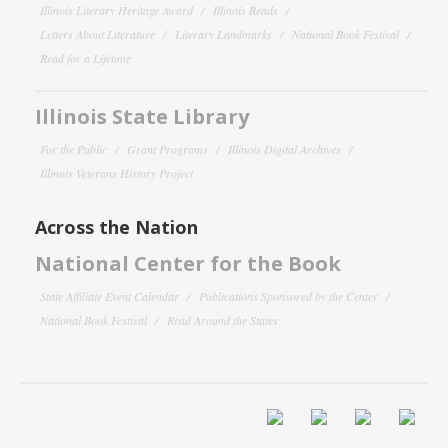
Illinois Literary Heritage Award
Illinois Reads
Letters About Literature
Literary Landmarks
National Book Festival
Read for a Lifetime
Illinois State Library
For the Public
Grant Programs
Illinois Digital Archives
Illinois Veterans History Project
Across the Nation
National Center for the Book
State Affiliate Event Calendar
Publications Sponsored by the Center
National Book Festival
Read Around the States