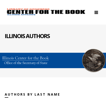
ILLINOIS AUTHORS
AUTHORS BY LAST NAME