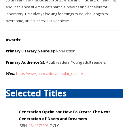
about science at America's particle physics and accelerator
laboratory. He’s always looking for things to do, challenges to
overcome, and successes to achieve.
Awards
:
Primary Literary Genre(s):
Non-Fiction
Primary Audience(s):
Adult readers; Young adult readers
Web:
https://www.juandavidcampolargo.com/
Selected Titles
Generation Optimism: How To Create The Next
Generation of Doers and Dreamers
ISBN:
1641373393
OCLC: