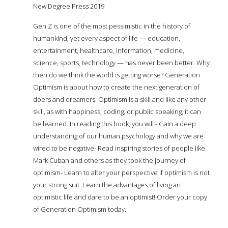
New Degree Press 2019
Gen Z is one of the most pessimistic in the history of
humankind, yet every aspect of life — education,
entertainment, healthcare, information, medicine,
science, sports, technology — has never been better. Why
then do we think the world is getting worse? Generation
Optimism is about how to create the next generation of
doers and dreamers. Optimism is a skill and like any other
skill, as with happiness, coding, or public speaking, it can
be learned. In reading this book, you will:- Gain a deep
understanding of our human psychology and why we are
wired to be negative- Read inspiring stories of people like
Mark Cuban and others as they took the journey of
optimism- Learn to alter your perspective if optimism is not
your strong suit. Learn the advantages of living an
optimistic life and dare to be an optimist! Order your copy
of Generation Optimism today.