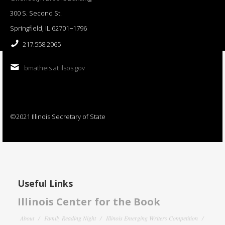
300 S. Second St.
Springfield, IL 62701−1796
217.558.2065
bmatheis at ilsos.gov
©2021 Illinois Secretary of State
Useful Links
Illinois Center for the Book
About
Family Reading Night
Illinois Emerging Writers Competition