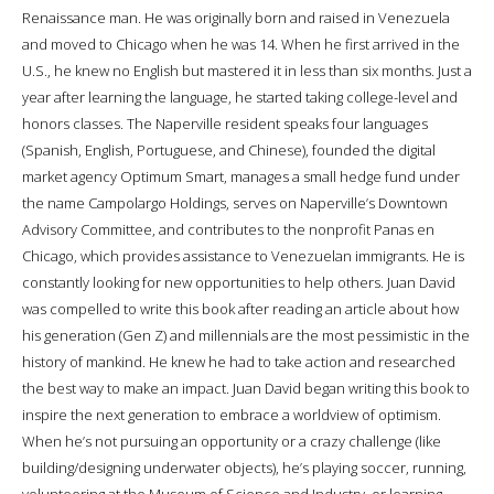
Renaissance man. He was originally born and raised in Venezuela
and moved to Chicago when he was 14. When he first arrived in the
U.S., he knew no English but mastered it in less than six months. Just a
year after learning the language, he started taking college-level and
honors classes. The Naperville resident speaks four languages
(Spanish, English, Portuguese, and Chinese), founded the digital
market agency Optimum Smart, manages a small hedge fund under
the name Campolargo Holdings, serves on Naperville’s Downtown
Advisory Committee, and contributes to the nonprofit Panas en
Chicago, which provides assistance to Venezuelan immigrants. He is
constantly looking for new opportunities to help others. Juan David
was compelled to write this book after reading an article about how
his generation (Gen Z) and millennials are the most pessimistic in the
history of mankind. He knew he had to take action and researched
the best way to make an impact. Juan David began writing this book to
inspire the next generation to embrace a worldview of optimism.
When he’s not pursuing an opportunity or a crazy challenge (like
building/designing underwater objects), he’s playing soccer, running,
volunteering at the Museum of Science and Industry, or learning