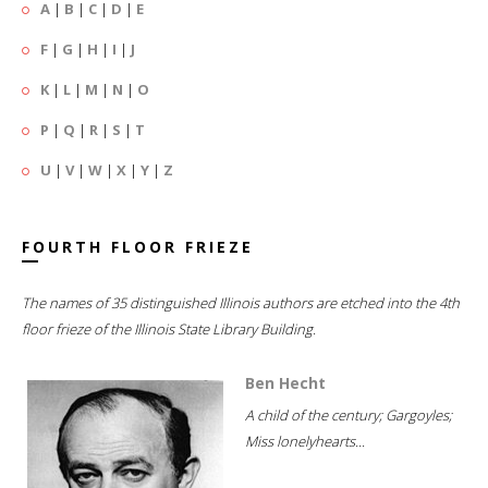
A
|
B
|
C
|
D
|
E
F
|
G
|
H
|
I
|
J
K
|
L
|
M
|
N
|
O
P
|
Q
|
R
|
S
|
T
U
|
V
|
W
|
X
|
Y
|
Z
FOURTH FLOOR FRIEZE
The names of 35 distinguished Illinois authors are etched into the 4th
floor frieze of the Illinois State Library Building.
Ben Hecht
A child of the century; Gargoyles;
Miss lonelyhearts...