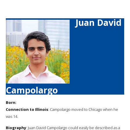
Juan David
Campolargo
Born:
Connection to Illinois
: Campolargo moved to Chicago when he
was 14.
Biography
: Juan David Campolargo could easily be described as a