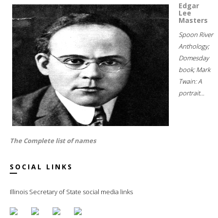
Edgar
Lee
Masters
Spoon River
Anthology;
Domesday
book; Mark
Twain: A
portrait...
The Complete list of names
SOCIAL LINKS
Illinois Secretary of State social media links