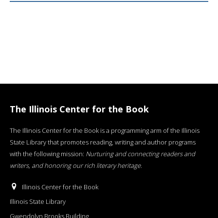
The Illinois Center for the Book
The Illinois Center for the Book is a programming arm of the Illinois
State Library that promotes reading, writing and author programs
with the following mission:
Nurturing and connecting readers and
writers, and honoring our rich literary heritage
.
Illinois Center for the Book
Illinois State Library
Gwendolyn Brooks Building