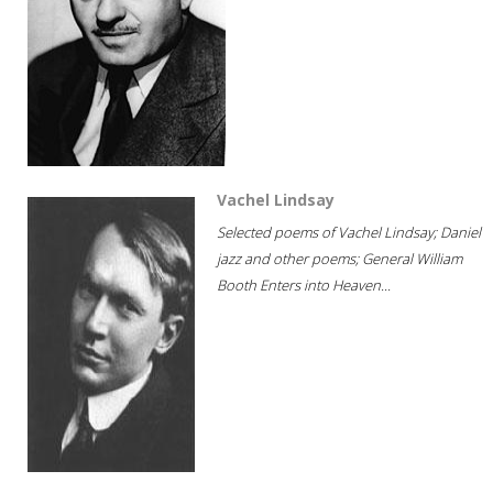
Vachel Lindsay
Selected poems of Vachel Lindsay; Daniel
jazz and other poems; General William
Booth Enters into Heaven...