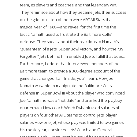
team, its players and coaches, and that legendary win.
They reminisce about how they became Jets, their success
on the gridiron—ten of them were AFC All Stars that
magical year of 1968—and reveal for the first time the
tactic Namath used to frustrate the Baltimore Colts’
defense. They speak about their reactions to Namath’s
"guarantee" of a Jets' Super Bowl victory, and how the "39
Forgotten" Jets behind him enabled Joe to fulfill that boast.
Furthermore, Lederer has interviewed members of the
Baltimore team, to provide a 360-degree account of the
game that changed it all. Inside, you'll learn: How Joe
Namath was able to manipulate the Baltimore Colts
defense in Super Bowl III About the player who convinced
Joe Namath he was a “hot date” and pranked the playboy
quarterback How coach Weeb Ewbank used salaries of
players on four other AFL teams to control Jets' player
salaries How one Jet, whose play was limited to two games
his rookie year, convinced Jets' Coach and General
Manager Weeb Ewbank that he would become an all-star