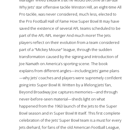
Why Jets' star offensive tackle Winston Hill, an eight-time All
Pro tackle, was never considered, much less, elected to
the Pro Football Hall of Fame How Super Bowl III may have
saved the existence of several AFL teams scheduled to be
part of the AFL-NFL merger And much more! The Jets
players reflect on their evolution from a team considered
part of a "Mickey Mouse" league, through the sudden
transformation caused by the signing and introduction of
Joe Namath on America’s sporting scene. The book
explains from different angles—including Jets’ game plans
—why Jets’ coaches and players were supremely confident
going into Super Bowl III. Written by a lifelong Jets’ fan,
Beyond Broadway Joe captures memories—and through
never-before-seen material—sheds light on what
happened from the 1963 launch of the Jets to the Super
Bowl season and in Super Bowl III itself. This first complete
celebration of the Jets’ Super Bowl team is a must for every
Jets diehard, for fans of the old American Football League,