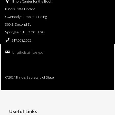
Illinois Center for the Book
Illinois State Library
Gwendolyn Brooks Building
300 S. Second St.
Springfield, IL 62701−1796
217.558.2065
bmatheis at ilsos.gov
©2021 Illinois Secretary of State
Useful Links