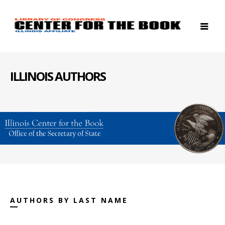
ILLINOIS AUTHORS
AUTHORS BY LAST NAME