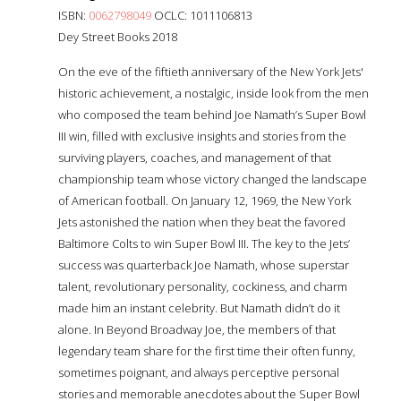
ISBN:
0062798049
OCLC: 1011106813
Dey Street Books 2018
On the eve of the fiftieth anniversary of the New York Jets'
historic achievement, a nostalgic, inside look from the men
who composed the team behind Joe Namath’s Super Bowl
III win, filled with exclusive insights and stories from the
surviving players, coaches, and management of that
championship team whose victory changed the landscape
of American football. On January 12, 1969, the New York
Jets astonished the nation when they beat the favored
Baltimore Colts to win Super Bowl III. The key to the Jets’
success was quarterback Joe Namath, whose superstar
talent, revolutionary personality, cockiness, and charm
made him an instant celebrity. But Namath didn’t do it
alone. In Beyond Broadway Joe, the members of that
legendary team share for the first time their often funny,
sometimes poignant, and always perceptive personal
stories and memorable anecdotes about the Super Bowl