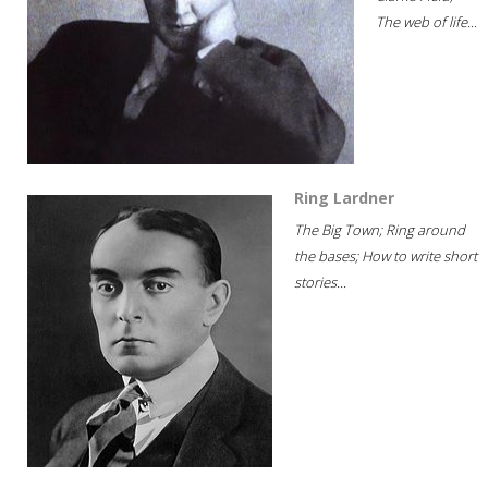
The web of life...
Ring Lardner
The Big Town; Ring around
the bases; How to write short
stories...