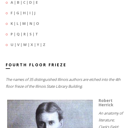
A
|
B
|
C
|
D
|
E
F
|
G
|
H
|
I
|
J
K
|
L
|
M
|
N
|
O
P
|
Q
|
R
|
S
|
T
U
|
V
|
W
|
X
|
Y
|
Z
FOURTH FLOOR FRIEZE
The names of 35 distinguished Illinois authors are etched into the 4th
floor frieze of the Illinois State Library Building.
Robert
Herrick
An anatomy of
literature;
Clark's Field;