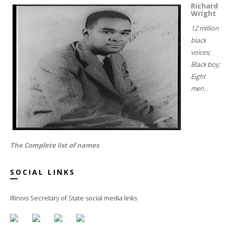
Richard
Wright
12 million
black
voices;
Black boy;
Eight
men...
The Complete list of names
SOCIAL LINKS
Illinois Secretary of State social media links