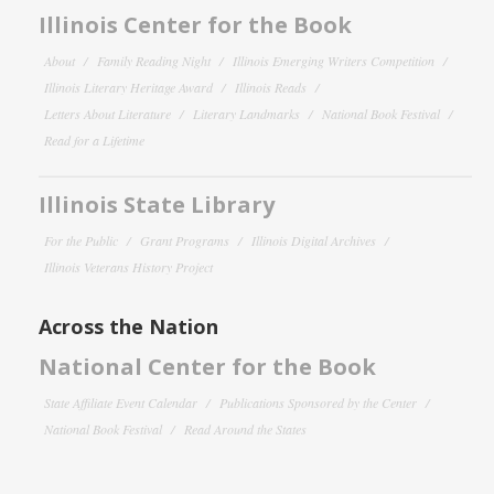
Illinois Center for the Book
About
Family Reading Night
Illinois Emerging Writers Competition
Illinois Literary Heritage Award
Illinois Reads
Letters About Literature
Literary Landmarks
National Book Festival
Read for a Lifetime
Illinois State Library
For the Public
Grant Programs
Illinois Digital Archives
Illinois Veterans History Project
Across the Nation
National Center for the Book
State Affiliate Event Calendar
Publications Sponsored by the Center
National Book Festival
Read Around the States