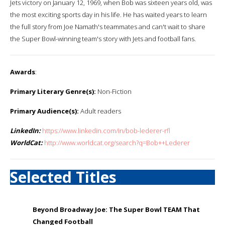
Jets victory on January 12, 1969, when Bob was sixteen years old, was
the most exciting sports day in his life. He has waited years to learn
the full story from Joe Namath's teammates and can't wait to share
the Super Bowl-winning team's story with Jets and football fans.
Awards
:
Primary Literary Genre(s):
Non-Fiction
Primary Audience(s):
Adult readers
LinkedIn:
https://www.linkedin.com/in/bob-lederer-rfl
WorldCat:
http://www.worldcat.org/search?q=Bob++Lederer
Selected Titles
Beyond Broadway Joe: The Super Bowl TEAM That
Changed Football