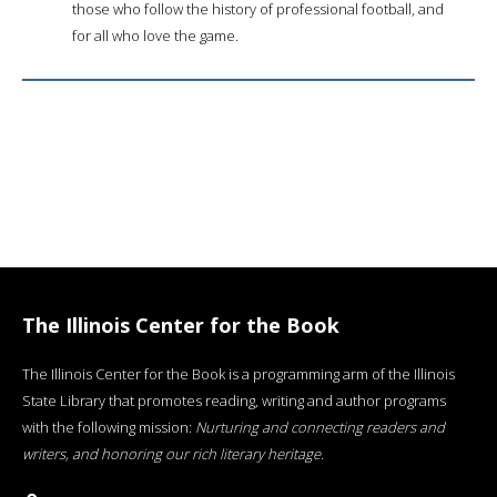
those who follow the history of professional football, and
for all who love the game.
The Illinois Center for the Book
The Illinois Center for the Book is a programming arm of the Illinois
State Library that promotes reading, writing and author programs
with the following mission:
Nurturing and connecting readers and
writers, and honoring our rich literary heritage
.