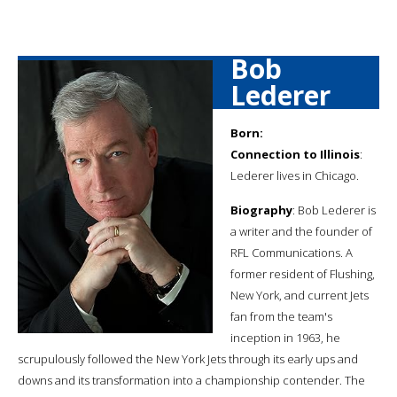
Bob
Lederer
Born:
Connection to Illinois
:
Lederer lives in Chicago.
Biography
: Bob Lederer is
a writer and the founder of
RFL Communications. A
former resident of Flushing,
New York, and current Jets
fan from the team's
inception in 1963, he
scrupulously followed the New York Jets through its early ups and
downs and its transformation into a championship contender. The