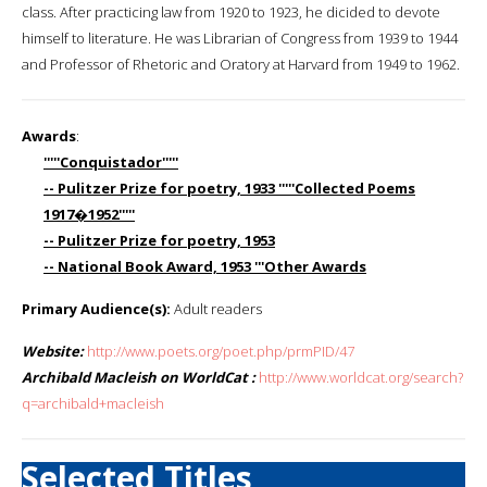
class. After practicing law from 1920 to 1923, he dicided to devote
himself to literature. He was Librarian of Congress from 1939 to 1944
and Professor of Rhetoric and Oratory at Harvard from 1949 to 1962.
Awards
:
'''''Conquistador'''''
-- Pulitzer Prize for poetry, 1933 '''''Collected Poems
1917�1952'''''
-- Pulitzer Prize for poetry, 1953
-- National Book Award, 1953 '''Other Awards
Primary Audience(s):
Adult readers
Website:
http://www.poets.org/poet.php/prmPID/47
Archibald Macleish on WorldCat :
http://www.worldcat.org/search?
q=archibald+macleish
Selected Titles