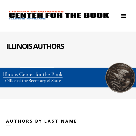
ILLINOIS AUTHORS
AUTHORS BY LAST NAME