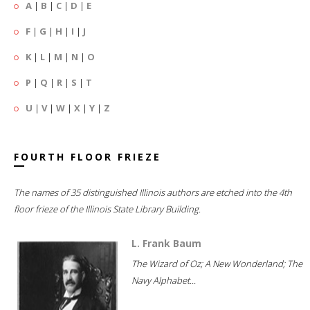
A
|
B
|
C
|
D
|
E
F
|
G
|
H
|
I
|
J
K
|
L
|
M
|
N
|
O
P
|
Q
|
R
|
S
|
T
U
|
V
|
W
|
X
|
Y
|
Z
FOURTH FLOOR FRIEZE
The names of 35 distinguished Illinois authors are etched into the 4th
floor frieze of the Illinois State Library Building.
L. Frank Baum
The Wizard of Oz; A New Wonderland; The
Navy Alphabet...