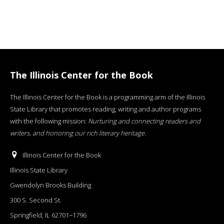
The Illinois Center for the Book
The Illinois Center for the Book is a programming arm of the Illinois
State Library that promotes reading, writing and author programs
with the following mission:
Nurturing and connecting readers and
writers, and honoring our rich literary heritage
.
Illinois Center for the Book
Illinois State Library
Gwendolyn Brooks Building
300 S. Second St.
Springfield, IL 62701−1796