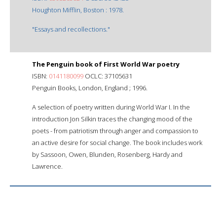
Houghton Mifflin, Boston : 1978.
"Essays and recollections."
The Penguin book of First World War poetry
ISBN:
0141180099
OCLC: 37105631
Penguin Books, London, England ; 1996.
A selection of poetry written during World War I. In the
introduction Jon Silkin traces the changing mood of the
poets - from patriotism through anger and compassion to
an active desire for social change. The book includes work
by Sassoon, Owen, Blunden, Rosenberg, Hardy and
Lawrence.