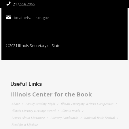
217.558.2065
bmatheis at ilsos.gov
©2021 Illinois Secretary of State
Useful Links
Illinois Center for the Book
About
Family Reading Night
Illinois Emerging Writers Competition
Illinois Literary Heritage Award
Illinois Reads
Letters About Literature
Literary Landmarks
National Book Festival
Read for a Lifetime