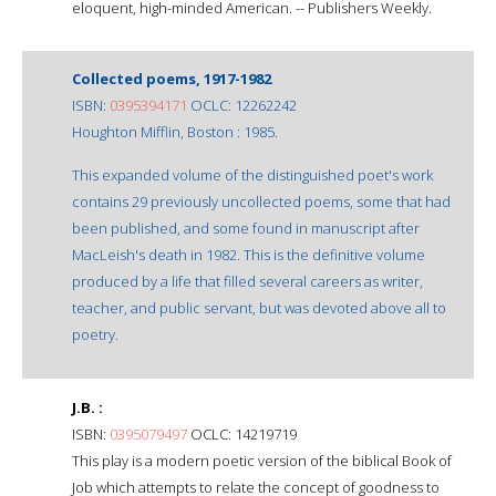
eloquent, high-minded American. -- Publishers Weekly.
Collected poems, 1917-1982
ISBN:
0395394171
OCLC: 12262242
Houghton Mifflin, Boston : 1985.
This expanded volume of the distinguished poet's work
contains 29 previously uncollected poems, some that had
been published, and some found in manuscript after
MacLeish's death in 1982. This is the definitive volume
produced by a life that filled several careers as writer,
teacher, and public servant, but was devoted above all to
poetry.
J.B. :
ISBN:
0395079497
OCLC: 14219719
This play is a modern poetic version of the biblical Book of
Job which attempts to relate the concept of goodness to