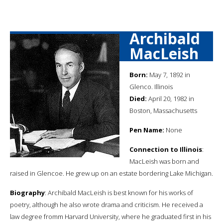
Archibald
MacLeish
Born:
May 7, 1892 in
Glenco. Illinois
Died:
April 20, 1982 in
Boston, Massachusetts
Pen Name:
None
Connection to Illinois
:
MacLeish was born and
raised in Glencoe. He grew up on an estate bordering Lake Michigan.
Biography
: Archibald MacLeish is best known for his works of
poetry, although he also wrote drama and criticism. He received a
law degree fromm Harvard University, where he graduated first in his