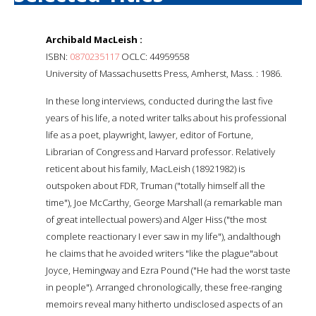
Archibald MacLeish :
ISBN:
0870235117
OCLC: 44959558
University of Massachusetts Press, Amherst, Mass. : 1986.
In these long interviews, conducted during the last five
years of his life, a noted writer talks about his professional
life as a poet, playwright, lawyer, editor of Fortune,
Librarian of Congress and Harvard professor. Relatively
reticent about his family, MacLeish (18921982) is
outspoken about FDR, Truman ("totally himself all the
time"), Joe McCarthy, George Marshall (a remarkable man
of great intellectual powers) and Alger Hiss ("the most
complete reactionary I ever saw in my life"), andalthough
he claims that he avoided writers "like the plague"about
Joyce, Hemingway and Ezra Pound ("He had the worst taste
in people"). Arranged chronologically, these free-ranging
memoirs reveal many hitherto undisclosed aspects of an