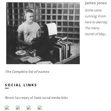
James Jones
Some came
running; From
here to eternity;
The merry
month of May...
The Complete list of names
SOCIAL LINKS
Illinois Secretary of State social media links