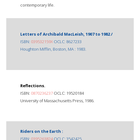
contemporary life.
Letters of Archibald MacLeish, 1907 to 1982 /
ISBN:
039532159X
OCLC: 8627233
Houghton Mifflin, Boston, MA : 1983.
Reflections.
ISBN:
0870236237
OCLC: 19520184
University of Massachusetts Press, 1986.
Riders on the Earth :
ISBN:
0395263824
OCLC: 3542425