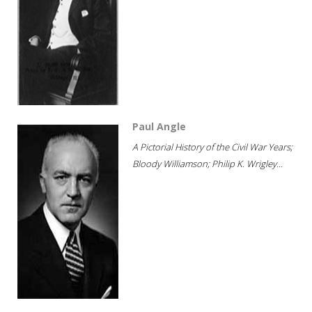
Paul Angle
A Pictorial History of the Civil War Years;
Bloody Williamson; Philip K. Wrigley...