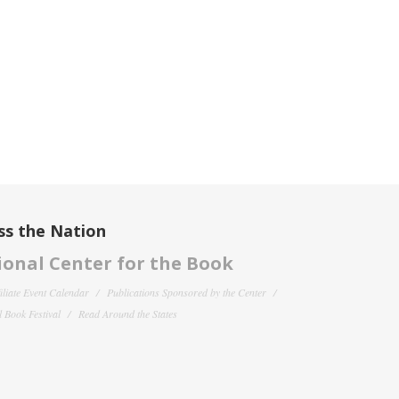
ss the Nation
onal Center for the Book
filiate Event Calendar
Publications Sponsored by the Center
 Book Festival
Read Around the States