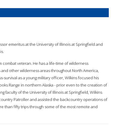
essor emeritus at the University of Illinois at Springfield and
is.
am combat veteran. He has a life-time of wilderness
 and other wilderness areas throughout North America,
s-survival as a young military officer, Wilkins focused his
oks Range in northern Alaska - prior even to the creation of
g faculty of the University of Illinois at Springfield, Wilkins
kcountry Patroller and assisted the backcountry operations of
e than fifty trips through some of the most remote and