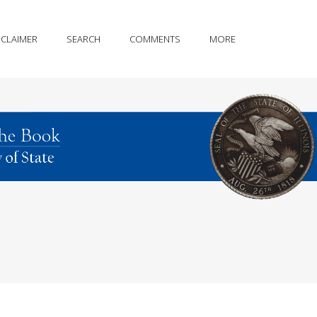
SCLAIMER
SEARCH
COMMENTS
MORE