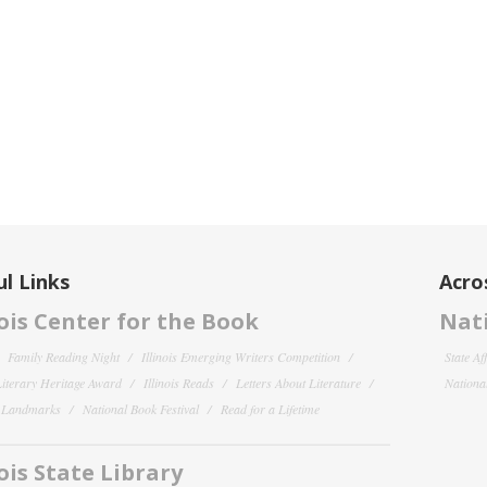
l Links
Acro
nois Center for the Book
Nati
Family Reading Night
Illinois Emerging Writers Competition
State Af
 Literary Heritage Award
Illinois Reads
Letters About Literature
National
y Landmarks
National Book Festival
Read for a Lifetime
nois State Library