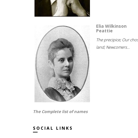
Elia Wilkinson
Peattie
The precipice; Our cho
land; Newcomers...
The Complete list of names
SOCIAL LINKS