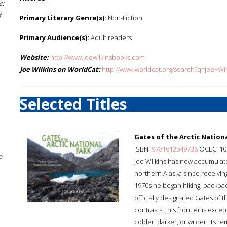
e;
f
Primary Literary Genre(s):
Non-Fiction
Primary Audience(s):
Adult readers
Website:
http://www.joewilkinsbooks.com
Joe Wilkins on WorldCat:
http://www.worldcat.org/search?q=Joe+Wil
Selected Titles
Gates of the Arctic Nationa
ISBN:
9781612549736
OCLC: 10
e
Joe Wilkins has now accumulate
northern Alaska since receiving 
1970s he began hiking, backpac
officially designated Gates of 
contrasts, this frontier is exce
colder, darker, or wilder. Its