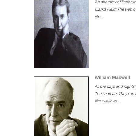
An anatomy of literatur
Clark's Field; The web o
life...
William Maxwell
All the days and nights;
The chateau; They cam
like swallows...