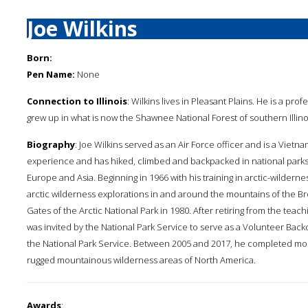
Joe Wilkins
Born:
Pen Name:
None
Connection to Illinois
: Wilkins lives in Pleasant Plains. He is a prof
grew up in what is now the Shawnee National Forest of southern Illino
Biography
: Joe Wilkins served as an Air Force officer and is a Vietn
experience and has hiked, climbed and backpacked in national parks
Europe and Asia. Beginning in 1966 with his training in arctic-wildernes
arctic wilderness explorations in and around the mountains of the Bro
Gates of the Arctic National Park in 1980. After retiring from the teachin
was invited by the National Park Service to serve as a Volunteer Bac
the National Park Service. Between 2005 and 2017, he completed mor
rugged mountainous wilderness areas of North America.
Awards
: