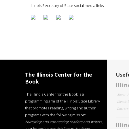
Illinois Secretary of State social media links
The Illinois Center for the
Usefu
Book
Illi
The Illinois Center for the Book is a
About
programming arm of the Illinois State Library
Illinois
that promotes reading, writing and author
Literar
programs with the following mission:
Nurturing and connecting readers and writers,
Illi
and honoring our rich literary heritage
.