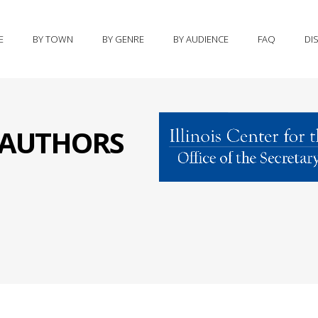
E
BY TOWN
BY GENRE
BY AUDIENCE
FAQ
DI
S AUTHORS