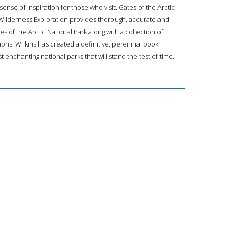
ense of inspiration for those who visit. Gates of the Arctic
 Wilderness Exploration provides thorough, accurate and
s of the Arctic National Park along with a collection of
phs. Wilkins has created a definitive, perennial book
 enchanting national parks that will stand the test of time.-