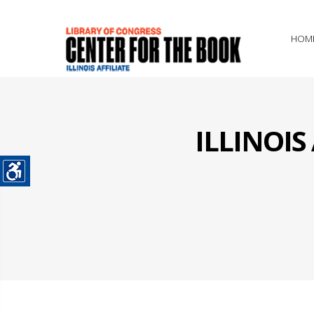
HOM
ILLINOI