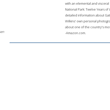
with an elemental and visceral s
National Park: Twelve Years of
detailed information about Gate
Wilkins' own personal photogra
about one of the country's most
sen
-Amazon.com.