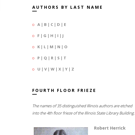
AUTHORS BY LAST NAME
A
|
B
|
C
|
D
|
E
F
|
G
|
H
|
I
|
J
K
|
L
|
M
|
N
|
O
P
|
Q
|
R
|
S
|
T
U
|
V
|
W
|
X
|
Y
|
Z
FOURTH FLOOR FRIEZE
The names of 35 distinguished Illinois authors are etched
into the 4th floor frieze of the Illinois State Library Building.
Robert Herrick