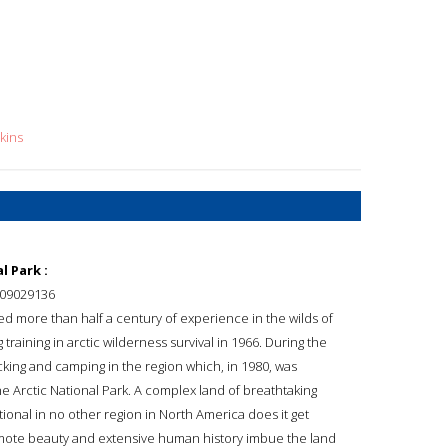
kins
l Park :
09029136
d more than half a century of experience in the wilds of
training in arctic wilderness survival in 1966. During the
king and camping in the region which, in 1980, was
the Arctic National Park. A complex land of breathtaking
ptional in no other region in North America does it get
 remote beauty and extensive human history imbue the land