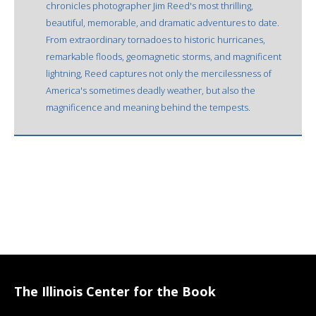
chronicles photographer Jim Reed's most thrilling,
beautiful, memorable, and dramatic adventures to date.
From extraordinary tornadoes to historic hurricanes,
remarkable floods, geomagnetic storms, and magnificent
lightning, Reed captures not only the mercilessness of
America's sometimes deadly weather, but also the
magnificence and meaning behind the tempests.
The Illinois Center for the Book