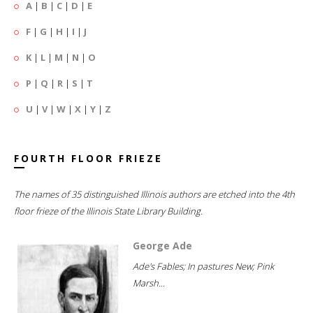
A
|
B
|
C
|
D
|
E
F
|
G
|
H
|
I
|
J
K
|
L
|
M
|
N
|
O
P
|
Q
|
R
|
S
|
T
U
|
V
|
W
|
X
|
Y
|
Z
FOURTH FLOOR FRIEZE
The names of 35 distinguished Illinois authors are etched into the 4th
floor frieze of the Illinois State Library Building.
George Ade
Ade's Fables; In pastures New; Pink
Marsh...