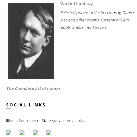
Vachel Lindsay
Selected poems of Vachel Lindsay; Daniel
jazz and other poems; General William
Booth Enters into Heaven...
The Complete list of names
SOCIAL LINKS
Illinois Secretary of State social media links