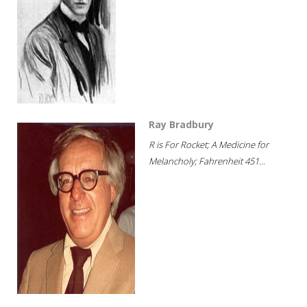
Ray Bradbury
R is For Rocket; A Medicine for
Melancholy; Fahrenheit 451...