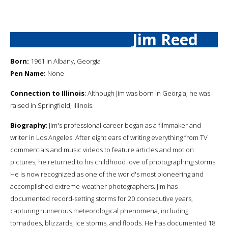
Jim Reed
Born:
1961 in Albany, Georgia
Pen Name:
None
Connection to Illinois
: Although Jim was born in Georgia, he was
raised in Springfield, Illinois.
Biography
: Jim's professional career began as a filmmaker and
writer in Los Angeles. After eight ears of writing everything from TV
commercials and music videos to feature articles and motion
pictures, he returned to his childhood love of photographing storms.
He is now recognized as one of the world's most pioneering and
accomplished extreme-weather photographers. Jim has
documented record-setting storms for 20 consecutive years,
capturing numerous meteorological phenomena, including
tornadoes, blizzards, ice storms, and floods. He has documented 18