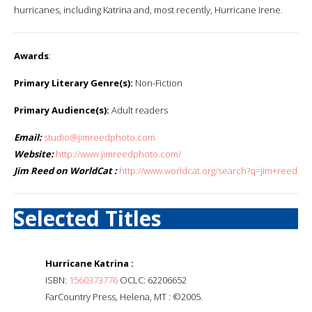
hurricanes, including Katrina and, most recently, Hurricane Irene.
Awards
:
Primary Literary Genre(s):
Non-Fiction
Primary Audience(s):
Adult readers
Email:
studio@jimreedphoto.com
Website:
http://www.jimreedphoto.com/
Jim Reed on WorldCat :
http://www.worldcat.org/search?q=jim+reed
Selected Titles
Hurricane Katrina :
ISBN:
1560373776
OCLC: 62206652
FarCountry Press, Helena, MT : ©2005.