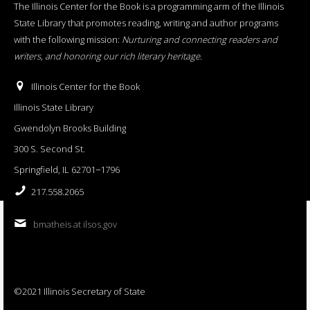
The Illinois Center for the Book is a programming arm of the Illinois
State Library that promotes reading, writing and author programs
with the following mission:
Nurturing and connecting readers and
writers, and honoring our rich literary heritage
.
Illinois Center for the Book
Illinois State Library
Gwendolyn Brooks Building
300 S. Second St.
Springfield, IL 62701−1796
217.558.2065
bmatheis at ilsos.gov
©2021 Illinois Secretary of State