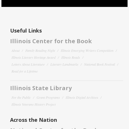
Useful Links
Illinois Center for the Book
About
Family Reading Night
Illinois Emerging Writers Competition
Illinois Literary Heritage Award
Illinois Reads
Letters About Literature
Literary Landmarks
National Book Festival
Read for a Lifetime
Illinois State Library
For the Public
Grant Programs
Illinois Digital Archives
Illinois Veterans History Project
Across the Nation