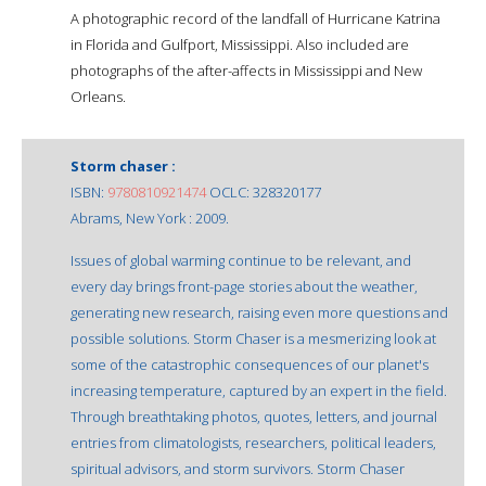
A photographic record of the landfall of Hurricane Katrina
in Florida and Gulfport, Mississippi. Also included are
photographs of the after-affects in Mississippi and New
Orleans.
Storm chaser :
ISBN:
9780810921474
OCLC: 328320177
Abrams, New York : 2009.
Issues of global warming continue to be relevant, and
every day brings front-page stories about the weather,
generating new research, raising even more questions and
possible solutions. Storm Chaser is a mesmerizing look at
some of the catastrophic consequences of our planet's
increasing temperature, captured by an expert in the field.
Through breathtaking photos, quotes, letters, and journal
entries from climatologists, researchers, political leaders,
spiritual advisors, and storm survivors. Storm Chaser