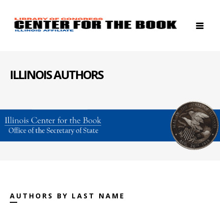
ILLINOIS AUTHORS
AUTHORS BY LAST NAME