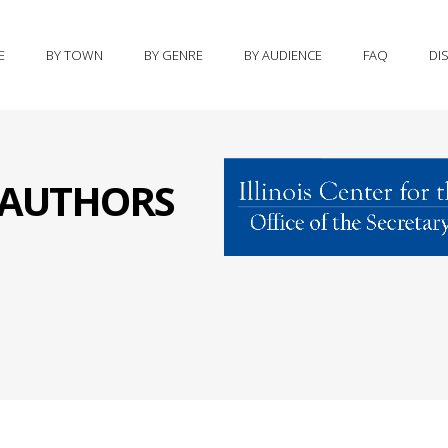
E
BY TOWN
BY GENRE
BY AUDIENCE
FAQ
DI
S AUTHORS