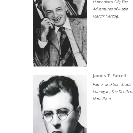
Humboldt's Gift; The
Adventures of Augie
March; Herzog...
James T. Farrell
Father and Son; Studs
Lonnigan; The Death o
Nora Ryan...