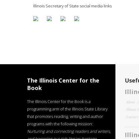
Illinois Secretary of State social media links
The Illinois Center for the
Usefu
Book
Illi
The Illinois Center for the Book is a
About
programming arm of the Illinois State Library
Illinois
that promotes reading, writing and author
Literar
programs with the following mission:
Nurturing and connecting readers and writers,
Illi
and honoring our rich literary heritage
.