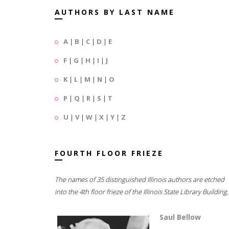
AUTHORS BY LAST NAME
A
|
B
|
C
|
D
|
E
F
|
G
|
H
|
I
|
J
K
|
L
|
M
|
N
|
O
P
|
Q
|
R
|
S
|
T
U
|
V
|
W
|
X
|
Y
|
Z
FOURTH FLOOR FRIEZE
The names of 35 distinguished Illinois authors are etched
into the 4th floor frieze of the Illinois State Library Building.
Saul Bellow