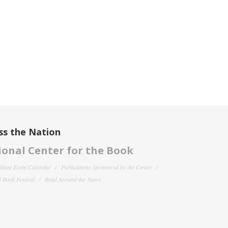
ss the Nation
onal Center for the Book
filiate Event Calendar
Publications Sponsored by the Center
 Book Festival
Read Around the States