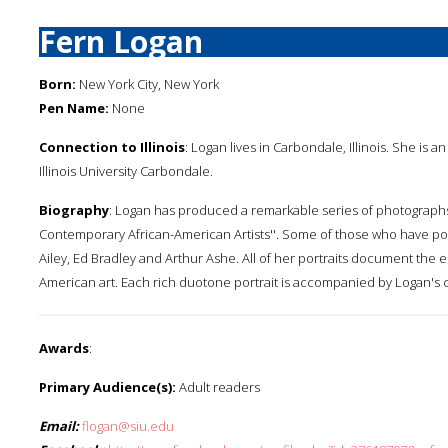
Fern Logan
Born:
New York City, New York
Pen Name:
None
Connection to Illinois
: Logan lives in Carbondale, Illinois. She i
Illinois University Carbondale.
Biography
: Logan has produced a remarkable series of photographs i
Contemporary African-American Artists''. Some of those who have po
Ailey, Ed Bradley and Arthur Ashe. All of her portraits document the
American art. Each rich duotone portrait is accompanied by Logan's 
Awards
:
Primary Audience(s):
Adult readers
Email:
flogan@siu.edu