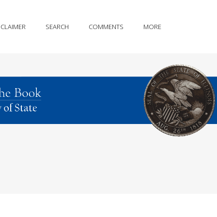
SCLAIMER
SEARCH
COMMENTS
MORE