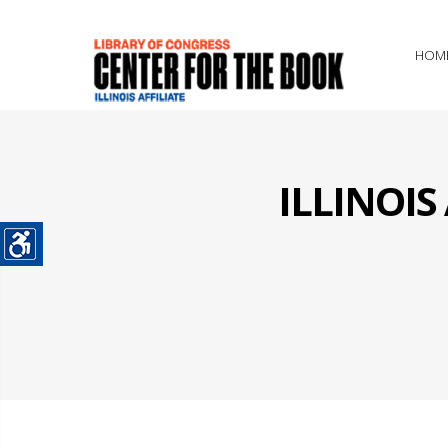
HOM
ILLINOI