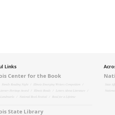
l Links
Acro
nois Center for the Book
Nati
Family Reading Night
Illinois Emerging Writers Competition
State Af
 Literary Heritage Award
Illinois Reads
Letters About Literature
National
y Landmarks
National Book Festival
Read for a Lifetime
nois State Library