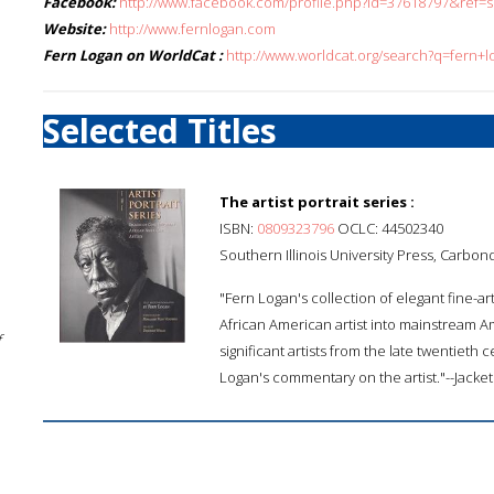
Facebook:
http://www.facebook.com/profile.php?id=37618797&ref=
Website:
http://www.fernlogan.com
Fern Logan on WorldCat :
http://www.worldcat.org/search?q=fern+l
Selected Titles
The artist portrait series :
ISBN:
0809323796
OCLC: 44502340
Southern Illinois University Press, Carbon
"Fern Logan's collection of elegant fine-
African American artist into mainstream Am
f
significant artists from the late twentieth
Logan's commentary on the artist."--Jacket