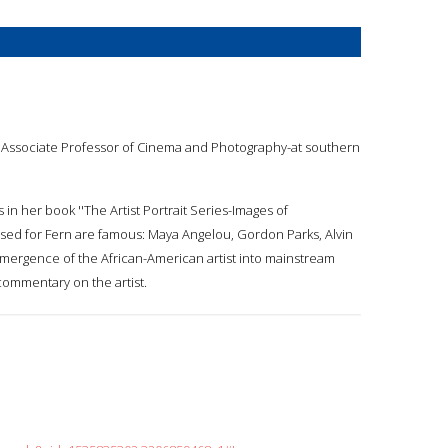
s an Associate Professor of Cinema and Photography-at southern
n her book ''The Artist Portrait Series-Images of
sed for Fern are famous: Maya Angelou, Gordon Parks, Alvin
 emergence of the African-American artist into mainstream
commentary on the artist.