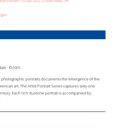
search&sid=1535835302.3206859468..1#!
ogan
dale : ©2001.
art photographic portraits documents the emergence of the
erican art. The Artist Portrait Series captures sixty-one
 century. Each rich duotone portrait is accompanied by
.