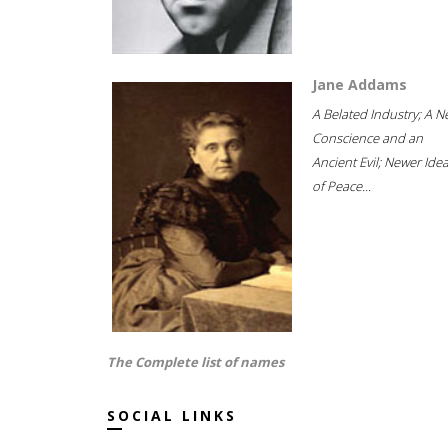
Jane Addams
A Belated Industry; A 
Conscience and an
Ancient Evil; Newer Idea
of Peace...
The Complete list of names
SOCIAL LINKS