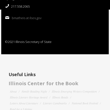
217.558.2065
bmatheis at ilsos.gov
©2021 Illinois Secretary of State
Useful Links
Illinois Center for the Book
About
Family Reading Night
Illinois Emerging Writers Competition
Illinois Literary Heritage Award
Illinois Reads
Letters About Literature
Literary Landmarks
National Book Festival
Read for a Lifetime