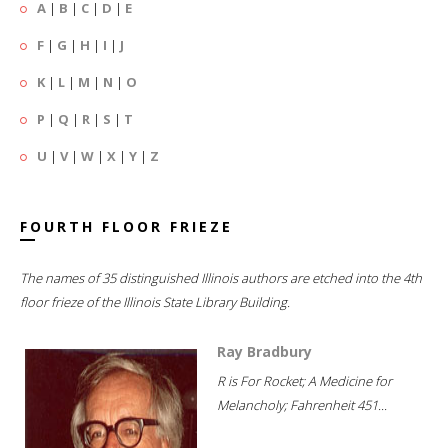
A
|
B
|
C
|
D
|
E
F
|
G
|
H
|
I
|
J
K
|
L
|
M
|
N
|
O
P
|
Q
|
R
|
S
|
T
U
|
V
|
W
|
X
|
Y
|
Z
FOURTH FLOOR FRIEZE
The names of 35 distinguished Illinois authors are etched into the 4th
floor frieze of the Illinois State Library Building.
Ray Bradbury
R is For Rocket; A Medicine for
Melancholy; Fahrenheit 451...