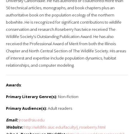
University Carbondale. He has authored or coauthored more than
50 technical articles, monographs, and book chapters plus an
authoritative book on the population ecology of the northern
bobwhite. He is recognized for significant contributions to wildlife
conservation and research.Roseberry has twice received The
Wildlife Society's Outstanding Publication Award. He has also
received the Professional Award of Merit from both the Illinois
Chapter and North Central Section of The Wildlife Society. His areas
of interest and expertise include population dynamics, habitat
relationships, and computer modeling.
Awards
:
Primary Literary Genre(s):
Non-Fiction
Primary Audience(s):
Adult readers
Email:
jrose@siu.edu
Website:
http://wildlife.siuc.edu/faculty/j_roseberry.html