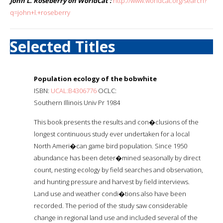
John L. Roseberry on WorldCat :
http://www.worldcat.org/search?
q=john+l.+roseberry
Selected Titles
Population ecology of the bobwhite
ISBN:
UCAL:B4306776
OCLC:
Southern Illinois Univ Pr 1984
This book presents the results and con�clusions of the
longest continuous study ever undertaken for a local
North Ameri�can game bird population. Since 1950
abundance has been deter�mined seasonally by direct
count, nesting ecology by field searches and observation,
and hunting pressure and harvest by field interviews.
Land use and weather condi�tions also have been
recorded. The period of the study saw considerable
change in regional land use and included several of the