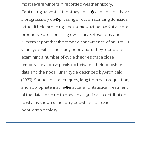
most severe winters in recorded weather history.
Continuing harvest of the study popu�lation did not have
a progressively de�pressing effect on standing densities;
rather it held breeding stock somewhat below K at a more
productive point on the growth curve. Roseberry and
Klimstra report that there was clear evidence of an 8 to 10-
year cycle within the study population. They found after
examining a number of cycle theories that a close
temporal relationship existed between their bobwhite
data and the nodal lunar cycle described by Archibald
(1977). Sound field techniques, long-term data acquisition,
and appropriate mathe�matical and statistical treatment
of the data combine to provide a significant contribution
to what is known of not only bobwhite but basic
population ecology.