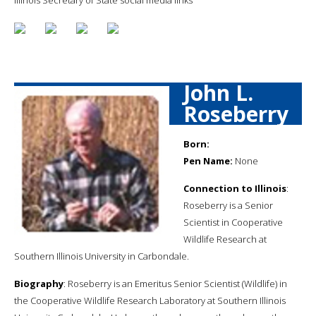
John L.
Roseberry
Born:
Pen Name:
None
Connection to Illinois
:
Roseberry is a Senior
Scientist in Cooperative
Wildlife Research at
Southern Illinois University in Carbondale.
Biography
: Roseberry is an Emeritus Senior Scientist (Wildlife) in
the Cooperative Wildlife Research Laboratory at Southern Illinois