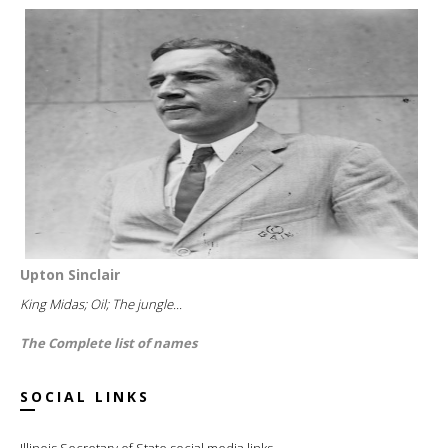
Upton Sinclair
King Midas; Oil; The jungle...
The Complete list of names
SOCIAL LINKS
Illinois Secretary of State social media links