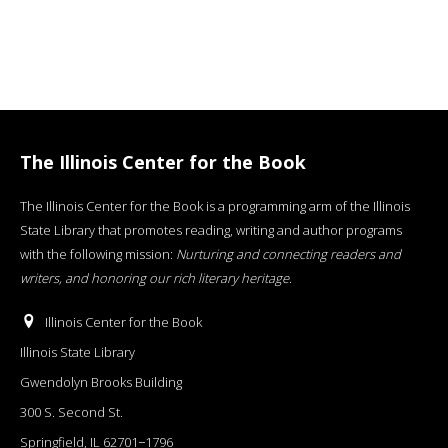
The Illinois Center for the Book
The Illinois Center for the Book is a programming arm of the Illinois
State Library that promotes reading, writing and author programs
with the following mission:
Nurturing and connecting readers and
writers, and honoring our rich literary heritage
.
Illinois Center for the Book
Illinois State Library
Gwendolyn Brooks Building
300 S. Second St.
Springfield, IL 62701−1796