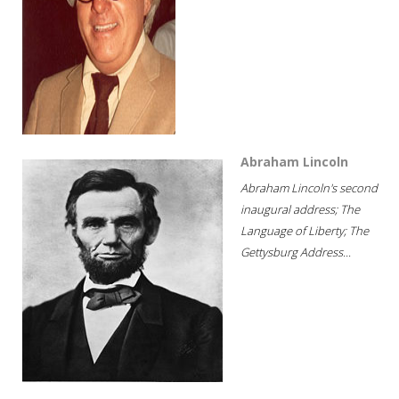
Abraham Lincoln
Abraham Lincoln's second
inaugural address; The
Language of Liberty; The
Gettysburg Address...