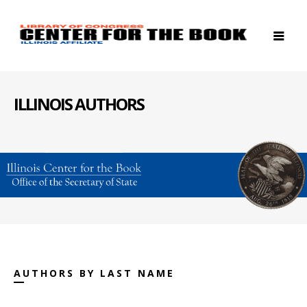
ILLINOIS AUTHORS
AUTHORS BY LAST NAME