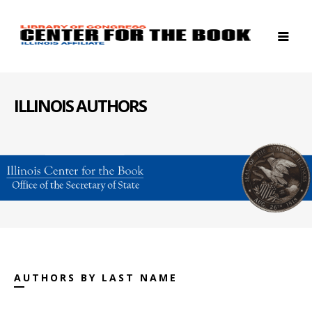
ILLINOIS AUTHORS
AUTHORS BY LAST NAME