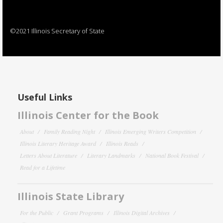
©2021 Illinois Secretary of State
Useful Links
Illinois Center for the Book
About
Family Reading Night
Illinois Emerging Writers Competition
Illinois Literary Heritage Award
Illinois Reads
Letters About Literature
Literary Landmarks
National Book Festival
Read for a Lifetime
Illinois State Library
For the Public
Grant Programs
Illinois Digital Archives