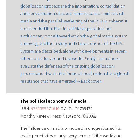
globalization process are the implantation, consolidation
and concentration of advertisement-based commercial
media and the parallel weakening of the 'public sphere'. It
is contended that the United States provides the
evolutionary model toward which the global media system
is moving, and the history and characteristics of the U.S.
System are described, along with developments in seven
other countries around the world. Finally, the authors
evaluate the defenses of the ongoing globalization
process and discuss the forms of local, national and global
resistance that have emerged. -- Back cover.
The political economy of media :
ISBN:
9781583671610
OCLC: 154759475
Monthly Review Press, New York : ©2008.
The influence of media on society is unquestioned. Its
reach penetrates nearly every corner of the world and