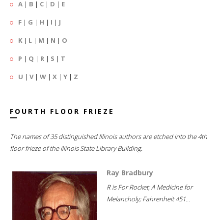
A
|
B
|
C
|
D
|
E
F
|
G
|
H
|
I
|
J
K
|
L
|
M
|
N
|
O
P
|
Q
|
R
|
S
|
T
U
|
V
|
W
|
X
|
Y
|
Z
FOURTH FLOOR FRIEZE
The names of 35 distinguished Illinois authors are etched into the 4th
floor frieze of the Illinois State Library Building.
Ray Bradbury
R is For Rocket; A Medicine for
Melancholy; Fahrenheit 451...