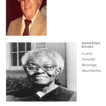
Gwendolyn
Brooks
A call to
character;
Beconings;
Maud Martha...