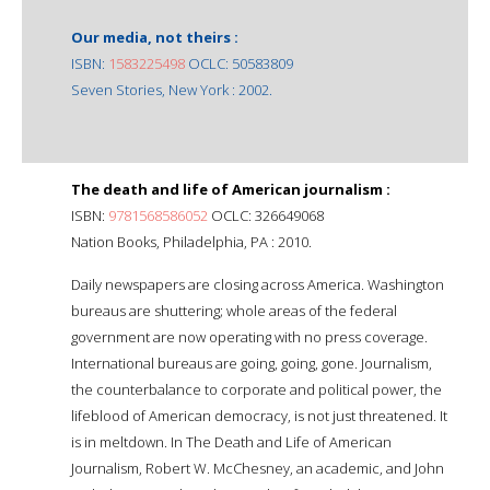
Our media, not theirs :
ISBN:
1583225498
OCLC: 50583809
Seven Stories, New York : 2002.
The death and life of American journalism :
ISBN:
9781568586052
OCLC: 326649068
Nation Books, Philadelphia, PA : 2010.
Daily newspapers are closing across America. Washington
bureaus are shuttering; whole areas of the federal
government are now operating with no press coverage.
International bureaus are going, going, gone. Journalism,
the counterbalance to corporate and political power, the
lifeblood of American democracy, is not just threatened. It
is in meltdown. In The Death and Life of American
Journalism, Robert W. McChesney, an academic, and John