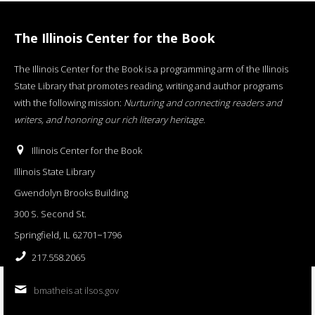
The Illinois Center for the Book
The Illinois Center for the Book is a programming arm of the Illinois
State Library that promotes reading, writing and author programs
with the following mission:
Nurturing and connecting readers and
writers, and honoring our rich literary heritage
.
Illinois Center for the Book
Illinois State Library
Gwendolyn Brooks Building
300 S. Second St.
Springfield, IL 62701−1796
217.558.2065
bmatheis at ilsos.gov