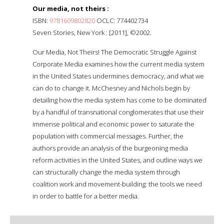
Our media, not theirs :
ISBN:
9781609802820
OCLC: 774402734
Seven Stories, New York : [2011], ©2002.
Our Media, Not Theirs! The Democratic Struggle Against
Corporate Media examines how the current media system
in the United States undermines democracy, and what we
can do to change it. McChesney and Nichols begin by
detailing how the media system has come to be dominated
by a handful of transnational conglomerates that use their
immense political and economic power to saturate the
population with commercial messages. Further, the
authors provide an analysis of the burgeoning media
reform activities in the United States, and outline ways we
can structurally change the media system through
coalition work and movement-building: the tools we need
in order to battle for a better media.