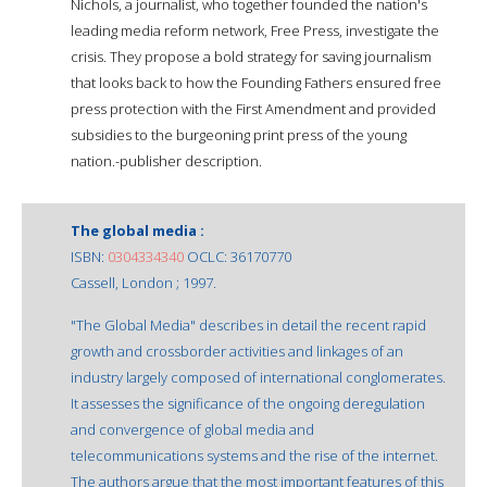
Nichols, a journalist, who together founded the nation's
leading media reform network, Free Press, investigate the
crisis. They propose a bold strategy for saving journalism
that looks back to how the Founding Fathers ensured free
press protection with the First Amendment and provided
subsidies to the burgeoning print press of the young
nation.-publisher description.
The global media :
ISBN:
0304334340
OCLC: 36170770
Cassell, London ; 1997.
"The Global Media" describes in detail the recent rapid
growth and crossborder activities and linkages of an
industry largely composed of international conglomerates.
It assesses the significance of the ongoing deregulation
and convergence of global media and
telecommunications systems and the rise of the internet.
The authors argue that the most important features of this