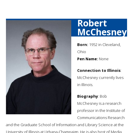
Robert
McChesney
Born:
1952 in Cleveland,
Ohio
Pen Name:
None
Connection to Illinois
:
McChesney currently lives
in Illinois.
Biography
: Bob
McChesney is a research
professor in the Institute of
Communications Research
and the Graduate School of Information and Library Science at the
University of Illinois at Urbana-Champaign. He is also host of Media