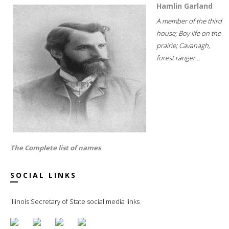
Hamlin Garland
A member of the third
house; Boy life on the
prairie; Cavanagh,
forest ranger...
The Complete list of names
SOCIAL LINKS
Illinois Secretary of State social media links