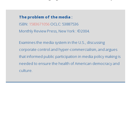
The problem of the media :
ISBN:
1583671056
OCLC: 53887536
Monthly Review Press, New York : ©2004.
Examines the media system in the U.S., discussing
corporate control and hyper-commercialism, and argues
that informed public participation in media policy making is
needed to ensure the health of American democracy and
culture.