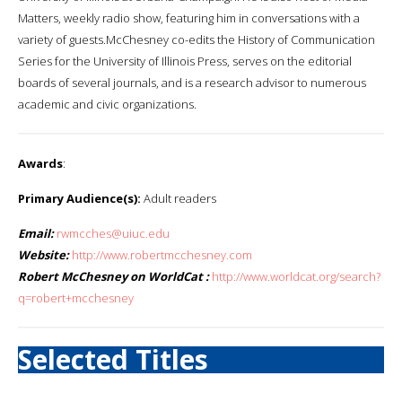
Matters, weekly radio show, featuring him in conversations with a
variety of guests.McChesney co-edits the History of Communication
Series for the University of Illinois Press, serves on the editorial
boards of several journals, and is a research advisor to numerous
academic and civic organizations.
Awards
:
Primary Audience(s):
Adult readers
Email:
rwmcches@uiuc.edu
Website:
http://www.robertmcchesney.com
Robert McChesney on WorldCat :
http://www.worldcat.org/search?
q=robert+mcchesney
Selected Titles