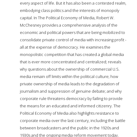
every aspect of life. But it has also been a contested realm,
embodying class politics and the interests of monopoly
capital. In The Political Economy of Media, Robert W.
McChesney provides a comprehensive analysis of the
economic and political powers that are being mobilized to
consolidate private control of media with increasing profit -
all at the expense of democracy. He examines the
monopolistic competition that has created a global media
that is ever more concentrated and centralized; reveals
why questions about the ownership of commercial U.S.
media remain off limits within the political culture; how
private ownership of media leads to the degradation of
journalism and suppression of genuine debate; and why
corporate rule threatens democracy by failing to provide
the means for an educated and informed citizenry. The
Political Economy of Media also highlights resistance to
corporate media over the last century, including the battle
between broadcasters and the public in the 1920s and
1930s and the ongoing media reform movement today.