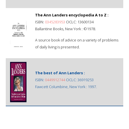
The Ann Landers encyclopedia A to Z :
ISBN:
0345283953
OCLC: 13600134
Ballantine Books, New York : ©1978.
A source book of advice on a variety of problems
of daily living is presented.
The best of Ann Landers :
ISBN:
0449912744
OCLC: 36919253
Fawcett Columbine, New York : 1997.