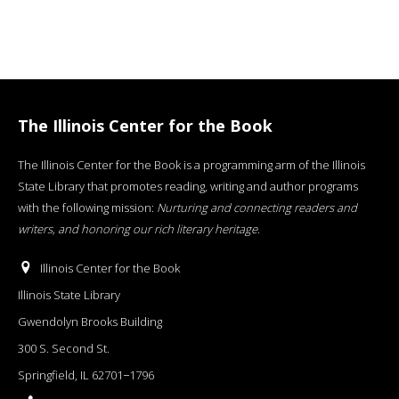
The Illinois Center for the Book
The Illinois Center for the Book is a programming arm of the Illinois
State Library that promotes reading, writing and author programs
with the following mission:
Nurturing and connecting readers and
writers, and honoring our rich literary heritage
.
Illinois Center for the Book
Illinois State Library
Gwendolyn Brooks Building
300 S. Second St.
Springfield, IL 62701−1796