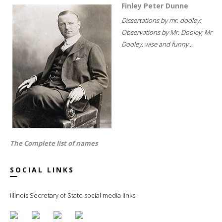
Finley Peter Dunne
Dissertations by mr. dooley;
Observations by Mr. Dooley; Mr
Dooley, wise and funny...
The Complete list of names
SOCIAL LINKS
Illinois Secretary of State social media links