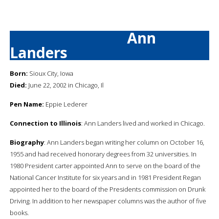
Ann
Landers
Born:
Sioux City, Iowa
Died:
June 22, 2002 in Chicago, Il
Pen Name:
Eppie Lederer
Connection to Illinois
: Ann Landers lived and worked in Chicago.
Biography
: Ann Landers began writing her column on October 16,
1955 and had received honorary degrees from 32 universities. In
1980 President carter appointed Ann to serve on the board of the
National Cancer Institute for six years and in 1981 President Regan
appointed her to the board of the Presidents commission on Drunk
Driving. In addition to her newspaper columns was the author of five
books.