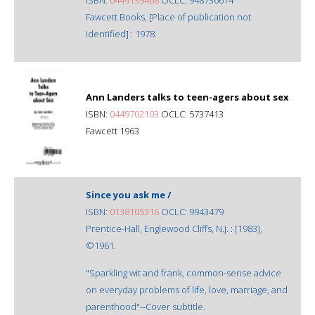
Fawcett Books, [Place of publication not
identified] : 1978.
Ann Landers talks to teen-agers about sex
ISBN:
0449702103
OCLC: 5737413
Fawcett 1963
Since you ask me /
ISBN:
0138105316
OCLC: 9943479
Prentice-Hall, Englewood Cliffs, N.J. : [1983],
©1961.
"Sparkling wit and frank, common-sense advice
on everyday problems of life, love, marriage, and
parenthood"--Cover subtitle.