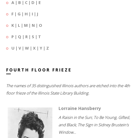
A
|
B
|
C
|
D
|
E
F
|
G
|
H
|
I
|
J
K
|
L
|
M
|
N
|
O
P
|
Q
|
R
|
S
|
T
U
|
V
|
W
|
X
|
Y
|
Z
FOURTH FLOOR FRIEZE
The names of 35 distinguished Illinois authors are etched into the 4th
floor frieze of the Illinois State Library Building.
Lorraine Hansberry
A Raisin in the Sun; To Be Young, Gifted,
and Black; The Sign in Sidney Brustein's
Window...