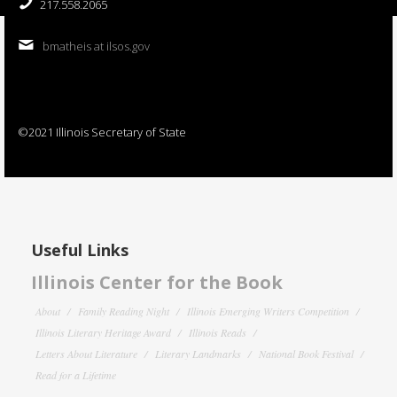
217.558.2065
bmatheis at ilsos.gov
©2021 Illinois Secretary of State
Useful Links
Illinois Center for the Book
About
Family Reading Night
Illinois Emerging Writers Competition
Illinois Literary Heritage Award
Illinois Reads
Letters About Literature
Literary Landmarks
National Book Festival
Read for a Lifetime