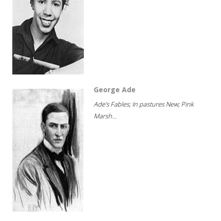
George Ade
Ade's Fables; In pastures New; Pink
Marsh...