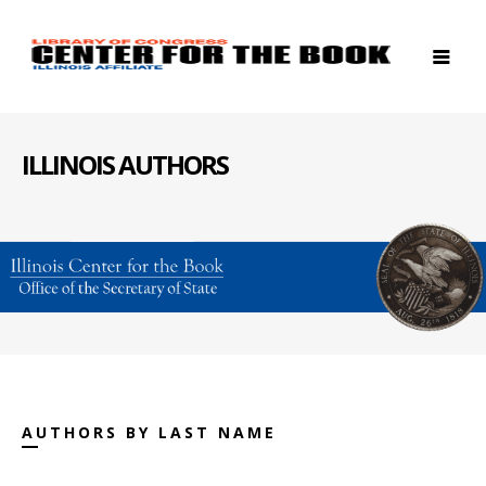
ILLINOIS AUTHORS
AUTHORS BY LAST NAME