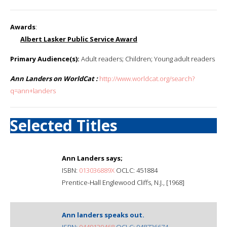
Awards
:
Albert Lasker Public Service Award
Primary Audience(s):
Adult readers; Children; Young adult readers
Ann Landers on WorldCat :
http://www.worldcat.org/search?
q=ann+landers
Selected Titles
Ann Landers says;
ISBN:
013036889X
OCLC: 451884
Prentice-Hall Englewood Cliffs, N.J., [1968]
Ann landers speaks out.
ISBN:
0449139468
OCLC: 948736674