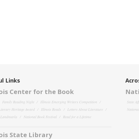
l Links
Acro
nois Center for the Book
Nati
Family Reading Night
Illinois Emerging Writers Competition
State Af
 Literary Heritage Award
Illinois Reads
Letters About Literature
National
y Landmarks
National Book Festival
Read for a Lifetime
nois State Library