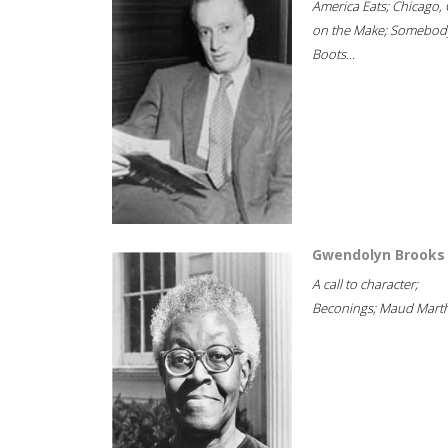
America Eats; Chicago, 
on the Make; Somebody
Boots...
Gwendolyn Brooks
A call to character;
Beconings; Maud Marth