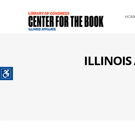
HOM
ILLINOI