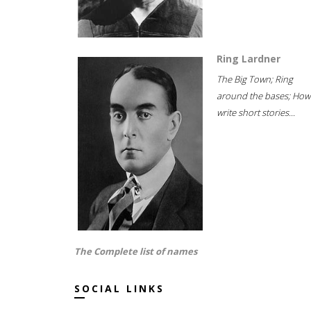
Ring Lardner
The Big Town; Ring
around the bases; How
write short stories...
The Complete list of names
SOCIAL LINKS