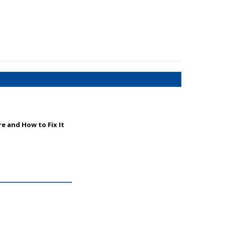
e and How to Fix It