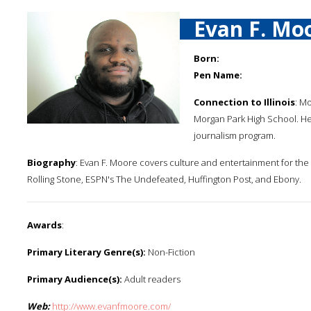
Evan F. Mo
Born:
Pen Name:
Connection to Illinois
: M
Morgan Park High School. He 
journalism program.
Biography
: Evan F. Moore covers culture and entertainment for the 
Rolling Stone, ESPN's The Undefeated, Huffington Post, and Ebony.
Awards
:
Primary Literary Genre(s):
Non-Fiction
Primary Audience(s):
Adult readers
Web:
http://www.evanfmoore.com/