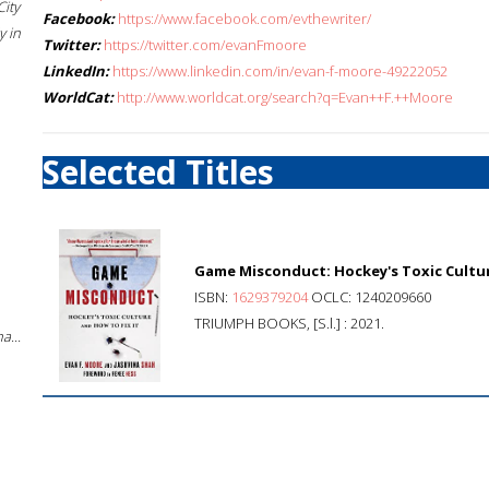
City
Facebook:
https://www.facebook.com/evthewriter/
 in
Twitter:
https://twitter.com/evanFmoore
LinkedIn:
https://www.linkedin.com/in/evan-f-moore-49222052
WorldCat:
http://www.worldcat.org/search?q=Evan++F.++Moore
Selected Titles
Game Misconduct: Hockey's Toxic Cultur
ISBN:
1629379204
OCLC: 1240209660
TRIUMPH BOOKS, [S.l.] : 2021.
a...