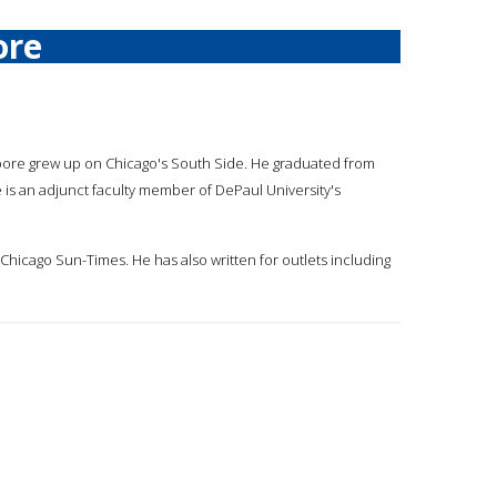
ore
oore grew up on Chicago's South Side. He graduated from
is an adjunct faculty member of DePaul University's
Chicago Sun-Times. He has also written for outlets including