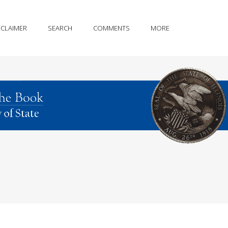
SCLAIMER
SEARCH
COMMENTS
MORE