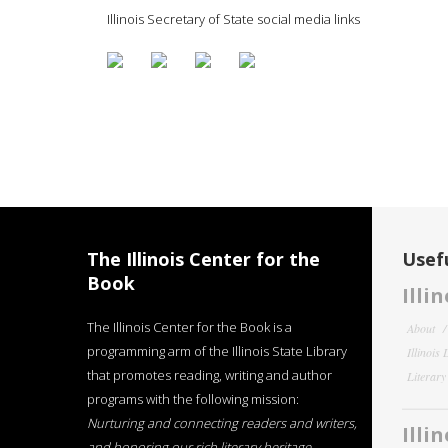
Illinois Secretary of State social media links
The Illinois Center for the
Usefu
Book
Illi
The Illinois Center for the Book is a
About
programming arm of the Illinois State Library
Illinois
that promotes reading, writing and author
Literar
programs with the following mission:
Nurturing and connecting readers and writers,
Illi
and honoring our rich literary heritage
.