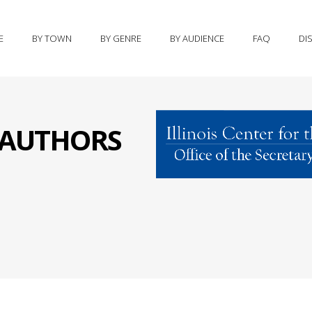
E
BY TOWN
BY GENRE
BY AUDIENCE
FAQ
DI
S AUTHORS