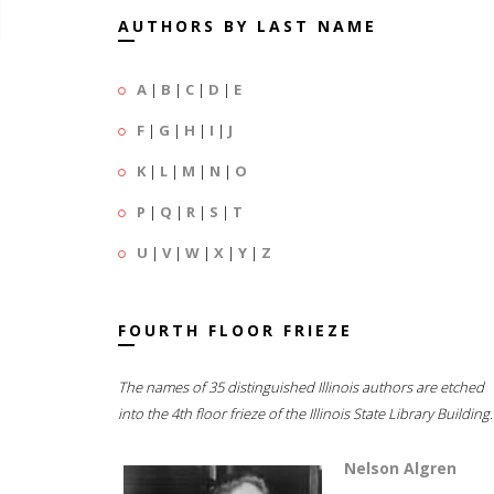
AUTHORS BY LAST NAME
A
|
B
|
C
|
D
|
E
F
|
G
|
H
|
I
|
J
K
|
L
|
M
|
N
|
O
P
|
Q
|
R
|
S
|
T
U
|
V
|
W
|
X
|
Y
|
Z
FOURTH FLOOR FRIEZE
The names of 35 distinguished Illinois authors are etched
into the 4th floor frieze of the Illinois State Library Building.
Nelson Algren