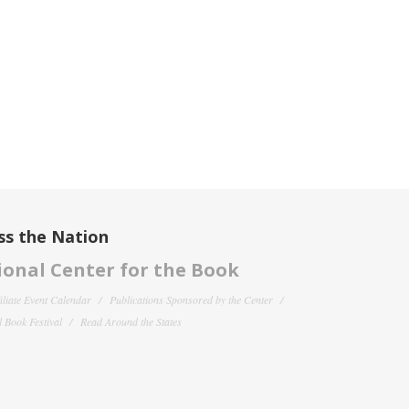
ss the Nation
onal Center for the Book
filiate Event Calendar
Publications Sponsored by the Center
 Book Festival
Read Around the States