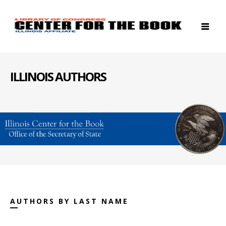
ILLINOIS AUTHORS
AUTHORS BY LAST NAME