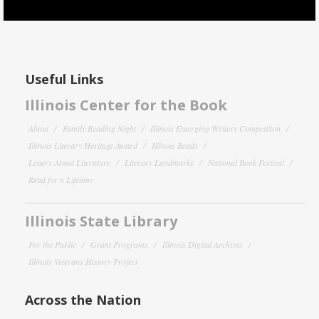
Useful Links
Illinois Center for the Book
About
Family Reading Night
Illinois Emerging Writers Competition
Illinois Literary Heritage Award
Illinois Reads
Letters About Literature
Literary Landmarks
National Book Festival
Read for a Lifetime
Illinois State Library
For the Public
Grant Programs
Illinois Digital Archives
Illinois Veterans History Project
Across the Nation