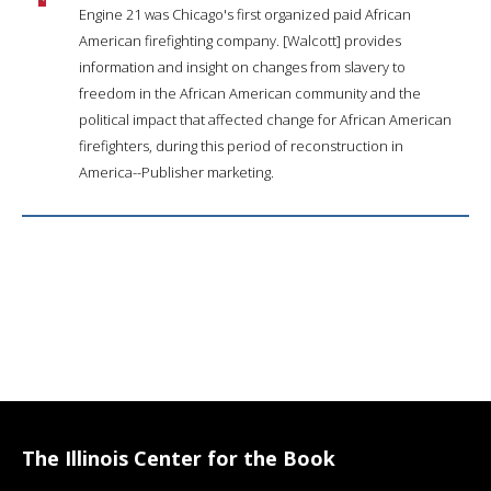
Engine 21 was Chicago's first organized paid African
American firefighting company. [Walcott] provides
information and insight on changes from slavery to
freedom in the African American community and the
political impact that affected change for African American
firefighters, during this period of reconstruction in
America--Publisher marketing.
The Illinois Center for the Book