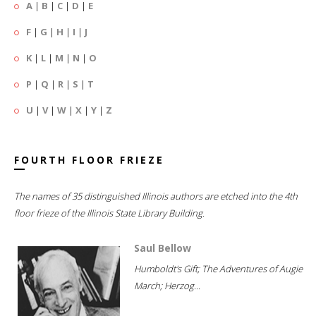
A
|
B
|
C
|
D
|
E
F
|
G
|
H
|
I
|
J
K
|
L
|
M
|
N
|
O
P
|
Q
|
R
|
S
|
T
U
|
V
|
W
|
X
|
Y
|
Z
FOURTH FLOOR FRIEZE
The names of 35 distinguished Illinois authors are etched into the 4th
floor frieze of the Illinois State Library Building.
Saul Bellow
Humboldt's Gift; The Adventures of Augie
March; Herzog...