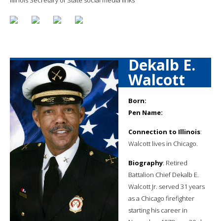
Dekalb E.
Walcott
Born:
Pen Name:
Connection to Illinois
:
Walcott lives in Chicago.
Biography
: Retired
Battalion Chief Dekalb E.
Walcott Jr. served 31 years
as a Chicago firefighter
starting his career in