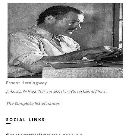
Ernest Hemingway
A moveable feast; The sun also rises; Green hills of Africa...
The Complete list of names
SOCIAL LINKS
Illinois Secretary of State social media links