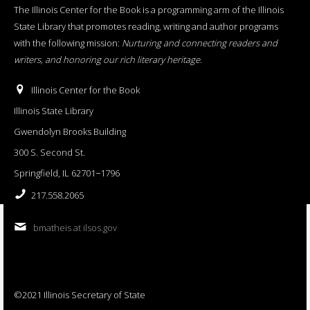
The Illinois Center for the Book is a programming arm of the Illinois
State Library that promotes reading, writing and author programs
with the following mission:
Nurturing and connecting readers and
writers, and honoring our rich literary heritage
.
Illinois Center for the Book
Illinois State Library
Gwendolyn Brooks Building
300 S. Second St.
Springfield, IL 62701−1796
217.558.2065
bmatheis at ilsos.gov
©2021 Illinois Secretary of State