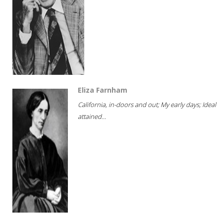
Eliza Farnham
California, in-doors and out; My early days; Ideal
attained...