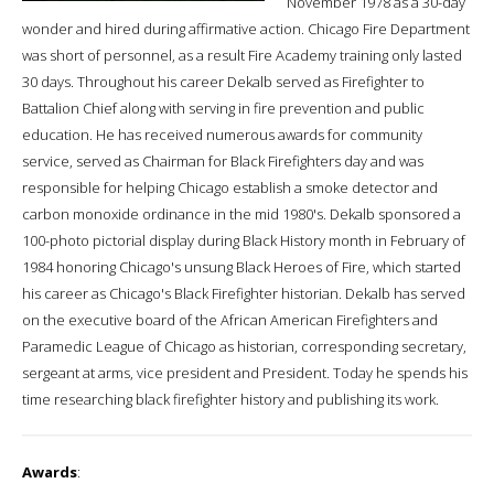
November 1978 as a 30-day
wonder and hired during affirmative action. Chicago Fire Department
was short of personnel, as a result Fire Academy training only lasted
30 days. Throughout his career Dekalb served as Firefighter to
Battalion Chief along with serving in fire prevention and public
education. He has received numerous awards for community
service, served as Chairman for Black Firefighters day and was
responsible for helping Chicago establish a smoke detector and
carbon monoxide ordinance in the mid 1980's. Dekalb sponsored a
100-photo pictorial display during Black History month in February of
1984 honoring Chicago's unsung Black Heroes of Fire, which started
his career as Chicago's Black Firefighter historian. Dekalb has served
on the executive board of the African American Firefighters and
Paramedic League of Chicago as historian, corresponding secretary,
sergeant at arms, vice president and President. Today he spends his
time researching black firefighter history and publishing its work.
Awards
: