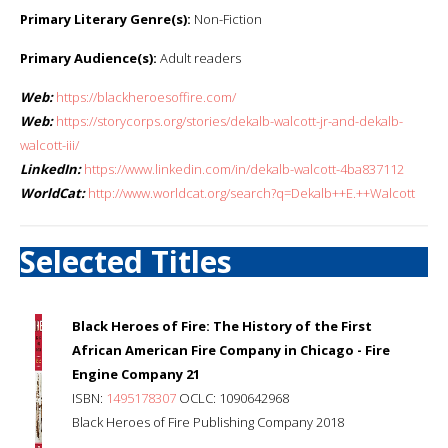
Primary Literary Genre(s):
Non-Fiction
Primary Audience(s):
Adult readers
Web:
https://blackheroesoffire.com/
Web:
https://storycorps.org/stories/dekalb-walcott-jr-and-dekalb-
walcott-iii/
LinkedIn:
https://www.linkedin.com/in/dekalb-walcott-4ba837112
WorldCat:
http://www.worldcat.org/search?q=Dekalb++E.++Walcott
Selected Titles
Black Heroes of Fire: The History of the First
African American Fire Company in Chicago - Fire
Engine Company 21
ISBN:
1495178307
OCLC: 1090642968
Black Heroes of Fire Publishing Company 2018