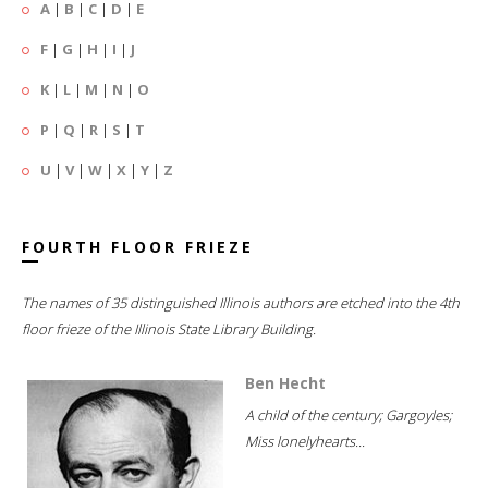
A
|
B
|
C
|
D
|
E
F
|
G
|
H
|
I
|
J
K
|
L
|
M
|
N
|
O
P
|
Q
|
R
|
S
|
T
U
|
V
|
W
|
X
|
Y
|
Z
FOURTH FLOOR FRIEZE
The names of 35 distinguished Illinois authors are etched into the 4th
floor frieze of the Illinois State Library Building.
Ben Hecht
A child of the century; Gargoyles;
Miss lonelyhearts...