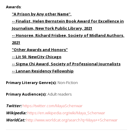
Awards
:
''A Prison by Any other Name'',
-- Finalist, Helen Bernstein Book Award for Excellence in
Journalism, New York Public Library, 2021
-- Honoree, Richard Frisbee, Society of Midland Authors,
2021
"Other Awards and Honors"
-- Lit 50, NewCity Chicago
-- Sigma Chi Award, Society of Professional Journalists
-- Lannan Residency Fellowship
Primary Literary Genre(s):
Non-Fiction
Primary Audience(s):
Adult readers
Twitter:
https://twitter.com/MayaSchenwar
Wikipedia:
https://en.wikipedia.org/wiki/Maya_Schenwar
WorldCat:
http://www.worldcat.org/search?q=Maya++Schenwar