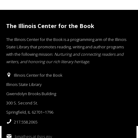
The Illinois Center for the Book
The Illinois Center for the Book is a programming arm of the Illinois
State Library that promotes reading, writing and author programs
with the following mission:
Nurturing and connecting readers and
writers, and honoring our rich literary heritage
.
Illinois Center for the Book
Illinois State Library
Gwendolyn Brooks Building
300 S. Second St.
Springfield, IL 62701−1796
217.558.2065
bmatheis at ilsos.gov