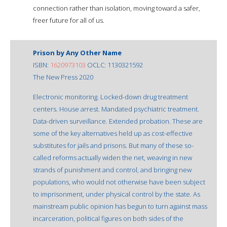
connection rather than isolation, moving toward a safer,
freer future for all of us.
Prison by Any Other Name
ISBN:
1620973103
OCLC: 1130321592
The New Press 2020
Electronic monitoring. Locked-down drug treatment
centers. House arrest. Mandated psychiatric treatment.
Data-driven surveillance. Extended probation. These are
some of the key alternatives held up as cost-effective
substitutes for jails and prisons. But many of these so-
called reforms actually widen the net, weaving in new
strands of punishment and control, and bringing new
populations, who would not otherwise have been subject
to imprisonment, under physical control by the state. As
mainstream public opinion has begun to turn against mass
incarceration, political figures on both sides of the