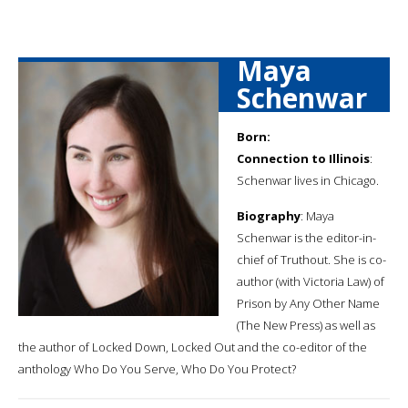
Maya
Schenwar
Born:
Connection to Illinois
:
Schenwar lives in Chicago.
Biography
: Maya
Schenwar is the editor-in-
chief of Truthout. She is co-
author (with Victoria Law) of
Prison by Any Other Name
(The New Press) as well as
the author of Locked Down, Locked Out and the co-editor of the
anthology Who Do You Serve, Who Do You Protect?