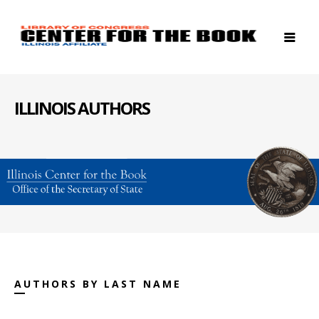
ILLINOIS AUTHORS
AUTHORS BY LAST NAME