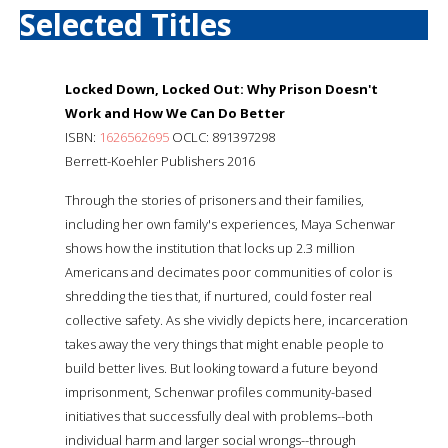
Selected Titles
Locked Down, Locked Out: Why Prison Doesn't
Work and How We Can Do Better
ISBN:
1626562695
OCLC: 891397298
Berrett-Koehler Publishers 2016
Through the stories of prisoners and their families,
including her own family's experiences, Maya Schenwar
shows how the institution that locks up 2.3 million
Americans and decimates poor communities of color is
shredding the ties that, if nurtured, could foster real
collective safety. As she vividly depicts here, incarceration
takes away the very things that might enable people to
build better lives. But looking toward a future beyond
imprisonment, Schenwar profiles community-based
initiatives that successfully deal with problems--both
individual harm and larger social wrongs--through