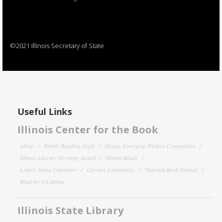
©2021 Illinois Secretary of State
Useful Links
Illinois Center for the Book
About
Family Reading Night
Illinois Emerging Writers Competition
Illinois Literary Heritage Award
Illinois Reads
Letters About Literature
Literary Landmarks
National Book Festival
Read for a Lifetime
Illinois State Library