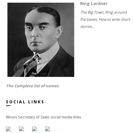
Ring Lardner
The Big Town; Ring around
the bases; How to write short
stories...
The Complete list of names
SOCIAL LINKS
Illinois Secretary of State social media links