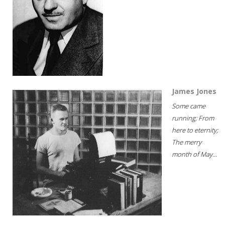
James Jones
Some came
running; From
here to eternity;
The merry
month of May...