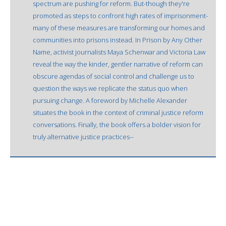
spectrum are pushing for reform. But-though they're
promoted as steps to confront high rates of imprisonment-
many of these measures are transforming our homes and
communities into prisons instead. In Prison by Any Other
Name, activist journalists Maya Schenwar and Victoria Law
reveal the way the kinder, gentler narrative of reform can
obscure agendas of social control and challenge us to
question the ways we replicate the status quo when
pursuing change. A foreword by Michelle Alexander
situates the book in the context of criminal justice reform
conversations. Finally, the book offers a bolder vision for
truly alternative justice practices--