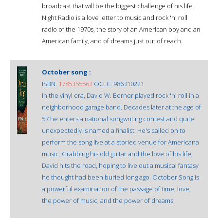
broadcast that will be the biggest challenge of his life.
Night Radio is a love letter to music and rock 'n' roll
radio of the 1970s, the story of an American boy and an
American family, and of dreams just out of reach.
October song :
ISBN:
1785355562
OCLC: 986310221
In the vinyl era, David W. Berner played rock 'n' roll in a
neighborhood garage band. Decades later at the age of
57 he enters a national songwriting contest and quite
unexpectedly is named a finalist. He's called on to
perform the song live at a storied venue for Americana
music. Grabbing his old guitar and the love of his life,
David hits the road, hoping to live out a musical fantasy
he thought had been buried long ago. October Song is
a powerful examination of the passage of time, love,
the power of music, and the power of dreams.