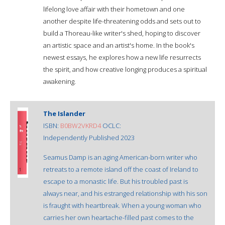
lifelong love affair with their hometown and one
another despite life-threatening odds and sets out to
build a Thoreau-like writer's shed, hoping to discover
an artistic space and an artist's home. In the book's
newest essays, he explores how a new life resurrects
the spirit, and how creative longing produces a spiritual
awakening.
The Islander
ISBN:
B0BW2VKRD4
OCLC:
Independently Published 2023
Seamus Damp is an aging American-born writer who
retreats to a remote island off the coast of Ireland to
escape to a monastic life. But his troubled past is
always near, and his estranged relationship with his son
is fraught with heartbreak. When a young woman who
carries her own heartache-filled past comes to the