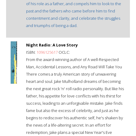
of his role as a father, and compels him to look to the
past and the fathers who came before him to find
contentment and clarity, and celebrate the struggles
and triumphs of being a dad.
Night Radio: A Love Story
ISBN:
1096125617
OCLC:
From the award-winning author of A well-Respected
Man, Accidental Lessons, and Any Road Will Take You
There comes a truly American story of unwavering
heart and soul. Jake Mulholland dreams of becoming
the next great rock 'n' roll radio personality. But like his
father, his appetite for love conflicts with his thirst for
success, leading to an unforgivable mistake. Jake finds
fame but also the excess of celebrity, and just as he
begins to rediscover his authentic self, he's shaken by
the news of a life-altering secret. In an effort for
redemption, Jake plans a special New Year's Eve