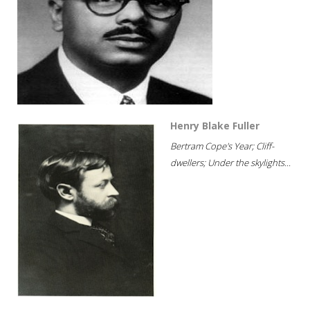
Henry Blake Fuller
Bertram Cope's Year; Cliff-
dwellers; Under the skylights...