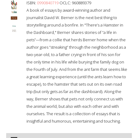
ISBN:
0990840719
OCLC: 960889379
A book of essays by award-winning author and
journalist David W. Berner is the next best thing to
storytelling around a bonfire. In "There’s a Hamster in
the Dashboard," Berner shares stories of “a life in
pets”—from a collie that herds Berner home when the
author goes “streaking” through the neighborhood as a
two-year-old, to a father crying in front of his son for
the only time in his life while burying the family dog on
the Fourth of July. And from the ant farm that seems like
a great learning experience (until the ants learn how to
escape), to the hamster that sets out on its own road
trip (but only gets as far as the dashboard). Along the
way, Berner shows that pets not only connect us with
the animal world, but also with each other and with
ourselves. The result is a collection of essays that is
insightful and humorous, entertaining and touching.