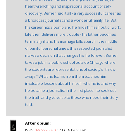
heart wrenching and inspirational account of self-
discovery. Berner had it all - a very successful career as
a broadcast journalist and a wonderful family life. But
his career hits a bump and he finds himself out of work.
Life then delivers more trouble - his father becomes
terminally ill and his marriage falls apart. In the middle
of painful personal times, this respected journalist
makes a decision that changes his life forever. Berner
takes a job in a public school outside Chicago where
the students are representations of society's "throw-
aways." What he learns from them teaches him
invaluable lessons about himself, who he is, and why
he became a journalist in the first place - to seek out
the truth and give voice to those who need their story
told.
After opium :
ISBN:
1469995530
OCLC: 812680094