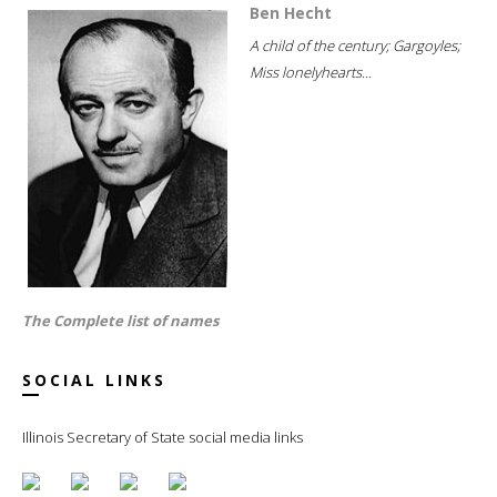
Ben Hecht
A child of the century; Gargoyles;
Miss lonelyhearts...
The Complete list of names
SOCIAL LINKS
Illinois Secretary of State social media links