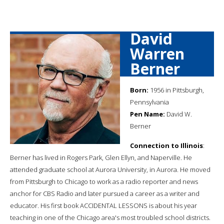
David
Warren
Berner
Born:
1956 in Pittsburgh,
Pennsylvania
Pen Name:
David W.
Berner
Connection to Illinois
:
Berner has lived in Rogers Park, Glen Ellyn, and Naperville. He
attended graduate school at Aurora University, in Aurora. He moved
from Pittsburgh to Chicago to work as a radio reporter and news
anchor for CBS Radio and later pursued a career as a writer and
educator. His first book ACCIDENTAL LESSONS is about his year
teaching in one of the Chicago area's most troubled school districts.