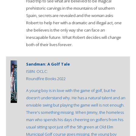
road trip to see what are believed to be magical
prehistoric carvings in the mountains of southern
Spain, secrets are revealed and the woman asks
Robert to help her with a dramatic and illegal act, one
she believes is the only way she can face an
inescapable future. What Robert decides will change
both of their lives forever.
Sandman: A Golf Tale
ISBN:
OCLC:
Roundfire Books 2022
A young boy is in love with the game of golf, but he
doesn't understand why. He has a natural talent and an
enviable swing but playing the game well is not enough.
There's something missing. When Jimmy, the homeless
man who spends his days cheering on golfers from his
usual sitting spot just off the 5th green at Old Elm
Municipal Golf course goes missing, the young boy