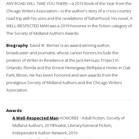
ANY ROAD WILL TAKE YOU THERE—a 2013 Book of the Year from the
Chicago Writers Association—is the author's story of a cross-country
road trip with his sons and the revelations of fatherhood. His novel, A
WELL-RESPECTED MAN was a 2019 honoree in the fiction category of
The Society of Midland Authors Awards.
Biography
: David W. Berner is an award-winning author,
broadcaster and journalist, whose career honors include the
position of Writer-in-Residence at the Jack Kerouac Project in
Orlando, Florida and the Ernest Hemingway Birthplace Home in Oak
Park, Illinois. He has been honored and won awards from the
prestigious Society of Midland Authors and the Chicago Writers
Association.
Awards
:
A Well-Respected Man
HONOREE - Adult Fiction, Society of
Midland Authors, 2019Finalist, Literary/General Fiction,
Independent Author Network, 2019