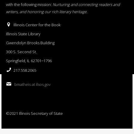
with the following mission:
Nurturing and connecting readers and
writers, and honoring our rich literary heritage
.
Illinois Center for the Book
Illinois State Library
Gwendolyn Brooks Building
300 S. Second St.
Springfield, IL 62701−1796
217.558.2065
bmatheis at ilsos.gov
©2021 Illinois Secretary of State