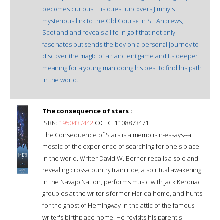
becomes curious. His quest uncovers Jimmy's
mysterious link to the Old Course in St. Andrews,
Scotland and reveals a life in golf that not only
fascinates but sends the boy on a personal journey to
discover the magic of an ancient game and its deeper
meaning for a young man doing his best to find his path
in the world.
The consequence of stars :
ISBN:
1950437442
OCLC: 1108873471
The Consequence of Stars is a memoir-in-essays--a
mosaic of the experience of searching for one's place
in the world. Writer David W. Berner recalls a solo and
revealing cross-country train ride, a spiritual awakening
in the Navajo Nation, performs music with Jack Kerouac
groupies at the writer's former Florida home, and hunts
for the ghost of Hemingway in the attic of the famous
writer's birthplace home. He revisits his parent's