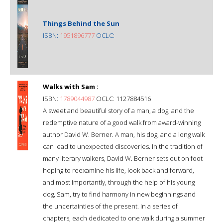
Things Behind the Sun
ISBN:
1951896777
OCLC:
Walks with Sam :
ISBN:
1789044987
OCLC: 1127884516
A sweet and beautiful story of a man, a dog, and the
redemptive nature of a good walk from award-winning
author David W. Berner. A man, his dog, and a long walk
can lead to unexpected discoveries. In the tradition of
many literary walkers, David W. Berner sets out on foot
hoping to reexamine his life, look back and forward,
and most importantly, through the help of his young
dog, Sam, try to find harmony in new beginnings and
the uncertainties of the present. In a series of
chapters, each dedicated to one walk during a summer