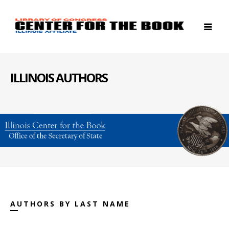
ILLINOIS AUTHORS
AUTHORS BY LAST NAME