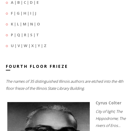
A
|
B
|
C
|
D
|
E
F
|
G
|
H
|
I
|
J
K
|
L
|
M
|
N
|
O
P
|
Q
|
R
|
S
|
T
U
|
V
|
W
|
X
|
Y
|
Z
FOURTH FLOOR FRIEZE
The names of 35 distinguished Illinois authors are etched into the 4th
floor frieze of the Illinois State Library Building.
Cyrus Colter
City of light; The
Hippodrome; The
rivers of Eros...