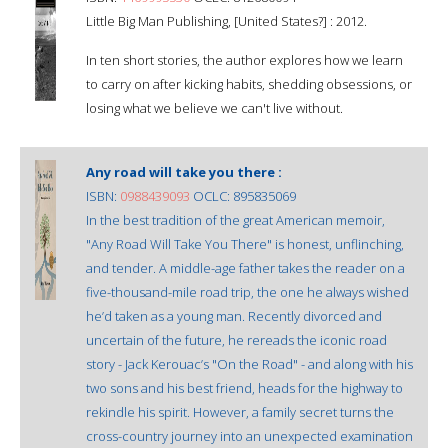
Little Big Man Publishing, [United States?] : 2012.
In ten short stories, the author explores how we learn
to carry on after kicking habits, shedding obsessions, or
losing what we believe we can't live without.
Any road will take you there :
ISBN:
0988439093
OCLC: 895835069
In the best tradition of the great American memoir,
"Any Road Will Take You There" is honest, unflinching,
and tender. A middle-age father takes the reader on a
five-thousand-mile road trip, the one he always wished
he’d taken as a young man. Recently divorced and
uncertain of the future, he rereads the iconic road
story - Jack Kerouac’s "On the Road" - and along with his
two sons and his best friend, heads for the highway to
rekindle his spirit. However, a family secret turns the
cross-country journey into an unexpected examination