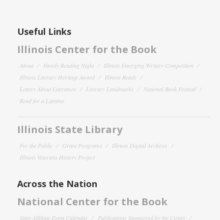
Useful Links
Illinois Center for the Book
About
Family Reading Night
Illinois Emerging Writers Competition
Illinois Literary Heritage Award
Illinois Reads
Letters About Literature
Literary Landmarks
National Book Festival
Read for a Lifetime
Illinois State Library
For the Public
Grant Programs
Illinois Digital Archives
Illinois Veterans History Project
Across the Nation
National Center for the Book
State Affiliate Event Calendar
Publications Sponsored by the Center