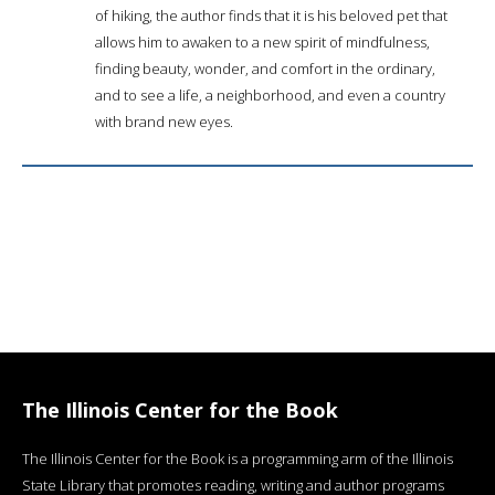
of hiking, the author finds that it is his beloved pet that
allows him to awaken to a new spirit of mindfulness,
finding beauty, wonder, and comfort in the ordinary,
and to see a life, a neighborhood, and even a country
with brand new eyes.
The Illinois Center for the Book
The Illinois Center for the Book is a programming arm of the Illinois
State Library that promotes reading, writing and author programs