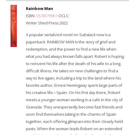
Rainbow Man
ISBN:
0578379961
OCLC:
Writer Shed Press 2022
A popular serialized novel on Substack now is a
paperback. RAINBOW MAN Is the story of grief and
redemption, and the power to find a new life when
what you had always known falls apart. Robert is hoping
to reinvent his life after the death of his wife to a long,
difficult illness. He takes on new challenges to find a
way to live again, including a trip to the land where his
favorite author, Ernest Hemingway spent large parts of
his creative life—Spain. On his first day there, Robert
meets a younger woman working in a cafe in the city of
Granada. They unexpectedly become fast friends and
soon find themselves taking in the charms of Spain
together, each offering glimpses into their closely-held
pasts. When the woman leads Robert on an extended