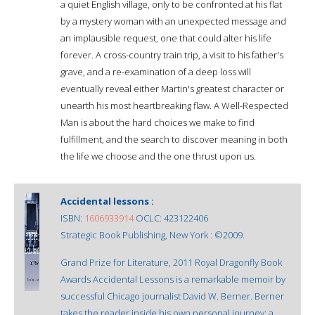
a quiet English village, only to be confronted at his flat
by a mystery woman with an unexpected message and
an implausible request, one that could alter his life
forever. A cross-country train trip, a visit to his father's
grave, and a re-examination of a deep loss will
eventually reveal either Martin's greatest character or
unearth his most heartbreaking flaw. A Well-Respected
Man is about the hard choices we make to find
fulfillment, and the search to discover meaning in both
the life we choose and the one thrust upon us.
Accidental lessons :
ISBN:
1606933914
OCLC: 423122406
Strategic Book Publishing, New York : ©2009.
Grand Prize for Literature, 2011 Royal Dragonfly Book
Awards Accidental Lessons is a remarkable memoir by
successful Chicago journalist David W. Berner. Berner
takes the reader inside his own personal journey; a