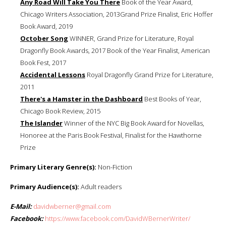
Any Road Will Take You There
Book of the Year Award,
Chicago Writers Association, 2013Grand Prize Finalist, Eric Hoffer
Book Award, 2019
October Song
WINNER, Grand Prize for Literature, Royal
Dragonfly Book Awards, 2017 Book of the Year Finalist, American
Book Fest, 2017
Accidental Lessons
Royal Dragonfly Grand Prize for Literature,
2011
There's a Hamster in the Dashboard
Best Books of Year,
Chicago Book Review, 2015
The Islander
Winner of the NYC Big Book Award for Novellas,
Honoree at the Paris Book Festival, Finalist for the Hawthorne
Prize
Primary Literary Genre(s):
Non-Fiction
Primary Audience(s):
Adult readers
E-Mail:
davidwberner@gmail.com
Facebook:
https://www.facebook.com/DavidWBernerWriter/