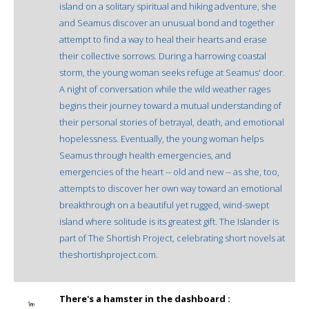
island on a solitary spiritual and hiking adventure, she
and Seamus discover an unusual bond and together
attempt to find a way to heal their hearts and erase
their collective sorrows. During a harrowing coastal
storm, the young woman seeks refuge at Seamus' door.
A night of conversation while the wild weather rages
begins their journey toward a mutual understanding of
their personal stories of betrayal, death, and emotional
hopelessness. Eventually, the young woman helps
Seamus through health emergencies, and
emergencies of the heart -- old and new -- as she, too,
attempts to discover her own way toward an emotional
breakthrough on a beautiful yet rugged, wind-swept
island where solitude is its greatest gift. The Islander is
part of The Shortish Project, celebrating short novels at
theshortishproject.com.
There's a hamster in the dashboard :