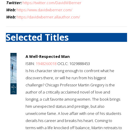
Twitter:
https://twitter.com/DavidWBerner
Web:
https://www.davidwberner.com/
Web:
https://davidwberner.allauthor.com/
Selected Titles
A Well-Respected Man
ISBN:
1948260018
OCLC: 1029888453
Is his character strong enough to confront what he
discovers there, or will he run from his biggest
challenge? Chicago Professor Martin Gregory is the
author of a critically acclaimed novel of love and
longing, a cult favorite among women. The book brings
him unexpected status and prestige, but also
unwelcome fame. A love affair with one of his students
derails his career and breaks his heart. Coming to
terms with a life knocked off balance, Martin retreats to