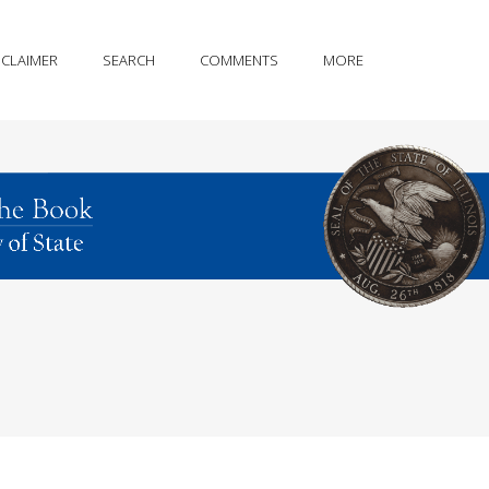
SCLAIMER
SEARCH
COMMENTS
MORE