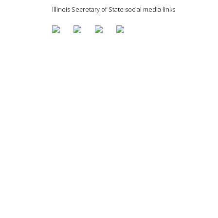
Illinois Secretary of State social media links