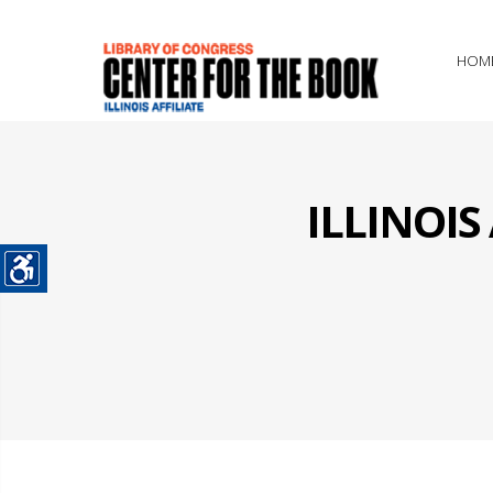
HOM
ILLINOI