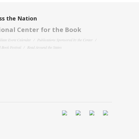
ss the Nation
onal Center for the Book
filiate Event Calendar
Publications Sponsored by the Center
 Book Festival
Read Around the States