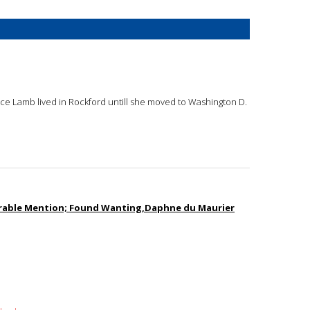
oyce Lamb lived in Rockford untill she moved to Washington D.
norable Mention; Found Wanting,Daphne du Maurier