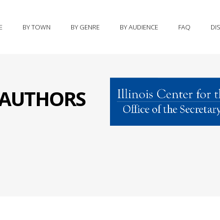
E
BY TOWN
BY GENRE
BY AUDIENCE
FAQ
DI
S AUTHORS