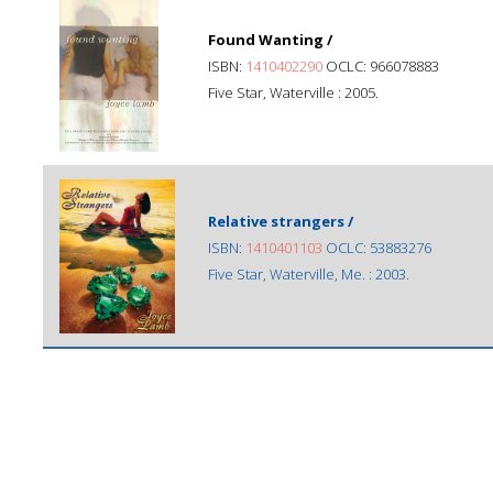
Found Wanting /
ISBN:
1410402290
OCLC: 966078883
Five Star, Waterville : 2005.
Relative strangers /
ISBN:
1410401103
OCLC: 53883276
Five Star, Waterville, Me. : 2003.