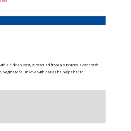
+lamb
th a hidden past, is rescued from a suspicious car crash
 begins to fall in love with her as he helps her to