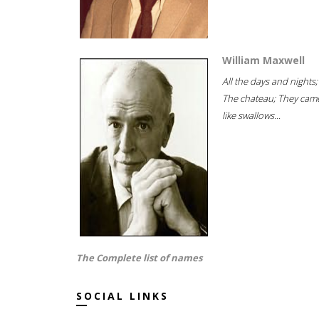
William Maxwell
All the days and nights;
The chateau; They cam
like swallows...
The Complete list of names
SOCIAL LINKS