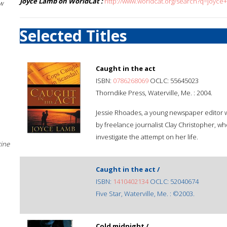
Joyce Lamb on WorldCat :
http://www.worldcat.org/search?q=joyce
w
Selected Titles
Caught in the act
ISBN:
0786268069
OCLC: 55645023
Thorndike Press, Waterville, Me. : 2004.
Jessie Rhoades, a young newspaper editor wi
by freelance journalist Clay Christopher, who
investigate the attempt on her life.
cine
Caught in the act /
ISBN:
1410402134
OCLC: 52040674
Five Star, Waterville, Me. : ©2003.
Cold midnight /