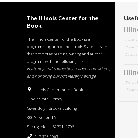
The Illinois Center for the
Usefu
Book
Illi
The Illinois Center for the Book is a
About
programming arm of the Illinois State Library
Illinois
that promotes reading, writing and author
Literar
programs with the following mission:
Nurturing and connecting readers and writers,
Illi
and honoring our rich literary heritage
.
For the 
Illinois Center for the Book
Illinois
Illinois State Library
Gwendolyn Brooks Building
300 S. Second St.
Springfield, IL 62701−1796
217.558.2065