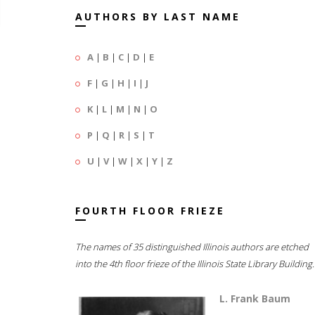
AUTHORS BY LAST NAME
A
|
B
|
C
|
D
|
E
F
|
G
|
H
|
I
|
J
K
|
L
|
M
|
N
|
O
P
|
Q
|
R
|
S
|
T
U
|
V
|
W
|
X
|
Y
|
Z
FOURTH FLOOR FRIEZE
The names of 35 distinguished Illinois authors are etched
into the 4th floor frieze of the Illinois State Library Building.
L. Frank Baum