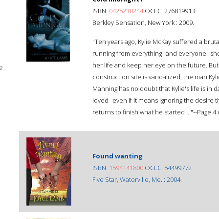
ISBN:
0425230244
OCLC: 276819913
Berkley Sensation, New York : 2009.
"Ten years ago, Kylie McKay suffered a bruta
running from everything--and everyone--she l
her life and keep her eye on the future. Bu
e
construction site is vandalized, the man Ky
Manning has no doubt that Kylie's life is in
loved--even if it means ignoring the desire 
returns to finish what he started ..."--Page 4 
Found wanting
ISBN:
1594141800
OCLC: 54499772
Five Star, Waterville, Me. : 2004.