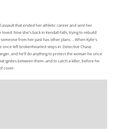
l assault that ended her athletic career and sent her
oved. Now she's back in Kendall Falls, trying to rebuild
t someone from her past has other plans ... When Kylie's
lie once left brokenhearted steps in. Detective Chase
 danger, and he'll do anything to protect the woman he once
that ignites between them--and to catch a killer, before he
of cover.