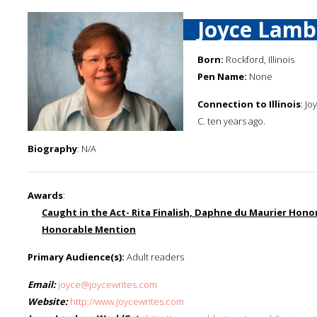
Joyce Lamb
Born:
Rockford, Illinois
Pen Name:
None
Connection to Illinois
: J
C. ten years ago.
Biography
: N/A
Awards
:
Caught in the Act- Rita Finalish, Daphne du Maurier Ho
Honorable Mention
Primary Audience(s):
Adult readers
Email:
joyce@joycewrites.com
Website:
http://www.joycewrites.com