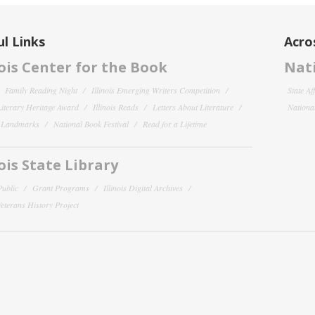
l Links
Acro
nois Center for the Book
Nati
Family Reading Night
Illinois Emerging Writers Competition
State Af
 Literary Heritage Award
Illinois Reads
Letters About Literature
National
y Landmarks
National Book Festival
Read for a Lifetime
nois State Library
Public
Grant Programs
Illinois Digital Archives
 Veterans History Project