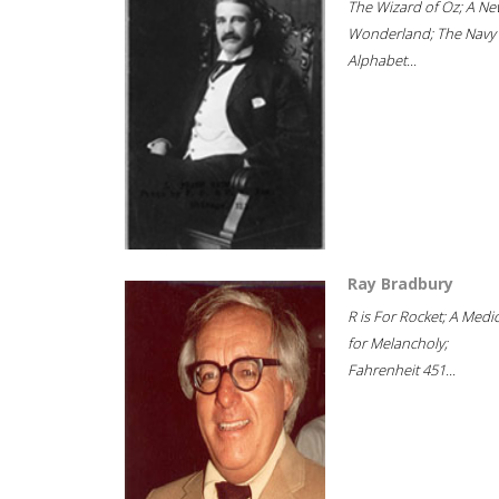
The Wizard of Oz; A Ne
Wonderland; The Navy
Alphabet...
Ray Bradbury
R is For Rocket; A Medi
for Melancholy;
Fahrenheit 451...