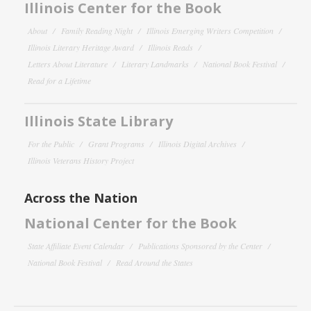
Illinois Center for the Book
About
Family Reading Night
Illinois Emerging Writers Competition
Illinois Literary Heritage Award
Illinois Reads
Letters About Literature
Literary Landmarks
National Book Festival
Read for a Lifetime
Illinois State Library
For the Public
Grant Programs
Illinois Digital Archives
Illinois Veterans History Project
Across the Nation
National Center for the Book
State Affiliate Event Calendar
Publications Sponsored by the Center
National Book Festival
Read Around the States