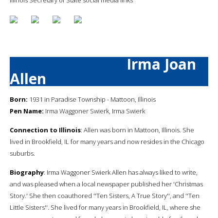
Irma Joan
Allen
Born:
1931 in Paradise Township - Mattoon, Illinois
Pen Name:
Irma Waggoner Swierk, Irma Swierk
Connection to Illinois
: Allen was born in Mattoon, Illinois. She
lived in Brookfield, IL for many years and now resides in the Chicago
suburbs.
Biography
: Irma Waggoner Swierk Allen has always liked to write,
and was pleased when a local newspaper published her 'Christmas
Story.' She then coauthored ''Ten Sisters, A True Story'', and ''Ten
Little Sisters''. She lived for many years in Brookfield, IL, where she