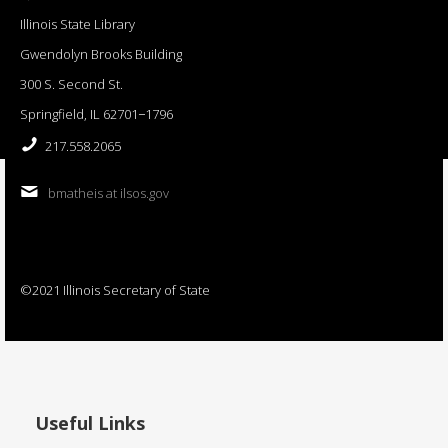
Illinois State Library
Gwendolyn Brooks Building
300 S. Second St.
Springfield, IL 62701−1796
217.558.2065
bmatheis at ilsos.gov
©2021 Illinois Secretary of State
Useful Links