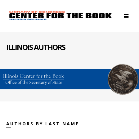
ILLINOIS AUTHORS
AUTHORS BY LAST NAME