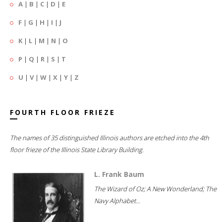
A
|
B
|
C
|
D
|
E
F
|
G
|
H
|
I
|
J
K
|
L
|
M
|
N
|
O
P
|
Q
|
R
|
S
|
T
U
|
V
|
W
|
X
|
Y
|
Z
FOURTH FLOOR FRIEZE
The names of 35 distinguished Illinois authors are etched into the 4th
floor frieze of the Illinois State Library Building.
L. Frank Baum
The Wizard of Oz; A New Wonderland; The
Navy Alphabet...