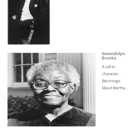
Gwendolyn
Brooks
A call to
character;
Beconings;
Maud Martha...