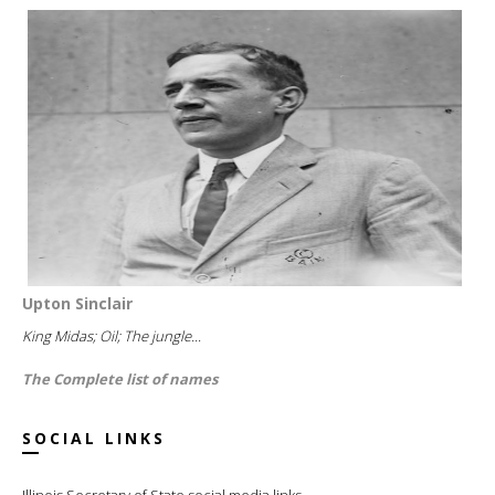
Upton Sinclair
King Midas; Oil; The jungle...
The Complete list of names
SOCIAL LINKS
Illinois Secretary of State social media links