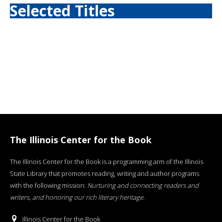
Selected Titles
The Illinois Center for the Book
The Illinois Center for the Book is a programming arm of the Illinois
State Library that promotes reading, writing and author programs
with the following mission:
Nurturing and connecting readers and
writers, and honoring our rich literary heritage
.
Illinois Center for the Book