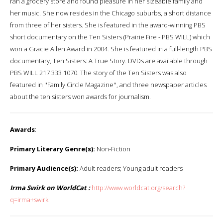
ran a grocery store and found pleasure in her sizeable family and
her music. She now resides in the Chicago suburbs, a short distance
from three of her sisters. She is featured in the award-winning PBS
short documentary on the Ten Sisters (Prairie Fire - PBS WILL) which
won a Gracie Allen Award in 2004. She is featured in a full-length PBS
documentary, Ten Sisters: A True Story. DVDs are available through
PBS WILL 217 333 1070. The story of the Ten Sisters was also
featured in ''Family Circle Magazine'', and three newspaper articles
about the ten sisters won awards for journalism.
Awards
:
Primary Literary Genre(s):
Non-Fiction
Primary Audience(s):
Adult readers; Young adult readers
Irma Swirk on WorldCat :
http://www.worldcat.org/search?
q=irma+swirk