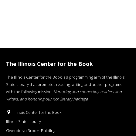
The Illinois Center for the Book
The Illinois Center for the Book is a programming arm of the Illinois
State Library that promotes reading, writing and author programs
with the following mission:
Nurturing and connecting readers and
writers, and honoring our rich literary heritage
.
Illinois Center for the Book
Illinois State Library
Gwendolyn Brooks Building