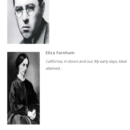
Eliza Farnham
California, in-doors and out; My early days; Ideal
attained...