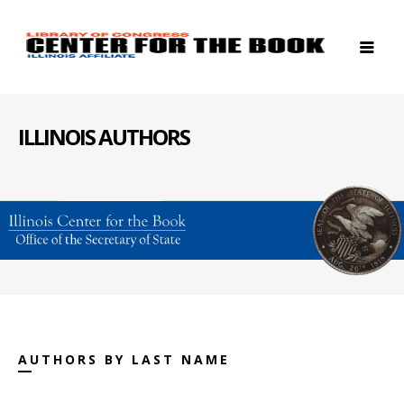
ILLINOIS AUTHORS
AUTHORS BY LAST NAME