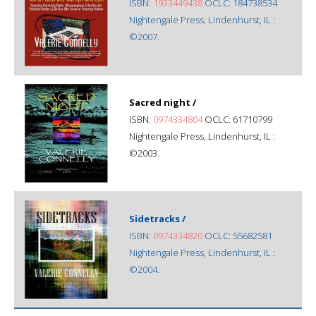
ISBN:
1933449438
OCLC: 184738534
Nightengale Press, Lindenhurst, IL :
©2007.
Sacred night /
ISBN:
0974334804
OCLC: 61710799
Nightengale Press, Lindenhurst, IL :
©2003.
Sidetracks /
ISBN:
0974334820
OCLC: 55682581
Nightengale Press, Lindenhurst, IL :
©2004.