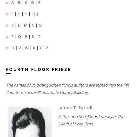
A
|
B
|
C
|
D
|
E
F
|
G
|
H
|
I
|
J
K
|
L
|
M
|
N
|
O
P
|
Q
|
R
|
S
|
T
U
|
V
|
W
|
X
|
Y
|
Z
FOURTH FLOOR FRIEZE
The names of 35 distinguished Illinois authors are etched into the 4th
floor frieze of the Illinois State Library Building.
James T. Farrell
Father and Son; Studs Lonnigan; The
Death of Nora Ryan...