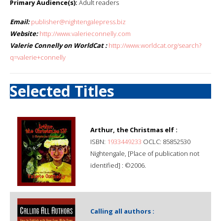
Primary Audience(s):
Adult readers
Email:
publisher@nightengalepress.biz
Website:
http://www.valerieconnelly.com
Valerie Connelly on WorldCat :
http://www.worldcat.org/search?
q=valerie+connelly
Selected Titles
Arthur, the Christmas elf :
ISBN:
1933449233
OCLC: 85852530
Nightengale, [Place of publication not
identified] : ©2006.
Calling all authors :