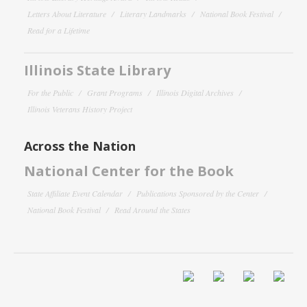
Letters About Literature
Literary Landmarks
National Book Festival
Read for a Lifetime
Illinois State Library
For the Public
Grant Programs
Illinois Digital Archives
Illinois Veterans History Project
Across the Nation
National Center for the Book
State Affiliate Event Calendar
Publications Sponsored by the Center
National Book Festival
Read Around the States