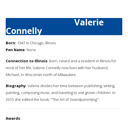
Valerie
Connelly
Born:
1947 in Chicago, Illinois
Pen Name:
None
Connection to Illinois
: Born, raised and a resident in Illinois for
most of her life, Valerie Connelly now lives with her husband,
Michael, in Wisconsin north of Milwaukee.
Biography
: Valerie divides her time between publishing, writing,
painting, composing music and traveling to visit grown children. In
2015 she edited the book, ''The Art of Grandparenting''.
Awards
: