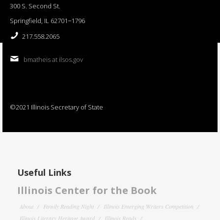
300 S. Second St.
Springfield, IL 62701−1796
217.558.2065
bmatheis at ilsos.gov
©2021 Illinois Secretary of State
Useful Links
Illinois Center for the Book
About
Family Reading Night
Illinois Emerging Writers Competition
Illinois Literary Heritage Award
Illinois Reads