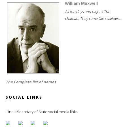
William Maxwell
All the days and nights; The
chateau; They came like swallows...
The Complete list of names
SOCIAL LINKS
Illinois Secretary of State social media links